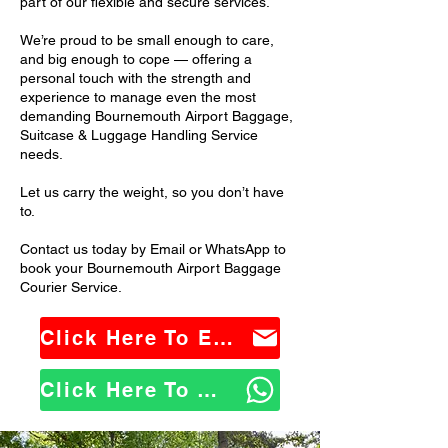
part of our flexible and secure services.
We’re proud to be small enough to care,
and big enough to cope — offering a
personal touch with the strength and
experience to manage even the most
demanding Bournemouth Airport Baggage,
Suitcase & Luggage Handling Service
needs.
Let us carry the weight, so you don’t have
to.
Contact us today by Email or WhatsApp to
book your Bournemouth Airport Baggage
Courier Service.
Click Here To Email Us
Click Here To WhatsApp Us