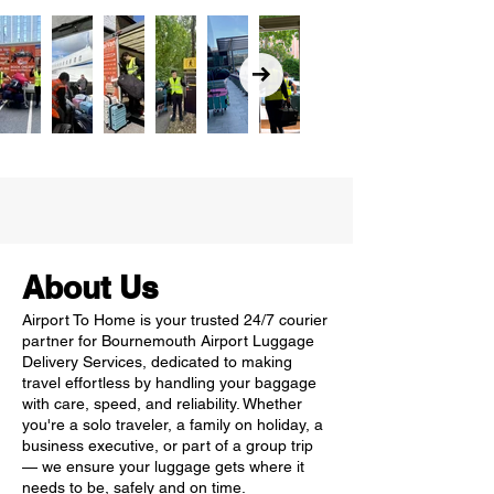
About Us
Airport To Home is your trusted 24/7 courier
partner for Bournemouth Airport Luggage
Delivery Services, dedicated to making
travel effortless by handling your baggage
with care, speed, and reliability. Whether
you're a solo traveler, a family on holiday, a
business executive, or part of a group trip
— we ensure your luggage gets where it
needs to be, safely and on time.