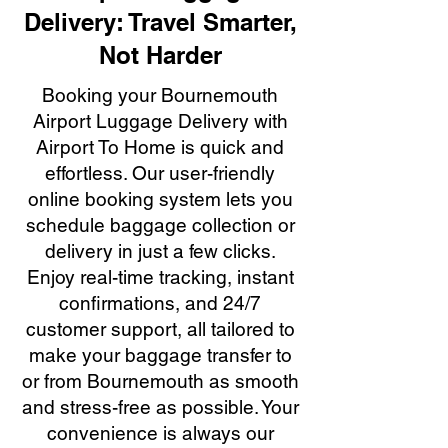
Delivery: Travel Smarter,
Not Harder
Booking your Bournemouth
Airport Luggage Delivery with
Airport To Home is quick and
effortless. Our user-friendly
online booking system lets you
schedule baggage collection or
delivery in just a few clicks.
Enjoy real-time tracking, instant
confirmations, and 24/7
customer support, all tailored to
make your baggage transfer to
or from Bournemouth as smooth
and stress-free as possible. Your
convenience is always our