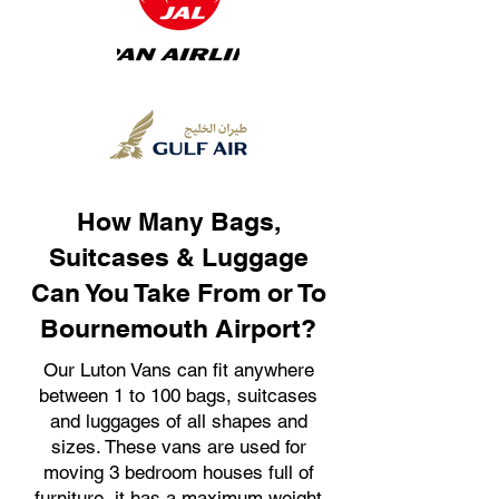
How Many Bags,
Suitcases & Luggage
Can You Take From or To
Bournemouth Airport?
Our Luton Vans can fit anywhere
between 1 to 100 bags, suitcases
and luggages of all shapes and
sizes. These vans are used for
moving 3 bedroom houses full of
furniture, it has a maximum weight