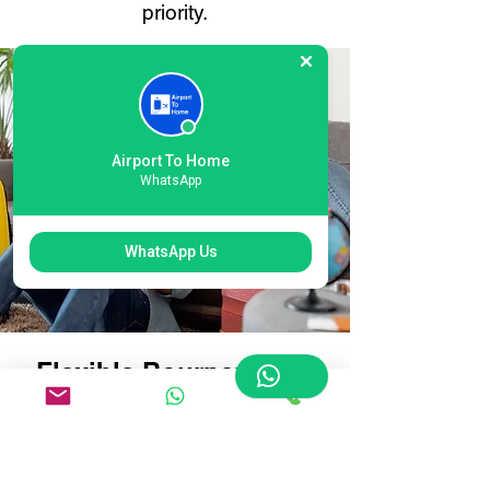
priority.
Airport To Home
WhatsApp
WhatsApp Us
Flexible Bournemouth
Airport Luggage
Delivery Options:
Tailored for Every