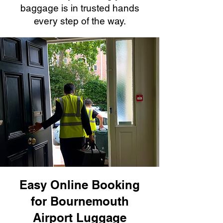
baggage is in trusted hands
every step of the way.
Easy Online Booking
for Bournemouth
Airport Luggage