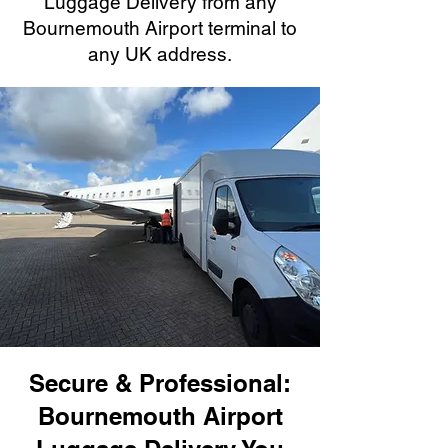
Luggage Delivery from any
Bournemouth Airport terminal to
any UK address.
Secure & Professional:
Bournemouth Airport