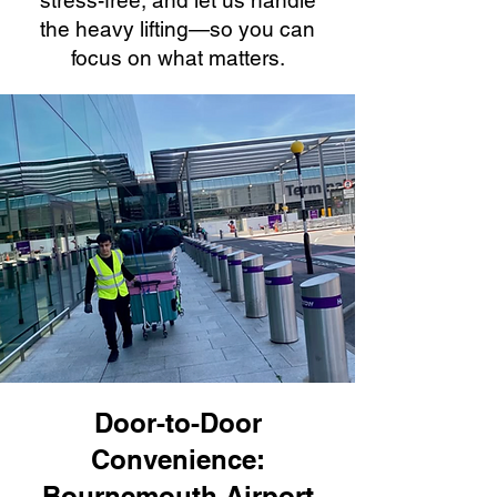
stress-free, and let us handle
the heavy lifting—so you can
focus on what matters.
Door-to-Door
Convenience:
Bournemouth Airport