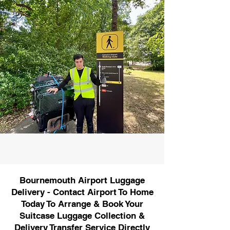
Bournemouth Airport Luggage
Delivery - Contact Airport To Home
Today To Arrange & Book Your
Suitcase Luggage Collection &
Delivery Transfer Service Directly