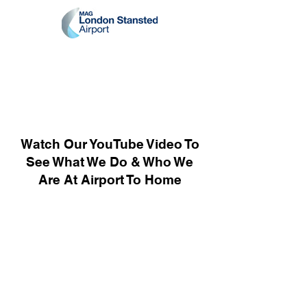
Watch Our YouTube Video To
See What We Do & Who We
Are At Airport To Home