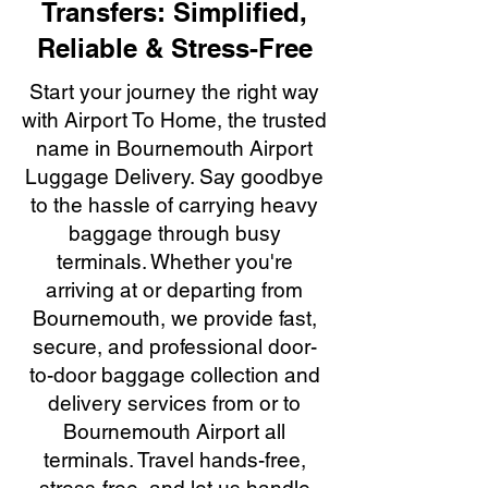
Transfers: Simplified,
Reliable & Stress-Free
Start your journey the right way
with Airport To Home, the trusted
name in Bournemouth Airport
Luggage Delivery. Say goodbye
to the hassle of carrying heavy
baggage through busy
terminals. Whether you're
arriving at or departing from
Bournemouth, we provide fast,
secure, and professional door-
to-door baggage collection and
delivery services from or to
Bournemouth Airport all
terminals. Travel hands-free,