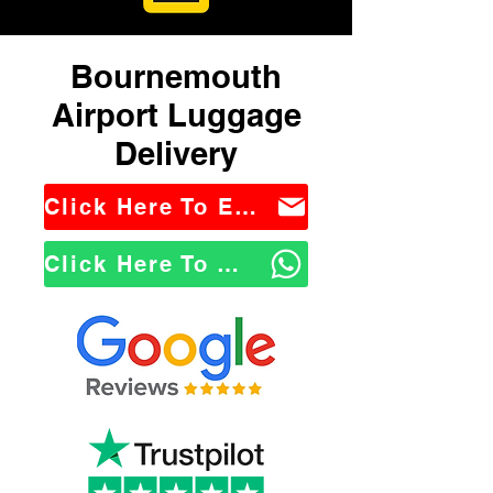
Bournemouth
Airport Luggage
Delivery
Click Here To Email Us
Click Here To WhatsApp Us