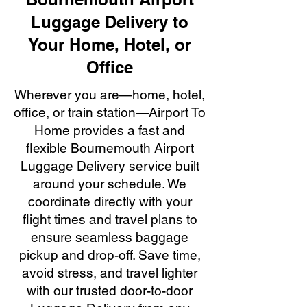
Luggage Delivery to
Your Home, Hotel, or
Office
Wherever you are—home, hotel,
office, or train station—Airport To
Home provides a fast and
flexible Bournemouth Airport
Luggage Delivery service built
around your schedule. We
coordinate directly with your
flight times and travel plans to
ensure seamless baggage
pickup and drop-off. Save time,
avoid stress, and travel lighter
with our trusted door-to-door