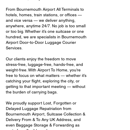
From Bournemouth Airport All Terminals to
hotels, homes, train stations, or offices —
and vice versa — we deliver anything,
anywhere, anytime 24/7. No job is too small
or too big. Whether it’s one suitcase or one
hundred, we are specialists in Bournemouth
Airport Door-to-Door Luggage Courier
Services.
Our clients enjoy the freedom to move
stress-free, luggage-free, hands-free, and
weight-free. With Airport To Home, you’re
free to focus on what matters — whether it’s
catching your flight, exploring the city, or
getting to that important meeting — without
the burden of carrying bags.
We proudly support Lost, Forgotten or
Delayed Luggage Repatriation from
Bournemouth Airport, Suitcase Collection &
Delivery From & To Any UK Address, and
even Baggage Storage & Forwarding as