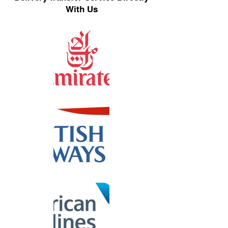
With Us