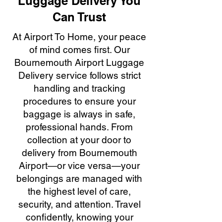
Luggage Delivery You
Can Trust
At Airport To Home, your peace
of mind comes first. Our
Bournemouth Airport Luggage
Delivery service follows strict
handling and tracking
procedures to ensure your
baggage is always in safe,
professional hands. From
collection at your door to
delivery from Bournemouth
Airport—or vice versa—your
belongings are managed with
the highest level of care,
security, and attention. Travel
confidently, knowing your