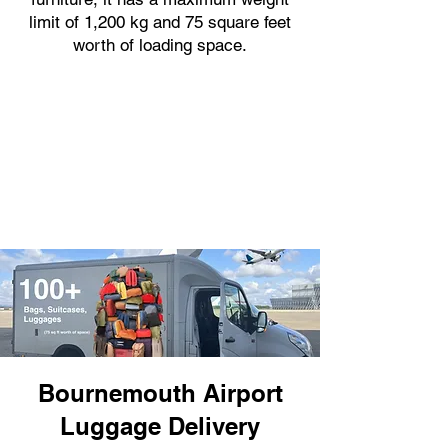
limit of 1,200 kg and 75 square feet
worth of loading space.
Bournemouth Airport
Luggage Delivery