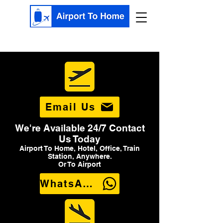
Email Us
We're Available 24/7 Contact
Us Today
Airport To Home, Hotel, Office, Train
Station, Anywhere.
Or To Airport
WhatsApp Us