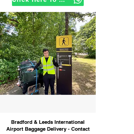
Bradford & Leeds International
Airport Baggage Delivery - Contact