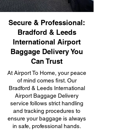
Secure & Professional:
Bradford & Leeds
International Airport
Baggage Delivery You
Can Trust
At Airport To Home, your peace
of mind comes first. Our
Bradford & Leeds International
Airport Baggage Delivery
service follows strict handling
and tracking procedures to
ensure your baggage is always
in safe, professional hands.