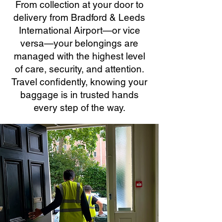
From collection at your door to
delivery from Bradford & Leeds
International Airport—or vice
versa—your belongings are
managed with the highest level
of care, security, and attention.
Travel confidently, knowing your
baggage is in trusted hands
every step of the way.