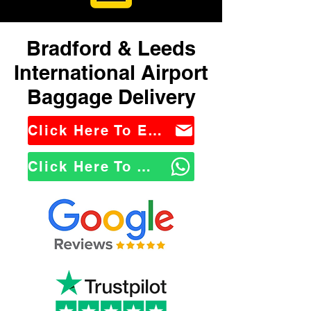
Bradford & Leeds
International Airport
Baggage Delivery
Click Here To Email Us
Click Here To WhatsApp Us