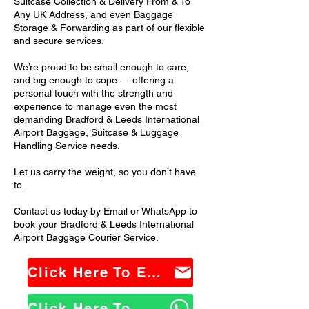
Suitcase Collection & Delivery From & To
Any UK Address, and even Baggage
Storage & Forwarding as part of our flexible
and secure services.
We’re proud to be small enough to care,
and big enough to cope — offering a
personal touch with the strength and
experience to manage even the most
demanding Bradford & Leeds International
Airport Baggage, Suitcase & Luggage
Handling Service needs.
Let us carry the weight, so you don’t have
to.
Contact us today by Email or WhatsApp to
book your Bradford & Leeds International
Airport Baggage Courier Service.
Click Here To Email Us
Click Here To WhatsApp Us