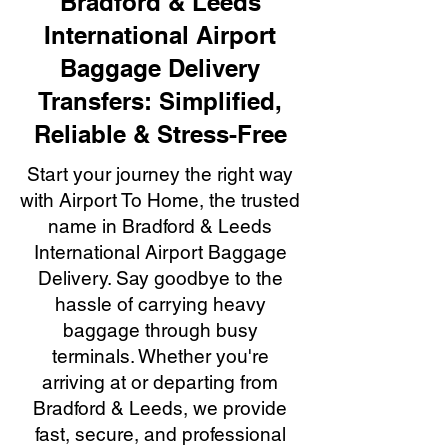
Bradford & Leeds
International Airport
Baggage Delivery
Transfers: Simplified,
Reliable & Stress-Free
Start your journey the right way
with Airport To Home, the trusted
name in Bradford & Leeds
International Airport Baggage
Delivery. Say goodbye to the
hassle of carrying heavy
baggage through busy
terminals. Whether you're
arriving at or departing from
Bradford & Leeds, we provide
fast, secure, and professional