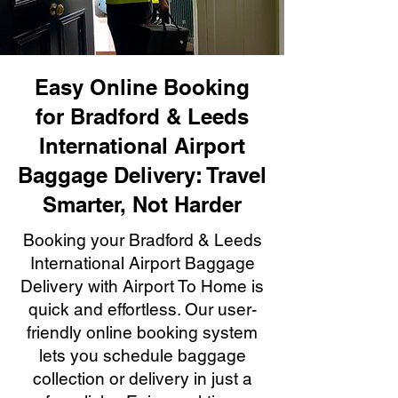
Easy Online Booking
for Bradford & Leeds
International Airport
Baggage Delivery: Travel
Smarter, Not Harder
Booking your Bradford & Leeds
International Airport Baggage
Delivery with Airport To Home is
quick and effortless. Our user-
friendly online booking system
lets you schedule baggage
collection or delivery in just a