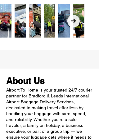
About Us
Airport To Home is your trusted 24/7 courier
partner for Bradford & Leeds International
Airport Baggage Delivery Services,
dedicated to making travel effortless by
handling your baggage with care, speed,
and reliability. Whether you're a solo
traveler, a family on holiday, a business
executive, or part of a group trip — we
ensure your luggage gets where it needs to