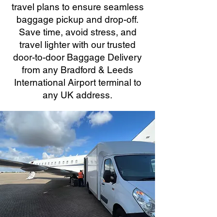
travel plans to ensure seamless
baggage pickup and drop-off.
Save time, avoid stress, and
travel lighter with our trusted
door-to-door Baggage Delivery
from any Bradford & Leeds
International Airport terminal to
any UK address.