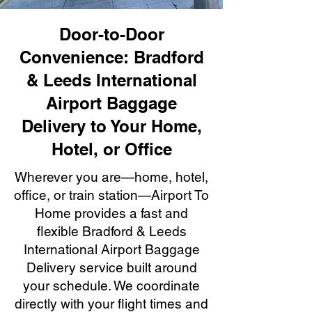
Door-to-Door
Convenience: Bradford
& Leeds International
Airport Baggage
Delivery to Your Home,
Hotel, or Office
Wherever you are—home, hotel,
office, or train station—Airport To
Home provides a fast and
flexible Bradford & Leeds
International Airport Baggage
Delivery service built around
your schedule. We coordinate
directly with your flight times and