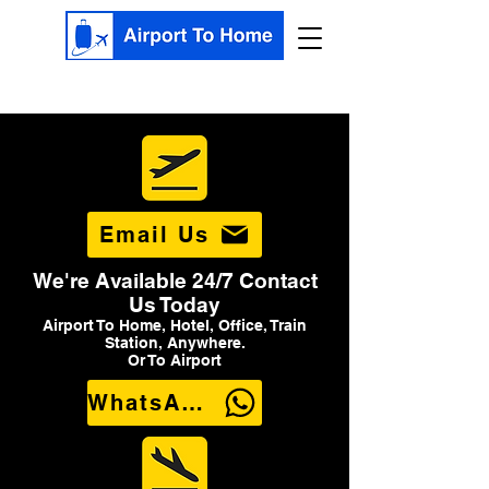
Email Us
We're Available 24/7 Contact
Us Today
Airport To Home, Hotel, Office, Train
Station, Anywhere.
Or To Airport
WhatsApp Us