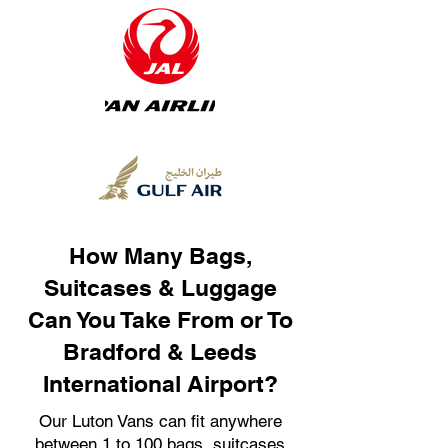
How Many Bags,
Suitcases & Luggage
Can You Take From or To
Bradford & Leeds
International Airport?
Our Luton Vans can fit anywhere
between 1 to 100 bags, suitcases