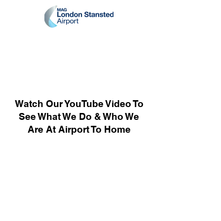
Watch Our YouTube Video To
See What We Do & Who We
Are At Airport To Home