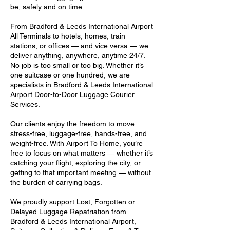
be, safely and on time.
From Bradford & Leeds International Airport
All Terminals to hotels, homes, train
stations, or offices — and vice versa — we
deliver anything, anywhere, anytime 24/7.
No job is too small or too big. Whether it’s
one suitcase or one hundred, we are
specialists in Bradford & Leeds International
Airport Door-to-Door Luggage Courier
Services.
Our clients enjoy the freedom to move
stress-free, luggage-free, hands-free, and
weight-free. With Airport To Home, you’re
free to focus on what matters — whether it’s
catching your flight, exploring the city, or
getting to that important meeting — without
the burden of carrying bags.
We proudly support Lost, Forgotten or
Delayed Luggage Repatriation from
Bradford & Leeds International Airport,