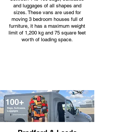
and luggages of all shapes and
sizes. These vans are used for
moving 3 bedroom houses full of
furniture, it has a maximum weight
limit of 1,200 kg and 75 square feet
worth of loading space.