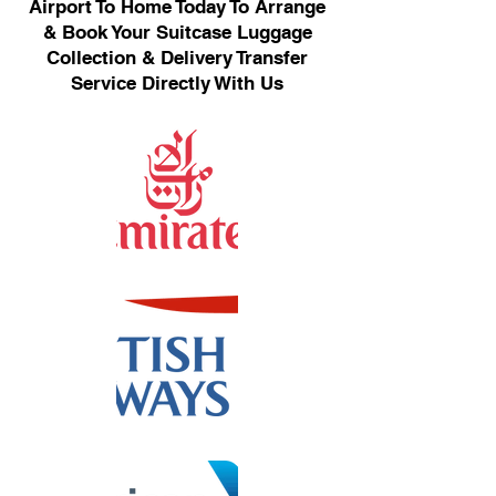
Airport To Home Today To Arrange
& Book Your Suitcase Luggage
Collection & Delivery Transfer
Service Directly With Us