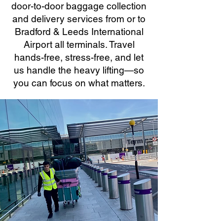
door-to-door baggage collection
and delivery services from or to
Bradford & Leeds International
Airport all terminals. Travel
hands-free, stress-free, and let
us handle the heavy lifting—so
you can focus on what matters.