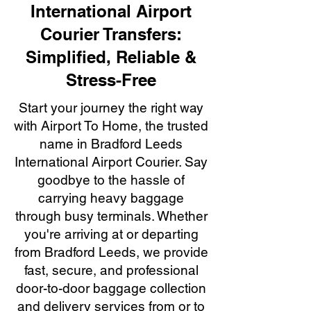
International Airport
Courier Transfers:
Simplified, Reliable &
Stress-Free
Start your journey the right way
with Airport To Home, the trusted
name in Bradford Leeds
International Airport Courier. Say
goodbye to the hassle of
carrying heavy baggage
through busy terminals. Whether
you're arriving at or departing
from Bradford Leeds, we provide
fast, secure, and professional
door-to-door baggage collection
and delivery services from or to