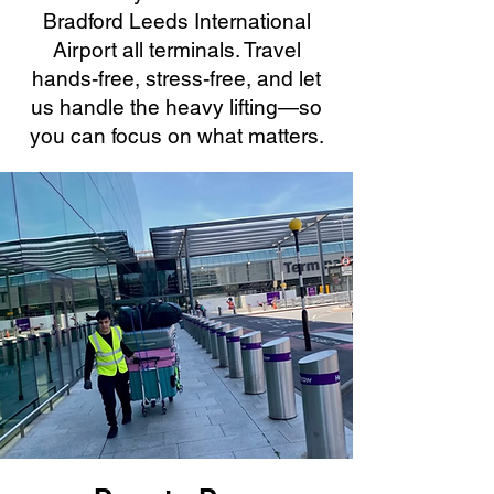
Bradford Leeds International
Airport all terminals. Travel
hands-free, stress-free, and let
us handle the heavy lifting—so
you can focus on what matters.