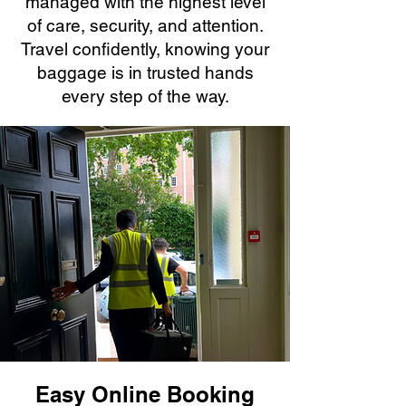
managed with the highest level
of care, security, and attention.
Travel confidently, knowing your
baggage is in trusted hands
every step of the way.
Easy Online Booking