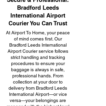
Bradford Leeds
International Airport
Courier You Can Trust
At Airport To Home, your peace
of mind comes first. Our
Bradford Leeds International
Airport Courier service follows
strict handling and tracking
procedures to ensure your
baggage is always in safe,
professional hands. From
collection at your door to
delivery from Bradford Leeds
International Airport—or vice
versa—your belongings are