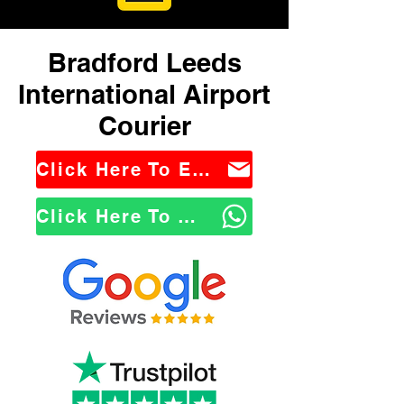
Bradford Leeds
International Airport
Courier
Click Here To Email Us
Click Here To WhatsApp Us