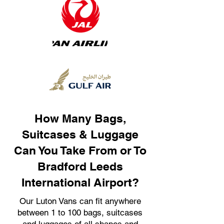
How Many Bags,
Suitcases & Luggage
Can You Take From or To
Bradford Leeds
International Airport?
Our Luton Vans can fit anywhere
between 1 to 100 bags, suitcases