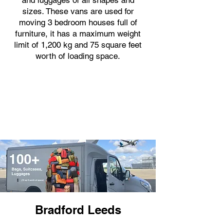
and luggages of all shapes and
sizes. These vans are used for
moving 3 bedroom houses full of
furniture, it has a maximum weight
limit of 1,200 kg and 75 square feet
worth of loading space.
Bradford Leeds