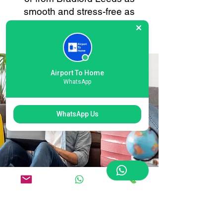
smooth and stress-free as
possible. Your convenience is
always our priority.
Airport To Home
WhatsApp
WhatsApp Us
Flexible Bradford Leeds
International Airport