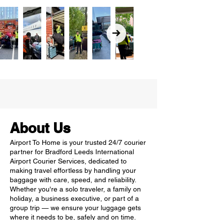
About Us
Airport To Home is your trusted 24/7 courier
partner for Bradford Leeds International
Airport Courier Services, dedicated to
making travel effortless by handling your
baggage with care, speed, and reliability.
Whether you're a solo traveler, a family on
holiday, a business executive, or part of a
group trip — we ensure your luggage gets
where it needs to be, safely and on time.