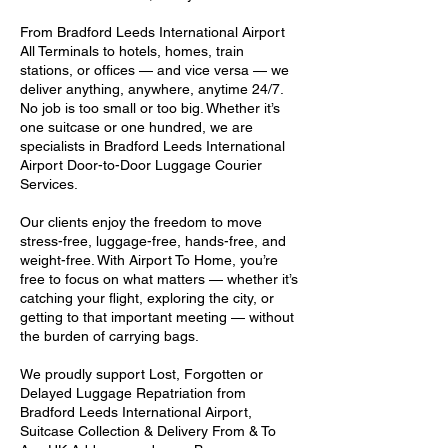
From Bradford Leeds International Airport
All Terminals to hotels, homes, train
stations, or offices — and vice versa — we
deliver anything, anywhere, anytime 24/7.
No job is too small or too big. Whether it’s
one suitcase or one hundred, we are
specialists in Bradford Leeds International
Airport Door-to-Door Luggage Courier
Services.
Our clients enjoy the freedom to move
stress-free, luggage-free, hands-free, and
weight-free. With Airport To Home, you’re
free to focus on what matters — whether it’s
catching your flight, exploring the city, or
getting to that important meeting — without
the burden of carrying bags.
We proudly support Lost, Forgotten or
Delayed Luggage Repatriation from
Bradford Leeds International Airport,
Suitcase Collection & Delivery From & To