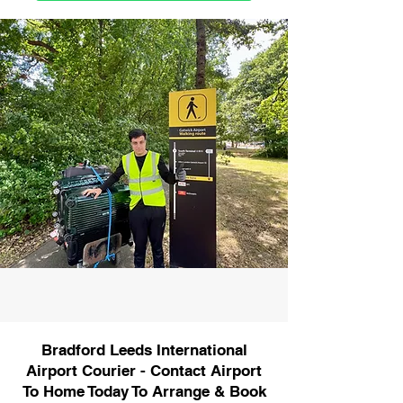
Bradford Leeds International
Airport Courier - Contact Airport
To Home Today To Arrange & Book