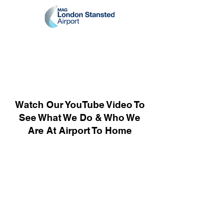
Watch Our YouTube Video To
See What We Do & Who We
Are At Airport To Home