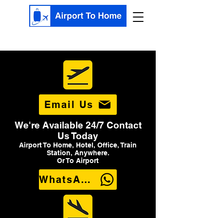
Email Us
We're Available 24/7 Contact
Us Today
Airport To Home, Hotel, Office, Train
Station, Anywhere.
Or To Airport
WhatsApp Us