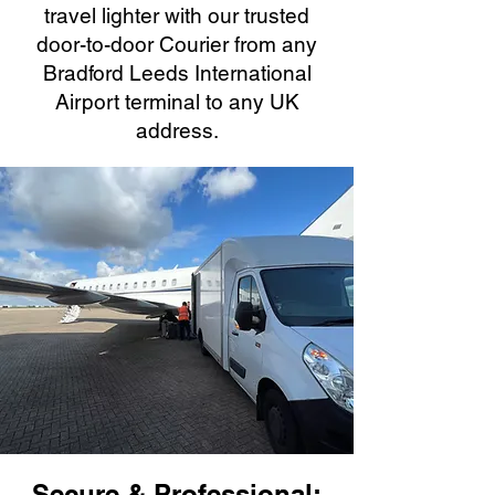
travel lighter with our trusted
door-to-door Courier from any
Bradford Leeds International
Airport terminal to any UK
address.
Secure & Professional: