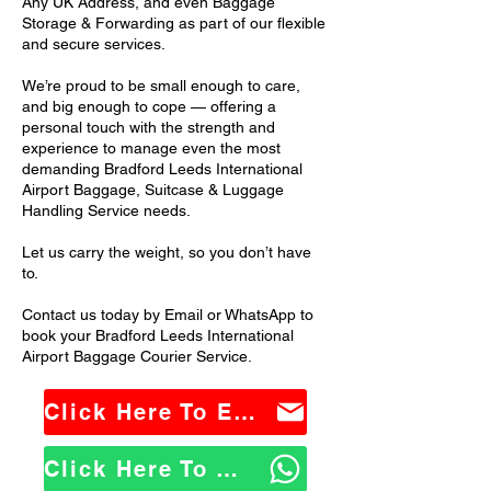
Any UK Address, and even Baggage
Storage & Forwarding as part of our flexible
and secure services.
We’re proud to be small enough to care,
and big enough to cope — offering a
personal touch with the strength and
experience to manage even the most
demanding Bradford Leeds International
Airport Baggage, Suitcase & Luggage
Handling Service needs.
Let us carry the weight, so you don’t have
to.
Contact us today by Email or WhatsApp to
book your Bradford Leeds International
Airport Baggage Courier Service.
Click Here To Email Us
Click Here To WhatsApp Us