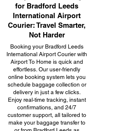
for Bradford Leeds
International Airport
Courier: Travel Smarter,
Not Harder
Booking your Bradford Leeds
International Airport Courier with
Airport To Home is quick and
effortless. Our user-friendly
online booking system lets you
schedule baggage collection or
delivery in just a few clicks.
Enjoy real-time tracking, instant
confirmations, and 24/7
customer support, all tailored to
make your baggage transfer to
or from Bradford Leeds as