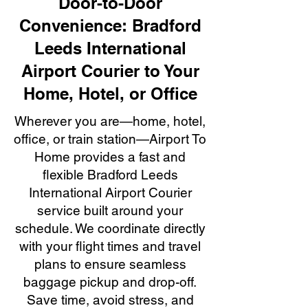
Door-to-Door
Convenience: Bradford
Leeds International
Airport Courier to Your
Home, Hotel, or Office
Wherever you are—home, hotel,
office, or train station—Airport To
Home provides a fast and
flexible Bradford Leeds
International Airport Courier
service built around your
schedule. We coordinate directly
with your flight times and travel
plans to ensure seamless
baggage pickup and drop-off.
Save time, avoid stress, and