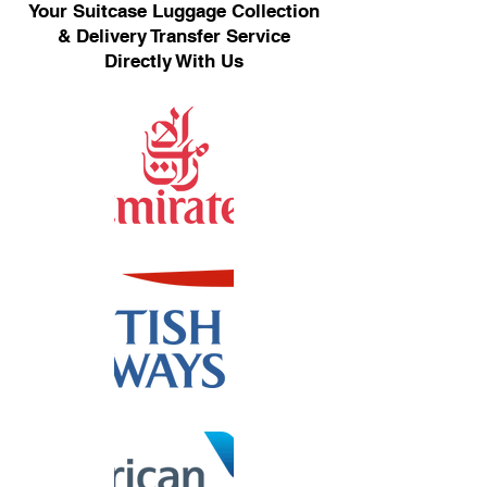
Your Suitcase Luggage Collection
& Delivery Transfer Service
Directly With Us