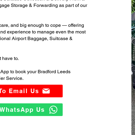
age Storage & Forwarding as part of our
care, and big enough to cope — offering
 and experience to manage even the most
ional Airport Baggage, Suitcase &
t have to.
sApp to book your Bradford Leeds
er Service.
 To Email Us
o WhatsApp Us