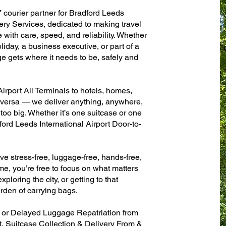
7 courier partner for Bradford Leeds
ery Services, dedicated to making travel
with care, speed, and reliability. Whether
oliday, a business executive, or part of a
e gets where it needs to be, safely and
irport All Terminals to hotels, homes,
ce versa — we deliver anything, anywhere,
 too big. Whether it’s one suitcase or one
ford Leeds International Airport Door-to-
ve stress-free, luggage-free, hands-free,
me, you’re free to focus on what matters
xploring the city, or getting to that
rden of carrying bags.
n or Delayed Luggage Repatriation from
t, Suitcase Collection & Delivery From &