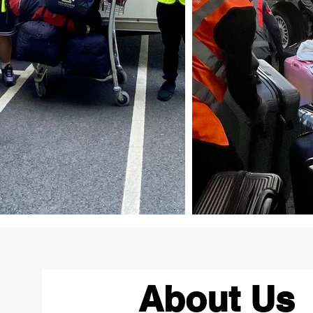
About Us