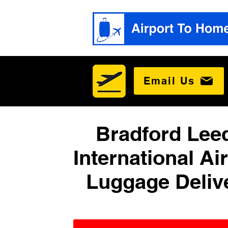
Email Us
Bradford Lee
International Ai
Luggage Deliv