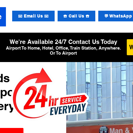
📧 Email Us 📧
☎️ Call Us ☎️
💬 WhatsApp 
We're Available 24/7 Contact Us Today
Airport To Home, Hotel, Office, Train Station, Anywhere.
Or To Airport
ds
rport
ery