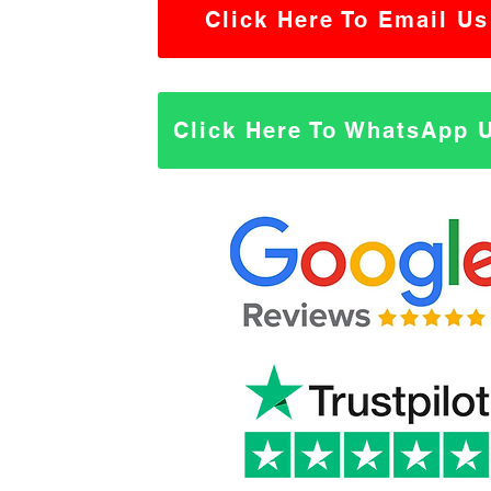
Click Here To Email Us
Click Here To WhatsApp 