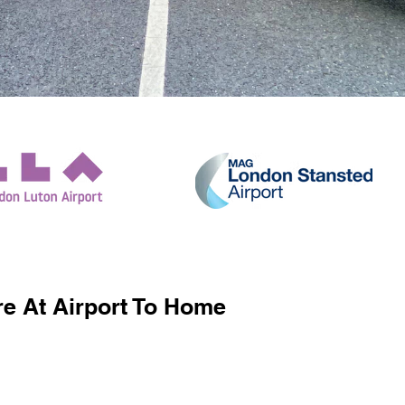
e At Airport To Home