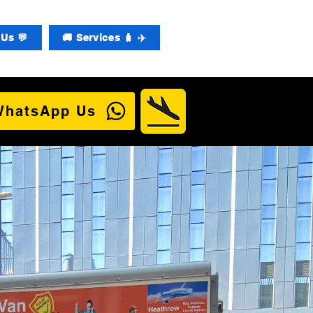
Us 💬
🚚 Services 🧳 ✈️
WhatsApp Us