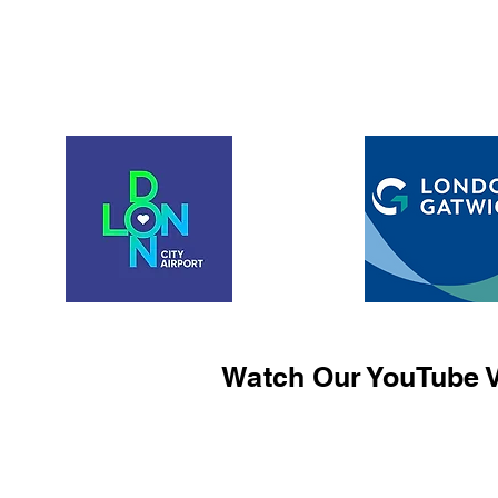
Watch Our YouTube V