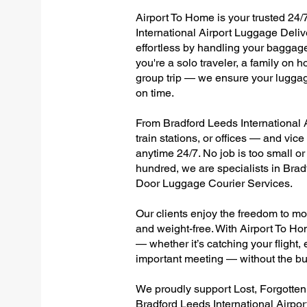
Airport To Home is your trusted 24/
International Airport Luggage Deliv
effortless by handling your baggage 
you're a solo traveler, a family on h
group trip — we ensure your luggag
on time.
From Bradford Leeds International A
train stations, or offices — and vi
anytime 24/7. No job is too small or
hundred, we are specialists in Brad
Door Luggage Courier Services.
Our clients enjoy the freedom to mo
and weight-free. With Airport To Ho
— whether it’s catching your flight, e
important meeting — without the bu
We proudly support Lost, Forgotte
Bradford Leeds International Airpor