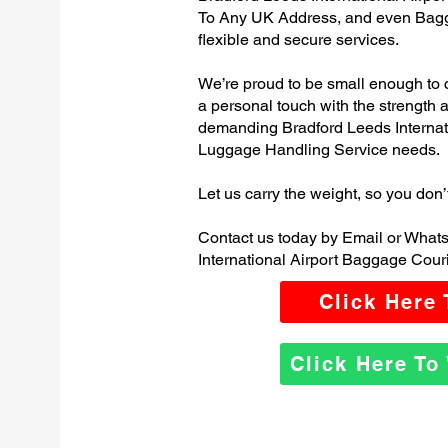
To Any UK Address, and even Bagg
flexible and secure services.
We’re proud to be small enough to 
a personal touch with the strength
demanding Bradford Leeds Internat
Luggage Handling Service needs.
Let us carry the weight, so you don’
Contact us today by Email or What
International Airport Baggage Couri
Click Here
Click Here T