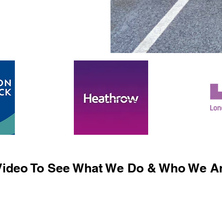
ideo To See What We Do & Who We Ar