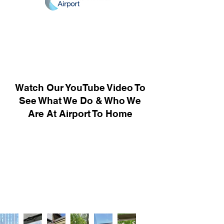
Watch Our YouTube Video To
See What We Do & Who We
Are At Airport To Home