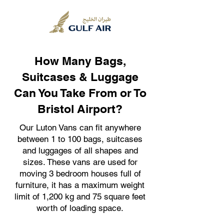
How Many Bags,
Suitcases & Luggage
Can You Take From or To
Bristol Airport?
Our Luton Vans can fit anywhere
between 1 to 100 bags, suitcases
and luggages of all shapes and
sizes. These vans are used for
moving 3 bedroom houses full of
furniture, it has a maximum weight
limit of 1,200 kg and 75 square feet
worth of loading space.