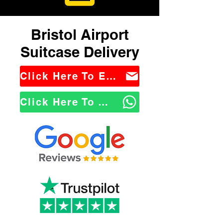
Bristol Airport
Suitcase Delivery
Click Here To Email Us
Click Here To WhatsApp Us