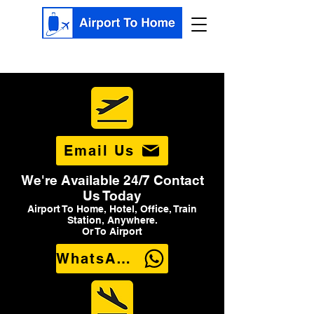
Email Us
We're Available 24/7 Contact
Us Today
Airport To Home, Hotel, Office, Train
Station, Anywhere.
Or To Airport
WhatsApp Us