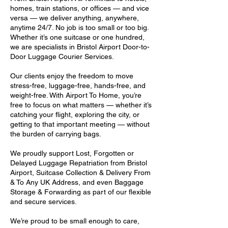
homes, train stations, or offices — and vice
versa — we deliver anything, anywhere,
anytime 24/7. No job is too small or too big.
Whether it’s one suitcase or one hundred,
we are specialists in Bristol Airport Door-to-
Door Luggage Courier Services.
Our clients enjoy the freedom to move
stress-free, luggage-free, hands-free, and
weight-free. With Airport To Home, you’re
free to focus on what matters — whether it’s
catching your flight, exploring the city, or
getting to that important meeting — without
the burden of carrying bags.
We proudly support Lost, Forgotten or
Delayed Luggage Repatriation from Bristol
Airport, Suitcase Collection & Delivery From
& To Any UK Address, and even Baggage
Storage & Forwarding as part of our flexible
and secure services.
We’re proud to be small enough to care,