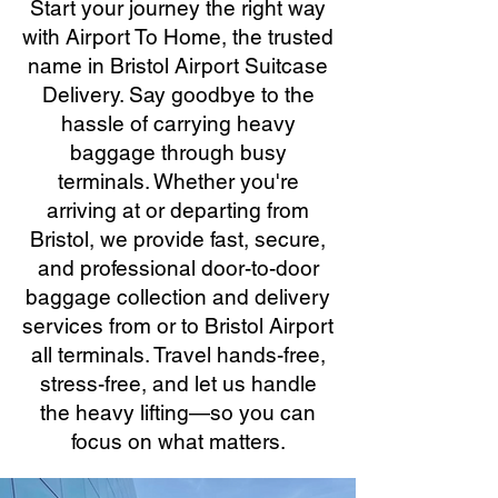
Start your journey the right way
with Airport To Home, the trusted
name in Bristol Airport Suitcase
Delivery. Say goodbye to the
hassle of carrying heavy
baggage through busy
terminals. Whether you're
arriving at or departing from
Bristol, we provide fast, secure,
and professional door-to-door
baggage collection and delivery
services from or to Bristol Airport
all terminals. Travel hands-free,
stress-free, and let us handle
the heavy lifting—so you can
focus on what matters.