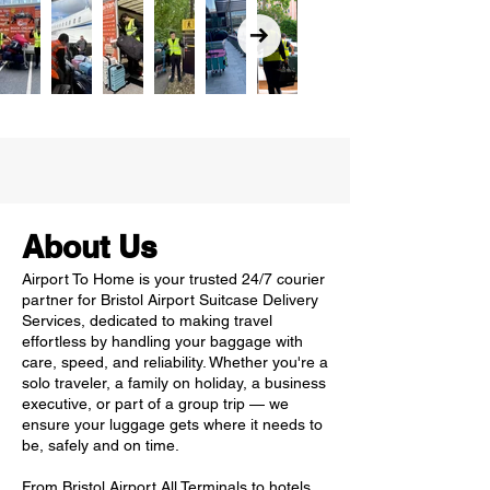
About Us
Airport To Home is your trusted 24/7 courier
partner for Bristol Airport Suitcase Delivery
Services, dedicated to making travel
effortless by handling your baggage with
care, speed, and reliability. Whether you're a
solo traveler, a family on holiday, a business
executive, or part of a group trip — we
ensure your luggage gets where it needs to
be, safely and on time.
From Bristol Airport All Terminals to hotels,