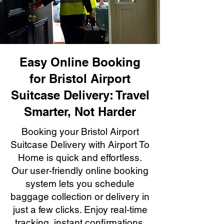
Easy Online Booking
for Bristol Airport
Suitcase Delivery: Travel
Smarter, Not Harder
Booking your Bristol Airport
Suitcase Delivery with Airport To
Home is quick and effortless.
Our user-friendly online booking
system lets you schedule
baggage collection or delivery in
just a few clicks. Enjoy real-time
tracking, instant confirmations,