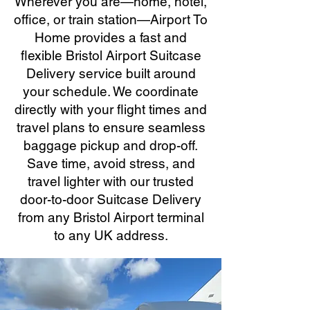
Wherever you are—home, hotel,
office, or train station—Airport To
Home provides a fast and
flexible Bristol Airport Suitcase
Delivery service built around
your schedule. We coordinate
directly with your flight times and
travel plans to ensure seamless
baggage pickup and drop-off.
Save time, avoid stress, and
travel lighter with our trusted
door-to-door Suitcase Delivery
from any Bristol Airport terminal
to any UK address.