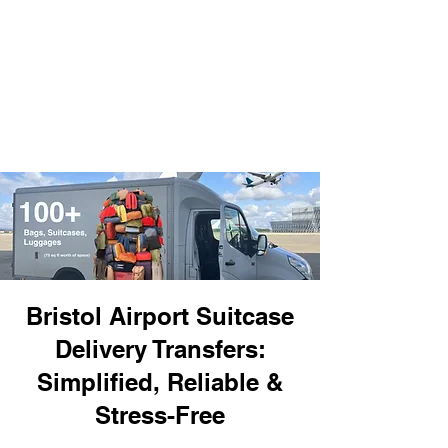
Bristol Airport Suitcase
Delivery Transfers:
Simplified, Reliable &
Stress-Free