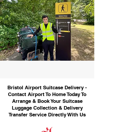
Bristol Airport Suitcase Delivery -
Contact Airport To Home Today To
Arrange & Book Your Suitcase
Luggage Collection & Delivery
Transfer Service Directly With Us