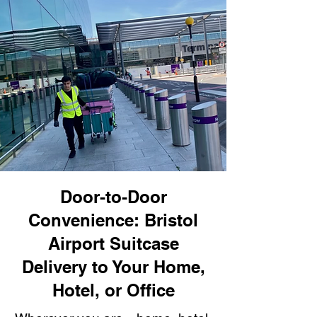
Door-to-Door
Convenience: Bristol
Airport Suitcase
Delivery to Your Home,
Hotel, or Office