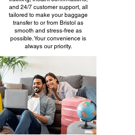
and 24/7 customer support, all
tailored to make your baggage
transfer to or from Bristol as
smooth and stress-free as
possible. Your convenience is
always our priority.