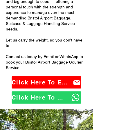
and big enough to cope — offering a
personal touch with the strength and
experience to manage even the most
demanding Bristol Airport Baggage,
Suitcase & Luggage Handling Service
needs.
Let us carry the weight, so you don’t have
to.
Contact us today by Email or WhatsApp to
book your Bristol Airport Baggage Courier
Service.
Click Here To Email Us
Click Here To WhatsApp Us