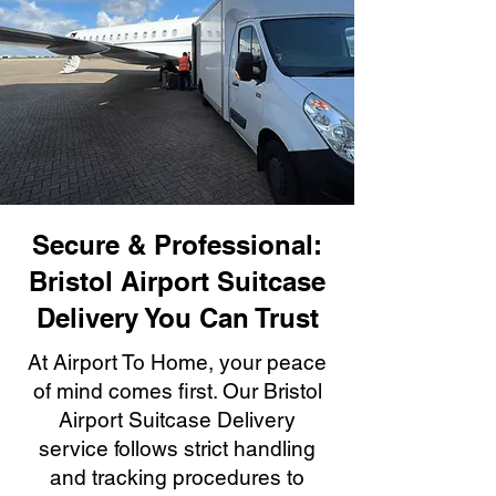
Secure & Professional:
Bristol Airport Suitcase
Delivery You Can Trust
At Airport To Home, your peace
of mind comes first. Our Bristol
Airport Suitcase Delivery
service follows strict handling
and tracking procedures to