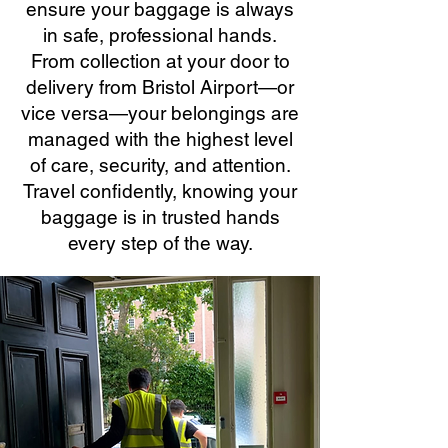
ensure your baggage is always
in safe, professional hands.
From collection at your door to
delivery from Bristol Airport—or
vice versa—your belongings are
managed with the highest level
of care, security, and attention.
Travel confidently, knowing your
baggage is in trusted hands
every step of the way.