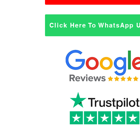
Click Here To WhatsApp 