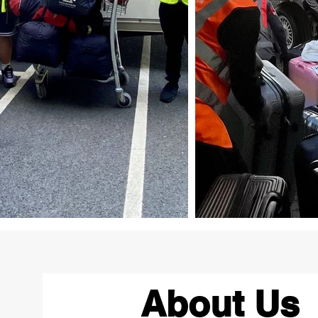
About Us