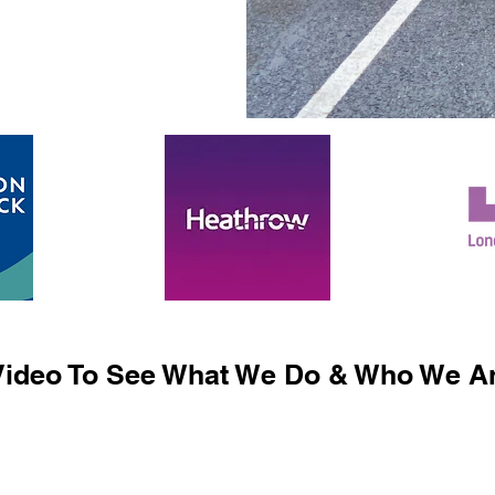
ideo To See What We Do & Who We Ar