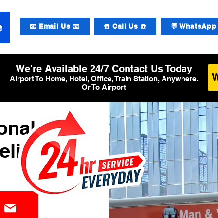
📧 Email Us 📧
☎️ Call Us ☎️
💬 WhatsApp 
We're Available 24/7 Contact Us Today
Airport To Home, Hotel, Office, Train Station, Anywhere.
Or To Airport
ional
elivery