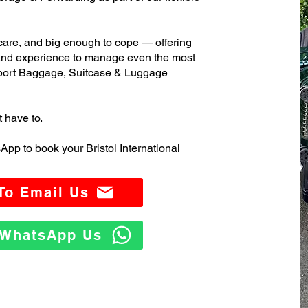
care, and big enough to cope — offering
 and experience to manage even the most
irport Baggage, Suitcase & Luggage
t have to.
pp to book your Bristol International
 To Email Us
o WhatsApp Us