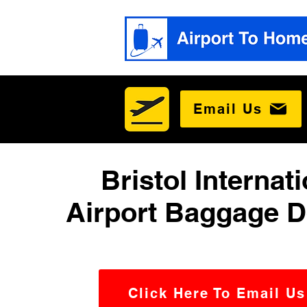
Email Us
Bristol Internat
Airport Baggage D
Click Here To Email Us