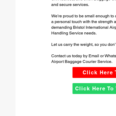
and secure services.
We’re proud to be small enough to 
a personal touch with the strength
demanding Bristol International A
Handling Service needs.
Let us carry the weight, so you don’
Contact us today by Email or WhatsA
Airport Baggage Courier Service.
Click Here
Click Here T