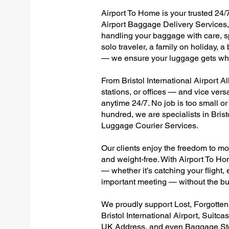
Airport To Home is your trusted 24/7 
Airport Baggage Delivery Services, 
handling your baggage with care, sp
solo traveler, a family on holiday, a
— we ensure your luggage gets wher
From Bristol International Airport Al
stations, or offices — and vice ver
anytime 24/7. No job is too small or
hundred, we are specialists in Brist
Luggage Courier Services.
Our clients enjoy the freedom to mo
and weight-free. With Airport To Ho
— whether it’s catching your flight, e
important meeting — without the bu
We proudly support Lost, Forgotte
Bristol International Airport, Suitc
UK Address, and even Baggage Stor