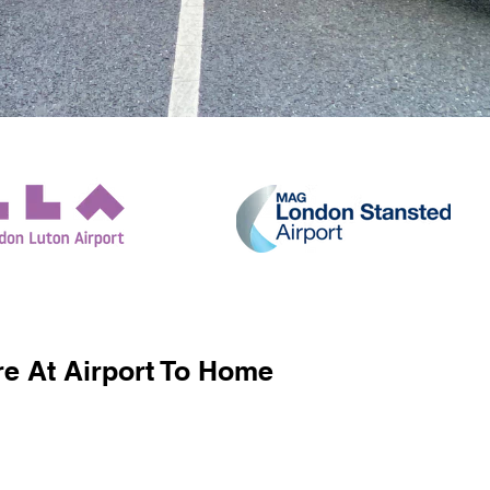
e At Airport To Home