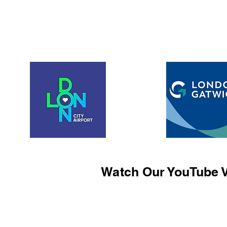
Watch Our YouTube V