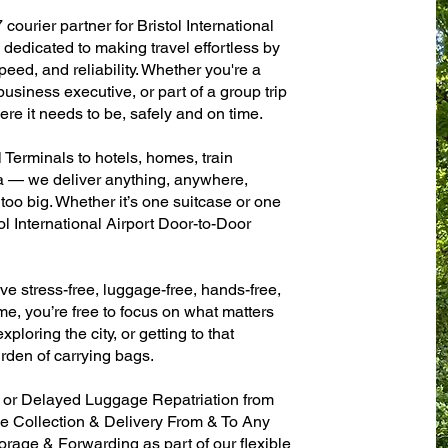
courier partner for Bristol International
dedicated to making travel effortless by
eed, and reliability. Whether you're a
 business executive, or part of a group trip
e it needs to be, safely and on time.
l Terminals to hotels, homes, train
sa — we deliver anything, anywhere,
 too big. Whether it’s one suitcase or one
ol International Airport Door-to-Door
ve stress-free, luggage-free, hands-free,
me, you’re free to focus on what matters
xploring the city, or getting to that
rden of carrying bags.
n or Delayed Luggage Repatriation from
ase Collection & Delivery From & To Any
age & Forwarding as part of our flexible