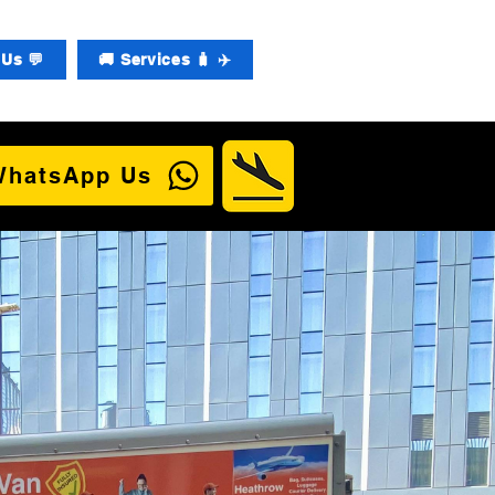
Us 💬
🚚 Services 🧳 ✈️
WhatsApp Us