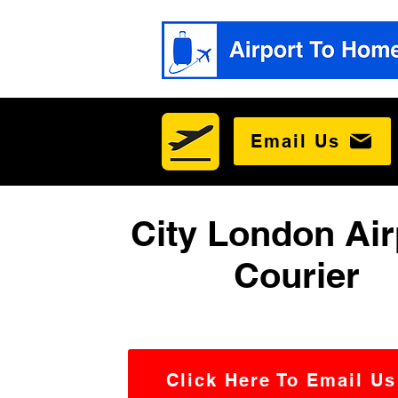
Email Us
City London Air
Courier
Click Here To Email Us