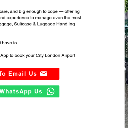
care, and big enough to cope — offering
 and experience to manage even the most
ggage, Suitcase & Luggage Handling
t have to.
App to book your City London Airport
 To Email Us
o WhatsApp Us