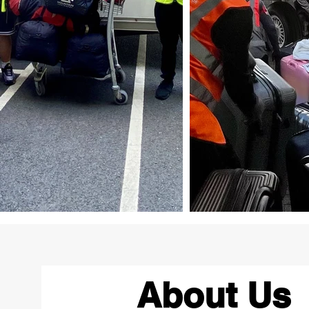
About Us