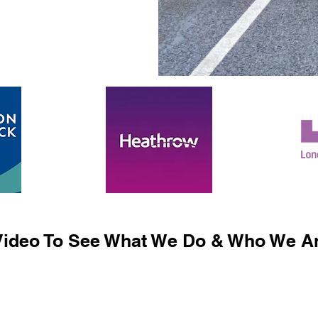
ideo To See What We Do & Who We Ar