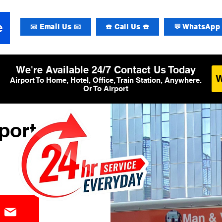
📧 Email Us 📧
☎️ Call Us ☎️
💬 WhatsApp 
We're Available 24/7 Contact Us Today
Airport To Home, Hotel, Office, Train Station, Anywhere.
Or To Airport
port