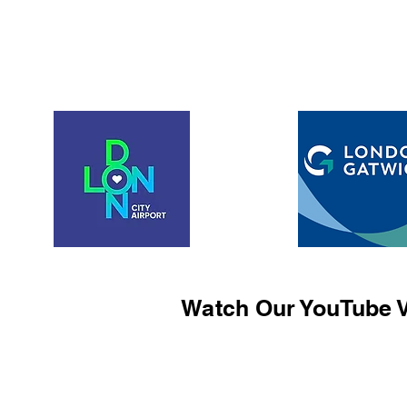
Watch Our YouTube V