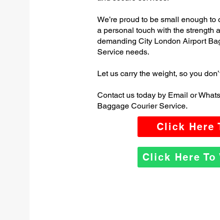
We’re proud to be small enough to 
a personal touch with the strength
demanding City London Airport Ba
Service needs.
Let us carry the weight, so you don’
Contact us today by Email or Whats
Baggage Courier Service.
Click Here
Click Here T