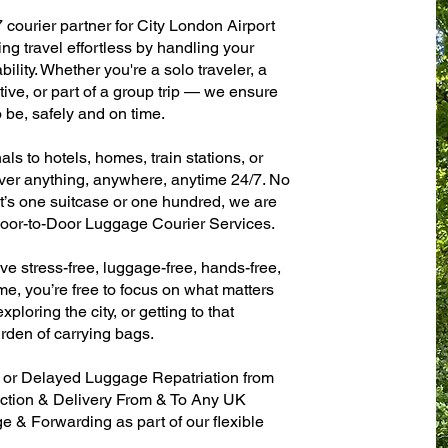
 courier partner for City London Airport
ng travel effortless by handling your
ility. Whether you're a solo traveler, a
ive, or part of a group trip — we ensure
 be, safely and on time.
ls to hotels, homes, train stations, or
ver anything, anywhere, anytime 24/7. No
 it’s one suitcase or one hundred, we are
 Door-to-Door Luggage Courier Services.
ve stress-free, luggage-free, hands-free,
me, you’re free to focus on what matters
xploring the city, or getting to that
rden of carrying bags.
n or Delayed Luggage Repatriation from
ection & Delivery From & To Any UK
& Forwarding as part of our flexible