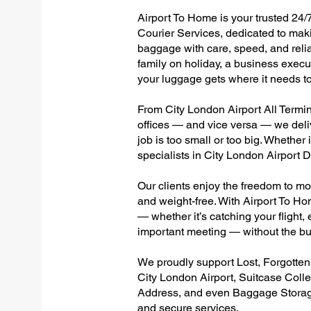
Airport To Home is your trusted 24/7
Courier Services, dedicated to maki
baggage with care, speed, and reliab
family on holiday, a business execut
your luggage gets where it needs to
From City London Airport All Termina
offices — and vice versa — we deli
job is too small or too big. Whether
specialists in City London Airport
Our clients enjoy the freedom to mo
and weight-free. With Airport To Ho
— whether it’s catching your flight, e
important meeting — without the bu
We proudly support Lost, Forgotte
City London Airport, Suitcase Coll
Address, and even Baggage Storage 
and secure services.