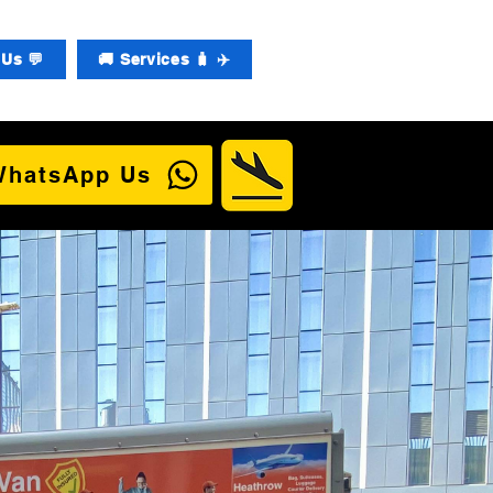
Us 💬
🚚 Services 🧳 ✈️
WhatsApp Us