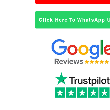
Click Here To WhatsApp 