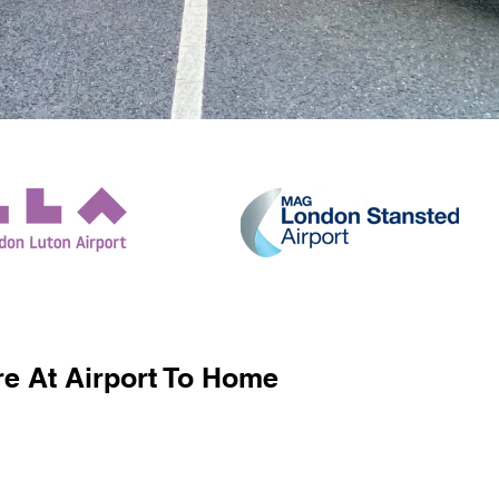
e At Airport To Home