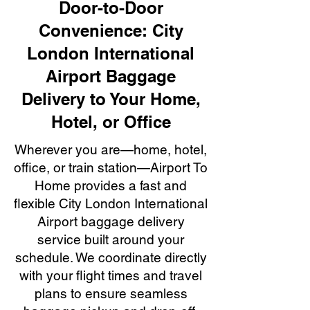
Door-to-Door
Convenience: City
London International
Airport Baggage
Delivery to Your Home,
Hotel, or Office
Wherever you are—home, hotel,
office, or train station—Airport To
Home provides a fast and
flexible City London International
Airport baggage delivery
service built around your
schedule. We coordinate directly
with your flight times and travel
plans to ensure seamless