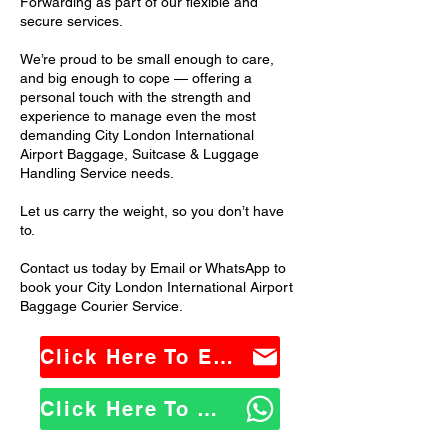
Forwarding as part of our flexible and
secure services.
We’re proud to be small enough to care,
and big enough to cope — offering a
personal touch with the strength and
experience to manage even the most
demanding City London International
Airport Baggage, Suitcase & Luggage
Handling Service needs.
Let us carry the weight, so you don’t have
to.
Contact us today by Email or WhatsApp to
book your City London International Airport
Baggage Courier Service.
Click Here To Email Us
Click Here To WhatsApp Us