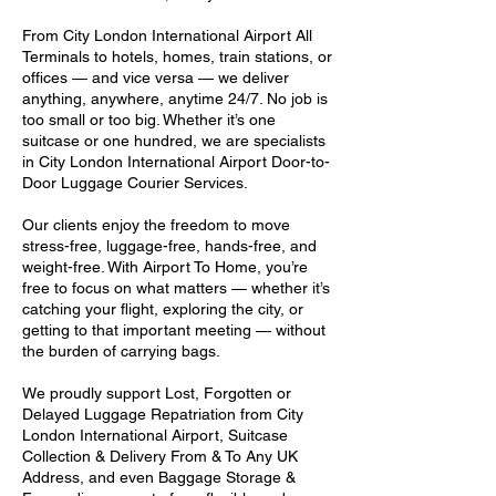
From City London International Airport All
Terminals to hotels, homes, train stations, or
offices — and vice versa — we deliver
anything, anywhere, anytime 24/7. No job is
too small or too big. Whether it’s one
suitcase or one hundred, we are specialists
in City London International Airport Door-to-
Door Luggage Courier Services.
Our clients enjoy the freedom to move
stress-free, luggage-free, hands-free, and
weight-free. With Airport To Home, you’re
free to focus on what matters — whether it’s
catching your flight, exploring the city, or
getting to that important meeting — without
the burden of carrying bags.
We proudly support Lost, Forgotten or
Delayed Luggage Repatriation from City
London International Airport, Suitcase
Collection & Delivery From & To Any UK
Address, and even Baggage Storage &