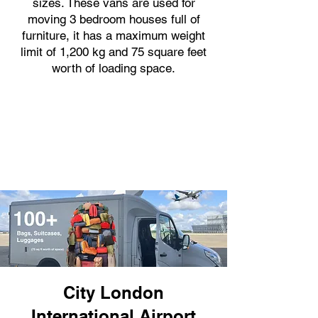
sizes. These vans are used for
moving 3 bedroom houses full of
furniture, it has a maximum weight
limit of 1,200 kg and 75 square feet
worth of loading space.
City London
International Airport