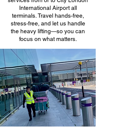
services from or to City London
International Airport all
terminals. Travel hands-free,
stress-free, and let us handle
the heavy lifting—so you can
focus on what matters.