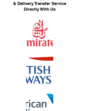
& Delivery Transfer Service
Directly With Us