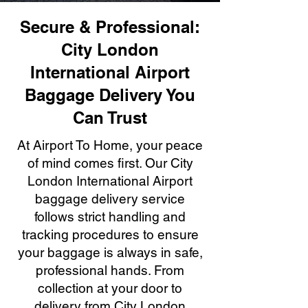
Secure & Professional:
City London
International Airport
Baggage Delivery You
Can Trust
At Airport To Home, your peace
of mind comes first. Our City
London International Airport
baggage delivery service
follows strict handling and
tracking procedures to ensure
your baggage is always in safe,
professional hands. From
collection at your door to
delivery from City London