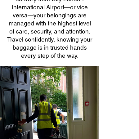
International Airport—or vice
versa—your belongings are
managed with the highest level
of care, security, and attention.
Travel confidently, knowing your
baggage is in trusted hands
every step of the way.