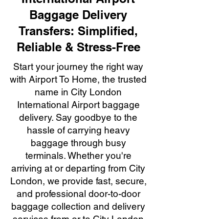
Baggage Delivery
Transfers: Simplified,
Reliable & Stress-Free
Start your journey the right way
with Airport To Home, the trusted
name in City London
International Airport baggage
delivery. Say goodbye to the
hassle of carrying heavy
baggage through busy
terminals. Whether you're
arriving at or departing from City
London, we provide fast, secure,
and professional door-to-door
baggage collection and delivery