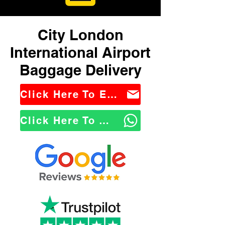
City London
International Airport
Baggage Delivery
Click Here To Email Us
Click Here To WhatsApp Us