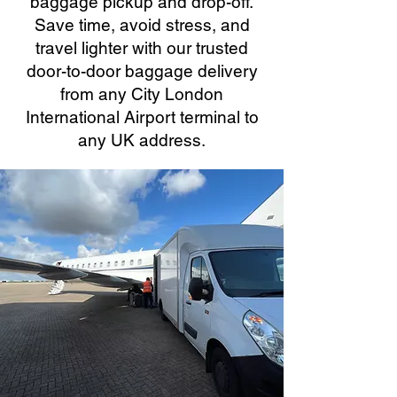
baggage pickup and drop-off.
Save time, avoid stress, and
travel lighter with our trusted
door-to-door baggage delivery
from any City London
International Airport terminal to
any UK address.