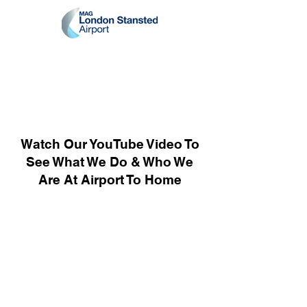
Watch Our YouTube Video To
See What We Do & Who We
Are At Airport To Home