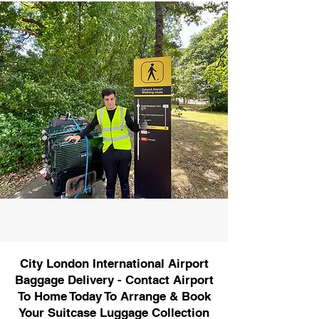
City London International Airport
Baggage Delivery - Contact Airport
To Home Today To Arrange & Book
Your Suitcase Luggage Collection