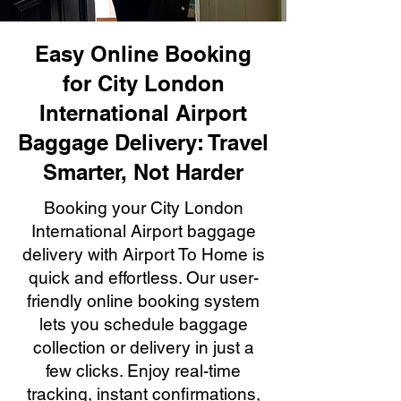
Easy Online Booking
for City London
International Airport
Baggage Delivery: Travel
Smarter, Not Harder
Booking your City London
International Airport baggage
delivery with Airport To Home is
quick and effortless. Our user-
friendly online booking system
lets you schedule baggage
collection or delivery in just a
few clicks. Enjoy real-time
tracking, instant confirmations,