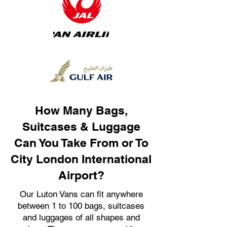
How Many Bags,
Suitcases & Luggage
Can You Take From or To
City London International
Airport?
Our Luton Vans can fit anywhere
between 1 to 100 bags, suitcases
and luggages of all shapes and