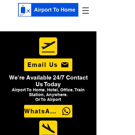
Email Us
We're Available 24/7 Contact
Us Today
Airport To Home, Hotel, Office, Train
Station, Anywhere.
Or To Airport
WhatsApp Us