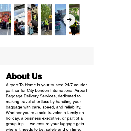
About Us
Airport To Home is your trusted 24/7 courier
partner for City London International Airport
Baggage Delivery Services, dedicated to
making travel effortless by handling your
baggage with care, speed, and reliability.
Whether you're a solo traveler, a family on
holiday, a business executive, or part of a
group trip — we ensure your luggage gets
where it needs to be, safely and on time.