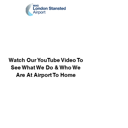
Watch Our YouTube Video To
See What We Do & Who We
Are At Airport To Home