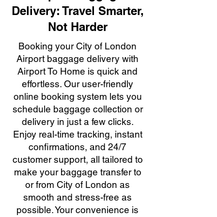
Delivery: Travel Smarter,
Not Harder
Booking your City of London
Airport baggage delivery with
Airport To Home is quick and
effortless. Our user-friendly
online booking system lets you
schedule baggage collection or
delivery in just a few clicks.
Enjoy real-time tracking, instant
confirmations, and 24/7
customer support, all tailored to
make your baggage transfer to
or from City of London as
smooth and stress-free as
possible. Your convenience is