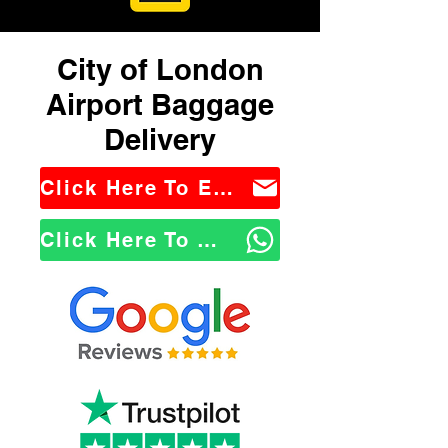
City of London
Airport Baggage
Delivery
Click Here To Email Us
Click Here To WhatsApp Us