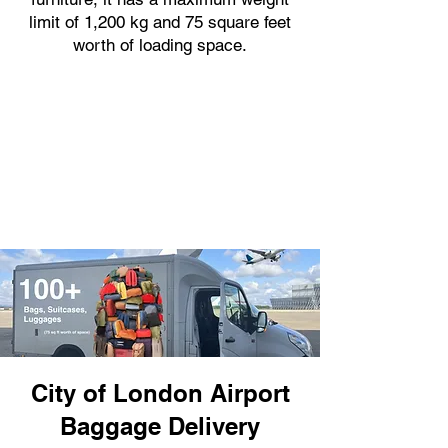
limit of 1,200 kg and 75 square feet
worth of loading space.
City of London Airport
Baggage Delivery