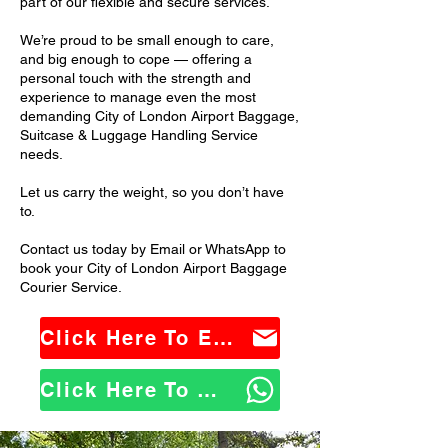
part of our flexible and secure services.
We’re proud to be small enough to care,
and big enough to cope — offering a
personal touch with the strength and
experience to manage even the most
demanding City of London Airport Baggage,
Suitcase & Luggage Handling Service
needs.
Let us carry the weight, so you don’t have
to.
Contact us today by Email or WhatsApp to
book your City of London Airport Baggage
Courier Service.
Click Here To Email Us
Click Here To WhatsApp Us