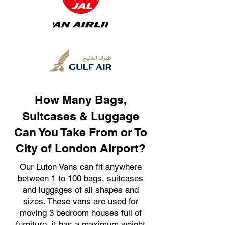
How Many Bags,
Suitcases & Luggage
Can You Take From or To
City of London Airport?
Our Luton Vans can fit anywhere
between 1 to 100 bags, suitcases
and luggages of all shapes and
sizes. These vans are used for
moving 3 bedroom houses full of
furniture, it has a maximum weight