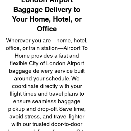
Baggage Delivery to
Your Home, Hotel, or
Office
Wherever you are—home, hotel,
office, or train station—Airport To
Home provides a fast and
flexible City of London Airport
baggage delivery service built
around your schedule. We
coordinate directly with your
flight times and travel plans to
ensure seamless baggage
pickup and drop-off. Save time,
avoid stress, and travel lighter
with our trusted door-to-door