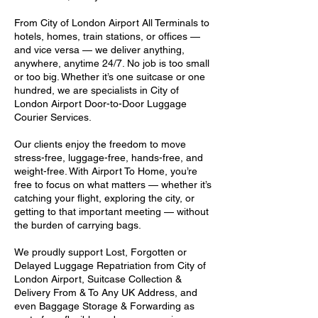
From City of London Airport All Terminals to
hotels, homes, train stations, or offices —
and vice versa — we deliver anything,
anywhere, anytime 24/7. No job is too small
or too big. Whether it’s one suitcase or one
hundred, we are specialists in City of
London Airport Door-to-Door Luggage
Courier Services.
Our clients enjoy the freedom to move
stress-free, luggage-free, hands-free, and
weight-free. With Airport To Home, you’re
free to focus on what matters — whether it’s
catching your flight, exploring the city, or
getting to that important meeting — without
the burden of carrying bags.
We proudly support Lost, Forgotten or
Delayed Luggage Repatriation from City of
London Airport, Suitcase Collection &
Delivery From & To Any UK Address, and
even Baggage Storage & Forwarding as