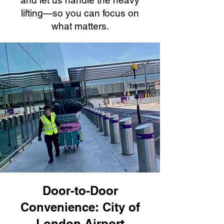
and let us handle the heavy
lifting—so you can focus on
what matters.
Door-to-Door
Convenience: City of
London Airport