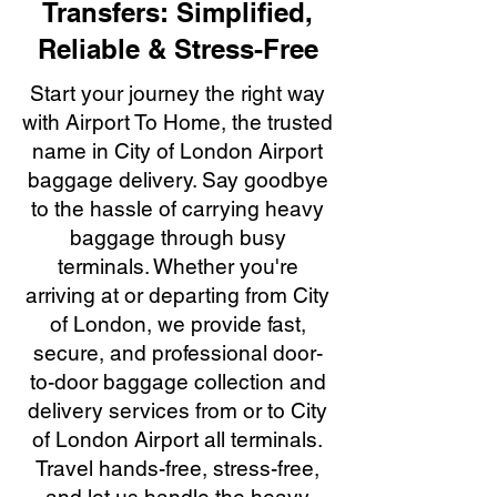
Transfers: Simplified,
Reliable & Stress-Free
Start your journey the right way
with Airport To Home, the trusted
name in City of London Airport
baggage delivery. Say goodbye
to the hassle of carrying heavy
baggage through busy
terminals. Whether you're
arriving at or departing from City
of London, we provide fast,
secure, and professional door-
to-door baggage collection and
delivery services from or to City
of London Airport all terminals.
Travel hands-free, stress-free,