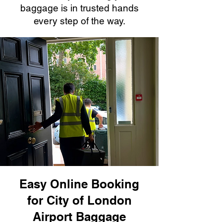
baggage is in trusted hands
every step of the way.
Easy Online Booking
for City of London
Airport Baggage