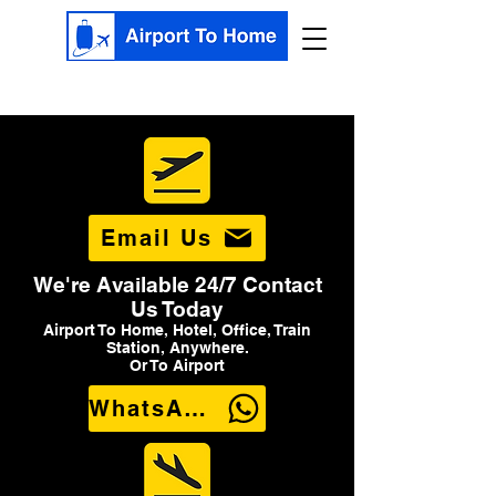
Email Us
We're Available 24/7 Contact
Us Today
Airport To Home, Hotel, Office, Train
Station, Anywhere.
Or To Airport
WhatsApp Us