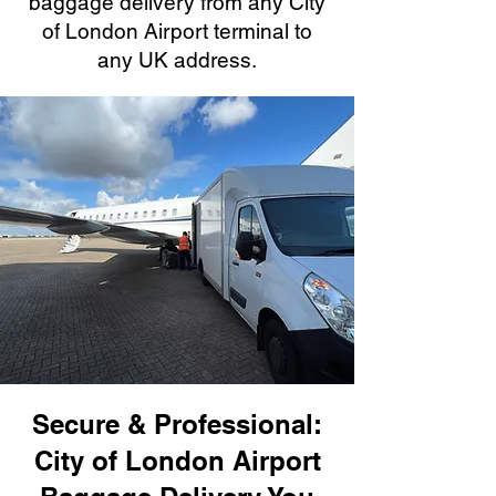
baggage delivery from any City
of London Airport terminal to
any UK address.
Secure & Professional:
City of London Airport