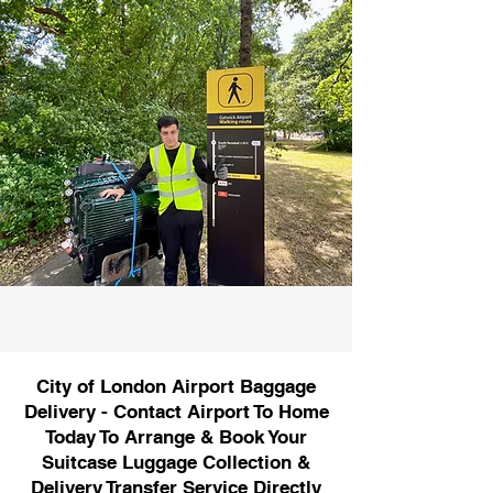
City of London Airport Baggage
Delivery - Contact Airport To Home
Today To Arrange & Book Your
Suitcase Luggage Collection &
Delivery Transfer Service Directly