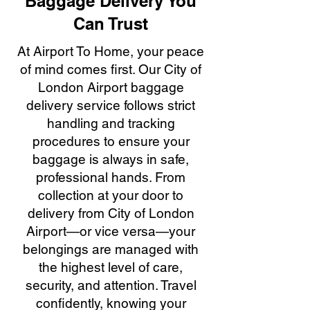
Baggage Delivery You
Can Trust
At Airport To Home, your peace
of mind comes first. Our City of
London Airport baggage
delivery service follows strict
handling and tracking
procedures to ensure your
baggage is always in safe,
professional hands. From
collection at your door to
delivery from City of London
Airport—or vice versa—your
belongings are managed with
the highest level of care,
security, and attention. Travel
confidently, knowing your