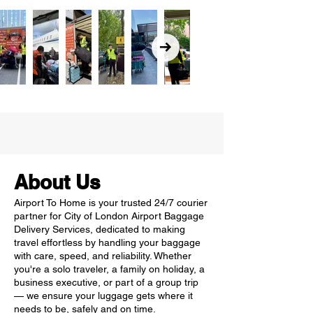
About Us
Airport To Home is your trusted 24/7 courier
partner for City of London Airport Baggage
Delivery Services, dedicated to making
travel effortless by handling your baggage
with care, speed, and reliability. Whether
you're a solo traveler, a family on holiday, a
business executive, or part of a group trip
— we ensure your luggage gets where it
needs to be, safely and on time.