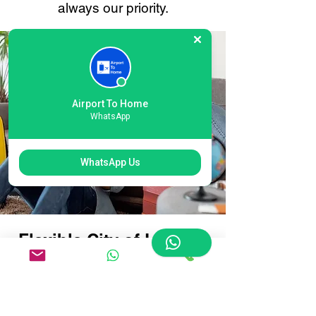
always our priority.
Airport To Home
WhatsApp
WhatsApp Us
Flexible City of London
Airport Baggage
Delivery Options:
Tailored for Every