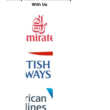
With Us