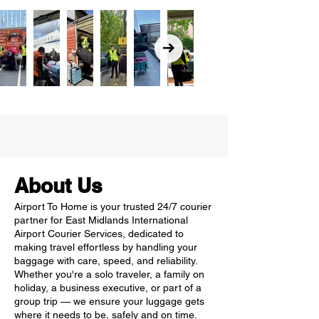
About Us
Airport To Home is your trusted 24/7 courier
partner for East Midlands International
Airport Courier Services, dedicated to
making travel effortless by handling your
baggage with care, speed, and reliability.
Whether you're a solo traveler, a family on
holiday, a business executive, or part of a
group trip — we ensure your luggage gets
where it needs to be, safely and on time.