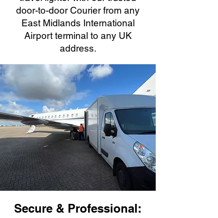
door-to-door Courier from any
East Midlands International
Airport terminal to any UK
address.
Secure & Professional: