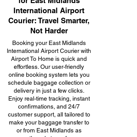
for East Midlands
International Airport
Courier: Travel Smarter,
Not Harder
Booking your East Midlands
International Airport Courier with
Airport To Home is quick and
effortless. Our user-friendly
online booking system lets you
schedule baggage collection or
delivery in just a few clicks.
Enjoy real-time tracking, instant
confirmations, and 24/7
customer support, all tailored to
make your baggage transfer to
or from East Midlands as