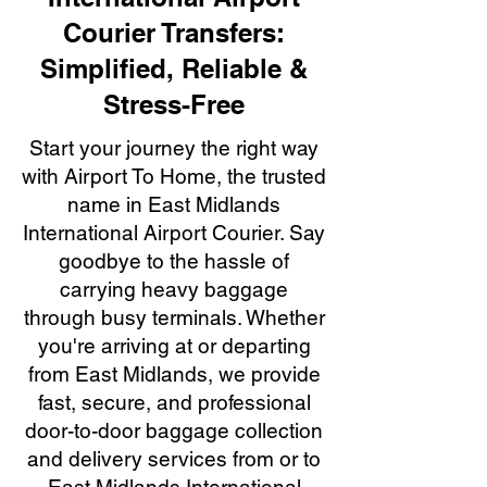
Courier Transfers:
Simplified, Reliable &
Stress-Free
Start your journey the right way
with Airport To Home, the trusted
name in East Midlands
International Airport Courier. Say
goodbye to the hassle of
carrying heavy baggage
through busy terminals. Whether
you're arriving at or departing
from East Midlands, we provide
fast, secure, and professional
door-to-door baggage collection
and delivery services from or to