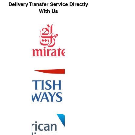
Delivery Transfer Service Directly
With Us