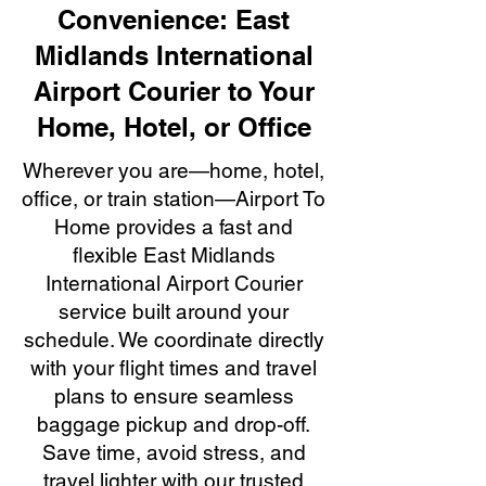
Convenience: East
Midlands International
Airport Courier to Your
Home, Hotel, or Office
Wherever you are—home, hotel,
office, or train station—Airport To
Home provides a fast and
flexible East Midlands
International Airport Courier
service built around your
schedule. We coordinate directly
with your flight times and travel
plans to ensure seamless
baggage pickup and drop-off.
Save time, avoid stress, and
travel lighter with our trusted