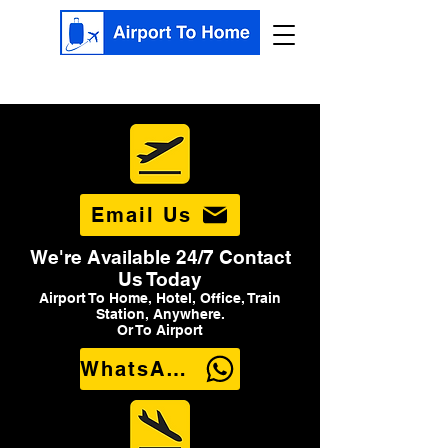
Email Us
We're Available 24/7 Contact
Us Today
Airport To Home, Hotel, Office, Train
Station, Anywhere.
Or To Airport
WhatsApp Us