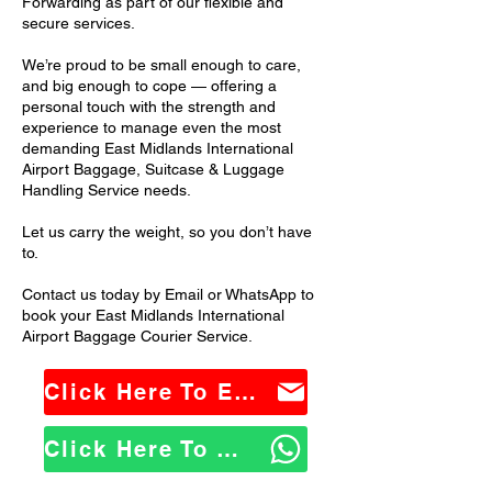
Forwarding as part of our flexible and
secure services.
We’re proud to be small enough to care,
and big enough to cope — offering a
personal touch with the strength and
experience to manage even the most
demanding East Midlands International
Airport Baggage, Suitcase & Luggage
Handling Service needs.
Let us carry the weight, so you don’t have
to.
Contact us today by Email or WhatsApp to
book your East Midlands International
Airport Baggage Courier Service.
Click Here To Email Us
Click Here To WhatsApp Us