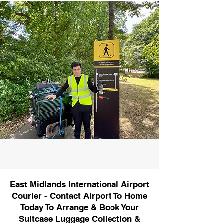
East Midlands International Airport
Courier - Contact Airport To Home
Today To Arrange & Book Your
Suitcase Luggage Collection &