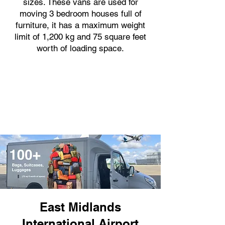
sizes. These vans are used for
moving 3 bedroom houses full of
furniture, it has a maximum weight
limit of 1,200 kg and 75 square feet
worth of loading space.
East Midlands
International Airport