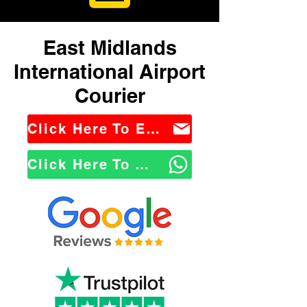
East Midlands
International Airport
Courier
Click Here To Email Us
Click Here To WhatsApp Us