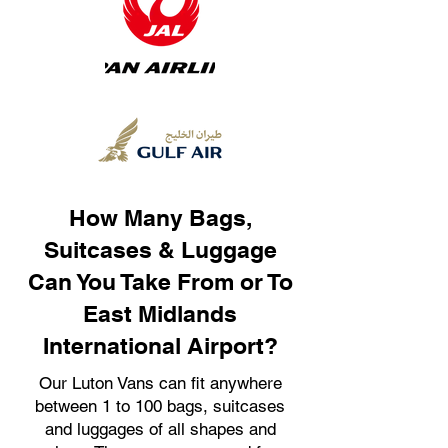
How Many Bags,
Suitcases & Luggage
Can You Take From or To
East Midlands
International Airport?
Our Luton Vans can fit anywhere
between 1 to 100 bags, suitcases
and luggages of all shapes and