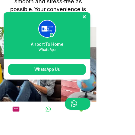
smooth and stress-free as
possible. Your convenience is
always our priority.
Airport To Home
WhatsApp
WhatsApp Us
Flexible East Midlands
International Airport