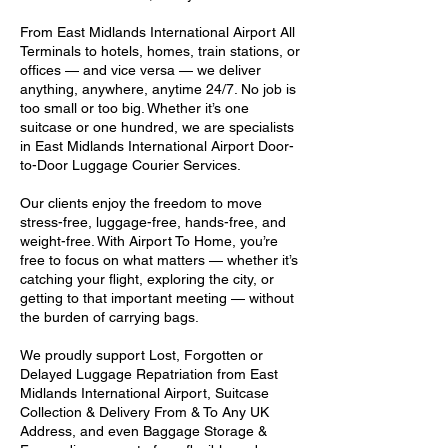
From East Midlands International Airport All
Terminals to hotels, homes, train stations, or
offices — and vice versa — we deliver
anything, anywhere, anytime 24/7. No job is
too small or too big. Whether it’s one
suitcase or one hundred, we are specialists
in East Midlands International Airport Door-
to-Door Luggage Courier Services.
Our clients enjoy the freedom to move
stress-free, luggage-free, hands-free, and
weight-free. With Airport To Home, you’re
free to focus on what matters — whether it’s
catching your flight, exploring the city, or
getting to that important meeting — without
the burden of carrying bags.
We proudly support Lost, Forgotten or
Delayed Luggage Repatriation from East
Midlands International Airport, Suitcase
Collection & Delivery From & To Any UK
Address, and even Baggage Storage &