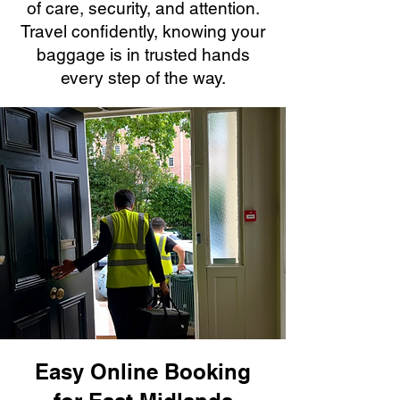
of care, security, and attention.
Travel confidently, knowing your
baggage is in trusted hands
every step of the way.
Easy Online Booking