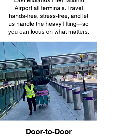
East Midlands International
Airport all terminals. Travel
hands-free, stress-free, and let
us handle the heavy lifting—so
you can focus on what matters.
Door-to-Door