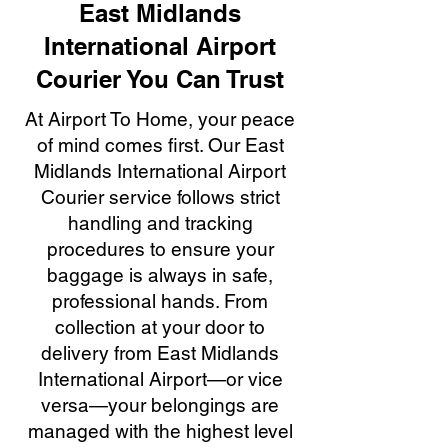
East Midlands
International Airport
Courier You Can Trust
At Airport To Home, your peace
of mind comes first. Our East
Midlands International Airport
Courier service follows strict
handling and tracking
procedures to ensure your
baggage is always in safe,
professional hands. From
collection at your door to
delivery from East Midlands
International Airport—or vice
versa—your belongings are
managed with the highest level