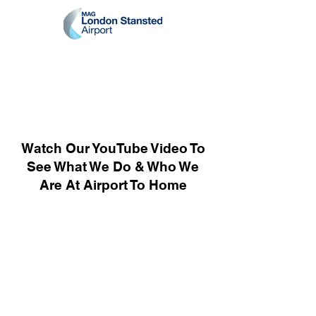
Watch Our YouTube Video To
See What We Do & Who We
Are At Airport To Home