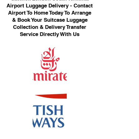
Airport Luggage Delivery - Contact
Airport To Home Today To Arrange
& Book Your Suitcase Luggage
Collection & Delivery Transfer
Service Directly With Us