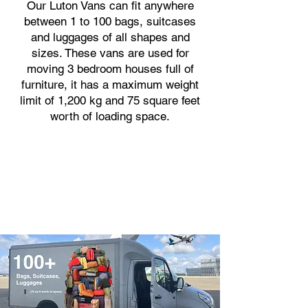
Our Luton Vans can fit anywhere
between 1 to 100 bags, suitcases
and luggages of all shapes and
sizes. These vans are used for
moving 3 bedroom houses full of
furniture, it has a maximum weight
limit of 1,200 kg and 75 square feet
worth of loading space.