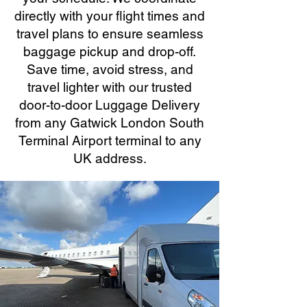
directly with your flight times and
travel plans to ensure seamless
baggage pickup and drop-off.
Save time, avoid stress, and
travel lighter with our trusted
door-to-door Luggage Delivery
from any Gatwick London South
Terminal Airport terminal to any
UK address.