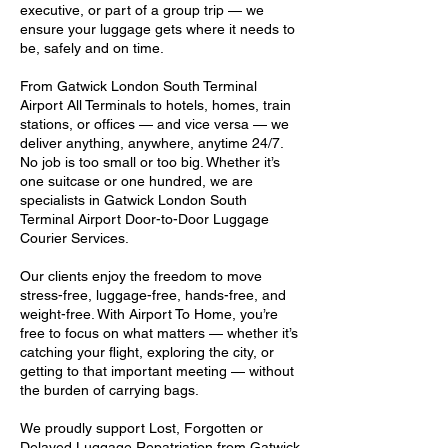
executive, or part of a group trip — we
ensure your luggage gets where it needs to
be, safely and on time.
From Gatwick London South Terminal
Airport All Terminals to hotels, homes, train
stations, or offices — and vice versa — we
deliver anything, anywhere, anytime 24/7.
No job is too small or too big. Whether it’s
one suitcase or one hundred, we are
specialists in Gatwick London South
Terminal Airport Door-to-Door Luggage
Courier Services.
Our clients enjoy the freedom to move
stress-free, luggage-free, hands-free, and
weight-free. With Airport To Home, you’re
free to focus on what matters — whether it’s
catching your flight, exploring the city, or
getting to that important meeting — without
the burden of carrying bags.
We proudly support Lost, Forgotten or
Delayed Luggage Repatriation from Gatwick