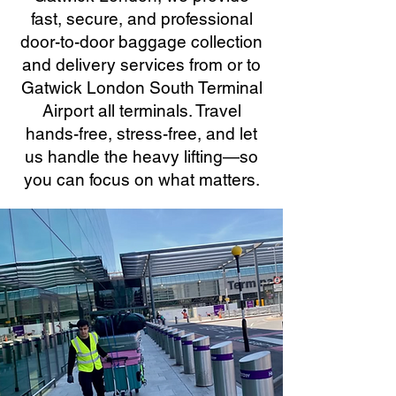
fast, secure, and professional
door-to-door baggage collection
and delivery services from or to
Gatwick London South Terminal
Airport all terminals. Travel
hands-free, stress-free, and let
us handle the heavy lifting—so
you can focus on what matters.