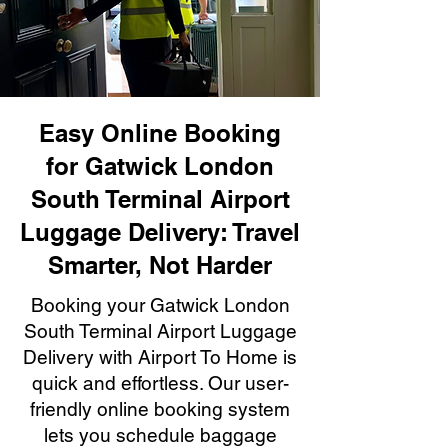
Easy Online Booking
for Gatwick London
South Terminal Airport
Luggage Delivery: Travel
Smarter, Not Harder
Booking your Gatwick London
South Terminal Airport Luggage
Delivery with Airport To Home is
quick and effortless. Our user-
friendly online booking system
lets you schedule baggage