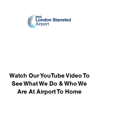
Watch Our YouTube Video To
See What We Do & Who We
Are At Airport To Home