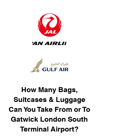
How Many Bags,
Suitcases & Luggage
Can You Take From or To
Gatwick London South
Terminal Airport?