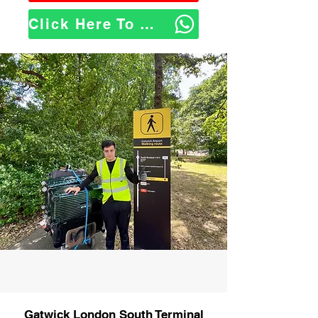
Click Here To WhatsApp Us
Gatwick London South Terminal