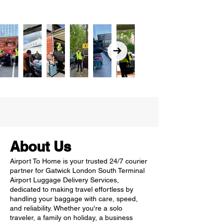
About Us
Airport To Home is your trusted 24/7 courier
partner for Gatwick London South Terminal
Airport Luggage Delivery Services,
dedicated to making travel effortless by
handling your baggage with care, speed,
and reliability. Whether you're a solo
traveler, a family on holiday, a business