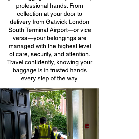
professional hands. From
collection at your door to
delivery from Gatwick London
South Terminal Airport—or vice
versa—your belongings are
managed with the highest level
of care, security, and attention.
Travel confidently, knowing your
baggage is in trusted hands
every step of the way.