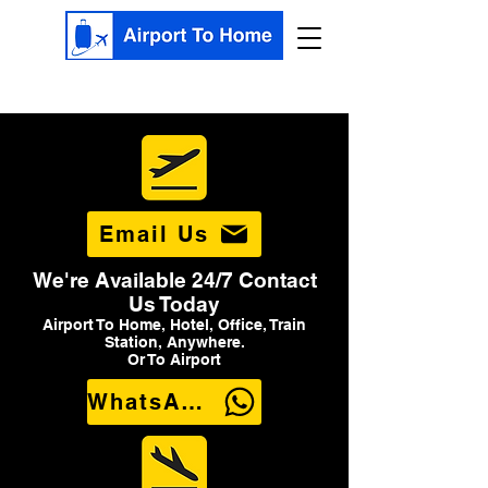
Email Us
We're Available 24/7 Contact
Us Today
Airport To Home, Hotel, Office, Train
Station, Anywhere.
Or To Airport
WhatsApp Us