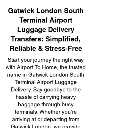
Gatwick London South
Terminal Airport
Luggage Delivery
Transfers: Simplified,
Reliable & Stress-Free
Start your journey the right way
with Airport To Home, the trusted
name in Gatwick London South
Terminal Airport Luggage
Delivery. Say goodbye to the
hassle of carrying heavy
baggage through busy
terminals. Whether you're
arriving at or departing from
Gatwick London, we provide