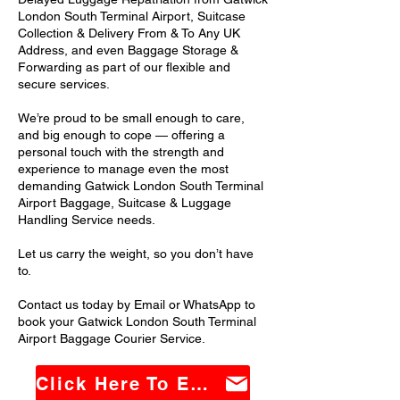
London South Terminal Airport, Suitcase
Collection & Delivery From & To Any UK
Address, and even Baggage Storage &
Forwarding as part of our flexible and
secure services.
We’re proud to be small enough to care,
and big enough to cope — offering a
personal touch with the strength and
experience to manage even the most
demanding Gatwick London South Terminal
Airport Baggage, Suitcase & Luggage
Handling Service needs.
Let us carry the weight, so you don’t have
to.
Contact us today by Email or WhatsApp to
book your Gatwick London South Terminal
Airport Baggage Courier Service.
Click Here To Email Us