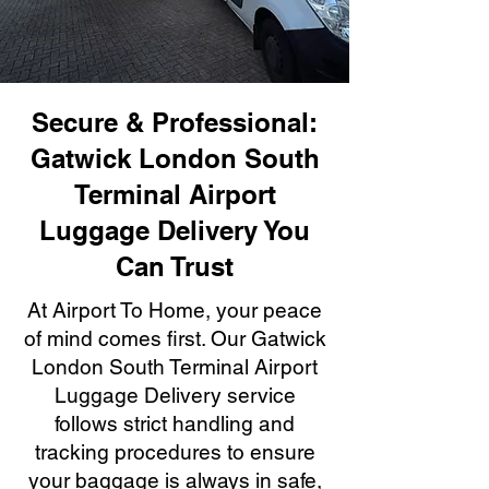
Secure & Professional:
Gatwick London South
Terminal Airport
Luggage Delivery You
Can Trust
At Airport To Home, your peace
of mind comes first. Our Gatwick
London South Terminal Airport
Luggage Delivery service
follows strict handling and
tracking procedures to ensure
your baggage is always in safe,