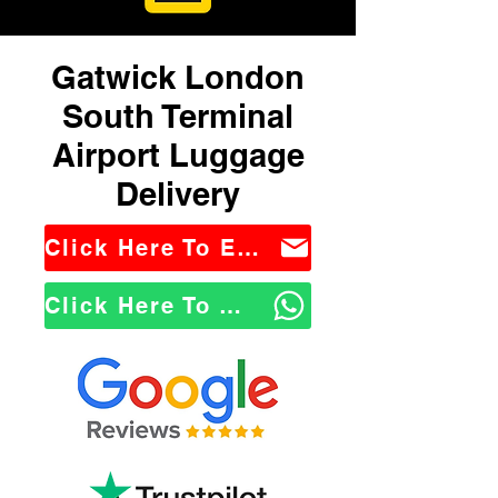
Gatwick London
South Terminal
Airport Luggage
Delivery
Click Here To Email Us
Click Here To WhatsApp Us