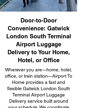
Door-to-Door
Convenience: Gatwick
London South Terminal
Airport Luggage
Delivery to Your Home,
Hotel, or Office
Wherever you are—home, hotel,
office, or train station—Airport To
Home provides a fast and
flexible Gatwick London South
Terminal Airport Luggage
Delivery service built around
your schedule. We coordinate