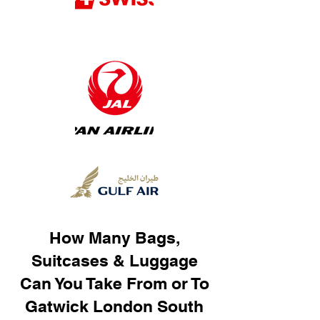
How Many Bags,
Suitcases & Luggage
Can You Take From or To
Gatwick London South