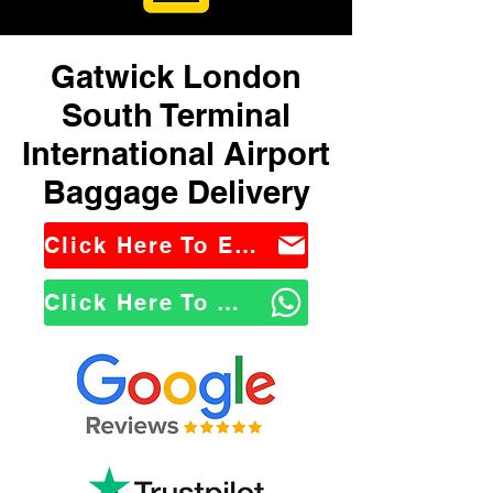
Gatwick London
South Terminal
International Airport
Baggage Delivery
Click Here To Email Us
Click Here To WhatsApp Us