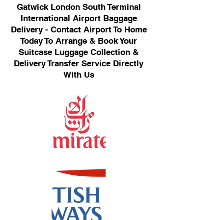
Gatwick London South Terminal
International Airport Baggage
Delivery - Contact Airport To Home
Today To Arrange & Book Your
Suitcase Luggage Collection &
Delivery Transfer Service Directly
With Us