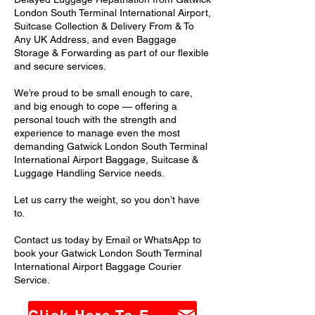
London South Terminal International Airport,
Suitcase Collection & Delivery From & To
Any UK Address, and even Baggage
Storage & Forwarding as part of our flexible
and secure services.
We’re proud to be small enough to care,
and big enough to cope — offering a
personal touch with the strength and
experience to manage even the most
demanding Gatwick London South Terminal
International Airport Baggage, Suitcase &
Luggage Handling Service needs.
Let us carry the weight, so you don’t have
to.
Contact us today by Email or WhatsApp to
book your Gatwick London South Terminal
International Airport Baggage Courier
Service.