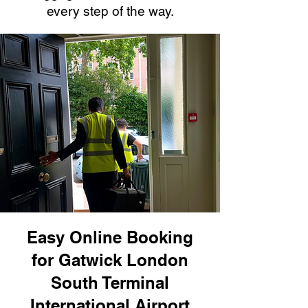
every step of the way.
Easy Online Booking
for Gatwick London
South Terminal
International Airport