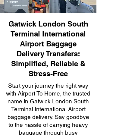
Gatwick London South
Terminal International
Airport Baggage
Delivery Transfers:
Simplified, Reliable &
Stress-Free
Start your journey the right way
with Airport To Home, the trusted
name in Gatwick London South
Terminal International Airport
baggage delivery. Say goodbye
to the hassle of carrying heavy
baggage through busy