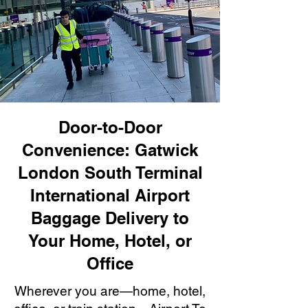
Door-to-Door
Convenience: Gatwick
London South Terminal
International Airport
Baggage Delivery to
Your Home, Hotel, or
Office
Wherever you are—home, hotel,