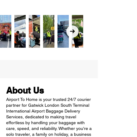
About Us
Airport To Home is your trusted 24/7 courier
partner for Gatwick London South Terminal
International Airport Baggage Delivery
Services, dedicated to making travel
effortless by handling your baggage with
care, speed, and reliability. Whether you're a
solo traveler, a family on holiday, a business