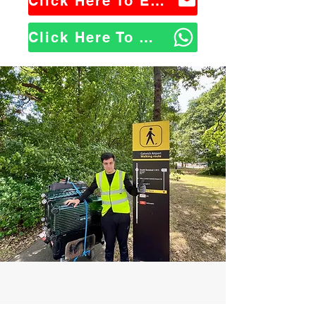
Click Here To Email Us
Click Here To WhatsApp Us