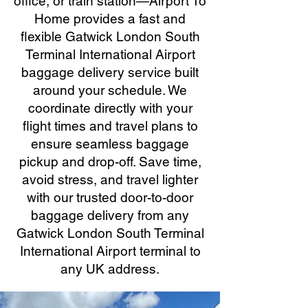
office, or train station—Airport To
Home provides a fast and
flexible Gatwick London South
Terminal International Airport
baggage delivery service built
around your schedule. We
coordinate directly with your
flight times and travel plans to
ensure seamless baggage
pickup and drop-off. Save time,
avoid stress, and travel lighter
with our trusted door-to-door
baggage delivery from any
Gatwick London South Terminal
International Airport terminal to
any UK address.