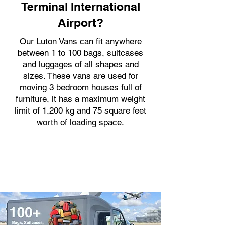
Terminal International
Airport?
Our Luton Vans can fit anywhere
between 1 to 100 bags, suitcases
and luggages of all shapes and
sizes. These vans are used for
moving 3 bedroom houses full of
furniture, it has a maximum weight
limit of 1,200 kg and 75 square feet
worth of loading space.