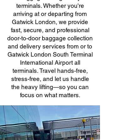
terminals. Whether you're
arriving at or departing from
Gatwick London, we provide
fast, secure, and professional
door-to-door baggage collection
and delivery services from or to
Gatwick London South Terminal
International Airport all
terminals. Travel hands-free,
stress-free, and let us handle
the heavy lifting—so you can
focus on what matters.