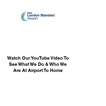
Watch Our YouTube Video To
See What We Do & Who We
Are At Airport To Home