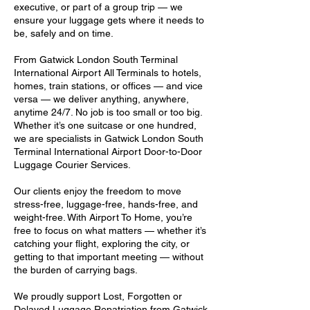
executive, or part of a group trip — we
ensure your luggage gets where it needs to
be, safely and on time.
From Gatwick London South Terminal
International Airport All Terminals to hotels,
homes, train stations, or offices — and vice
versa — we deliver anything, anywhere,
anytime 24/7. No job is too small or too big.
Whether it’s one suitcase or one hundred,
we are specialists in Gatwick London South
Terminal International Airport Door-to-Door
Luggage Courier Services.
Our clients enjoy the freedom to move
stress-free, luggage-free, hands-free, and
weight-free. With Airport To Home, you’re
free to focus on what matters — whether it’s
catching your flight, exploring the city, or
getting to that important meeting — without
the burden of carrying bags.
We proudly support Lost, Forgotten or
Delayed Luggage Repatriation from Gatwick