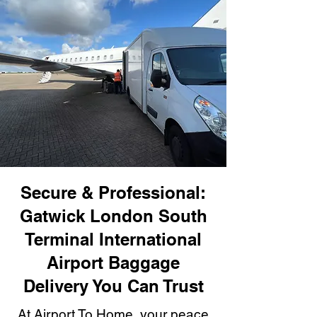
Secure & Professional:
Gatwick London South
Terminal International
Airport Baggage
Delivery You Can Trust
At Airport To Home, your peace