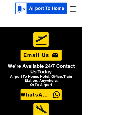
Email Us
We're Available 24/7 Contact
Us Today
Airport To Home, Hotel, Office, Train
Station, Anywhere.
Or To Airport
WhatsApp Us