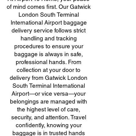
of mind comes first. Our Gatwick
London South Terminal
International Airport baggage
delivery service follows strict
handling and tracking
procedures to ensure your
baggage is always in safe,
professional hands. From
collection at your door to
delivery from Gatwick London
South Terminal International
Airport—or vice versa—your
belongings are managed with
the highest level of care,
security, and attention. Travel
confidently, knowing your
baggage is in trusted hands