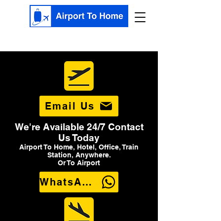
Email Us
We're Available 24/7 Contact
Us Today
Airport To Home, Hotel, Office, Train
Station, Anywhere.
Or To Airport
WhatsApp Us