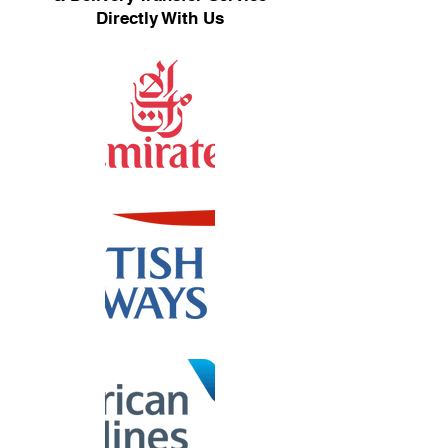
Directly With Us