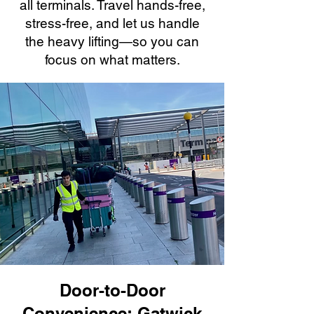
all terminals. Travel hands-free,
stress-free, and let us handle
the heavy lifting—so you can
focus on what matters.
Door-to-Door
Convenience: Gatwick