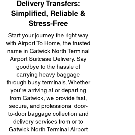
Delivery Transfers:
Simplified, Reliable &
Stress-Free
Start your journey the right way
with Airport To Home, the trusted
name in Gatwick North Terminal
Airport Suitcase Delivery. Say
goodbye to the hassle of
carrying heavy baggage
through busy terminals. Whether
you're arriving at or departing
from Gatwick, we provide fast,
secure, and professional door-
to-door baggage collection and
delivery services from or to
Gatwick North Terminal Airport