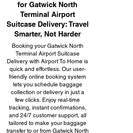
for Gatwick North
Terminal Airport
Suitcase Delivery: Travel
Smarter, Not Harder
Booking your Gatwick North
Terminal Airport Suitcase
Delivery with Airport To Home is
quick and effortless. Our user-
friendly online booking system
lets you schedule baggage
collection or delivery in just a
few clicks. Enjoy real-time
tracking, instant confirmations,
and 24/7 customer support, all
tailored to make your baggage
transfer to or from Gatwick North