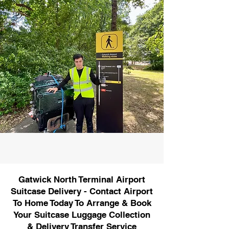
Gatwick North Terminal Airport
Suitcase Delivery - Contact Airport
To Home Today To Arrange & Book
Your Suitcase Luggage Collection
& Delivery Transfer Service