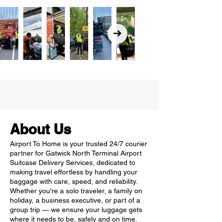
About Us
Airport To Home is your trusted 24/7 courier
partner for Gatwick North Terminal Airport
Suitcase Delivery Services, dedicated to
making travel effortless by handling your
baggage with care, speed, and reliability.
Whether you're a solo traveler, a family on
holiday, a business executive, or part of a
group trip — we ensure your luggage gets
where it needs to be, safely and on time.