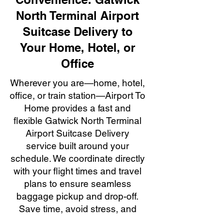
North Terminal Airport
Suitcase Delivery to
Your Home, Hotel, or
Office
Wherever you are—home, hotel,
office, or train station—Airport To
Home provides a fast and
flexible Gatwick North Terminal
Airport Suitcase Delivery
service built around your
schedule. We coordinate directly
with your flight times and travel
plans to ensure seamless
baggage pickup and drop-off.
Save time, avoid stress, and