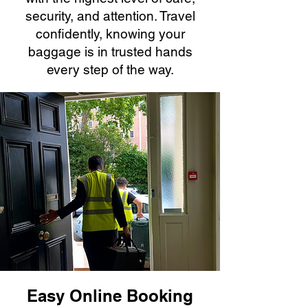
security, and attention. Travel
confidently, knowing your
baggage is in trusted hands
every step of the way.
Easy Online Booking