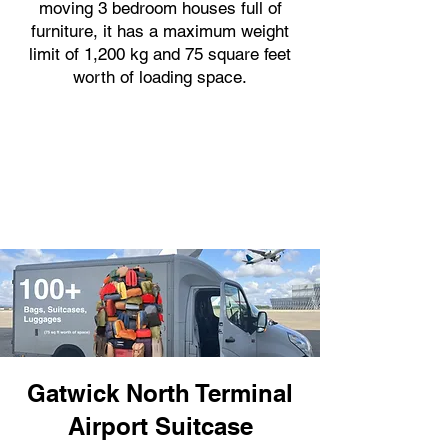
moving 3 bedroom houses full of
furniture, it has a maximum weight
limit of 1,200 kg and 75 square feet
worth of loading space.
Gatwick North Terminal
Airport Suitcase