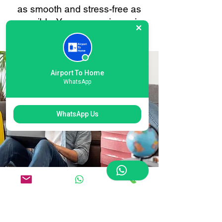
as smooth and stress-free as
possible. Your convenience is
always our priority.
Airport To Home
WhatsApp
WhatsApp Us
Flexible Gatwick North
Terminal Airport