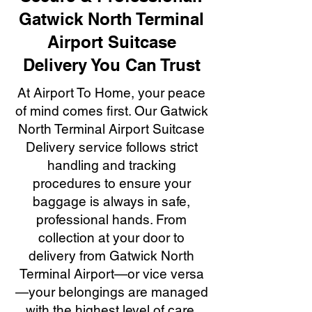
Gatwick North Terminal
Airport Suitcase
Delivery You Can Trust
At Airport To Home, your peace
of mind comes first. Our Gatwick
North Terminal Airport Suitcase
Delivery service follows strict
handling and tracking
procedures to ensure your
baggage is always in safe,
professional hands. From
collection at your door to
delivery from Gatwick North
Terminal Airport—or vice versa
—your belongings are managed
with the highest level of care,