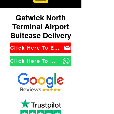
Gatwick North
Terminal Airport
Suitcase Delivery
Click Here To Email Us
Click Here To WhatsApp Us