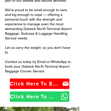
part of our flexible and secure services.
We’re proud to be small enough to care,
and big enough to cope — offering a
personal touch with the strength and
experience to manage even the most
demanding Gatwick North Terminal Airport
Baggage, Suitcase & Luggage Handling
Service needs.
Let us carry the weight, so you don’t have
to.
Contact us today by Email or WhatsApp to
book your Gatwick North Terminal Airport
Baggage Courier Service.
Click Here To Email Us
Click Here To WhatsApp Us