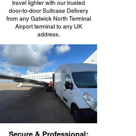
travel lighter with our trusted
door-to-door Suitcase Delivery
from any Gatwick North Terminal
Airport terminal to any UK
address.
Secure & Professional: