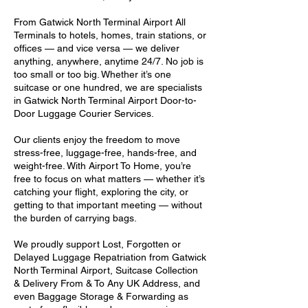
From Gatwick North Terminal Airport All
Terminals to hotels, homes, train stations, or
offices — and vice versa — we deliver
anything, anywhere, anytime 24/7. No job is
too small or too big. Whether it’s one
suitcase or one hundred, we are specialists
in Gatwick North Terminal Airport Door-to-
Door Luggage Courier Services.
Our clients enjoy the freedom to move
stress-free, luggage-free, hands-free, and
weight-free. With Airport To Home, you’re
free to focus on what matters — whether it’s
catching your flight, exploring the city, or
getting to that important meeting — without
the burden of carrying bags.
We proudly support Lost, Forgotten or
Delayed Luggage Repatriation from Gatwick
North Terminal Airport, Suitcase Collection
& Delivery From & To Any UK Address, and
even Baggage Storage & Forwarding as