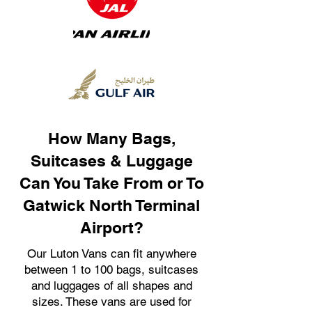
How Many Bags,
Suitcases & Luggage
Can You Take From or To
Gatwick North Terminal
Airport?
Our Luton Vans can fit anywhere
between 1 to 100 bags, suitcases
and luggages of all shapes and
sizes. These vans are used for