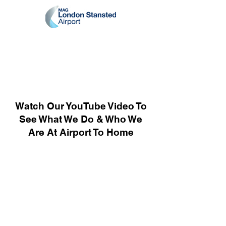
Watch Our YouTube Video To
See What We Do & Who We
Are At Airport To Home