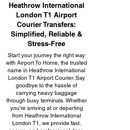
Heathrow International
London T1 Airport
Courier Transfers:
Simplified, Reliable &
Stress-Free
Start your journey the right way
with Airport To Home, the trusted
name in Heathrow International
London T1 Airport Courier. Say
goodbye to the hassle of
carrying heavy baggage
through busy terminals. Whether
you're arriving at or departing
from Heathrow International
London T1, we provide fast,