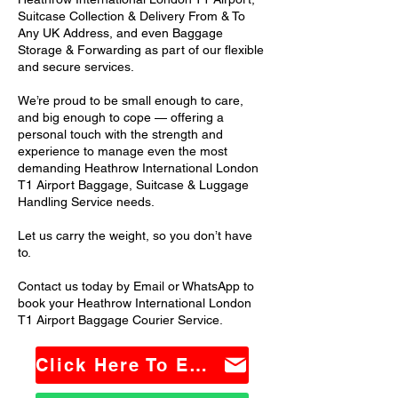
Suitcase Collection & Delivery From & To
Any UK Address, and even Baggage
Storage & Forwarding as part of our flexible
and secure services.
We’re proud to be small enough to care,
and big enough to cope — offering a
personal touch with the strength and
experience to manage even the most
demanding Heathrow International London
T1 Airport Baggage, Suitcase & Luggage
Handling Service needs.
Let us carry the weight, so you don’t have
to.
Contact us today by Email or WhatsApp to
book your Heathrow International London
T1 Airport Baggage Courier Service.
Click Here To Email Us