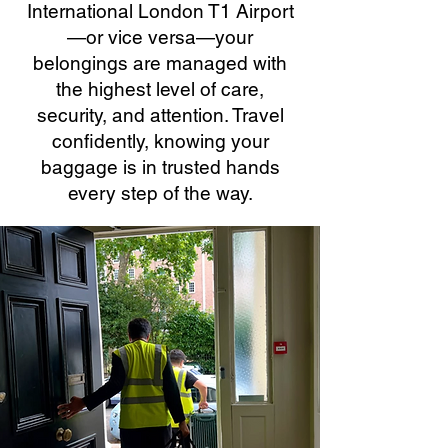
International London T1 Airport
—or vice versa—your
belongings are managed with
the highest level of care,
security, and attention. Travel
confidently, knowing your
baggage is in trusted hands
every step of the way.