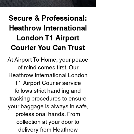
Secure & Professional:
Heathrow International
London T1 Airport
Courier You Can Trust
At Airport To Home, your peace
of mind comes first. Our
Heathrow International London
T1 Airport Courier service
follows strict handling and
tracking procedures to ensure
your baggage is always in safe,
professional hands. From
collection at your door to
delivery from Heathrow