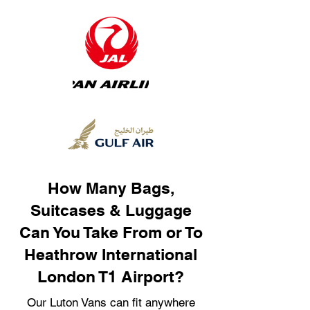
How Many Bags,
Suitcases & Luggage
Can You Take From or To
Heathrow International
London T1 Airport?
Our Luton Vans can fit anywhere