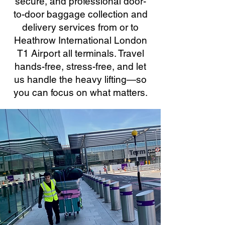
secure, and professional door-
to-door baggage collection and
delivery services from or to
Heathrow International London
T1 Airport all terminals. Travel
hands-free, stress-free, and let
us handle the heavy lifting—so
you can focus on what matters.