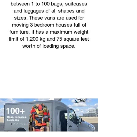
between 1 to 100 bags, suitcases
and luggages of all shapes and
sizes. These vans are used for
moving 3 bedroom houses full of
furniture, it has a maximum weight
limit of 1,200 kg and 75 square feet
worth of loading space.