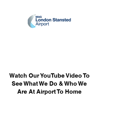
Watch Our YouTube Video To
See What We Do & Who We
Are At Airport To Home