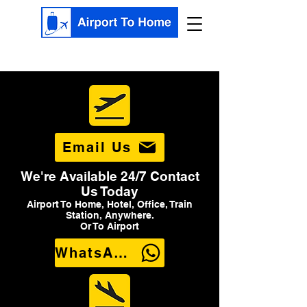
Email Us
We're Available 24/7 Contact
Us Today
Airport To Home, Hotel, Office, Train
Station, Anywhere.
Or To Airport
WhatsApp Us