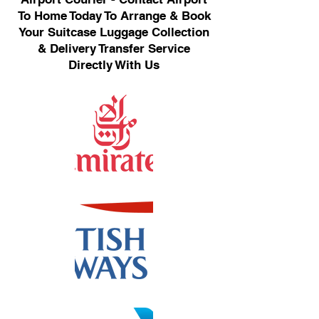
To Home Today To Arrange & Book
Your Suitcase Luggage Collection
& Delivery Transfer Service
Directly With Us