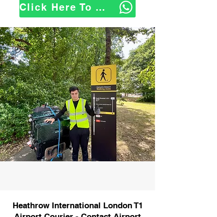
Click Here To WhatsApp Us
Heathrow International London T1
Airport Courier - Contact Airport