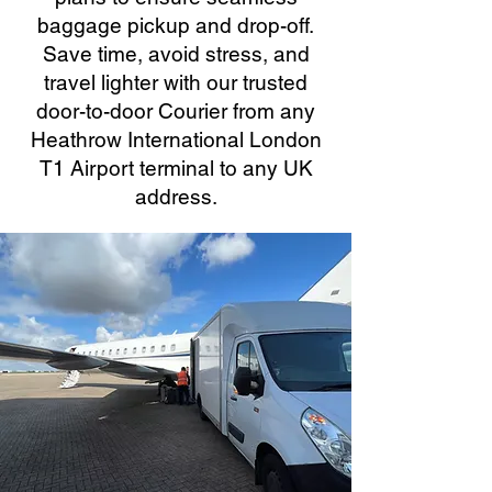
baggage pickup and drop-off.
Save time, avoid stress, and
travel lighter with our trusted
door-to-door Courier from any
Heathrow International London
T1 Airport terminal to any UK
address.