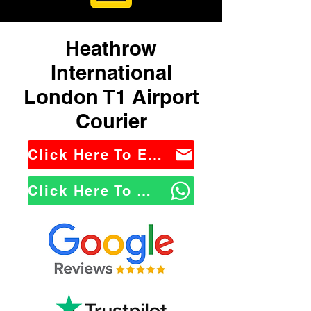
Heathrow
International
London T1 Airport
Courier
Click Here To Email Us
Click Here To WhatsApp Us