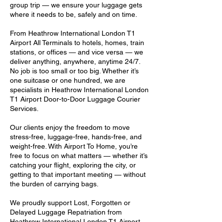
group trip — we ensure your luggage gets
where it needs to be, safely and on time.
From Heathrow International London T1
Airport All Terminals to hotels, homes, train
stations, or offices — and vice versa — we
deliver anything, anywhere, anytime 24/7.
No job is too small or too big. Whether it’s
one suitcase or one hundred, we are
specialists in Heathrow International London
T1 Airport Door-to-Door Luggage Courier
Services.
Our clients enjoy the freedom to move
stress-free, luggage-free, hands-free, and
weight-free. With Airport To Home, you’re
free to focus on what matters — whether it’s
catching your flight, exploring the city, or
getting to that important meeting — without
the burden of carrying bags.
We proudly support Lost, Forgotten or
Delayed Luggage Repatriation from
Heathrow International London T1 Airport,