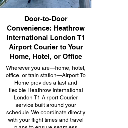
Door-to-Door
Convenience: Heathrow
International London T1
Airport Courier to Your
Home, Hotel, or Office
Wherever you are—home, hotel,
office, or train station—Airport To
Home provides a fast and
flexible Heathrow International
London T1 Airport Courier
service built around your
schedule. We coordinate directly
with your flight times and travel
plans to ensure seamless