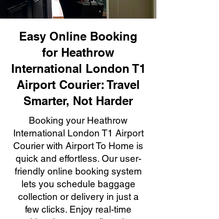
Easy Online Booking
for Heathrow
International London T1
Airport Courier: Travel
Smarter, Not Harder
Booking your Heathrow
International London T1 Airport
Courier with Airport To Home is
quick and effortless. Our user-
friendly online booking system
lets you schedule baggage
collection or delivery in just a
few clicks. Enjoy real-time