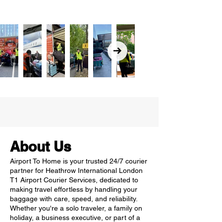
About Us
Airport To Home is your trusted 24/7 courier
partner for Heathrow International London
T1 Airport Courier Services, dedicated to
making travel effortless by handling your
baggage with care, speed, and reliability.
Whether you're a solo traveler, a family on
holiday, a business executive, or part of a