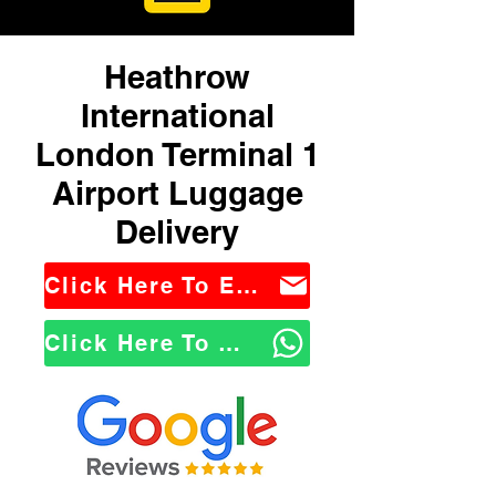
Heathrow
International
London Terminal 1
Airport Luggage
Delivery
Click Here To Email Us
Click Here To WhatsApp Us