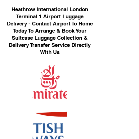
Heathrow International London
Terminal 1 Airport Luggage
Delivery - Contact Airport To Home
Today To Arrange & Book Your
Suitcase Luggage Collection &
Delivery Transfer Service Directly
With Us