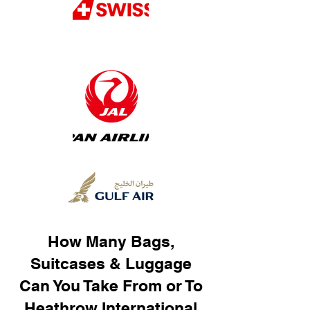
How Many Bags,
Suitcases & Luggage
Can You Take From or To
Heathrow International