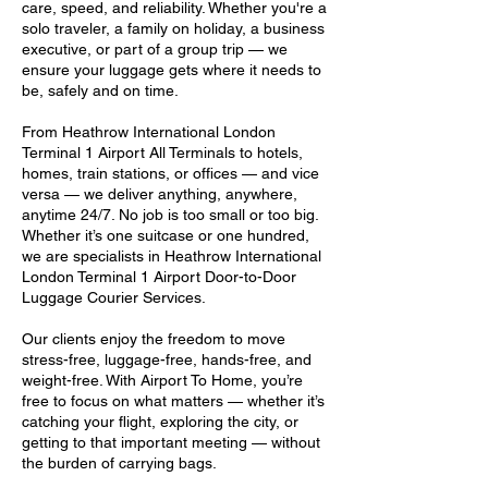
care, speed, and reliability. Whether you're a
solo traveler, a family on holiday, a business
executive, or part of a group trip — we
ensure your luggage gets where it needs to
be, safely and on time.
From Heathrow International London
Terminal 1 Airport All Terminals to hotels,
homes, train stations, or offices — and vice
versa — we deliver anything, anywhere,
anytime 24/7. No job is too small or too big.
Whether it’s one suitcase or one hundred,
we are specialists in Heathrow International
London Terminal 1 Airport Door-to-Door
Luggage Courier Services.
Our clients enjoy the freedom to move
stress-free, luggage-free, hands-free, and
weight-free. With Airport To Home, you’re
free to focus on what matters — whether it’s
catching your flight, exploring the city, or
getting to that important meeting — without
the burden of carrying bags.