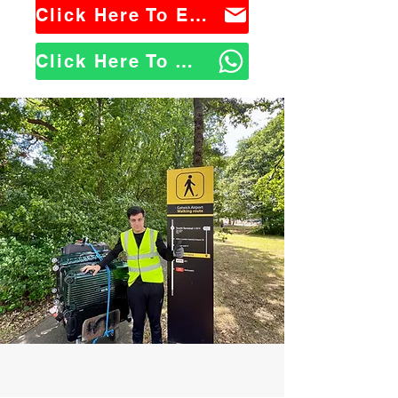
Click Here To Email Us
Click Here To WhatsApp Us