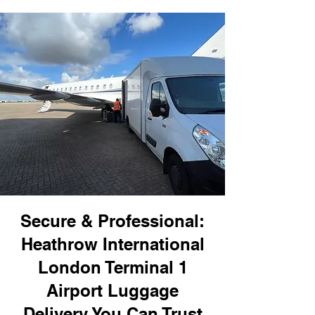
Secure & Professional:
Heathrow International
London Terminal 1
Airport Luggage
Delivery You Can Trust