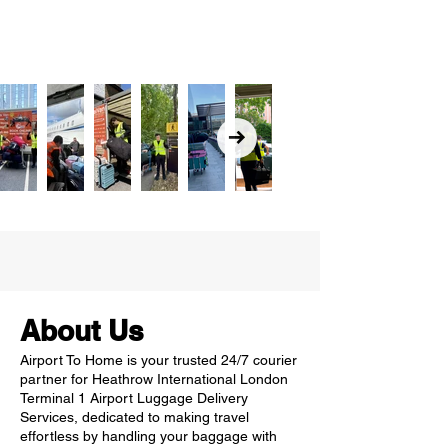
About Us
Airport To Home is your trusted 24/7 courier
partner for Heathrow International London
Terminal 1 Airport Luggage Delivery
Services, dedicated to making travel
effortless by handling your baggage with