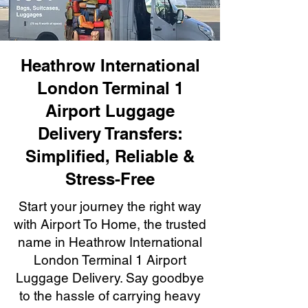
Heathrow International
London Terminal 1
Airport Luggage
Delivery Transfers:
Simplified, Reliable &
Stress-Free
Start your journey the right way
with Airport To Home, the trusted
name in Heathrow International
London Terminal 1 Airport
Luggage Delivery. Say goodbye
to the hassle of carrying heavy