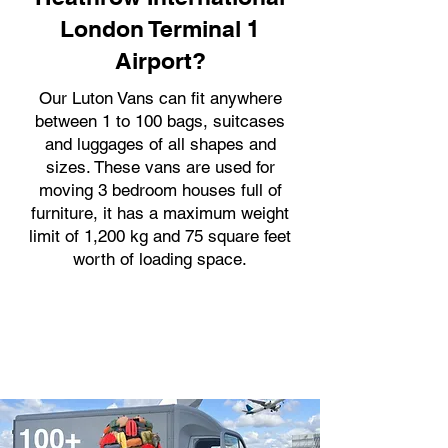
London Terminal 1
Airport?
Our Luton Vans can fit anywhere
between 1 to 100 bags, suitcases
and luggages of all shapes and
sizes. These vans are used for
moving 3 bedroom houses full of
furniture, it has a maximum weight
limit of 1,200 kg and 75 square feet
worth of loading space.