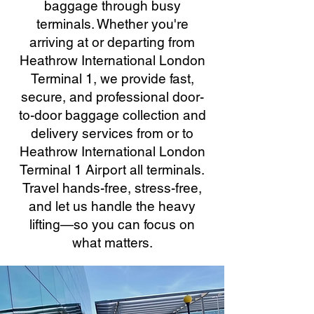
baggage through busy
terminals. Whether you're
arriving at or departing from
Heathrow International London
Terminal 1, we provide fast,
secure, and professional door-
to-door baggage collection and
delivery services from or to
Heathrow International London
Terminal 1 Airport all terminals.
Travel hands-free, stress-free,
and let us handle the heavy
lifting—so you can focus on
what matters.