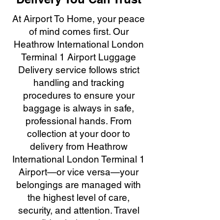
At Airport To Home, your peace
of mind comes first. Our
Heathrow International London
Terminal 1 Airport Luggage
Delivery service follows strict
handling and tracking
procedures to ensure your
baggage is always in safe,
professional hands. From
collection at your door to
delivery from Heathrow
International London Terminal 1
Airport—or vice versa—your
belongings are managed with
the highest level of care,
security, and attention. Travel