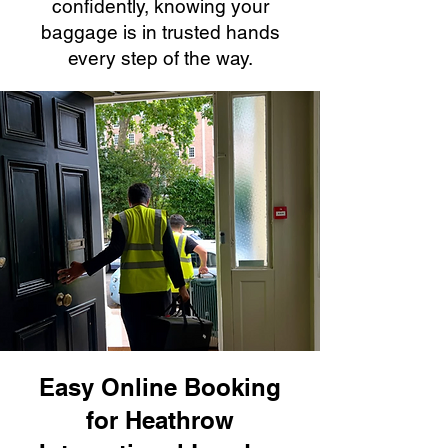
confidently, knowing your
baggage is in trusted hands
every step of the way.
Easy Online Booking
for Heathrow