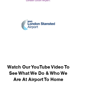
Watch Our YouTube Video To
See What We Do & Who We
Are At Airport To Home