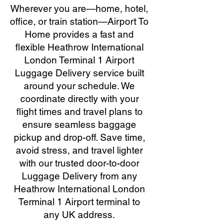
Wherever you are—home, hotel,
office, or train station—Airport To
Home provides a fast and
flexible Heathrow International
London Terminal 1 Airport
Luggage Delivery service built
around your schedule. We
coordinate directly with your
flight times and travel plans to
ensure seamless baggage
pickup and drop-off. Save time,
avoid stress, and travel lighter
with our trusted door-to-door
Luggage Delivery from any
Heathrow International London
Terminal 1 Airport terminal to
any UK address.