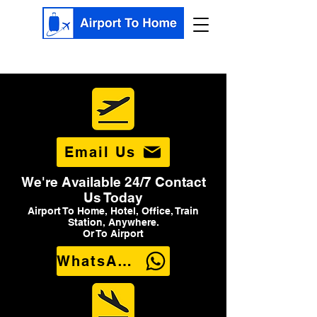
Email Us
We're Available 24/7 Contact
Us Today
Airport To Home, Hotel, Office, Train
Station, Anywhere.
Or To Airport
WhatsApp Us