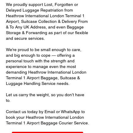
We proudly support Lost, Forgotten or
Delayed Luggage Repatriation from
Heathrow International London Terminal 1
Airport, Suitcase Collection & Delivery From
& To Any UK Address, and even Baggage
Storage & Forwarding as part of our flexible
and secure services.
We’re proud to be small enough to care,
and big enough to cope — offering a
personal touch with the strength and
experience to manage even the most
demanding Heathrow International London
Terminal 1 Airport Baggage, Suitcase &
Luggage Handling Service needs.
Let us carry the weight, so you don’t have
to.
Contact us today by Email or WhatsApp to
book your Heathrow International London
Terminal 1 Airport Baggage Courier Service.