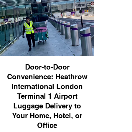
Door-to-Door
Convenience: Heathrow
International London
Terminal 1 Airport
Luggage Delivery to
Your Home, Hotel, or
Office