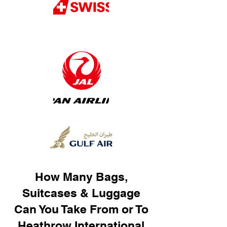
How Many Bags,
Suitcases & Luggage
Can You Take From or To
Heathrow International