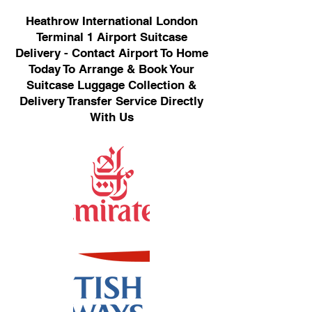
Heathrow International London
Terminal 1 Airport Suitcase
Delivery - Contact Airport To Home
Today To Arrange & Book Your
Suitcase Luggage Collection &
Delivery Transfer Service Directly
With Us