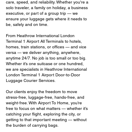
care, speed, and reliability. Whether you're a
solo traveler, a family on holiday, a business
executive, or part of a group trip — we
ensure your luggage gets where it needs to
be, safely and on time.
From Heathrow International London
Terminal 1 Airport All Terminals to hotels,
homes, train stations, or offices — and vice
versa — we deliver anything, anywhere,
anytime 24/7. No job is too small or too big.
Whether it’s one suitcase or one hundred,
we are specialists in Heathrow International
London Terminal 1 Airport Door-to-Door
Luggage Courier Services.
Our clients enjoy the freedom to move
stress-free, luggage-free, hands-free, and
weight-free. With Airport To Home, you’re
free to focus on what matters — whether it’s
catching your flight, exploring the city, or
getting to that important meeting — without
the burden of carrying bags.