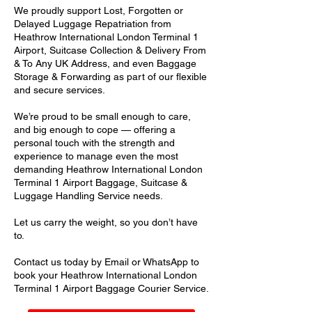
We proudly support Lost, Forgotten or
Delayed Luggage Repatriation from
Heathrow International London Terminal 1
Airport, Suitcase Collection & Delivery From
& To Any UK Address, and even Baggage
Storage & Forwarding as part of our flexible
and secure services.
We’re proud to be small enough to care,
and big enough to cope — offering a
personal touch with the strength and
experience to manage even the most
demanding Heathrow International London
Terminal 1 Airport Baggage, Suitcase &
Luggage Handling Service needs.
Let us carry the weight, so you don’t have
to.
Contact us today by Email or WhatsApp to
book your Heathrow International London
Terminal 1 Airport Baggage Courier Service.