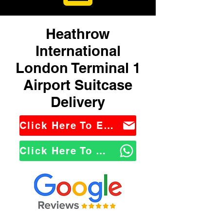
Heathrow
International
London Terminal 1
Airport Suitcase
Delivery
Click Here To Email Us
Click Here To WhatsApp Us