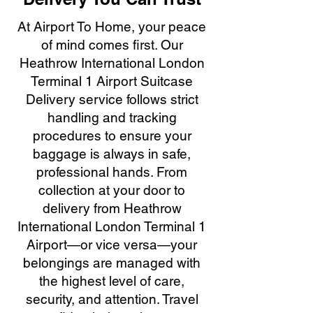
At Airport To Home, your peace
of mind comes first. Our
Heathrow International London
Terminal 1 Airport Suitcase
Delivery service follows strict
handling and tracking
procedures to ensure your
baggage is always in safe,
professional hands. From
collection at your door to
delivery from Heathrow
International London Terminal 1
Airport—or vice versa—your
belongings are managed with
the highest level of care,
security, and attention. Travel