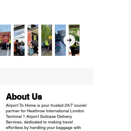
About Us
Airport To Home is your trusted 24/7 courier
partner for Heathrow International London
Terminal 1 Airport Suitcase Delivery
Services, dedicated to making travel
effortless by handling your baggage with