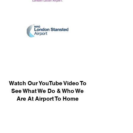
Watch Our YouTube Video To
See What We Do & Who We
Are At Airport To Home