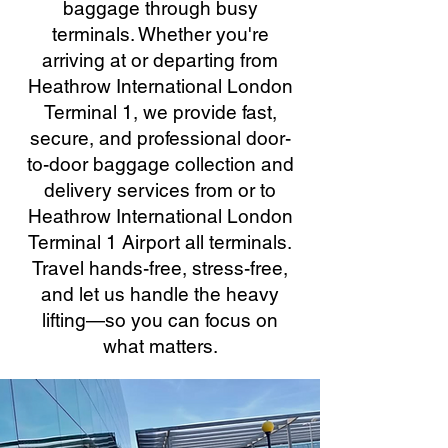
baggage through busy
terminals. Whether you're
arriving at or departing from
Heathrow International London
Terminal 1, we provide fast,
secure, and professional door-
to-door baggage collection and
delivery services from or to
Heathrow International London
Terminal 1 Airport all terminals.
Travel hands-free, stress-free,
and let us handle the heavy
lifting—so you can focus on
what matters.