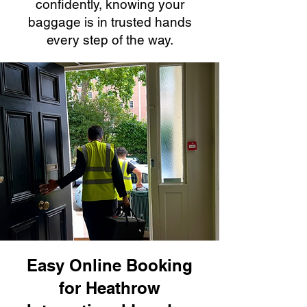
confidently, knowing your
baggage is in trusted hands
every step of the way.
Easy Online Booking
for Heathrow