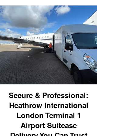
Secure & Professional:
Heathrow International
London Terminal 1
Airport Suitcase
Delivery You Can Trust