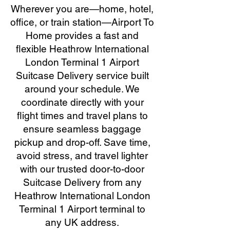
Wherever you are—home, hotel,
office, or train station—Airport To
Home provides a fast and
flexible Heathrow International
London Terminal 1 Airport
Suitcase Delivery service built
around your schedule. We
coordinate directly with your
flight times and travel plans to
ensure seamless baggage
pickup and drop-off. Save time,
avoid stress, and travel lighter
with our trusted door-to-door
Suitcase Delivery from any
Heathrow International London
Terminal 1 Airport terminal to
any UK address.