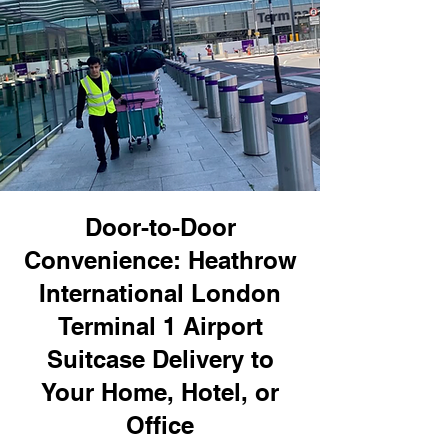
Door-to-Door
Convenience: Heathrow
International London
Terminal 1 Airport
Suitcase Delivery to
Your Home, Hotel, or
Office