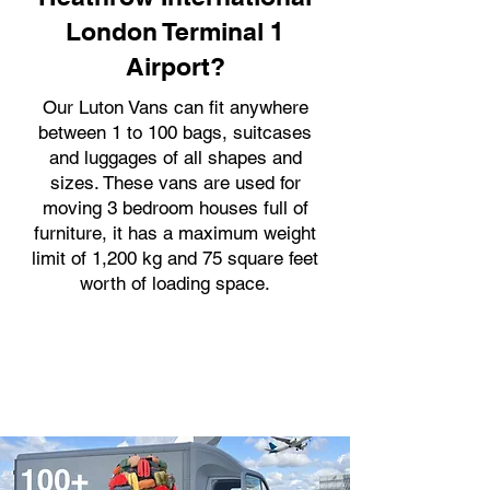
London Terminal 1
Airport?
Our Luton Vans can fit anywhere
between 1 to 100 bags, suitcases
and luggages of all shapes and
sizes. These vans are used for
moving 3 bedroom houses full of
furniture, it has a maximum weight
limit of 1,200 kg and 75 square feet
worth of loading space.