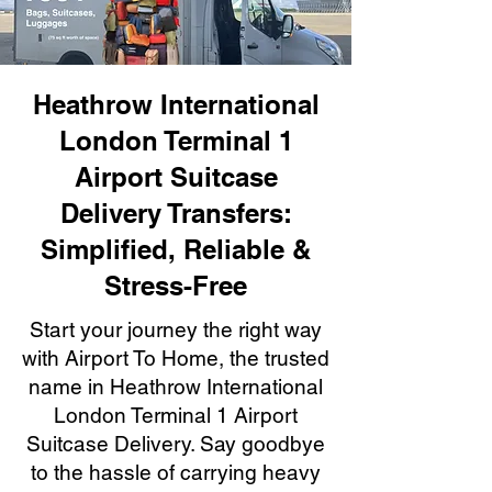
Heathrow International
London Terminal 1
Airport Suitcase
Delivery Transfers:
Simplified, Reliable &
Stress-Free
Start your journey the right way
with Airport To Home, the trusted
name in Heathrow International
London Terminal 1 Airport
Suitcase Delivery. Say goodbye
to the hassle of carrying heavy