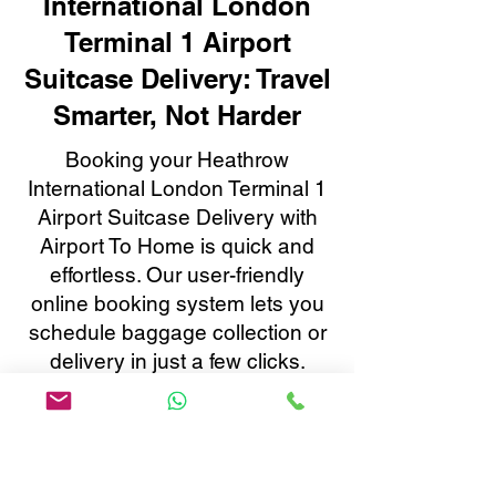
International London
Terminal 1 Airport
Suitcase Delivery: Travel
Smarter, Not Harder
Booking your Heathrow
International London Terminal 1
Airport Suitcase Delivery with
Airport To Home is quick and
effortless. Our user-friendly
online booking system lets you
schedule baggage collection or
delivery in just a few clicks.
Enjoy real-time tracking, instant
confirmations, and 24/7
customer support, all tailored to
make your baggage transfer to