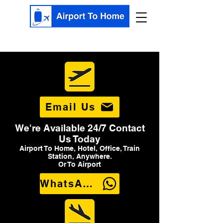
Email Us
We're Available 24/7 Contact
Us Today
Airport To Home, Hotel, Office, Train
Station, Anywhere.
Or To Airport
WhatsApp Us