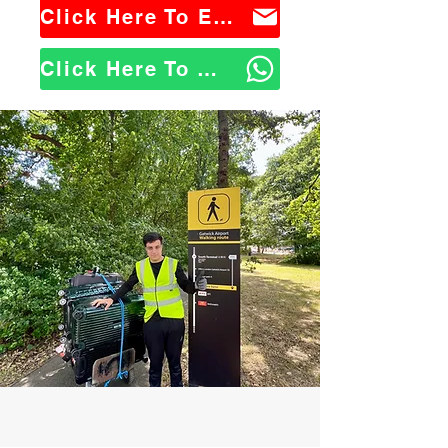
Click Here To Email Us
Click Here To WhatsApp Us