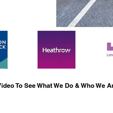
ideo To See What We Do & Who We Ar