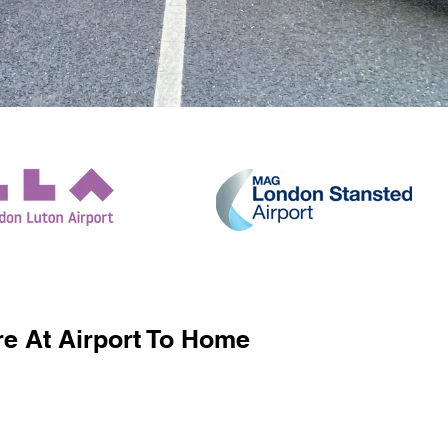
e At Airport To Home