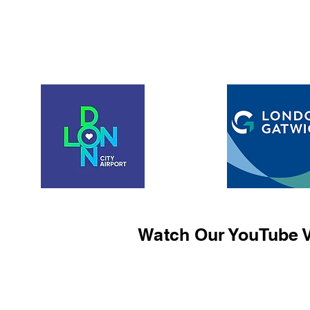
Watch Our YouTube V