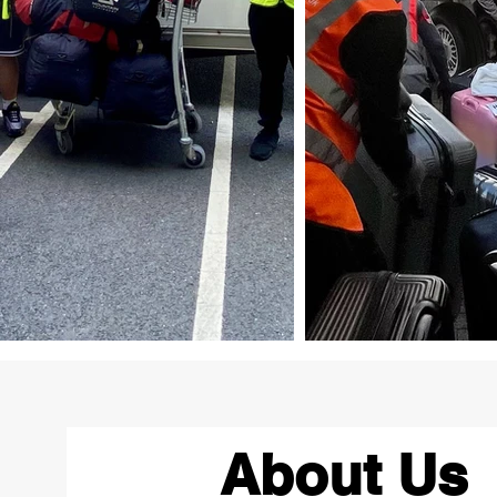
About Us