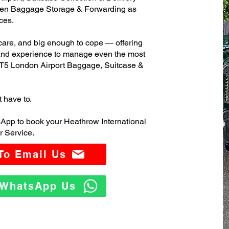
ven Baggage Storage & Forwarding as
ces.
care, and big enough to cope — offering
 and experience to manage even the most
T5 London Airport Baggage, Suitcase &
t have to.
App to book your Heathrow International
 Service.
 To Email Us
o WhatsApp Us