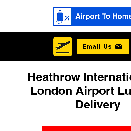
Email Us
Heathrow Internati
London Airport L
Delivery