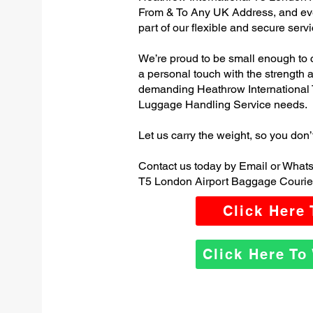
From & To Any UK Address, and e
part of our flexible and secure servi
We’re proud to be small enough to 
a personal touch with the strength
demanding Heathrow International 
Luggage Handling Service needs.
Let us carry the weight, so you don’
Contact us today by Email or Whats
T5 London Airport Baggage Courier
Click Here
Click Here T