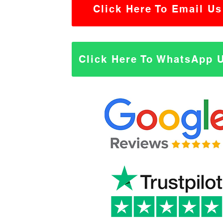
Click Here To Email Us
Click Here To WhatsApp 