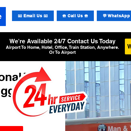
📧 Email Us 📧
☎️ Call Us ☎️
💬 WhatsApp 
We're Available 24/7 Contact Us Today
Airport To Home, Hotel, Office, Train Station, Anywhere.
Or To Airport
onal T5
uggage