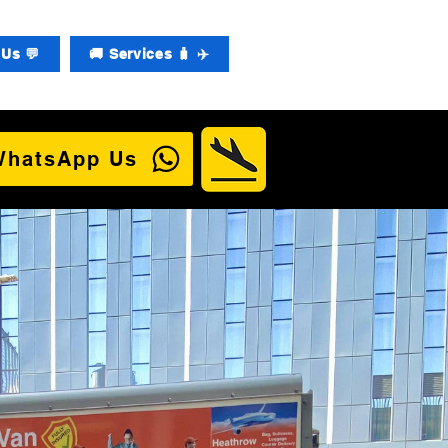
Us 💬
🚚 Services 🧳 ✈️
WhatsApp Us