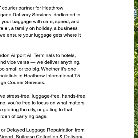
7 courier partner for Heathrow
ggage Delivery Services, dedicated to
g your baggage with care, speed, and
aveler, a family on holiday, a business
— we ensure your luggage gets where it
on Airport All Terminals to hotels,
 and vice versa — we deliver anything,
o small or too big. Whether it’s one
cialists in Heathrow International T5
ge Courier Services.
ve stress-free, luggage-free, hands-free,
me, you’re free to focus on what matters
xploring the city, or getting to that
rden of carrying bags.
n or Delayed Luggage Repatriation from
irport, Suitcase Collection & Delivery