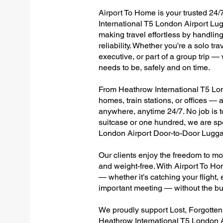
Airport To Home is your trusted 24/
International T5 London Airport Lu
making travel effortless by handlin
reliability. Whether you're a solo tr
executive, or part of a group trip 
needs to be, safely and on time.
From Heathrow International T5 Lond
homes, train stations, or offices —
anywhere, anytime 24/7. No job is to
suitcase or one hundred, we are spe
London Airport Door-to-Door Lugga
Our clients enjoy the freedom to mo
and weight-free. With Airport To Ho
— whether it’s catching your flight, e
important meeting — without the bu
We proudly support Lost, Forgotte
Heathrow International T5 London A