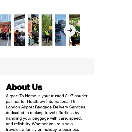
About Us
Airport To Home is your trusted 24/7 courier
partner for Heathrow International T6
London Airport Baggage Delivery Services,
dedicated to making travel effortless by
handling your baggage with care, speed,
and reliability. Whether you're a solo
traveler, a family on holiday, a business