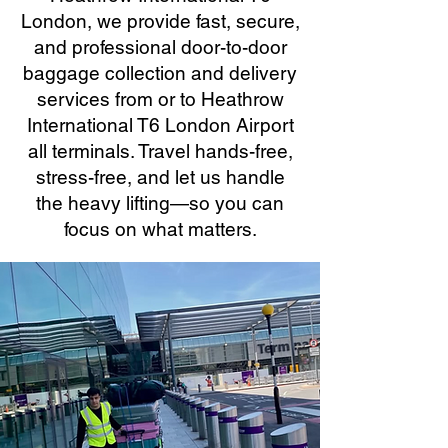
London, we provide fast, secure,
and professional door-to-door
baggage collection and delivery
services from or to Heathrow
International T6 London Airport
all terminals. Travel hands-free,
stress-free, and let us handle
the heavy lifting—so you can
focus on what matters.