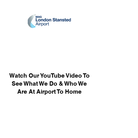
Watch Our YouTube Video To
See What We Do & Who We
Are At Airport To Home