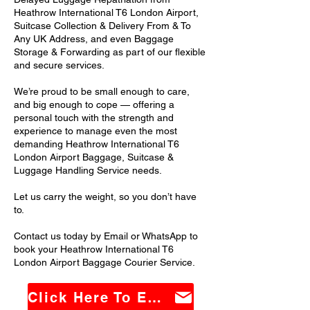
Heathrow International T6 London Airport,
Suitcase Collection & Delivery From & To
Any UK Address, and even Baggage
Storage & Forwarding as part of our flexible
and secure services.
We’re proud to be small enough to care,
and big enough to cope — offering a
personal touch with the strength and
experience to manage even the most
demanding Heathrow International T6
London Airport Baggage, Suitcase &
Luggage Handling Service needs.
Let us carry the weight, so you don’t have
to.
Contact us today by Email or WhatsApp to
book your Heathrow International T6
London Airport Baggage Courier Service.
Click Here To Email Us