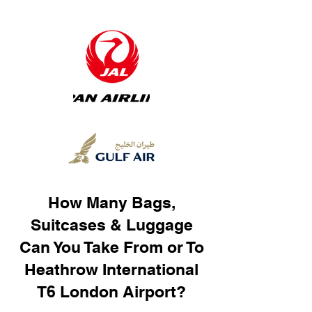
How Many Bags,
Suitcases & Luggage
Can You Take From or To
Heathrow International
T6 London Airport?