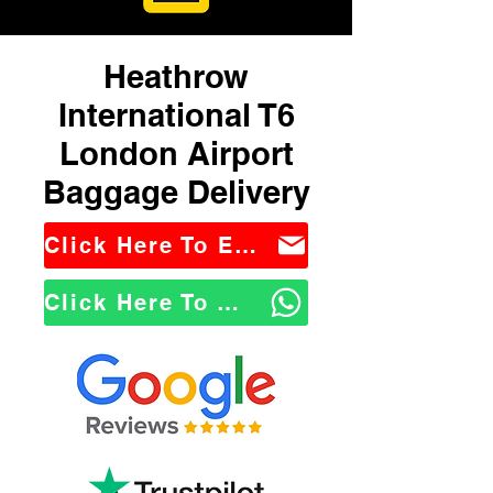
Heathrow
International T6
London Airport
Baggage Delivery
Click Here To Email Us
Click Here To WhatsApp Us