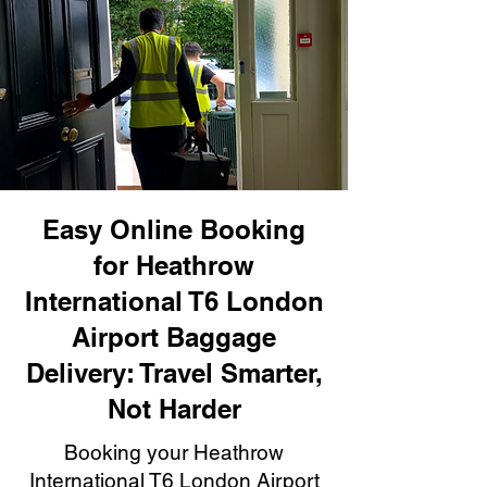
Easy Online Booking
for Heathrow
International T6 London
Airport Baggage
Delivery: Travel Smarter,
Not Harder
Booking your Heathrow
International T6 London Airport