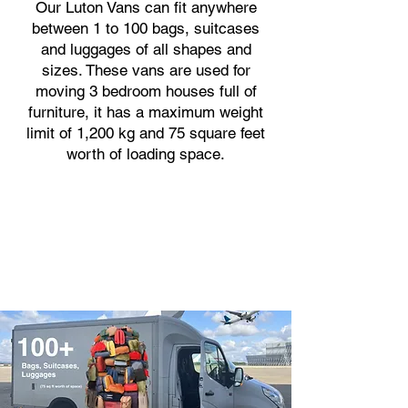
Our Luton Vans can fit anywhere
between 1 to 100 bags, suitcases
and luggages of all shapes and
sizes. These vans are used for
moving 3 bedroom houses full of
furniture, it has a maximum weight
limit of 1,200 kg and 75 square feet
worth of loading space.