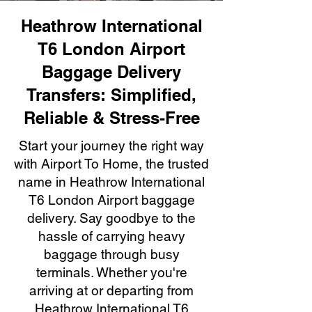
Heathrow International
T6 London Airport
Baggage Delivery
Transfers: Simplified,
Reliable & Stress-Free
Start your journey the right way
with Airport To Home, the trusted
name in Heathrow International
T6 London Airport baggage
delivery. Say goodbye to the
hassle of carrying heavy
baggage through busy
terminals. Whether you're
arriving at or departing from
Heathrow International T6