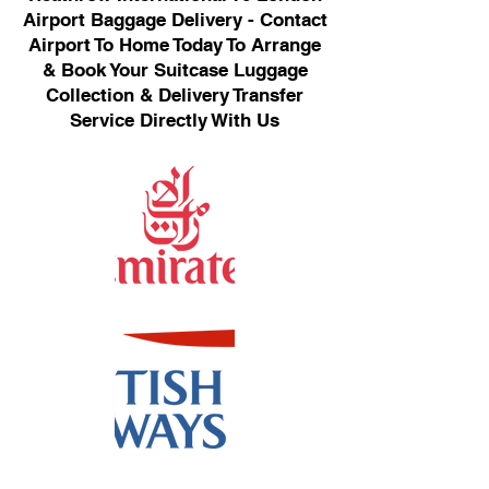
Airport Baggage Delivery - Contact
Airport To Home Today To Arrange
& Book Your Suitcase Luggage
Collection & Delivery Transfer
Service Directly With Us