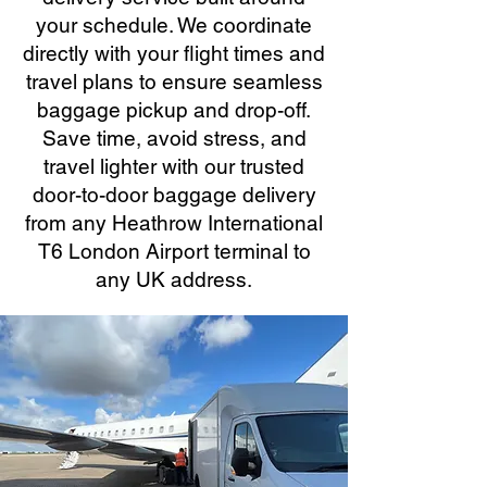
your schedule. We coordinate
directly with your flight times and
travel plans to ensure seamless
baggage pickup and drop-off.
Save time, avoid stress, and
travel lighter with our trusted
door-to-door baggage delivery
from any Heathrow International
T6 London Airport terminal to
any UK address.