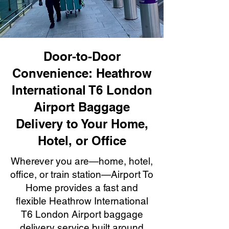
Door-to-Door
Convenience: Heathrow
International T6 London
Airport Baggage
Delivery to Your Home,
Hotel, or Office
Wherever you are—home, hotel,
office, or train station—Airport To
Home provides a fast and
flexible Heathrow International
T6 London Airport baggage
delivery service built around