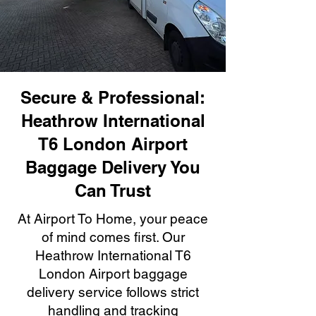
Secure & Professional:
Heathrow International
T6 London Airport
Baggage Delivery You
Can Trust
At Airport To Home, your peace
of mind comes first. Our
Heathrow International T6
London Airport baggage
delivery service follows strict
handling and tracking