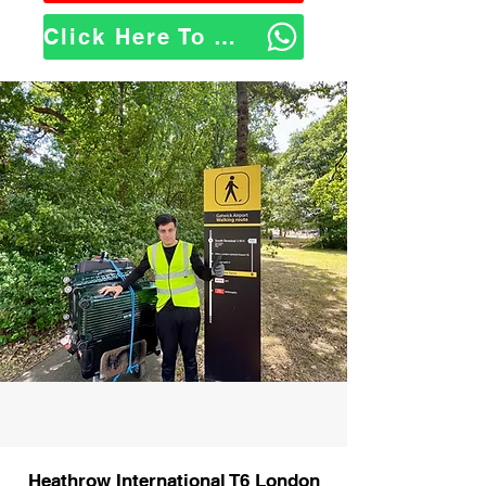
Click Here To WhatsApp Us
Heathrow International T6 London