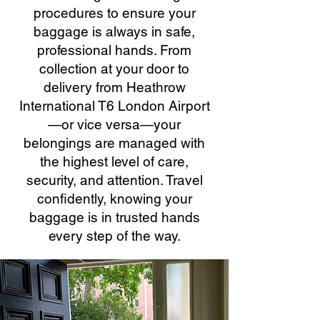
procedures to ensure your
baggage is always in safe,
professional hands. From
collection at your door to
delivery from Heathrow
International T6 London Airport
—or vice versa—your
belongings are managed with
the highest level of care,
security, and attention. Travel
confidently, knowing your
baggage is in trusted hands
every step of the way.