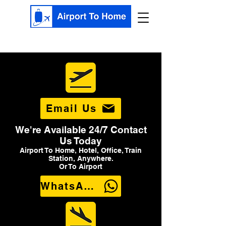
Email Us
We're Available 24/7 Contact
Us Today
Airport To Home, Hotel, Office, Train
Station, Anywhere.
Or To Airport
WhatsApp Us