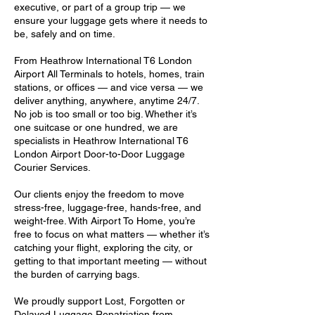
executive, or part of a group trip — we
ensure your luggage gets where it needs to
be, safely and on time.
From Heathrow International T6 London
Airport All Terminals to hotels, homes, train
stations, or offices — and vice versa — we
deliver anything, anywhere, anytime 24/7.
No job is too small or too big. Whether it’s
one suitcase or one hundred, we are
specialists in Heathrow International T6
London Airport Door-to-Door Luggage
Courier Services.
Our clients enjoy the freedom to move
stress-free, luggage-free, hands-free, and
weight-free. With Airport To Home, you’re
free to focus on what matters — whether it’s
catching your flight, exploring the city, or
getting to that important meeting — without
the burden of carrying bags.
We proudly support Lost, Forgotten or
Delayed Luggage Repatriation from