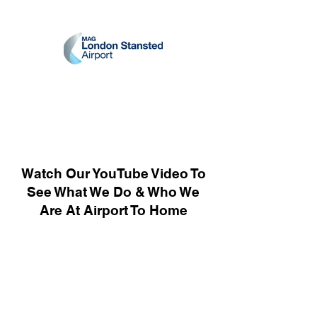
Watch Our YouTube Video To
See What We Do & Who We
Are At Airport To Home