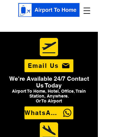
Email Us
We're Available 24/7 Contact
Us Today
Airport To Home, Hotel, Office, Train
Station, Anywhere.
Or To Airport
WhatsApp Us