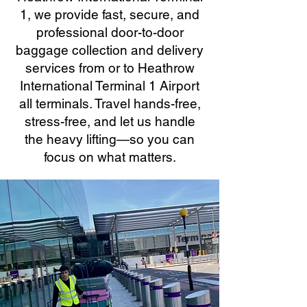
1, we provide fast, secure, and
professional door-to-door
baggage collection and delivery
services from or to Heathrow
International Terminal 1 Airport
all terminals. Travel hands-free,
stress-free, and let us handle
the heavy lifting—so you can
focus on what matters.