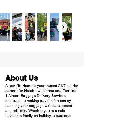
About Us
Airport To Home is your trusted 24/7 courier
partner for Heathrow International Terminal
1 Airport Baggage Delivery Services,
dedicated to making travel effortless by
handling your baggage with care, speed,
and reliability. Whether you're a solo
traveler, a family on holiday, a business