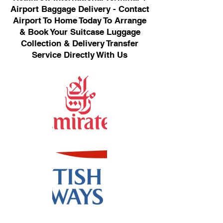
Airport Baggage Delivery - Contact
Airport To Home Today To Arrange
& Book Your Suitcase Luggage
Collection & Delivery Transfer
Service Directly With Us