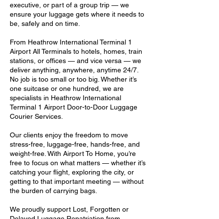
executive, or part of a group trip — we
ensure your luggage gets where it needs to
be, safely and on time.
From Heathrow International Terminal 1
Airport All Terminals to hotels, homes, train
stations, or offices — and vice versa — we
deliver anything, anywhere, anytime 24/7.
No job is too small or too big. Whether it’s
one suitcase or one hundred, we are
specialists in Heathrow International
Terminal 1 Airport Door-to-Door Luggage
Courier Services.
Our clients enjoy the freedom to move
stress-free, luggage-free, hands-free, and
weight-free. With Airport To Home, you’re
free to focus on what matters — whether it’s
catching your flight, exploring the city, or
getting to that important meeting — without
the burden of carrying bags.
We proudly support Lost, Forgotten or
Delayed Luggage Repatriation from