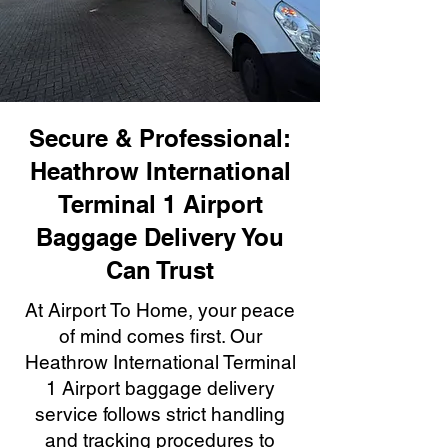
Secure & Professional:
Heathrow International
Terminal 1 Airport
Baggage Delivery You
Can Trust
At Airport To Home, your peace
of mind comes first. Our
Heathrow International Terminal
1 Airport baggage delivery
service follows strict handling
and tracking procedures to