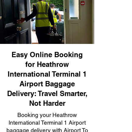
Easy Online Booking
for Heathrow
International Terminal 1
Airport Baggage
Delivery: Travel Smarter,
Not Harder
Booking your Heathrow
International Terminal 1 Airport
baggage delivery with Airport To