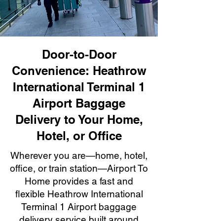
Door-to-Door
Convenience: Heathrow
International Terminal 1
Airport Baggage
Delivery to Your Home,
Hotel, or Office
Wherever you are—home, hotel,
office, or train station—Airport To
Home provides a fast and
flexible Heathrow International
Terminal 1 Airport baggage
delivery service built around