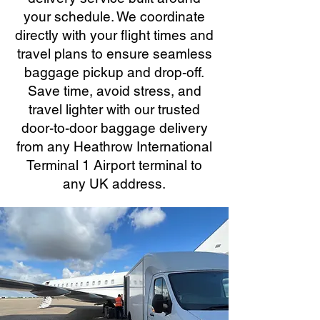
your schedule. We coordinate
directly with your flight times and
travel plans to ensure seamless
baggage pickup and drop-off.
Save time, avoid stress, and
travel lighter with our trusted
door-to-door baggage delivery
from any Heathrow International
Terminal 1 Airport terminal to
any UK address.