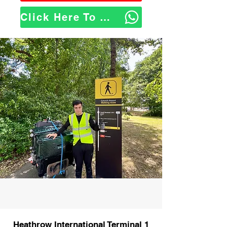
Click Here To WhatsApp Us
Heathrow International Terminal 1