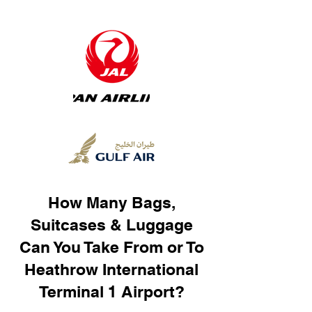
How Many Bags,
Suitcases & Luggage
Can You Take From or To
Heathrow International
Terminal 1 Airport?