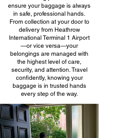
ensure your baggage is always
in safe, professional hands.
From collection at your door to
delivery from Heathrow
International Terminal 1 Airport
—or vice versa—your
belongings are managed with
the highest level of care,
security, and attention. Travel
confidently, knowing your
baggage is in trusted hands
every step of the way.