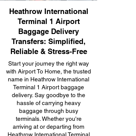
Heathrow International
Terminal 1 Airport
Baggage Delivery
Transfers: Simplified,
Reliable & Stress-Free
Start your journey the right way
with Airport To Home, the trusted
name in Heathrow International
Terminal 1 Airport baggage
delivery. Say goodbye to the
hassle of carrying heavy
baggage through busy
terminals. Whether you're
arriving at or departing from
Heathrow International Terminal