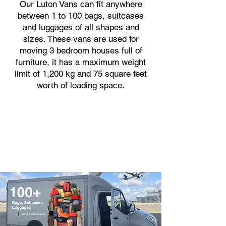
Our Luton Vans can fit anywhere
between 1 to 100 bags, suitcases
and luggages of all shapes and
sizes. These vans are used for
moving 3 bedroom houses full of
furniture, it has a maximum weight
limit of 1,200 kg and 75 square feet
worth of loading space.