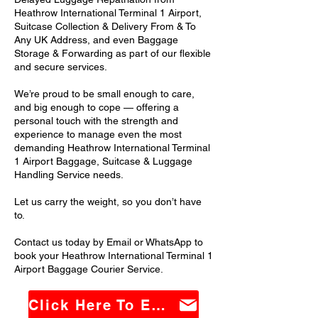
Heathrow International Terminal 1 Airport,
Suitcase Collection & Delivery From & To
Any UK Address, and even Baggage
Storage & Forwarding as part of our flexible
and secure services.
We’re proud to be small enough to care,
and big enough to cope — offering a
personal touch with the strength and
experience to manage even the most
demanding Heathrow International Terminal
1 Airport Baggage, Suitcase & Luggage
Handling Service needs.
Let us carry the weight, so you don’t have
to.
Contact us today by Email or WhatsApp to
book your Heathrow International Terminal 1
Airport Baggage Courier Service.
Click Here To Email Us