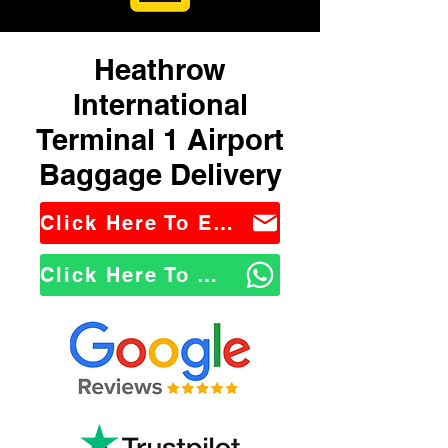
Heathrow
International
Terminal 1 Airport
Baggage Delivery
Click Here To Email Us
Click Here To WhatsApp Us