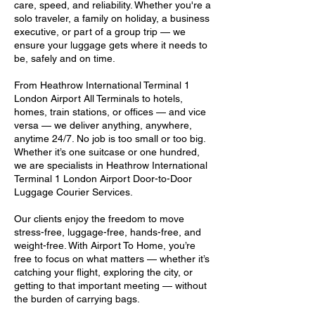
care, speed, and reliability. Whether you're a
solo traveler, a family on holiday, a business
executive, or part of a group trip — we
ensure your luggage gets where it needs to
be, safely and on time.
From Heathrow International Terminal 1
London Airport All Terminals to hotels,
homes, train stations, or offices — and vice
versa — we deliver anything, anywhere,
anytime 24/7. No job is too small or too big.
Whether it’s one suitcase or one hundred,
we are specialists in Heathrow International
Terminal 1 London Airport Door-to-Door
Luggage Courier Services.
Our clients enjoy the freedom to move
stress-free, luggage-free, hands-free, and
weight-free. With Airport To Home, you’re
free to focus on what matters — whether it’s
catching your flight, exploring the city, or
getting to that important meeting — without
the burden of carrying bags.