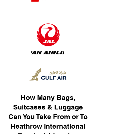
How Many Bags,
Suitcases & Luggage
Can You Take From or To
Heathrow International