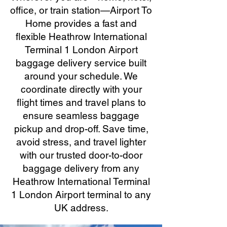
office, or train station—Airport To
Home provides a fast and
flexible Heathrow International
Terminal 1 London Airport
baggage delivery service built
around your schedule. We
coordinate directly with your
flight times and travel plans to
ensure seamless baggage
pickup and drop-off. Save time,
avoid stress, and travel lighter
with our trusted door-to-door
baggage delivery from any
Heathrow International Terminal
1 London Airport terminal to any
UK address.