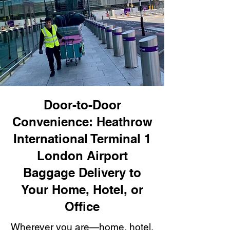
Door-to-Door
Convenience: Heathrow
International Terminal 1
London Airport
Baggage Delivery to
Your Home, Hotel, or
Office
Wherever you are—home, hotel,