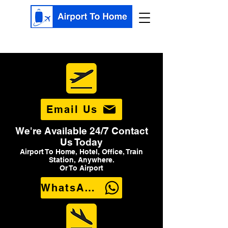
Email Us
We're Available 24/7 Contact
Us Today
Airport To Home, Hotel, Office, Train
Station, Anywhere.
Or To Airport
WhatsApp Us