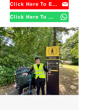
Click Here To Email Us
Click Here To WhatsApp Us