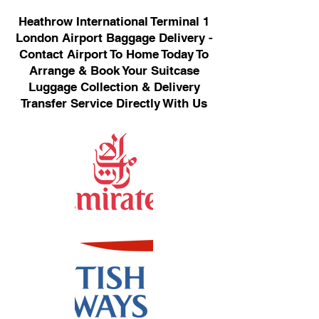
Heathrow International Terminal 1
London Airport Baggage Delivery -
Contact Airport To Home Today To
Arrange & Book Your Suitcase
Luggage Collection & Delivery
Transfer Service Directly With Us