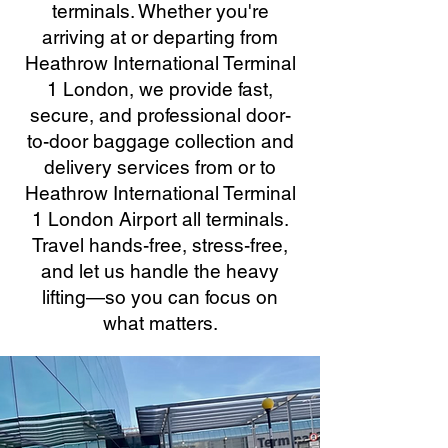
terminals. Whether you're
arriving at or departing from
Heathrow International Terminal
1 London, we provide fast,
secure, and professional door-
to-door baggage collection and
delivery services from or to
Heathrow International Terminal
1 London Airport all terminals.
Travel hands-free, stress-free,
and let us handle the heavy
lifting—so you can focus on
what matters.