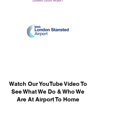
Watch Our YouTube Video To
See What We Do & Who We
Are At Airport To Home