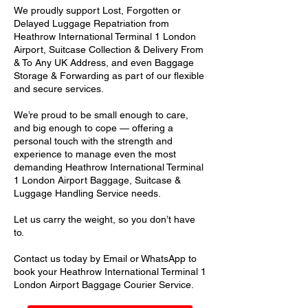
We proudly support Lost, Forgotten or
Delayed Luggage Repatriation from
Heathrow International Terminal 1 London
Airport, Suitcase Collection & Delivery From
& To Any UK Address, and even Baggage
Storage & Forwarding as part of our flexible
and secure services.
We’re proud to be small enough to care,
and big enough to cope — offering a
personal touch with the strength and
experience to manage even the most
demanding Heathrow International Terminal
1 London Airport Baggage, Suitcase &
Luggage Handling Service needs.
Let us carry the weight, so you don’t have
to.
Contact us today by Email or WhatsApp to
book your Heathrow International Terminal 1
London Airport Baggage Courier Service.