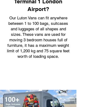
Terminal 1 London
Airport?
Our Luton Vans can fit anywhere
between 1 to 100 bags, suitcases
and luggages of all shapes and
sizes. These vans are used for
moving 3 bedroom houses full of
furniture, it has a maximum weight
limit of 1,200 kg and 75 square feet
worth of loading space.