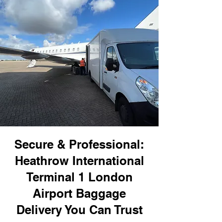
Secure & Professional:
Heathrow International
Terminal 1 London
Airport Baggage
Delivery You Can Trust