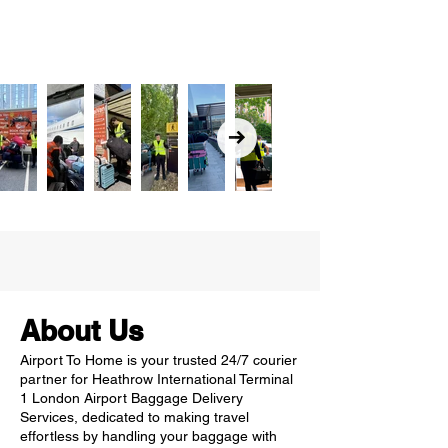
About Us
Airport To Home is your trusted 24/7 courier
partner for Heathrow International Terminal
1 London Airport Baggage Delivery
Services, dedicated to making travel
effortless by handling your baggage with