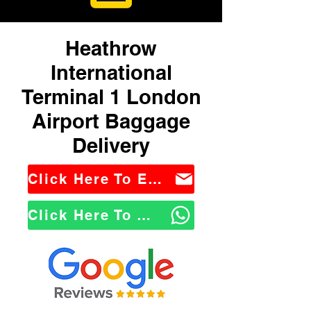
Heathrow
International
Terminal 1 London
Airport Baggage
Delivery
Click Here To Email Us
Click Here To WhatsApp Us