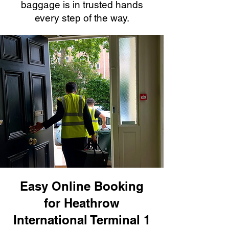
baggage is in trusted hands
every step of the way.
Easy Online Booking
for Heathrow
International Terminal 1