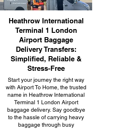
Heathrow International
Terminal 1 London
Airport Baggage
Delivery Transfers:
Simplified, Reliable &
Stress-Free
Start your journey the right way
with Airport To Home, the trusted
name in Heathrow International
Terminal 1 London Airport
baggage delivery. Say goodbye
to the hassle of carrying heavy
baggage through busy