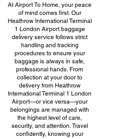
At Airport To Home, your peace
of mind comes first. Our
Heathrow International Terminal
1 London Airport baggage
delivery service follows strict
handling and tracking
procedures to ensure your
baggage is always in safe,
professional hands. From
collection at your door to
delivery from Heathrow
International Terminal 1 London
Airport—or vice versa—your
belongings are managed with
the highest level of care,
security, and attention. Travel
confidently, knowing your