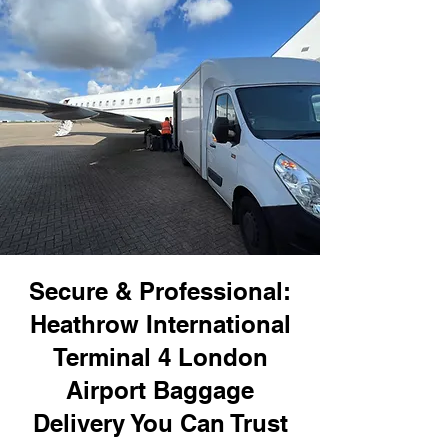
Secure & Professional:
Heathrow International
Terminal 4 London
Airport Baggage
Delivery You Can Trust