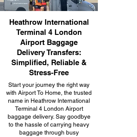
Heathrow International
Terminal 4 London
Airport Baggage
Delivery Transfers:
Simplified, Reliable &
Stress-Free
Start your journey the right way
with Airport To Home, the trusted
name in Heathrow International
Terminal 4 London Airport
baggage delivery. Say goodbye
to the hassle of carrying heavy
baggage through busy