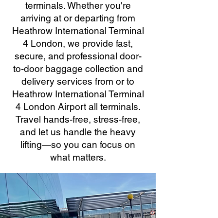
terminals. Whether you're
arriving at or departing from
Heathrow International Terminal
4 London, we provide fast,
secure, and professional door-
to-door baggage collection and
delivery services from or to
Heathrow International Terminal
4 London Airport all terminals.
Travel hands-free, stress-free,
and let us handle the heavy
lifting—so you can focus on
what matters.