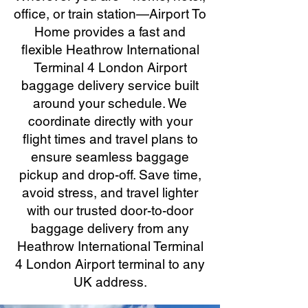
office, or train station—Airport To
Home provides a fast and
flexible Heathrow International
Terminal 4 London Airport
baggage delivery service built
around your schedule. We
coordinate directly with your
flight times and travel plans to
ensure seamless baggage
pickup and drop-off. Save time,
avoid stress, and travel lighter
with our trusted door-to-door
baggage delivery from any
Heathrow International Terminal
4 London Airport terminal to any
UK address.