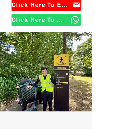
Click Here To Email Us
Click Here To WhatsApp Us