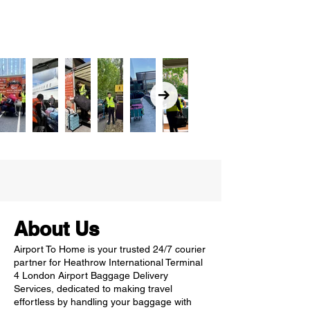
About Us
Airport To Home is your trusted 24/7 courier
partner for Heathrow International Terminal
4 London Airport Baggage Delivery
Services, dedicated to making travel
effortless by handling your baggage with