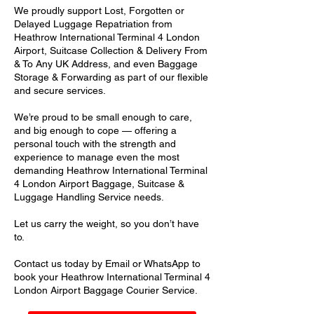
We proudly support Lost, Forgotten or
Delayed Luggage Repatriation from
Heathrow International Terminal 4 London
Airport, Suitcase Collection & Delivery From
& To Any UK Address, and even Baggage
Storage & Forwarding as part of our flexible
and secure services.
We’re proud to be small enough to care,
and big enough to cope — offering a
personal touch with the strength and
experience to manage even the most
demanding Heathrow International Terminal
4 London Airport Baggage, Suitcase &
Luggage Handling Service needs.
Let us carry the weight, so you don’t have
to.
Contact us today by Email or WhatsApp to
book your Heathrow International Terminal 4
London Airport Baggage Courier Service.