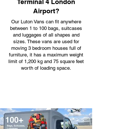
Terminal 4 London
Airport?
Our Luton Vans can fit anywhere
between 1 to 100 bags, suitcases
and luggages of all shapes and
sizes. These vans are used for
moving 3 bedroom houses full of
furniture, it has a maximum weight
limit of 1,200 kg and 75 square feet
worth of loading space.