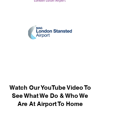
Watch Our YouTube Video To
See What We Do & Who We
Are At Airport To Home