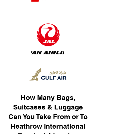
How Many Bags,
Suitcases & Luggage
Can You Take From or To
Heathrow International