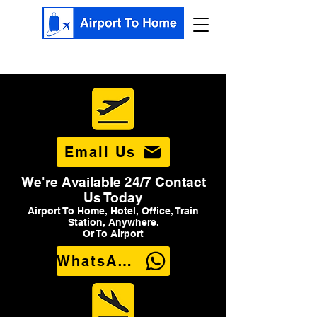
Email Us
We're Available 24/7 Contact
Us Today
Airport To Home, Hotel, Office, Train
Station, Anywhere.
Or To Airport
WhatsApp Us