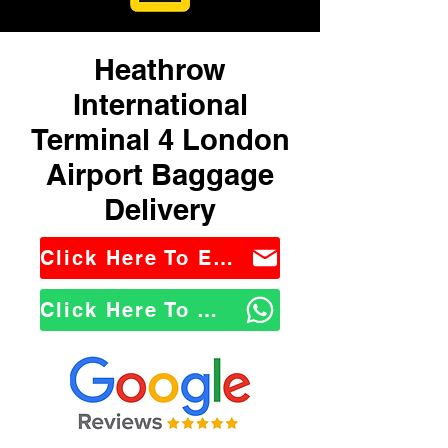
Heathrow
International
Terminal 4 London
Airport Baggage
Delivery
Click Here To Email Us
Click Here To WhatsApp Us