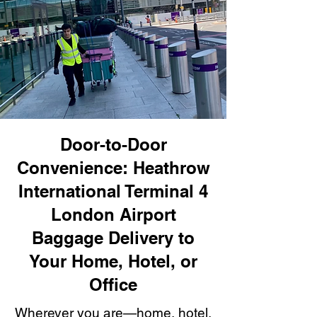
Door-to-Door
Convenience: Heathrow
International Terminal 4
London Airport
Baggage Delivery to
Your Home, Hotel, or
Office
Wherever you are—home, hotel,