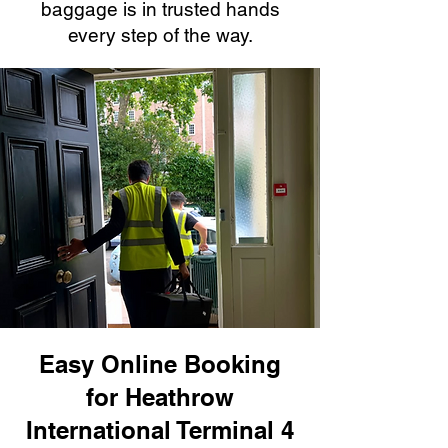
baggage is in trusted hands
every step of the way.
Easy Online Booking
for Heathrow
International Terminal 4