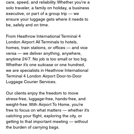
care, speed, and reliability. Whether you're a
solo traveler, a family on holiday, a business
executive, or part of a group trip — we
ensure your luggage gets where it needs to
be, safely and on time.
From Heathrow International Terminal 4
London Airport All Terminals to hotels,
homes, train stations, or offices — and vice
versa — we deliver anything, anywhere,
anytime 24/7. No job is too small or too big.
Whether it’s one suitcase or one hundred,
we are specialists in Heathrow International
Terminal 4 London Airport Door-to-Door
Luggage Courier Services.
Our clients enjoy the freedom to move
stress-free, luggage-free, hands-free, and
weight-free. With Airport To Home, you’re
free to focus on what matters — whether it’s
catching your flight, exploring the city, or
getting to that important meeting — without
the burden of carrying bags.