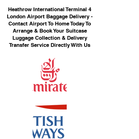
Heathrow International Terminal 4
London Airport Baggage Delivery -
Contact Airport To Home Today To
Arrange & Book Your Suitcase
Luggage Collection & Delivery
Transfer Service Directly With Us