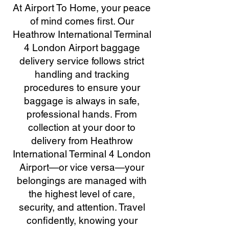
At Airport To Home, your peace
of mind comes first. Our
Heathrow International Terminal
4 London Airport baggage
delivery service follows strict
handling and tracking
procedures to ensure your
baggage is always in safe,
professional hands. From
collection at your door to
delivery from Heathrow
International Terminal 4 London
Airport—or vice versa—your
belongings are managed with
the highest level of care,
security, and attention. Travel
confidently, knowing your