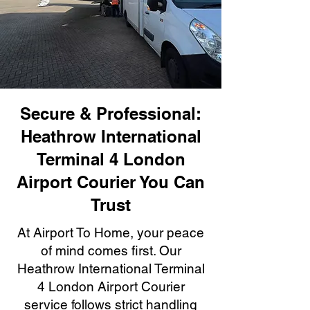
Secure & Professional:
Heathrow International
Terminal 4 London
Airport Courier You Can
Trust
At Airport To Home, your peace
of mind comes first. Our
Heathrow International Terminal
4 London Airport Courier
service follows strict handling