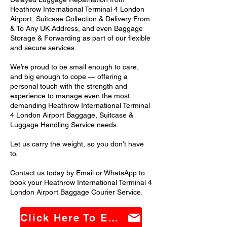
Heathrow International Terminal 4 London
Airport, Suitcase Collection & Delivery From
& To Any UK Address, and even Baggage
Storage & Forwarding as part of our flexible
and secure services.
We’re proud to be small enough to care,
and big enough to cope — offering a
personal touch with the strength and
experience to manage even the most
demanding Heathrow International Terminal
4 London Airport Baggage, Suitcase &
Luggage Handling Service needs.
Let us carry the weight, so you don’t have
to.
Contact us today by Email or WhatsApp to
book your Heathrow International Terminal 4
London Airport Baggage Courier Service.
Click Here To Email Us