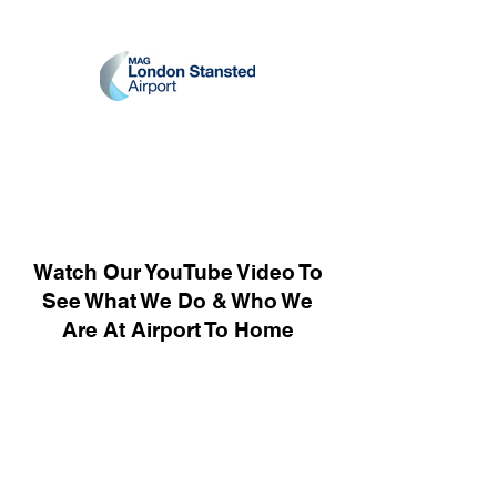
Watch Our YouTube Video To
See What We Do & Who We
Are At Airport To Home