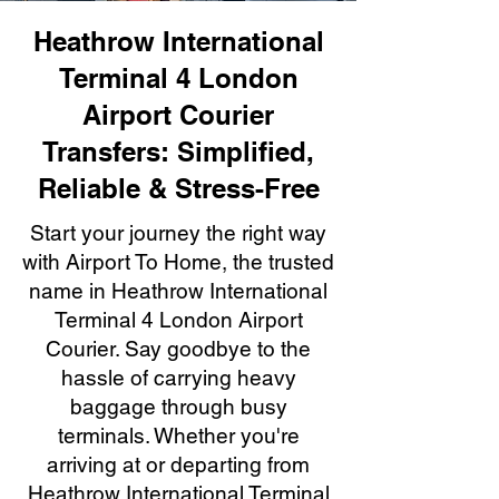
Heathrow International
Terminal 4 London
Airport Courier
Transfers: Simplified,
Reliable & Stress-Free
Start your journey the right way
with Airport To Home, the trusted
name in Heathrow International
Terminal 4 London Airport
Courier. Say goodbye to the
hassle of carrying heavy
baggage through busy
terminals. Whether you're
arriving at or departing from
Heathrow International Terminal