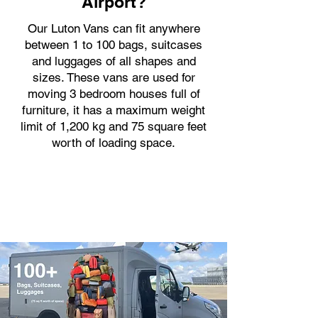
Airport?
Our Luton Vans can fit anywhere
between 1 to 100 bags, suitcases
and luggages of all shapes and
sizes. These vans are used for
moving 3 bedroom houses full of
furniture, it has a maximum weight
limit of 1,200 kg and 75 square feet
worth of loading space.