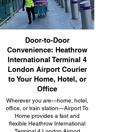
Door-to-Door
Convenience: Heathrow
International Terminal 4
London Airport Courier
to Your Home, Hotel, or
Office
Wherever you are—home, hotel,
office, or train station—Airport To
Home provides a fast and
flexible Heathrow International
Terminal 4 London Airport