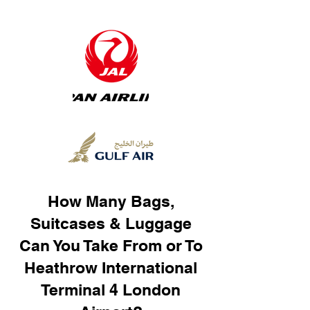
How Many Bags,
Suitcases & Luggage
Can You Take From or To
Heathrow International
Terminal 4 London