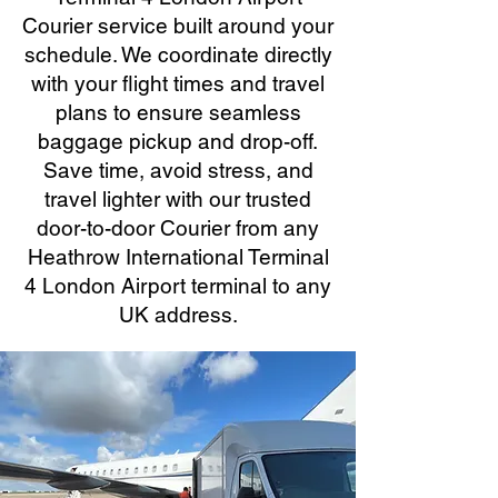
Courier service built around your
schedule. We coordinate directly
with your flight times and travel
plans to ensure seamless
baggage pickup and drop-off.
Save time, avoid stress, and
travel lighter with our trusted
door-to-door Courier from any
Heathrow International Terminal
4 London Airport terminal to any
UK address.