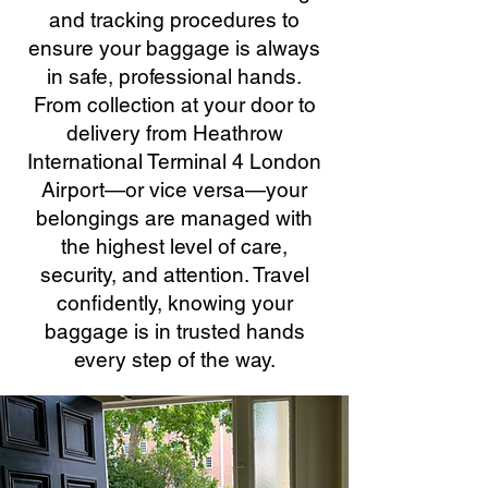
and tracking procedures to
ensure your baggage is always
in safe, professional hands.
From collection at your door to
delivery from Heathrow
International Terminal 4 London
Airport—or vice versa—your
belongings are managed with
the highest level of care,
security, and attention. Travel
confidently, knowing your
baggage is in trusted hands
every step of the way.