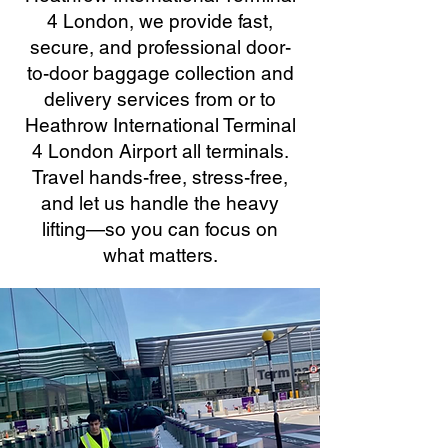
4 London, we provide fast,
secure, and professional door-
to-door baggage collection and
delivery services from or to
Heathrow International Terminal
4 London Airport all terminals.
Travel hands-free, stress-free,
and let us handle the heavy
lifting—so you can focus on
what matters.