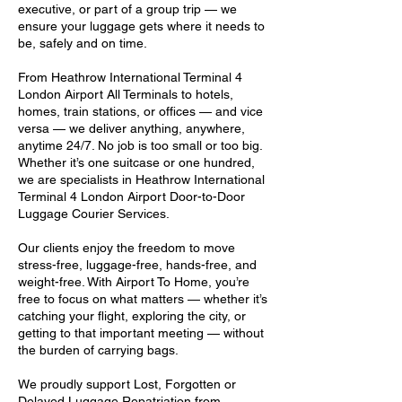
executive, or part of a group trip — we
ensure your luggage gets where it needs to
be, safely and on time.
From Heathrow International Terminal 4
London Airport All Terminals to hotels,
homes, train stations, or offices — and vice
versa — we deliver anything, anywhere,
anytime 24/7. No job is too small or too big.
Whether it’s one suitcase or one hundred,
we are specialists in Heathrow International
Terminal 4 London Airport Door-to-Door
Luggage Courier Services.
Our clients enjoy the freedom to move
stress-free, luggage-free, hands-free, and
weight-free. With Airport To Home, you’re
free to focus on what matters — whether it’s
catching your flight, exploring the city, or
getting to that important meeting — without
the burden of carrying bags.
We proudly support Lost, Forgotten or
Delayed Luggage Repatriation from