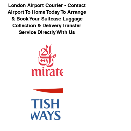
London Airport Courier - Contact
Airport To Home Today To Arrange
& Book Your Suitcase Luggage
Collection & Delivery Transfer
Service Directly With Us