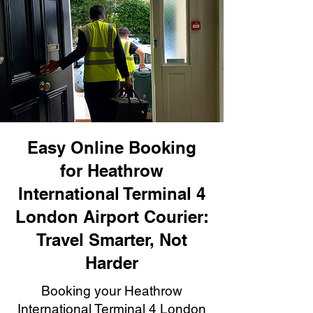
Easy Online Booking
for Heathrow
International Terminal 4
London Airport Courier:
Travel Smarter, Not
Harder
Booking your Heathrow
International Terminal 4 London