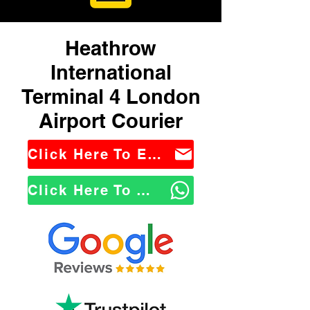
Heathrow
International
Terminal 4 London
Airport Courier
Click Here To Email Us
Click Here To WhatsApp Us