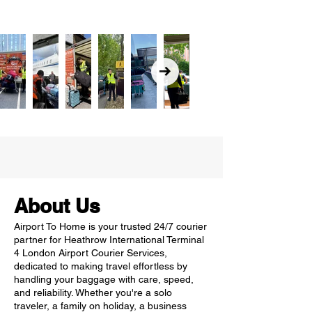
About Us
Airport To Home is your trusted 24/7 courier
partner for Heathrow International Terminal
4 London Airport Courier Services,
dedicated to making travel effortless by
handling your baggage with care, speed,
and reliability. Whether you're a solo
traveler, a family on holiday, a business