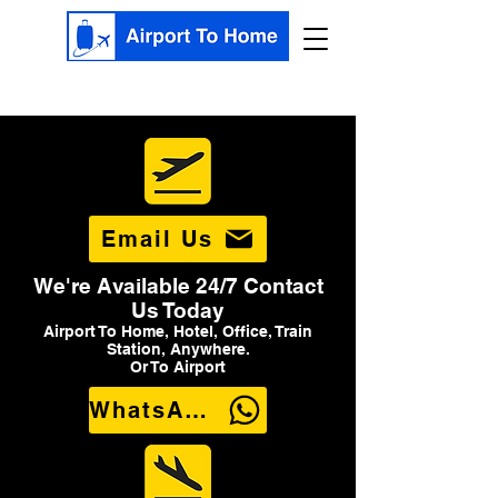
Email Us
We're Available 24/7 Contact
Us Today
Airport To Home, Hotel, Office, Train
Station, Anywhere.
Or To Airport
WhatsApp Us