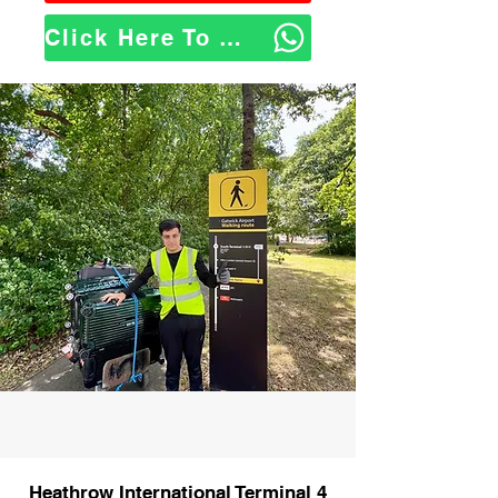
Click Here To WhatsApp Us
Heathrow International Terminal 4