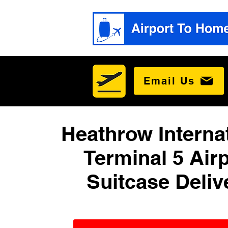
Email Us
Heathrow Interna
Terminal 5 Airp
Suitcase Deliv