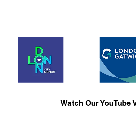
Watch Our YouTube V