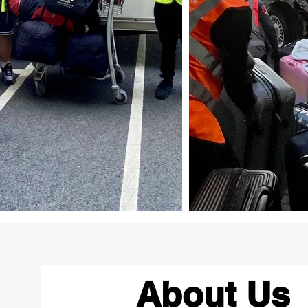
About Us