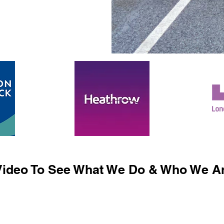
ideo To See What We Do & Who We Ar