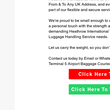
From & To Any UK Address, and e
part of our flexible and secure servi
We’re proud to be small enough to 
a personal touch with the strength
demanding Heathrow International 
Luggage Handling Service needs.
Let us carry the weight, so you don’
Contact us today by Email or Whats
Terminal 5 Airport Baggage Courier
Click Here
Click Here T