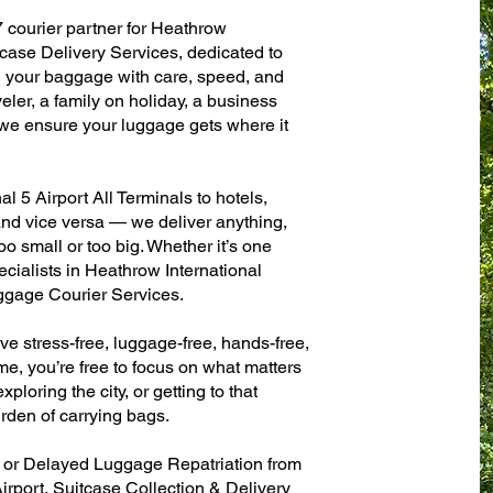
7 courier partner for Heathrow
tcase Delivery Services, dedicated to
g your baggage with care, speed, and
aveler, a family on holiday, a business
— we ensure your luggage gets where it
 5 Airport All Terminals to hotels,
 and vice versa — we deliver anything,
o small or too big. Whether it’s one
cialists in Heathrow International
ggage Courier Services.
ve stress-free, luggage-free, hands-free,
me, you’re free to focus on what matters
xploring the city, or getting to that
rden of carrying bags.
n or Delayed Luggage Repatriation from
irport, Suitcase Collection & Delivery