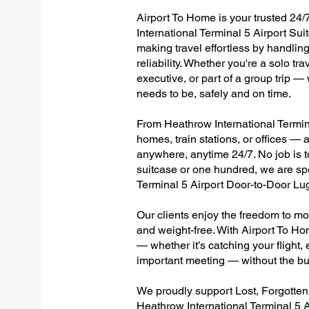
Airport To Home is your trusted 24/
International Terminal 5 Airport Sui
making travel effortless by handlin
reliability. Whether you're a solo tr
executive, or part of a group trip 
needs to be, safely and on time.
From Heathrow International Terminal
homes, train stations, or offices —
anywhere, anytime 24/7. No job is to
suitcase or one hundred, we are spe
Terminal 5 Airport Door-to-Door Lu
Our clients enjoy the freedom to mo
and weight-free. With Airport To Ho
— whether it’s catching your flight, e
important meeting — without the bu
We proudly support Lost, Forgotte
Heathrow International Terminal 5 A