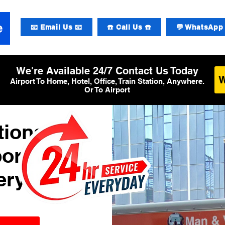
📧 Email Us 📧
☎️ Call Us ☎️
💬 WhatsApp 
We're Available 24/7 Contact Us Today
Airport To Home, Hotel, Office, Train Station, Anywhere.
Or To Airport
tional
ort
ery