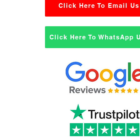
Click Here To Email Us
Click Here To WhatsApp 