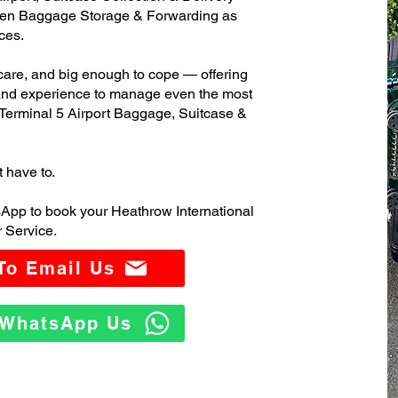
ven Baggage Storage & Forwarding as
ces.
care, and big enough to cope — offering
 and experience to manage even the most
Terminal 5 Airport Baggage, Suitcase &
t have to.
App to book your Heathrow International
 Service.
 To Email Us
o WhatsApp Us