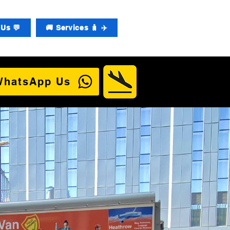
Us 💬
🚚 Services 🧳 ✈️
WhatsApp Us