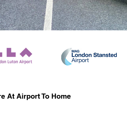
e At Airport To Home