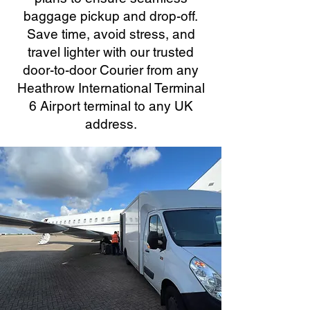
baggage pickup and drop-off.
Save time, avoid stress, and
travel lighter with our trusted
door-to-door Courier from any
Heathrow International Terminal
6 Airport terminal to any UK
address.