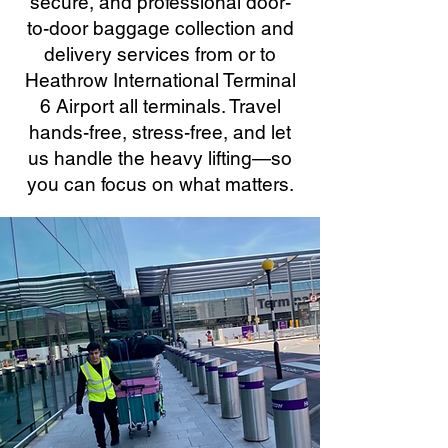
secure, and professional door-
to-door baggage collection and
delivery services from or to
Heathrow International Terminal
6 Airport all terminals. Travel
hands-free, stress-free, and let
us handle the heavy lifting—so
you can focus on what matters.