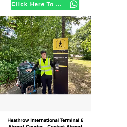
Click Here To WhatsApp Us
Heathrow International Terminal 6
Airport Courier - Contact Airport