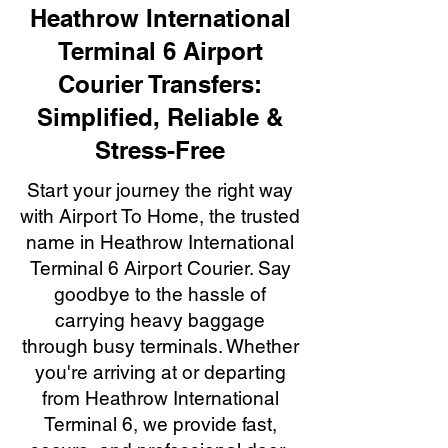
Heathrow International
Terminal 6 Airport
Courier Transfers:
Simplified, Reliable &
Stress-Free
Start your journey the right way
with Airport To Home, the trusted
name in Heathrow International
Terminal 6 Airport Courier. Say
goodbye to the hassle of
carrying heavy baggage
through busy terminals. Whether
you're arriving at or departing
from Heathrow International
Terminal 6, we provide fast,