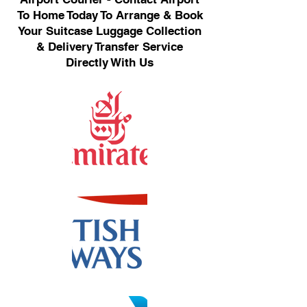
To Home Today To Arrange & Book
Your Suitcase Luggage Collection
& Delivery Transfer Service
Directly With Us