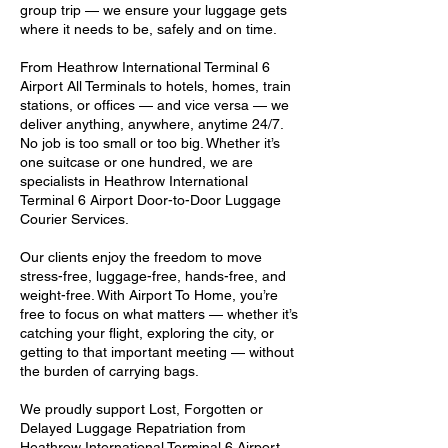
group trip — we ensure your luggage gets
where it needs to be, safely and on time.
From Heathrow International Terminal 6
Airport All Terminals to hotels, homes, train
stations, or offices — and vice versa — we
deliver anything, anywhere, anytime 24/7.
No job is too small or too big. Whether it’s
one suitcase or one hundred, we are
specialists in Heathrow International
Terminal 6 Airport Door-to-Door Luggage
Courier Services.
Our clients enjoy the freedom to move
stress-free, luggage-free, hands-free, and
weight-free. With Airport To Home, you’re
free to focus on what matters — whether it’s
catching your flight, exploring the city, or
getting to that important meeting — without
the burden of carrying bags.
We proudly support Lost, Forgotten or
Delayed Luggage Repatriation from
Heathrow International Terminal 6 Airport,