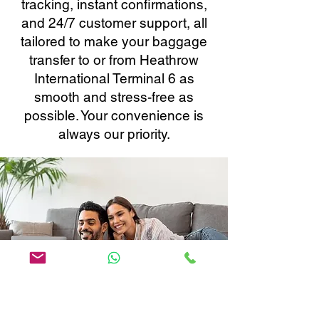
tracking, instant confirmations,
and 24/7 customer support, all
tailored to make your baggage
transfer to or from Heathrow
International Terminal 6 as
smooth and stress-free as
possible. Your convenience is
always our priority.