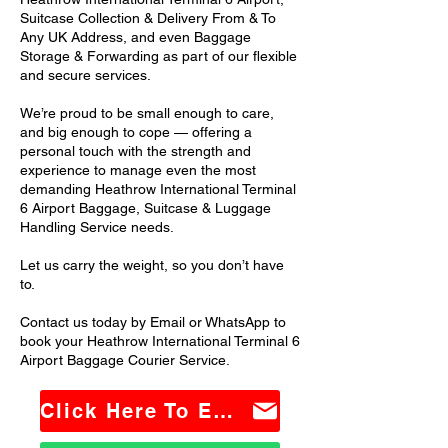
Suitcase Collection & Delivery From & To
Any UK Address, and even Baggage
Storage & Forwarding as part of our flexible
and secure services.
We’re proud to be small enough to care,
and big enough to cope — offering a
personal touch with the strength and
experience to manage even the most
demanding Heathrow International Terminal
6 Airport Baggage, Suitcase & Luggage
Handling Service needs.
Let us carry the weight, so you don’t have
to.
Contact us today by Email or WhatsApp to
book your Heathrow International Terminal 6
Airport Baggage Courier Service.
Click Here To Email Us