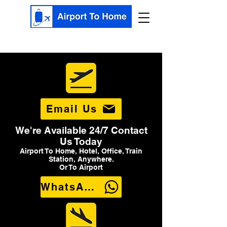
Email Us
We're Available 24/7 Contact
Us Today
Airport To Home, Hotel, Office, Train
Station, Anywhere.
Or To Airport
WhatsApp Us