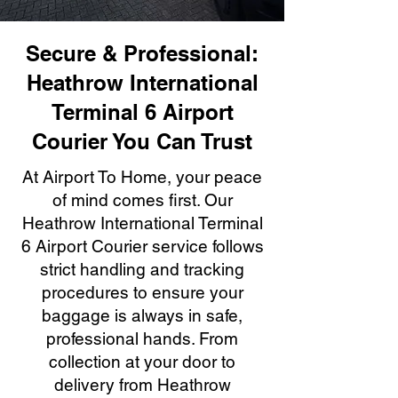
Secure & Professional:
Heathrow International
Terminal 6 Airport
Courier You Can Trust
At Airport To Home, your peace
of mind comes first. Our
Heathrow International Terminal
6 Airport Courier service follows
strict handling and tracking
procedures to ensure your
baggage is always in safe,
professional hands. From
collection at your door to
delivery from Heathrow