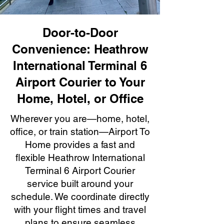
Door-to-Door
Convenience: Heathrow
International Terminal 6
Airport Courier to Your
Home, Hotel, or Office
Wherever you are—home, hotel,
office, or train station—Airport To
Home provides a fast and
flexible Heathrow International
Terminal 6 Airport Courier
service built around your
schedule. We coordinate directly
with your flight times and travel
plans to ensure seamless