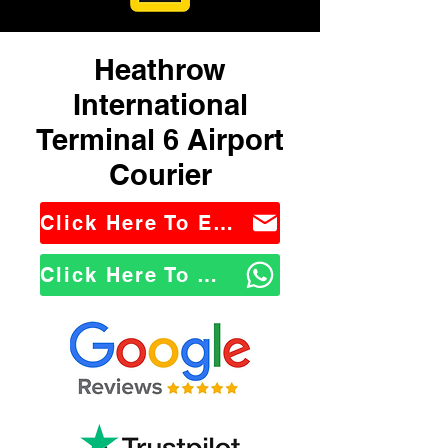
Heathrow
International
Terminal 6 Airport
Courier
Click Here To Email Us
Click Here To WhatsApp Us