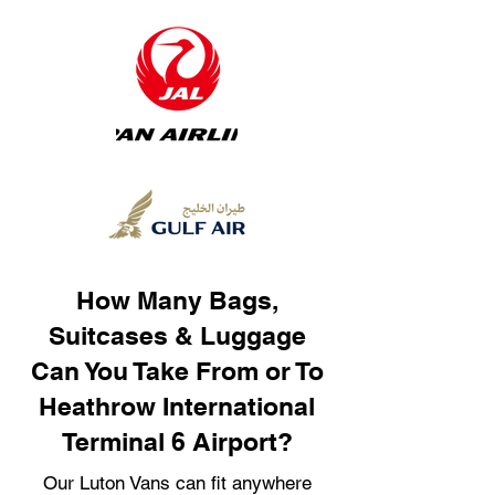
How Many Bags,
Suitcases & Luggage
Can You Take From or To
Heathrow International
Terminal 6 Airport?
Our Luton Vans can fit anywhere