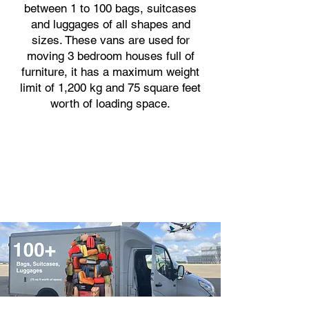
between 1 to 100 bags, suitcases
and luggages of all shapes and
sizes. These vans are used for
moving 3 bedroom houses full of
furniture, it has a maximum weight
limit of 1,200 kg and 75 square feet
worth of loading space.