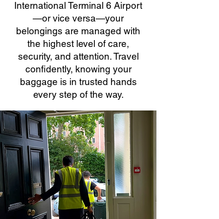
International Terminal 6 Airport
—or vice versa—your
belongings are managed with
the highest level of care,
security, and attention. Travel
confidently, knowing your
baggage is in trusted hands
every step of the way.