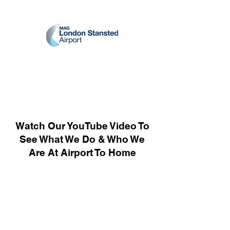
Watch Our YouTube Video To
See What We Do & Who We
Are At Airport To Home