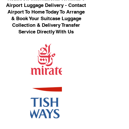
Airport Luggage Delivery - Contact
Airport To Home Today To Arrange
& Book Your Suitcase Luggage
Collection & Delivery Transfer
Service Directly With Us