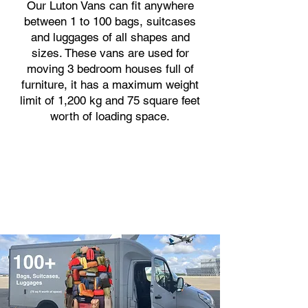
Our Luton Vans can fit anywhere
between 1 to 100 bags, suitcases
and luggages of all shapes and
sizes. These vans are used for
moving 3 bedroom houses full of
furniture, it has a maximum weight
limit of 1,200 kg and 75 square feet
worth of loading space.