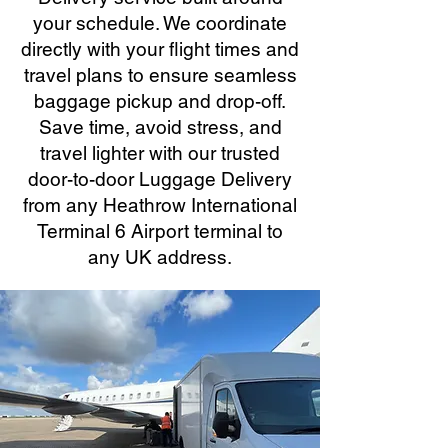
your schedule. We coordinate
directly with your flight times and
travel plans to ensure seamless
baggage pickup and drop-off.
Save time, avoid stress, and
travel lighter with our trusted
door-to-door Luggage Delivery
from any Heathrow International
Terminal 6 Airport terminal to
any UK address.