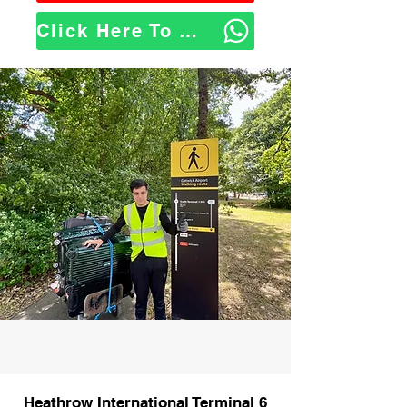
Click Here To WhatsApp Us
Heathrow International Terminal 6