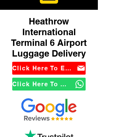
Heathrow
International
Terminal 6 Airport
Luggage Delivery
Click Here To Email Us
Click Here To WhatsApp Us