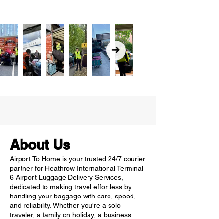
About Us
Airport To Home is your trusted 24/7 courier
partner for Heathrow International Terminal
6 Airport Luggage Delivery Services,
dedicated to making travel effortless by
handling your baggage with care, speed,
and reliability. Whether you're a solo
traveler, a family on holiday, a business