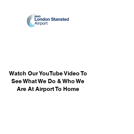
Watch Our YouTube Video To
See What We Do & Who We
Are At Airport To Home