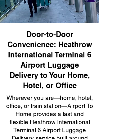
Door-to-Door
Convenience: Heathrow
International Terminal 6
Airport Luggage
Delivery to Your Home,
Hotel, or Office
Wherever you are—home, hotel,
office, or train station—Airport To
Home provides a fast and
flexible Heathrow International
Terminal 6 Airport Luggage
Delivery service built around