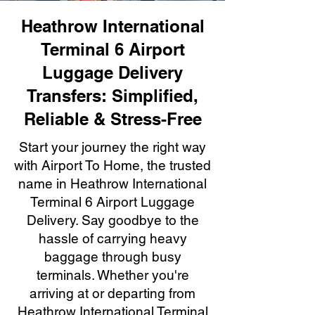
Heathrow International
Terminal 6 Airport
Luggage Delivery
Transfers: Simplified,
Reliable & Stress-Free
Start your journey the right way
with Airport To Home, the trusted
name in Heathrow International
Terminal 6 Airport Luggage
Delivery. Say goodbye to the
hassle of carrying heavy
baggage through busy
terminals. Whether you're
arriving at or departing from
Heathrow International Terminal