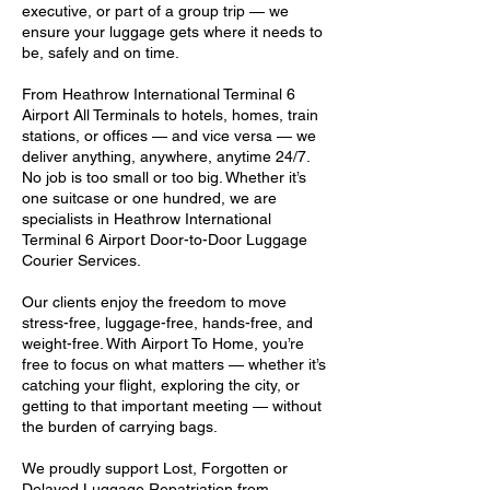
executive, or part of a group trip — we
ensure your luggage gets where it needs to
be, safely and on time.
From Heathrow International Terminal 6
Airport All Terminals to hotels, homes, train
stations, or offices — and vice versa — we
deliver anything, anywhere, anytime 24/7.
No job is too small or too big. Whether it’s
one suitcase or one hundred, we are
specialists in Heathrow International
Terminal 6 Airport Door-to-Door Luggage
Courier Services.
Our clients enjoy the freedom to move
stress-free, luggage-free, hands-free, and
weight-free. With Airport To Home, you’re
free to focus on what matters — whether it’s
catching your flight, exploring the city, or
getting to that important meeting — without
the burden of carrying bags.
We proudly support Lost, Forgotten or
Delayed Luggage Repatriation from