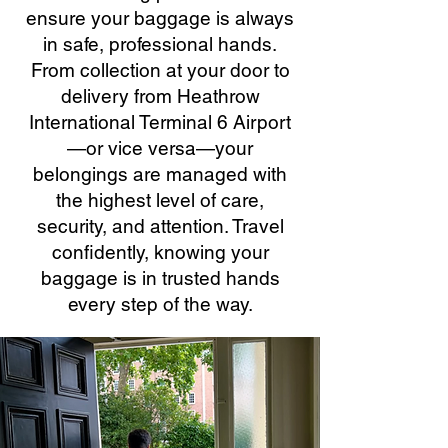
ensure your baggage is always
in safe, professional hands.
From collection at your door to
delivery from Heathrow
International Terminal 6 Airport
—or vice versa—your
belongings are managed with
the highest level of care,
security, and attention. Travel
confidently, knowing your
baggage is in trusted hands
every step of the way.