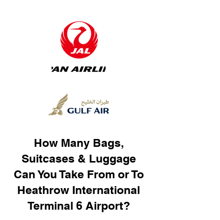
How Many Bags,
Suitcases & Luggage
Can You Take From or To
Heathrow International
Terminal 6 Airport?