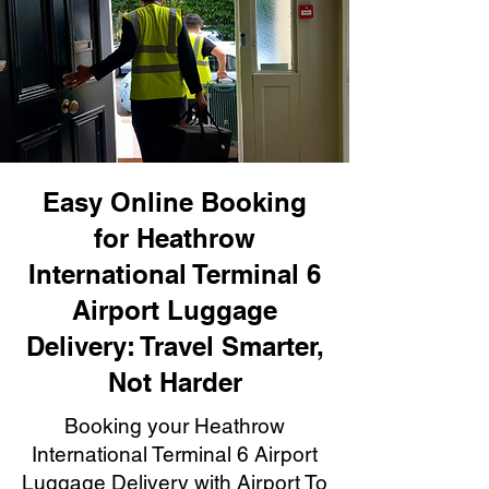
Easy Online Booking
for Heathrow
International Terminal 6
Airport Luggage
Delivery: Travel Smarter,
Not Harder
Booking your Heathrow
International Terminal 6 Airport
Luggage Delivery with Airport To