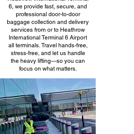
6, we provide fast, secure, and
professional door-to-door
baggage collection and delivery
services from or to Heathrow
International Terminal 6 Airport
all terminals. Travel hands-free,
stress-free, and let us handle
the heavy lifting—so you can
focus on what matters.