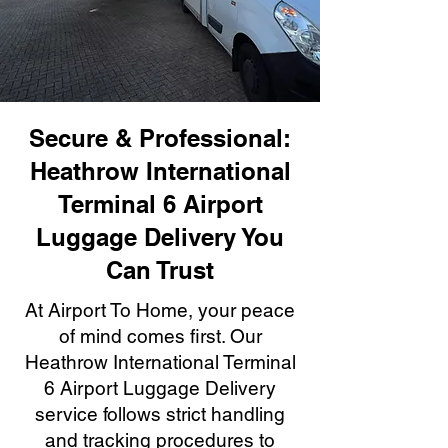
Secure & Professional:
Heathrow International
Terminal 6 Airport
Luggage Delivery You
Can Trust
At Airport To Home, your peace
of mind comes first. Our
Heathrow International Terminal
6 Airport Luggage Delivery
service follows strict handling
and tracking procedures to