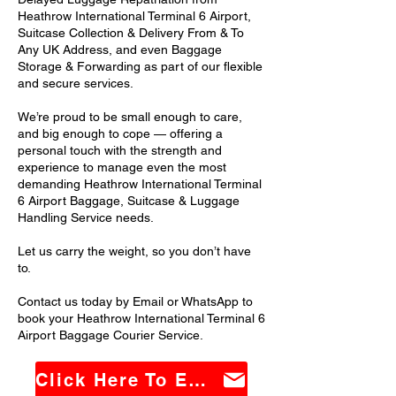
Heathrow International Terminal 6 Airport,
Suitcase Collection & Delivery From & To
Any UK Address, and even Baggage
Storage & Forwarding as part of our flexible
and secure services.
We’re proud to be small enough to care,
and big enough to cope — offering a
personal touch with the strength and
experience to manage even the most
demanding Heathrow International Terminal
6 Airport Baggage, Suitcase & Luggage
Handling Service needs.
Let us carry the weight, so you don’t have
to.
Contact us today by Email or WhatsApp to
book your Heathrow International Terminal 6
Airport Baggage Courier Service.
Click Here To Email Us