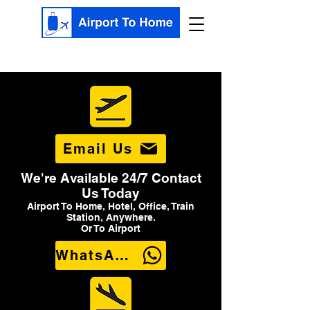
Email Us
We're Available 24/7 Contact
Us Today
Airport To Home, Hotel, Office, Train
Station, Anywhere.
Or To Airport
WhatsApp Us