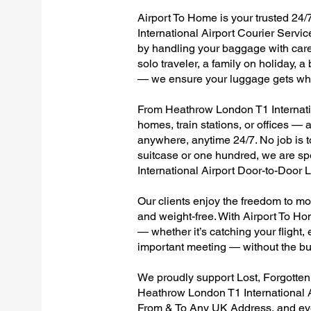
Airport To Home is your trusted 24/
International Airport Courier Servic
by handling your baggage with care,
solo traveler, a family on holiday, a
— we ensure your luggage gets wher
From Heathrow London T1 Internation
homes, train stations, or offices —
anywhere, anytime 24/7. No job is to
suitcase or one hundred, we are sp
International Airport Door-to-Door
Our clients enjoy the freedom to mo
and weight-free. With Airport To Ho
— whether it’s catching your flight, e
important meeting — without the bu
We proudly support Lost, Forgotte
Heathrow London T1 International A
From & To Any UK Address, and e