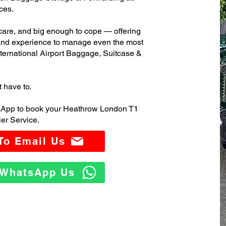
ces.
care, and big enough to cope — offering
 and experience to manage even the most
rnational Airport Baggage, Suitcase &
t have to.
tsApp to book your Heathrow London T1
er Service.
 To Email Us
o WhatsApp Us