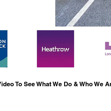
ideo To See What We Do & Who We Ar