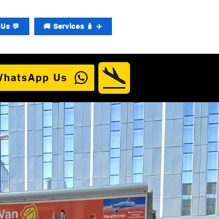
Us 💬
🚚 Services 🧳 ✈️
WhatsApp Us