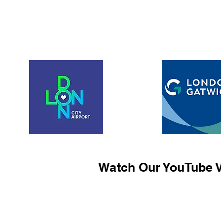
Watch Our YouTube V