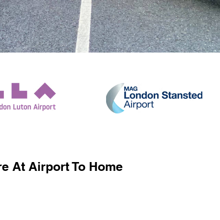
e At Airport To Home