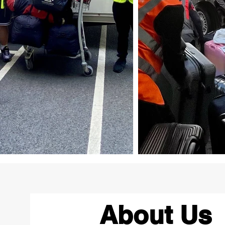
About Us