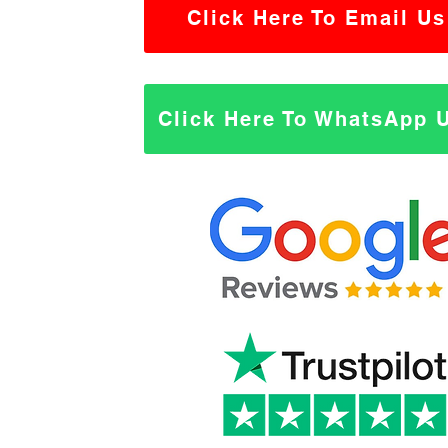
Click Here To Email Us
Click Here To WhatsApp 