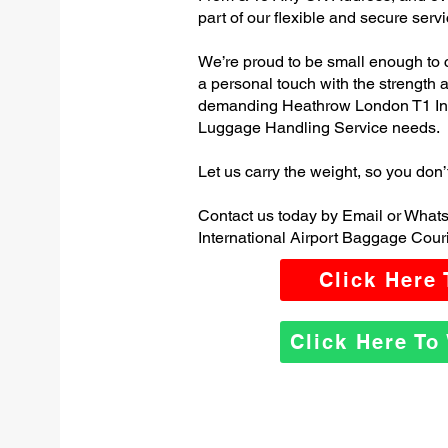
part of our flexible and secure servi
We’re proud to be small enough to 
a personal touch with the strength
demanding Heathrow London T1 Inte
Luggage Handling Service needs.
Let us carry the weight, so you don’
Contact us today by Email or Wha
International Airport Baggage Couri
Click Here
Click Here T