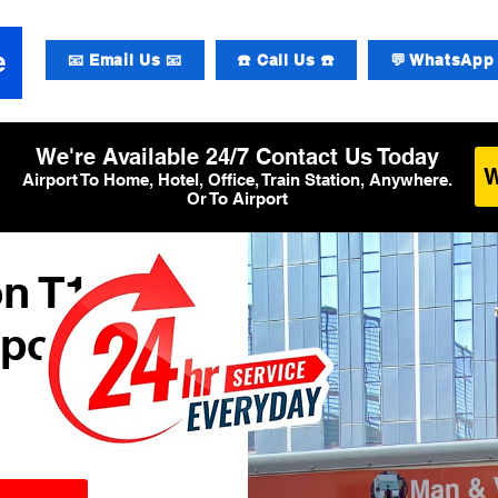
📧 Email Us 📧
☎️ Call Us ☎️
💬 WhatsApp 
We're Available 24/7 Contact Us Today
Airport To Home, Hotel, Office, Train Station, Anywhere.
Or To Airport
n T1
rport