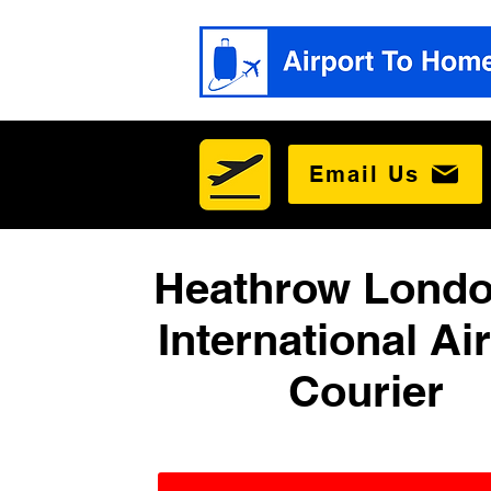
Email Us
Heathrow Londo
International Ai
Courier