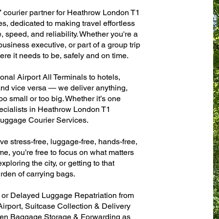
7 courier partner for Heathrow London T1
es, dedicated to making travel effortless
 speed, and reliability. Whether you're a
 business executive, or part of a group trip
e it needs to be, safely and on time.
al Airport All Terminals to hotels,
 and vice versa — we deliver anything,
o small or too big. Whether it’s one
ecialists in Heathrow London T1
 Luggage Courier Services.
ve stress-free, luggage-free, hands-free,
me, you’re free to focus on what matters
xploring the city, or getting to that
rden of carrying bags.
n or Delayed Luggage Repatriation from
irport, Suitcase Collection & Delivery
ven Baggage Storage & Forwarding as