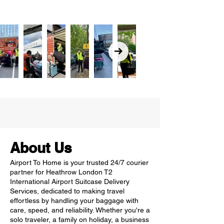
About Us
Airport To Home is your trusted 24/7 courier
partner for Heathrow London T2
International Airport Suitcase Delivery
Services, dedicated to making travel
effortless by handling your baggage with
care, speed, and reliability. Whether you're a
solo traveler, a family on holiday, a business