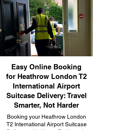
Easy Online Booking
for Heathrow London T2
International Airport
Suitcase Delivery: Travel
Smarter, Not Harder
Booking your Heathrow London
T2 International Airport Suitcase