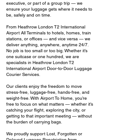
executive, or part of a group trip — we
ensure your luggage gets where it needs to
be, safely and on time.
From Heathrow London T2 International
Airport All Terminals to hotels, homes, train
stations, or offices — and vice versa — we
deliver anything, anywhere, anytime 24/7.
No job is too small or too big. Whether it’s
one suitcase or one hundred, we are
specialists in Heathrow London T2
International Airport Door-to-Door Luggage
Courier Services.
Our clients enjoy the freedom to move
stress-free, luggage-free, hands-free, and
weight-free. With Airport To Home, you’re
free to focus on what matters — whether it’s
catching your flight, exploring the city, or
getting to that important meeting — without
the burden of carrying bags.
We proudly support Lost, Forgotten or
Delayed Luggage Repatriation from