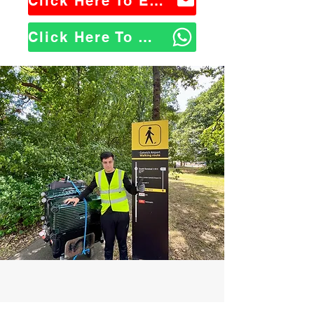
Click Here To Email Us
Click Here To WhatsApp Us