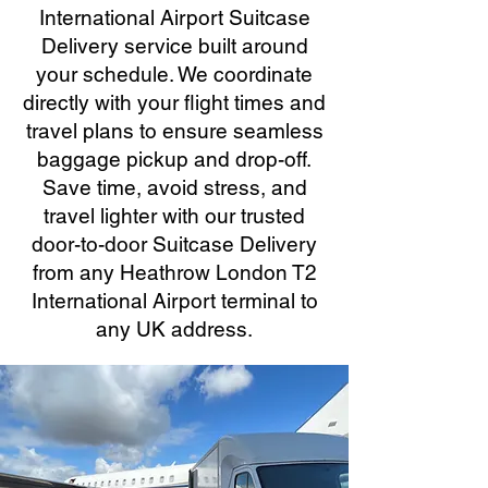
International Airport Suitcase
Delivery service built around
your schedule. We coordinate
directly with your flight times and
travel plans to ensure seamless
baggage pickup and drop-off.
Save time, avoid stress, and
travel lighter with our trusted
door-to-door Suitcase Delivery
from any Heathrow London T2
International Airport terminal to
any UK address.