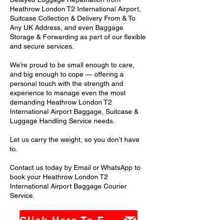
Heathrow London T2 International Airport,
Suitcase Collection & Delivery From & To
Any UK Address, and even Baggage
Storage & Forwarding as part of our flexible
and secure services.
We’re proud to be small enough to care,
and big enough to cope — offering a
personal touch with the strength and
experience to manage even the most
demanding Heathrow London T2
International Airport Baggage, Suitcase &
Luggage Handling Service needs.
Let us carry the weight, so you don’t have
to.
Contact us today by Email or WhatsApp to
book your Heathrow London T2
International Airport Baggage Courier
Service.