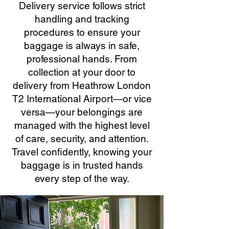
Delivery service follows strict
handling and tracking
procedures to ensure your
baggage is always in safe,
professional hands. From
collection at your door to
delivery from Heathrow London
T2 International Airport—or vice
versa—your belongings are
managed with the highest level
of care, security, and attention.
Travel confidently, knowing your
baggage is in trusted hands
every step of the way.