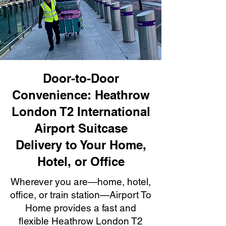
Door-to-Door
Convenience: Heathrow
London T2 International
Airport Suitcase
Delivery to Your Home,
Hotel, or Office
Wherever you are—home, hotel,
office, or train station—Airport To
Home provides a fast and
flexible Heathrow London T2