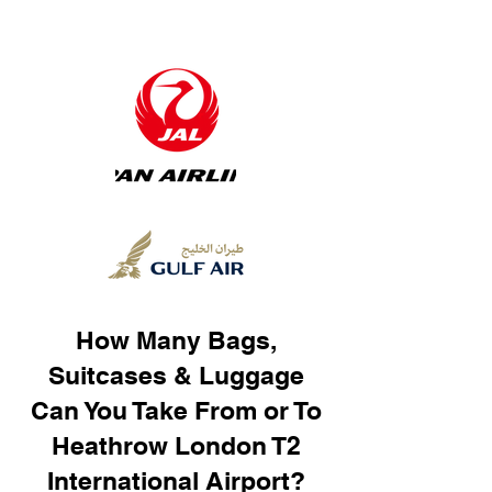
How Many Bags,
Suitcases & Luggage
Can You Take From or To
Heathrow London T2
International Airport?