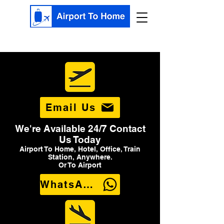
Email Us
We're Available 24/7 Contact
Us Today
Airport To Home, Hotel, Office, Train
Station, Anywhere.
Or To Airport
WhatsApp Us