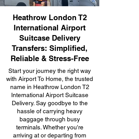
Heathrow London T2
International Airport
Suitcase Delivery
Transfers: Simplified,
Reliable & Stress-Free
Start your journey the right way
with Airport To Home, the trusted
name in Heathrow London T2
International Airport Suitcase
Delivery. Say goodbye to the
hassle of carrying heavy
baggage through busy
terminals. Whether you're
arriving at or departing from