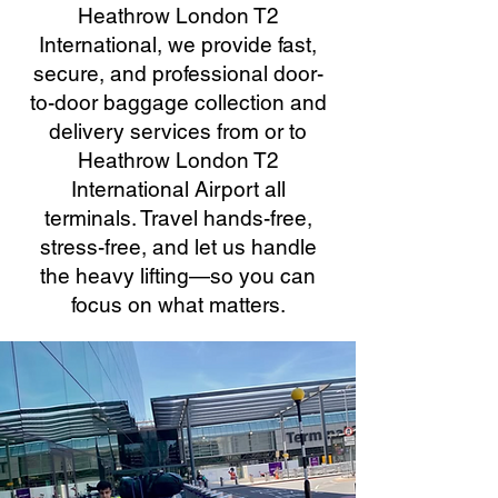
Heathrow London T2
International, we provide fast,
secure, and professional door-
to-door baggage collection and
delivery services from or to
Heathrow London T2
International Airport all
terminals. Travel hands-free,
stress-free, and let us handle
the heavy lifting—so you can
focus on what matters.