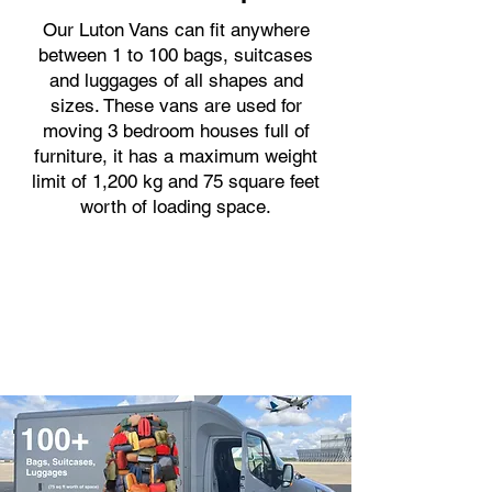
Our Luton Vans can fit anywhere
between 1 to 100 bags, suitcases
and luggages of all shapes and
sizes. These vans are used for
moving 3 bedroom houses full of
furniture, it has a maximum weight
limit of 1,200 kg and 75 square feet
worth of loading space.