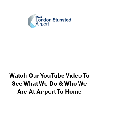
Watch Our YouTube Video To
See What We Do & Who We
Are At Airport To Home