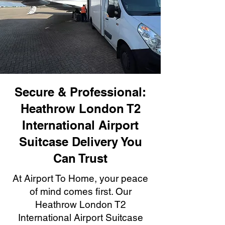
Secure & Professional:
Heathrow London T2
International Airport
Suitcase Delivery You
Can Trust
At Airport To Home, your peace
of mind comes first. Our
Heathrow London T2
International Airport Suitcase