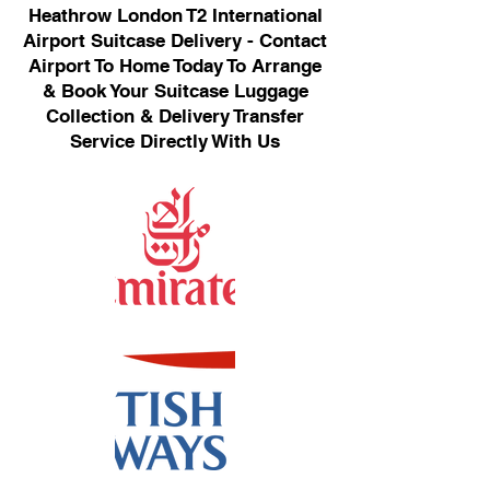
Heathrow London T2 International
Airport Suitcase Delivery - Contact
Airport To Home Today To Arrange
& Book Your Suitcase Luggage
Collection & Delivery Transfer
Service Directly With Us