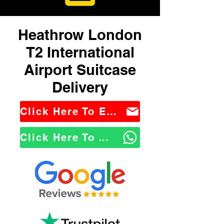
Heathrow London
T2 International
Airport Suitcase
Delivery
Click Here To Email Us
Click Here To WhatsApp Us