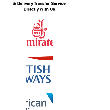
& Delivery Transfer Service
Directly With Us