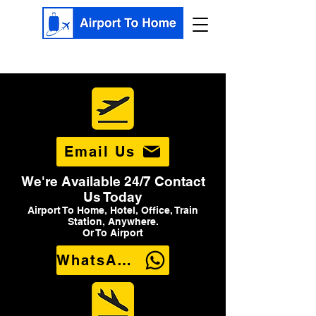
Email Us
We're Available 24/7 Contact
Us Today
Airport To Home, Hotel, Office, Train
Station, Anywhere.
Or To Airport
WhatsApp Us