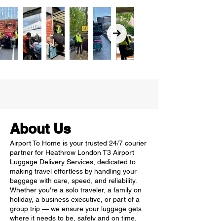
About Us
Airport To Home is your trusted 24/7 courier
partner for Heathrow London T3 Airport
Luggage Delivery Services, dedicated to
making travel effortless by handling your
baggage with care, speed, and reliability.
Whether you're a solo traveler, a family on
holiday, a business executive, or part of a
group trip — we ensure your luggage gets
where it needs to be, safely and on time.