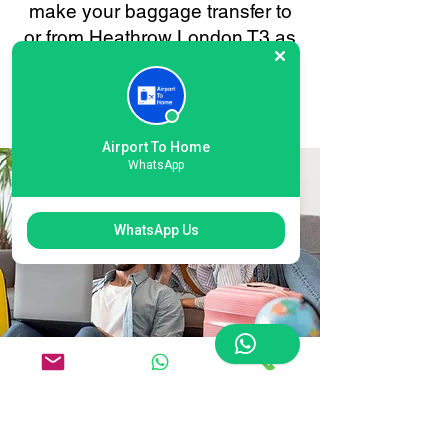
make your baggage transfer to
or from Heathrow London T3 as
smooth and stress-free as
possible. Your convenience is
always our priority.
Airport To Home
WhatsApp
WhatsApp Us
Flexible Heathrow