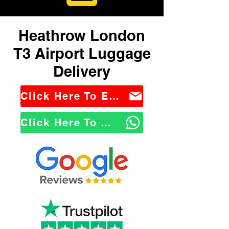
Heathrow London
T3 Airport Luggage
Delivery
Click Here To Email Us
Click Here To WhatsApp Us