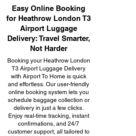
Easy Online Booking
for Heathrow London T3
Airport Luggage
Delivery: Travel Smarter,
Not Harder
Booking your Heathrow London
T3 Airport Luggage Delivery
with Airport To Home is quick
and effortless. Our user-friendly
online booking system lets you
schedule baggage collection or
delivery in just a few clicks.
Enjoy real-time tracking, instant
confirmations, and 24/7
customer support, all tailored to