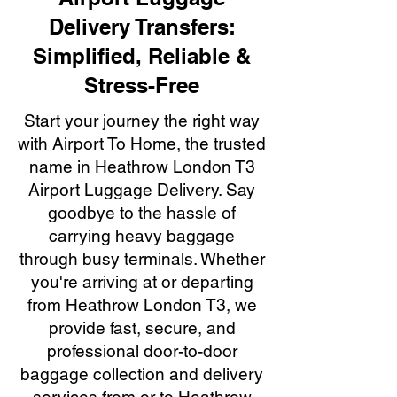
Delivery Transfers:
Simplified, Reliable &
Stress-Free
Start your journey the right way
with Airport To Home, the trusted
name in Heathrow London T3
Airport Luggage Delivery. Say
goodbye to the hassle of
carrying heavy baggage
through busy terminals. Whether
you're arriving at or departing
from Heathrow London T3, we
provide fast, secure, and
professional door-to-door
baggage collection and delivery