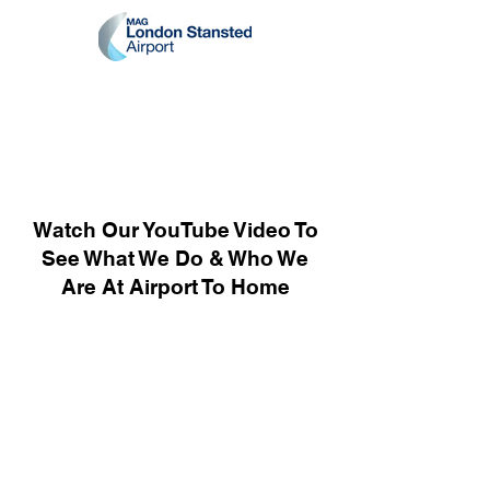
Watch Our YouTube Video To
See What We Do & Who We
Are At Airport To Home