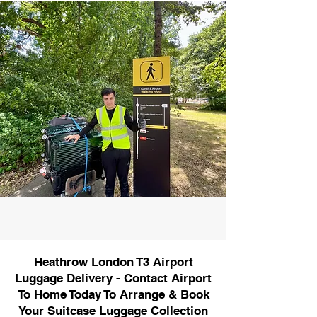
Heathrow London T3 Airport
Luggage Delivery - Contact Airport
To Home Today To Arrange & Book
Your Suitcase Luggage Collection