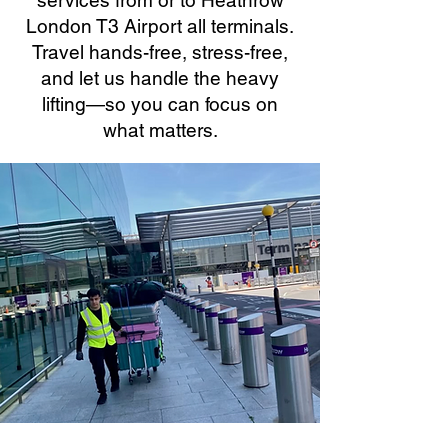
services from or to Heathrow
London T3 Airport all terminals.
Travel hands-free, stress-free,
and let us handle the heavy
lifting—so you can focus on
what matters.