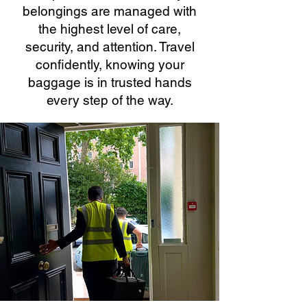
belongings are managed with
the highest level of care,
security, and attention. Travel
confidently, knowing your
baggage is in trusted hands
every step of the way.