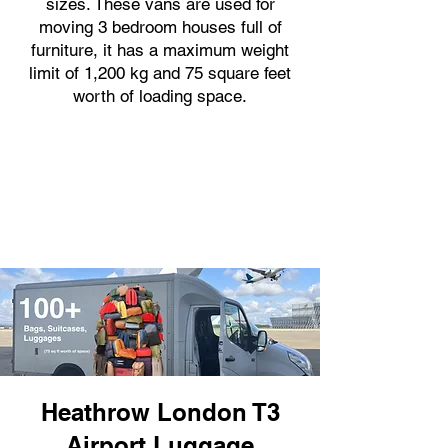
sizes. These vans are used for
moving 3 bedroom houses full of
furniture, it has a maximum weight
limit of 1,200 kg and 75 square feet
worth of loading space.
Heathrow London T3
Airport Luggage