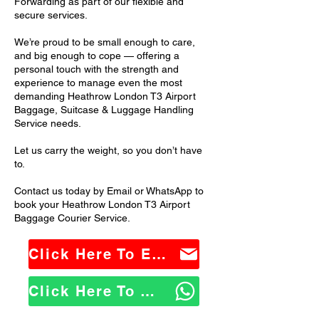
Forwarding as part of our flexible and
secure services.
We’re proud to be small enough to care,
and big enough to cope — offering a
personal touch with the strength and
experience to manage even the most
demanding Heathrow London T3 Airport
Baggage, Suitcase & Luggage Handling
Service needs.
Let us carry the weight, so you don’t have
to.
Contact us today by Email or WhatsApp to
book your Heathrow London T3 Airport
Baggage Courier Service.
Click Here To Email Us
Click Here To WhatsApp Us