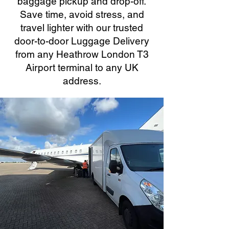
baggage pickup and drop-off.
Save time, avoid stress, and
travel lighter with our trusted
door-to-door Luggage Delivery
from any Heathrow London T3
Airport terminal to any UK
address.