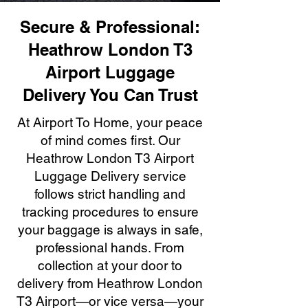
Secure & Professional:
Heathrow London T3
Airport Luggage
Delivery You Can Trust
At Airport To Home, your peace
of mind comes first. Our
Heathrow London T3 Airport
Luggage Delivery service
follows strict handling and
tracking procedures to ensure
your baggage is always in safe,
professional hands. From
collection at your door to
delivery from Heathrow London
T3 Airport—or vice versa—your