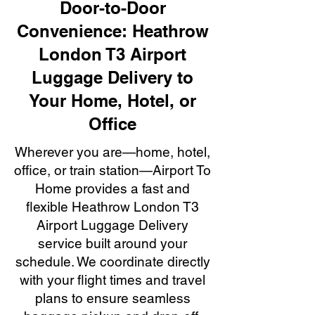
Door-to-Door
Convenience: Heathrow
London T3 Airport
Luggage Delivery to
Your Home, Hotel, or
Office
Wherever you are—home, hotel,
office, or train station—Airport To
Home provides a fast and
flexible Heathrow London T3
Airport Luggage Delivery
service built around your
schedule. We coordinate directly
with your flight times and travel
plans to ensure seamless