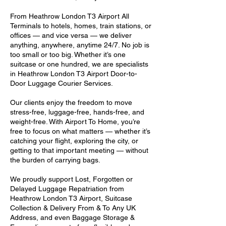
From Heathrow London T3 Airport All
Terminals to hotels, homes, train stations, or
offices — and vice versa — we deliver
anything, anywhere, anytime 24/7. No job is
too small or too big. Whether it’s one
suitcase or one hundred, we are specialists
in Heathrow London T3 Airport Door-to-
Door Luggage Courier Services.
Our clients enjoy the freedom to move
stress-free, luggage-free, hands-free, and
weight-free. With Airport To Home, you’re
free to focus on what matters — whether it’s
catching your flight, exploring the city, or
getting to that important meeting — without
the burden of carrying bags.
We proudly support Lost, Forgotten or
Delayed Luggage Repatriation from
Heathrow London T3 Airport, Suitcase
Collection & Delivery From & To Any UK
Address, and even Baggage Storage &