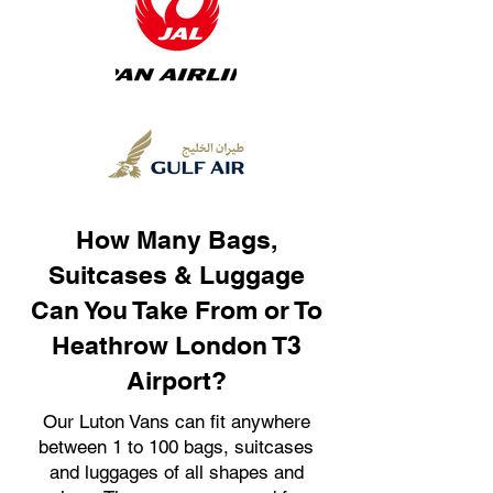
How Many Bags,
Suitcases & Luggage
Can You Take From or To
Heathrow London T3
Airport?
Our Luton Vans can fit anywhere
between 1 to 100 bags, suitcases
and luggages of all shapes and