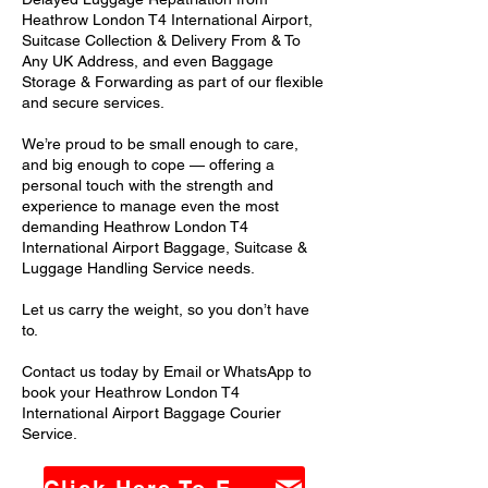
Heathrow London T4 International Airport,
Suitcase Collection & Delivery From & To
Any UK Address, and even Baggage
Storage & Forwarding as part of our flexible
and secure services.
We’re proud to be small enough to care,
and big enough to cope — offering a
personal touch with the strength and
experience to manage even the most
demanding Heathrow London T4
International Airport Baggage, Suitcase &
Luggage Handling Service needs.
Let us carry the weight, so you don’t have
to.
Contact us today by Email or WhatsApp to
book your Heathrow London T4
International Airport Baggage Courier
Service.