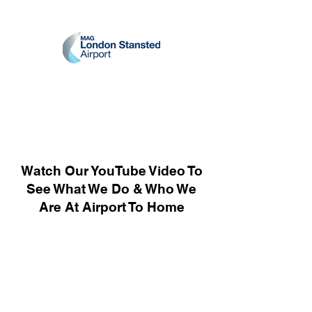
Watch Our YouTube Video To
See What We Do & Who We
Are At Airport To Home