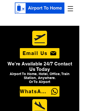
Email Us
We're Available 24/7 Contact
Us Today
Airport To Home, Hotel, Office, Train
Station, Anywhere.
Or To Airport
WhatsApp Us