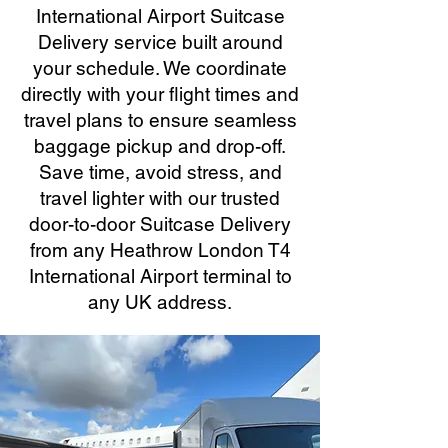
International Airport Suitcase
Delivery service built around
your schedule. We coordinate
directly with your flight times and
travel plans to ensure seamless
baggage pickup and drop-off.
Save time, avoid stress, and
travel lighter with our trusted
door-to-door Suitcase Delivery
from any Heathrow London T4
International Airport terminal to
any UK address.