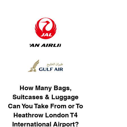
How Many Bags,
Suitcases & Luggage
Can You Take From or To
Heathrow London T4
International Airport?