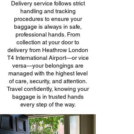
Delivery service follows strict
handling and tracking
procedures to ensure your
baggage is always in safe,
professional hands. From
collection at your door to
delivery from Heathrow London
T4 International Airport—or vice
versa—your belongings are
managed with the highest level
of care, security, and attention.
Travel confidently, knowing your
baggage is in trusted hands
every step of the way.