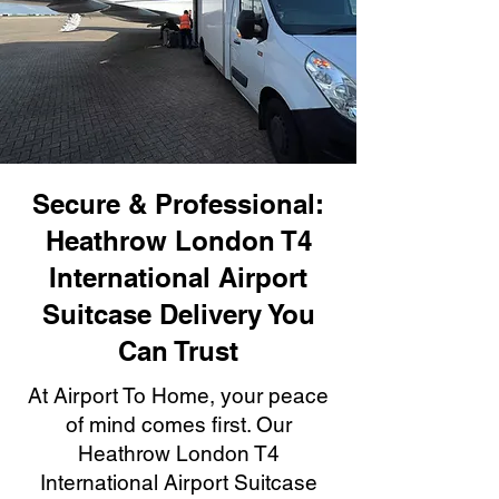
Secure & Professional:
Heathrow London T4
International Airport
Suitcase Delivery You
Can Trust
At Airport To Home, your peace
of mind comes first. Our
Heathrow London T4
International Airport Suitcase