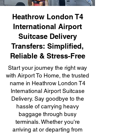
Heathrow London T4
International Airport
Suitcase Delivery
Transfers: Simplified,
Reliable & Stress-Free
Start your journey the right way
with Airport To Home, the trusted
name in Heathrow London T4
International Airport Suitcase
Delivery. Say goodbye to the
hassle of carrying heavy
baggage through busy
terminals. Whether you're
arriving at or departing from