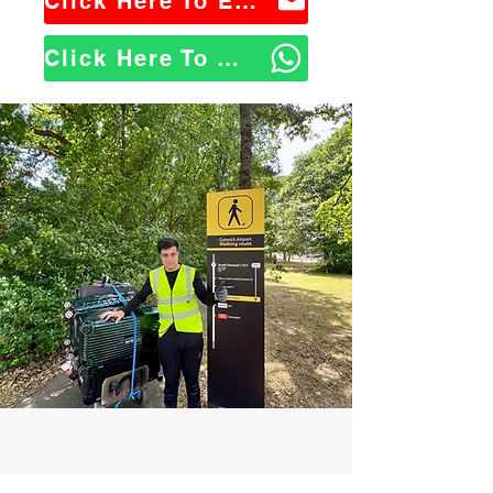
Click Here To Email Us
Click Here To WhatsApp Us