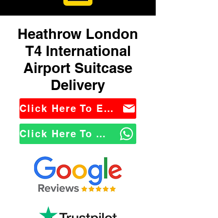
Heathrow London
T4 International
Airport Suitcase
Delivery
Click Here To Email Us
Click Here To WhatsApp Us