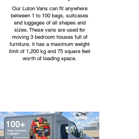
Our Luton Vans can fit anywhere
between 1 to 100 bags, suitcases
and luggages of all shapes and
sizes. These vans are used for
moving 3 bedroom houses full of
furniture, it has a maximum weight
limit of 1,200 kg and 75 square feet
worth of loading space.