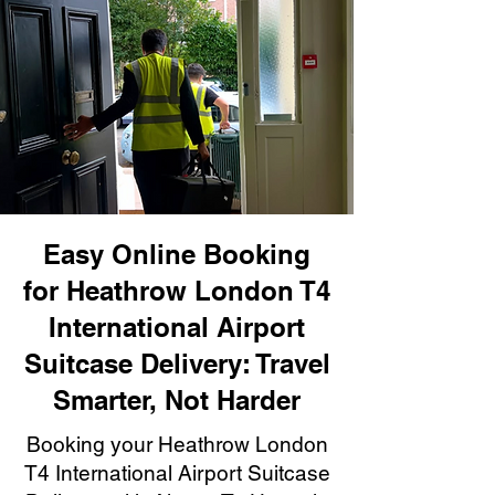
Easy Online Booking
for Heathrow London T4
International Airport
Suitcase Delivery: Travel
Smarter, Not Harder
Booking your Heathrow London
T4 International Airport Suitcase