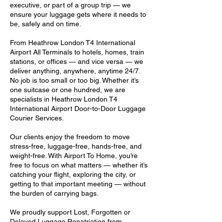
executive, or part of a group trip — we
ensure your luggage gets where it needs to
be, safely and on time.
From Heathrow London T4 International
Airport All Terminals to hotels, homes, train
stations, or offices — and vice versa — we
deliver anything, anywhere, anytime 24/7.
No job is too small or too big. Whether it’s
one suitcase or one hundred, we are
specialists in Heathrow London T4
International Airport Door-to-Door Luggage
Courier Services.
Our clients enjoy the freedom to move
stress-free, luggage-free, hands-free, and
weight-free. With Airport To Home, you’re
free to focus on what matters — whether it’s
catching your flight, exploring the city, or
getting to that important meeting — without
the burden of carrying bags.
We proudly support Lost, Forgotten or
Delayed Luggage Repatriation from