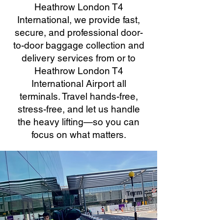
Heathrow London T4
International, we provide fast,
secure, and professional door-
to-door baggage collection and
delivery services from or to
Heathrow London T4
International Airport all
terminals. Travel hands-free,
stress-free, and let us handle
the heavy lifting—so you can
focus on what matters.