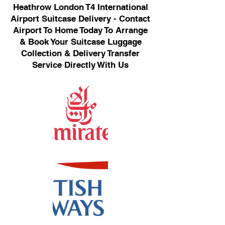
Heathrow London T4 International
Airport Suitcase Delivery - Contact
Airport To Home Today To Arrange
& Book Your Suitcase Luggage
Collection & Delivery Transfer
Service Directly With Us