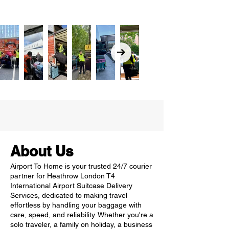
About Us
Airport To Home is your trusted 24/7 courier
partner for Heathrow London T4
International Airport Suitcase Delivery
Services, dedicated to making travel
effortless by handling your baggage with
care, speed, and reliability. Whether you're a
solo traveler, a family on holiday, a business