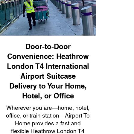
Door-to-Door
Convenience: Heathrow
London T4 International
Airport Suitcase
Delivery to Your Home,
Hotel, or Office
Wherever you are—home, hotel,
office, or train station—Airport To
Home provides a fast and
flexible Heathrow London T4