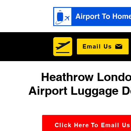
Email Us
Heathrow Londo
Airport Luggage D
Click Here To Email Us