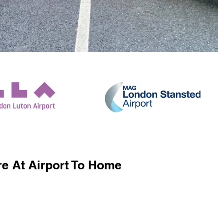
e At Airport To Home