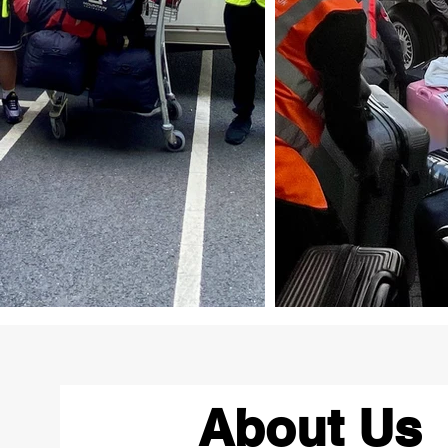
About Us