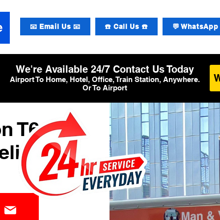
📧 Email Us 📧
☎️ Call Us ☎️
💬 WhatsApp 
We're Available 24/7 Contact Us Today
Airport To Home, Hotel, Office, Train Station, Anywhere.
Or To Airport
n T6
elivery