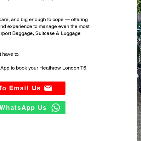
care, and big enough to cope — offering
 and experience to manage even the most
rport Baggage, Suitcase & Luggage
t have to.
tsApp to book your Heathrow London T6
 To Email Us
o WhatsApp Us