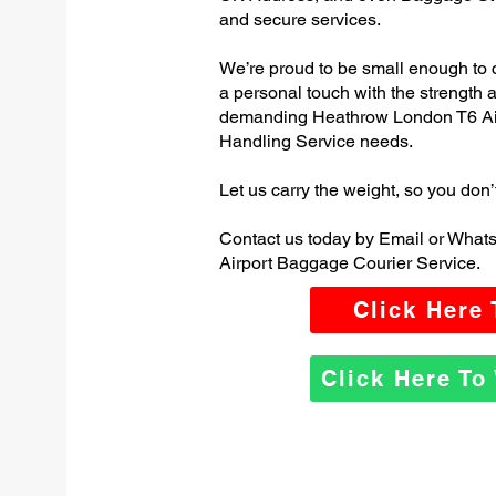
and secure services.
We’re proud to be small enough to 
a personal touch with the strength
demanding Heathrow London T6 Ai
Handling Service needs.
Let us carry the weight, so you don’
Contact us today by Email or Wha
Airport Baggage Courier Service.
Click Here
Click Here T