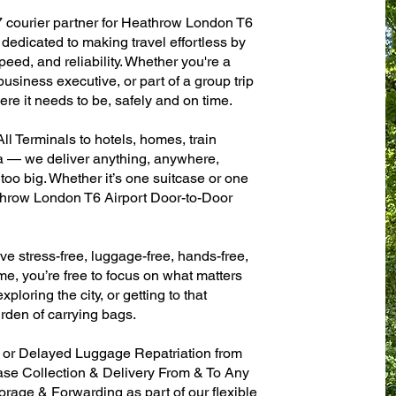
7 courier partner for Heathrow London T6
dedicated to making travel effortless by
eed, and reliability. Whether you're a
 business executive, or part of a group trip
e it needs to be, safely and on time.
l Terminals to hotels, homes, train
sa — we deliver anything, anywhere,
 too big. Whether it’s one suitcase or one
throw London T6 Airport Door-to-Door
ve stress-free, luggage-free, hands-free,
me, you’re free to focus on what matters
xploring the city, or getting to that
rden of carrying bags.
n or Delayed Luggage Repatriation from
ase Collection & Delivery From & To Any
age & Forwarding as part of our flexible