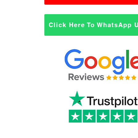
Click Here To WhatsApp 