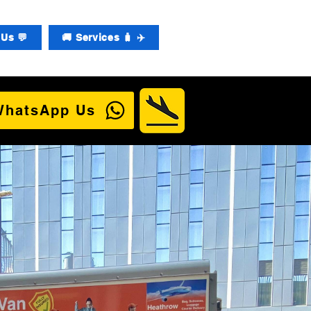
Us 💬
🚚 Services 🧳 ✈️
WhatsApp Us