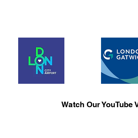
Watch Our YouTube V