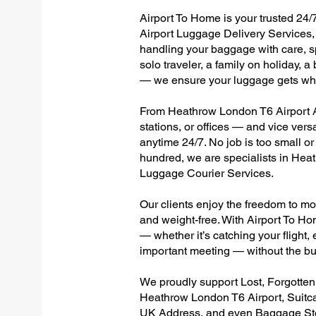
Airport To Home is your trusted 24/
Airport Luggage Delivery Services, 
handling your baggage with care, sp
solo traveler, a family on holiday, a
— we ensure your luggage gets wher
From Heathrow London T6 Airport Al
stations, or offices — and vice ver
anytime 24/7. No job is too small or
hundred, we are specialists in Hea
Luggage Courier Services.
Our clients enjoy the freedom to mo
and weight-free. With Airport To Ho
— whether it’s catching your flight, e
important meeting — without the bu
We proudly support Lost, Forgotte
Heathrow London T6 Airport, Suitc
UK Address, and even Baggage Stor