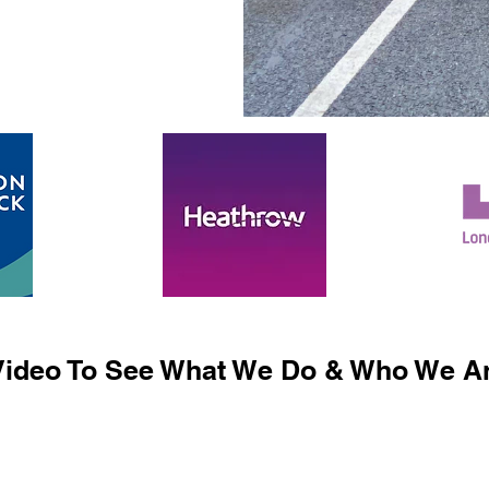
ideo To See What We Do & Who We Ar