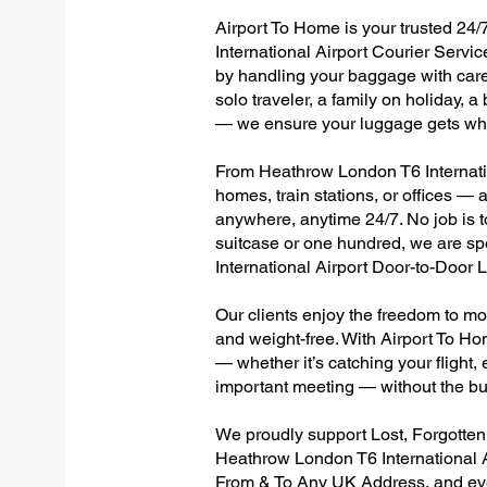
Airport To Home is your trusted 24/
International Airport Courier Servic
by handling your baggage with care,
solo traveler, a family on holiday, a
— we ensure your luggage gets wher
From Heathrow London T6 Internation
homes, train stations, or offices —
anywhere, anytime 24/7. No job is to
suitcase or one hundred, we are sp
International Airport Door-to-Door
Our clients enjoy the freedom to mo
and weight-free. With Airport To Ho
— whether it’s catching your flight, e
important meeting — without the bu
We proudly support Lost, Forgotte
Heathrow London T6 International A
From & To Any UK Address, and e