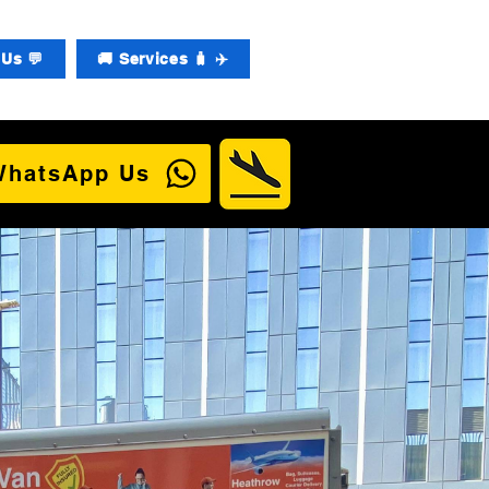
Us 💬
🚚 Services 🧳 ✈️
WhatsApp Us