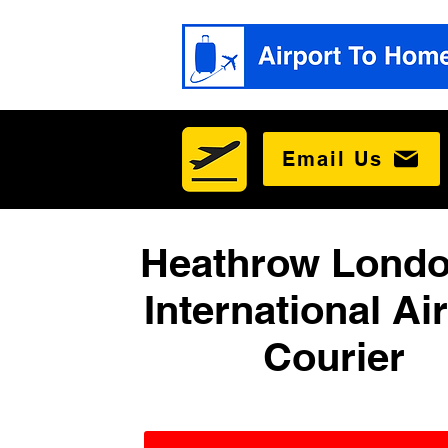
Email Us
Heathrow Londo
International Ai
Courier