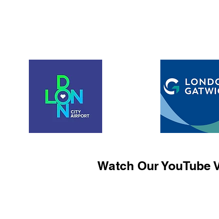
Watch Our YouTube V