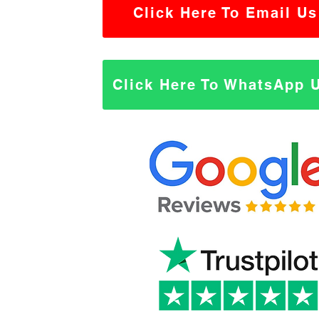
Click Here To Email Us
Click Here To WhatsApp 