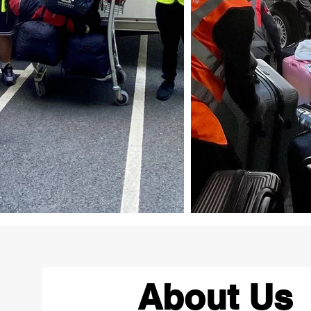
About Us