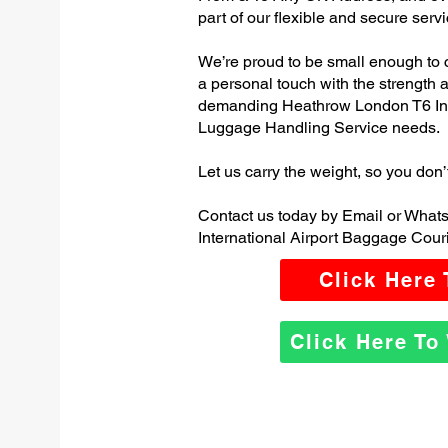
part of our flexible and secure servi
We’re proud to be small enough to 
a personal touch with the strength
demanding Heathrow London T6 Inte
Luggage Handling Service needs.
Let us carry the weight, so you don’
Contact us today by Email or Wha
International Airport Baggage Couri
Click Here
Click Here T