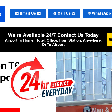
📧 Email Us 📧
☎️ Call Us ☎️
💬 WhatsApp 
We're Available 24/7 Contact Us Today
Airport To Home, Hotel, Office, Train Station, Anywhere.
Or To Airport
n T6
rport