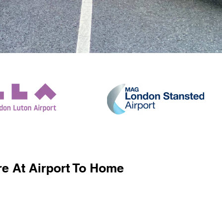
e At Airport To Home