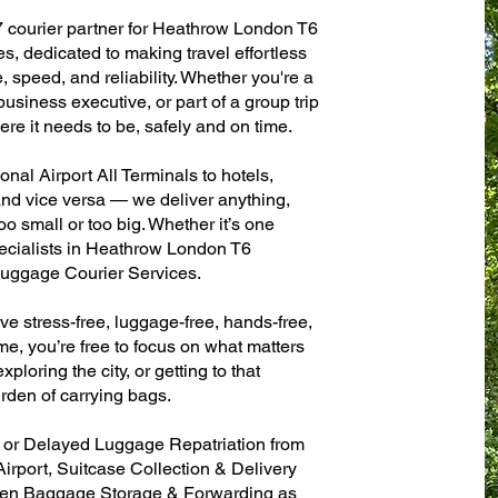
7 courier partner for Heathrow London T6
es, dedicated to making travel effortless
 speed, and reliability. Whether you're a
 business executive, or part of a group trip
e it needs to be, safely and on time.
al Airport All Terminals to hotels,
 and vice versa — we deliver anything,
o small or too big. Whether it’s one
ecialists in Heathrow London T6
 Luggage Courier Services.
ve stress-free, luggage-free, hands-free,
me, you’re free to focus on what matters
xploring the city, or getting to that
rden of carrying bags.
n or Delayed Luggage Repatriation from
irport, Suitcase Collection & Delivery
ven Baggage Storage & Forwarding as