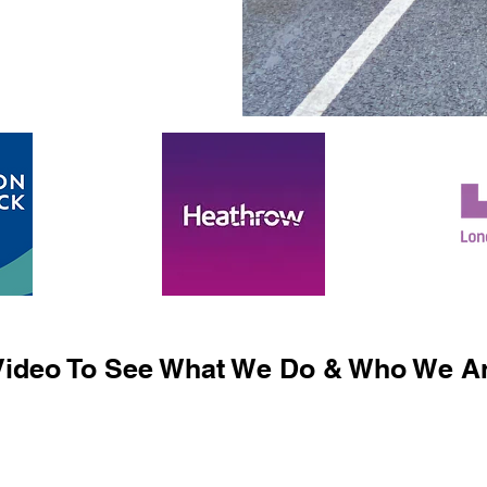
ideo To See What We Do & Who We Ar