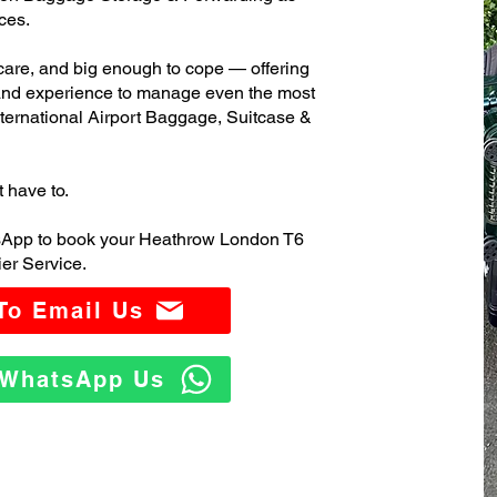
ces.
care, and big enough to cope — offering
 and experience to manage even the most
rnational Airport Baggage, Suitcase &
t have to.
tsApp to book your Heathrow London T6
er Service.
 To Email Us
o WhatsApp Us