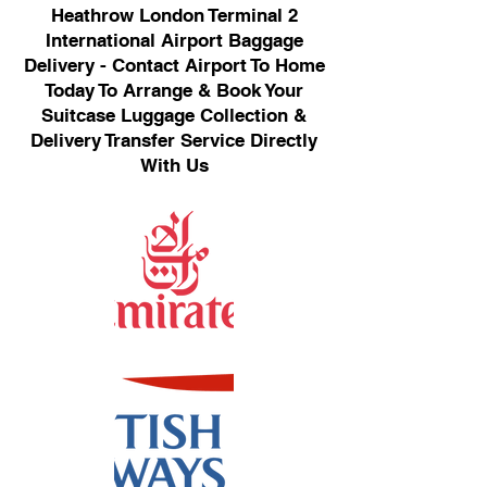
Heathrow London Terminal 2
International Airport Baggage
Delivery - Contact Airport To Home
Today To Arrange & Book Your
Suitcase Luggage Collection &
Delivery Transfer Service Directly
With Us