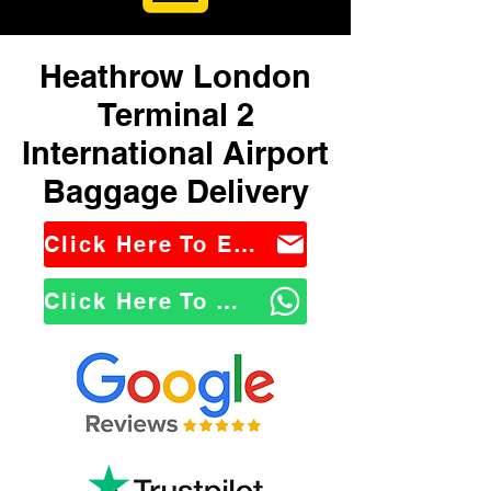
Heathrow London
Terminal 2
International Airport
Baggage Delivery
Click Here To Email Us
Click Here To WhatsApp Us