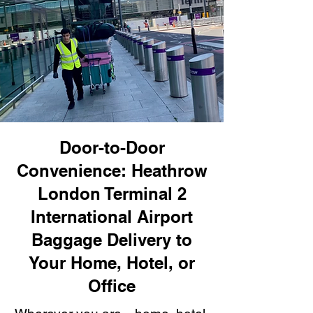
Door-to-Door
Convenience: Heathrow
London Terminal 2
International Airport
Baggage Delivery to
Your Home, Hotel, or
Office