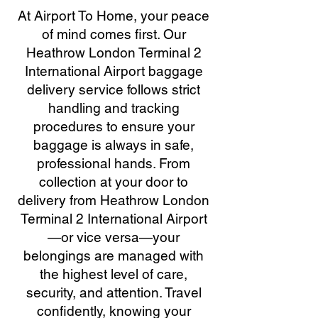
At Airport To Home, your peace
of mind comes first. Our
Heathrow London Terminal 2
International Airport baggage
delivery service follows strict
handling and tracking
procedures to ensure your
baggage is always in safe,
professional hands. From
collection at your door to
delivery from Heathrow London
Terminal 2 International Airport
—or vice versa—your
belongings are managed with
the highest level of care,
security, and attention. Travel
confidently, knowing your