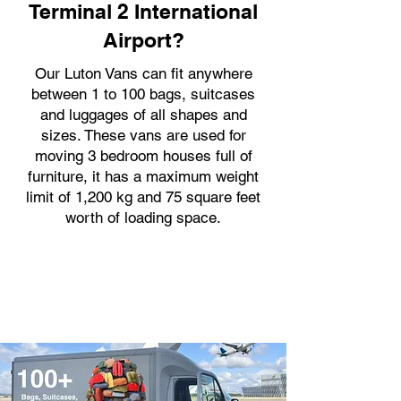
Terminal 2 International
Airport?
Our Luton Vans can fit anywhere
between 1 to 100 bags, suitcases
and luggages of all shapes and
sizes. These vans are used for
moving 3 bedroom houses full of
furniture, it has a maximum weight
limit of 1,200 kg and 75 square feet
worth of loading space.