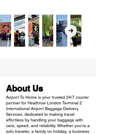
About Us
Airport To Home is your trusted 24/7 courier
partner for Heathrow London Terminal 2
International Airport Baggage Delivery
Services, dedicated to making travel
effortless by handling your baggage with
care, speed, and reliability. Whether you're a
solo traveler, a family on holiday, a business