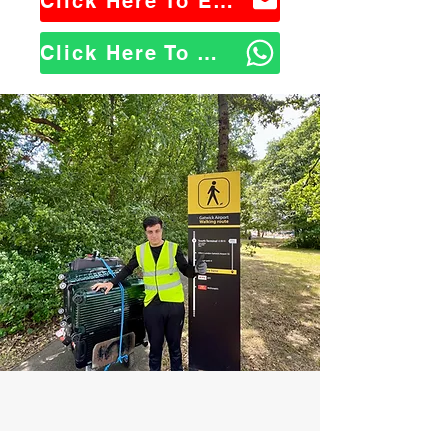
Click Here To Email Us
Click Here To WhatsApp Us