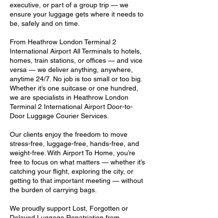
executive, or part of a group trip — we
ensure your luggage gets where it needs to
be, safely and on time.
From Heathrow London Terminal 2
International Airport All Terminals to hotels,
homes, train stations, or offices — and vice
versa — we deliver anything, anywhere,
anytime 24/7. No job is too small or too big.
Whether it’s one suitcase or one hundred,
we are specialists in Heathrow London
Terminal 2 International Airport Door-to-
Door Luggage Courier Services.
Our clients enjoy the freedom to move
stress-free, luggage-free, hands-free, and
weight-free. With Airport To Home, you’re
free to focus on what matters — whether it’s
catching your flight, exploring the city, or
getting to that important meeting — without
the burden of carrying bags.
We proudly support Lost, Forgotten or
Delayed Luggage Repatriation from