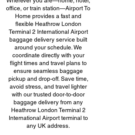
Wherever you are—home, hotel,
office, or train station—Airport To
Home provides a fast and
flexible Heathrow London
Terminal 2 International Airport
baggage delivery service built
around your schedule. We
coordinate directly with your
flight times and travel plans to
ensure seamless baggage
pickup and drop-off. Save time,
avoid stress, and travel lighter
with our trusted door-to-door
baggage delivery from any
Heathrow London Terminal 2
International Airport terminal to
any UK address.