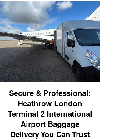
Secure & Professional:
Heathrow London
Terminal 2 International
Airport Baggage
Delivery You Can Trust