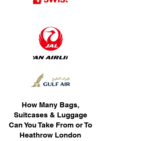
How Many Bags,
Suitcases & Luggage
Can You Take From or To
Heathrow London