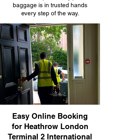
baggage is in trusted hands
every step of the way.
Easy Online Booking
for Heathrow London
Terminal 2 International