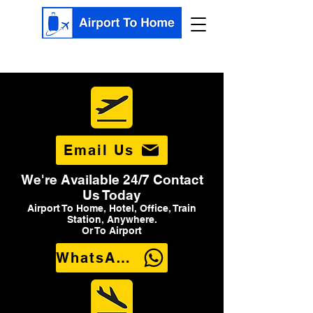
Email Us
We're Available 24/7 Contact
Us Today
Airport To Home, Hotel, Office, Train
Station, Anywhere.
Or To Airport
WhatsApp Us