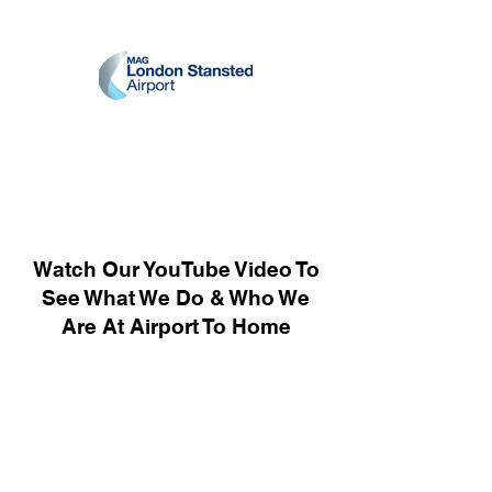
Watch Our YouTube Video To
See What We Do & Who We
Are At Airport To Home