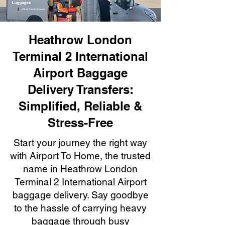
Heathrow London
Terminal 2 International
Airport Baggage
Delivery Transfers:
Simplified, Reliable &
Stress-Free
Start your journey the right way
with Airport To Home, the trusted
name in Heathrow London
Terminal 2 International Airport
baggage delivery. Say goodbye
to the hassle of carrying heavy
baggage through busy