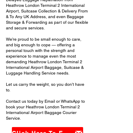
Heathrow London Terminal 2 International
Airport, Suitcase Collection & Delivery From
& To Any UK Address, and even Baggage
Storage & Forwarding as part of our flexible
and secure services.
We’re proud to be small enough to care,
and big enough to cope — offering a
personal touch with the strength and
experience to manage even the most
demanding Heathrow London Terminal 2
International Airport Baggage, Suitcase &
Luggage Handling Service needs.
Let us carry the weight, so you don’t have
to.
Contact us today by Email or WhatsApp to
book your Heathrow London Terminal 2
International Airport Baggage Courier
Service.