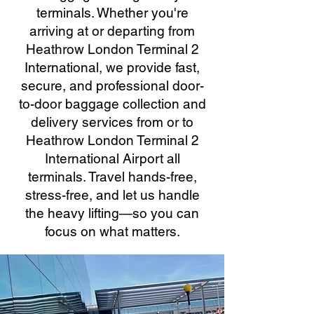
terminals. Whether you're
arriving at or departing from
Heathrow London Terminal 2
International, we provide fast,
secure, and professional door-
to-door baggage collection and
delivery services from or to
Heathrow London Terminal 2
International Airport all
terminals. Travel hands-free,
stress-free, and let us handle
the heavy lifting—so you can
focus on what matters.