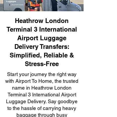
Heathrow London
Terminal 3 International
Airport Luggage
Delivery Transfers:
Simplified, Reliable &
Stress-Free
Start your journey the right way
with Airport To Home, the trusted
name in Heathrow London
Terminal 3 International Airport
Luggage Delivery. Say goodbye
to the hassle of carrying heavy
baggage through busy