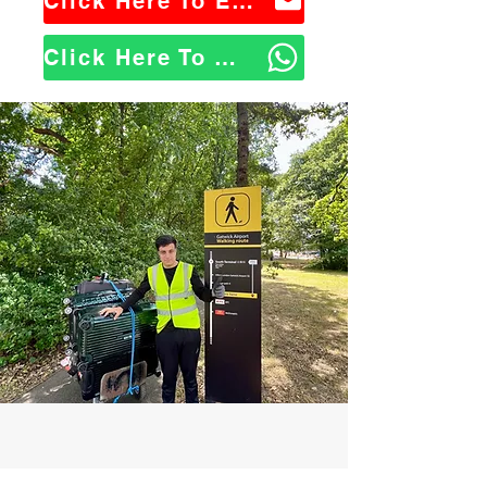
Click Here To Email Us
Click Here To WhatsApp Us