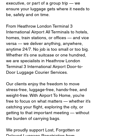
executive, or part of a group trip — we
ensure your luggage gets where it needs to
be, safely and on time.
From Heathrow London Terminal 3
International Airport All Terminals to hotels,
homes, train stations, or offices — and vice
versa — we deliver anything, anywhere,
anytime 24/7. No job is too small or too big.
Whether it’s one suitcase or one hundred,
we are specialists in Heathrow London
Terminal 3 International Airport Door-to-
Door Luggage Courier Services.
Our clients enjoy the freedom to move
stress-free, luggage-free, hands-free, and
weight-free. With Airport To Home, you’re
free to focus on what matters — whether it’s
catching your flight, exploring the city, or
getting to that important meeting — without
the burden of carrying bags.
We proudly support Lost, Forgotten or
Delayed Luggage Repatriation from