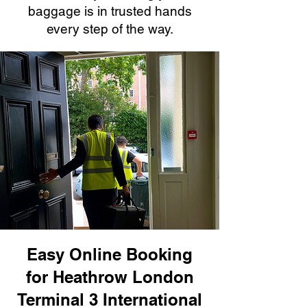
baggage is in trusted hands
every step of the way.
Easy Online Booking
for Heathrow London
Terminal 3 International