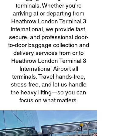
terminals. Whether you're
arriving at or departing from
Heathrow London Terminal 3
International, we provide fast,
secure, and professional door-
to-door baggage collection and
delivery services from or to
Heathrow London Terminal 3
International Airport all
terminals. Travel hands-free,
stress-free, and let us handle
the heavy lifting—so you can
focus on what matters.