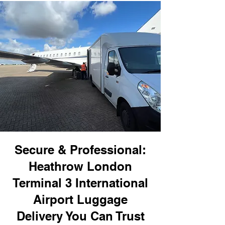
Secure & Professional:
Heathrow London
Terminal 3 International
Airport Luggage
Delivery You Can Trust