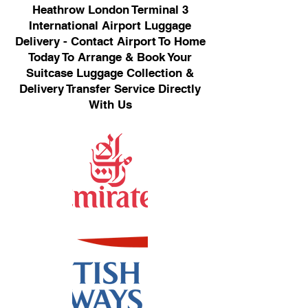
Heathrow London Terminal 3
International Airport Luggage
Delivery - Contact Airport To Home
Today To Arrange & Book Your
Suitcase Luggage Collection &
Delivery Transfer Service Directly
With Us