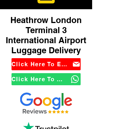
Heathrow London
Terminal 3
International Airport
Luggage Delivery
Click Here To Email Us
Click Here To WhatsApp Us