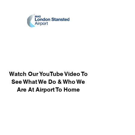
Watch Our YouTube Video To
See What We Do & Who We
Are At Airport To Home