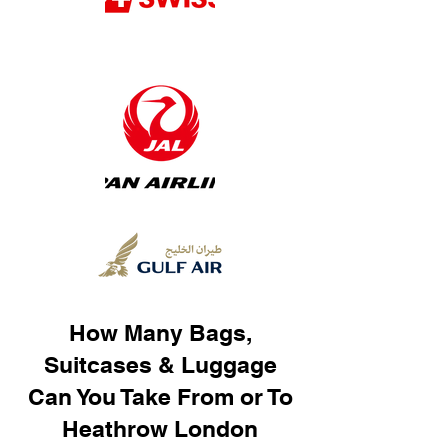
How Many Bags,
Suitcases & Luggage
Can You Take From or To
Heathrow London