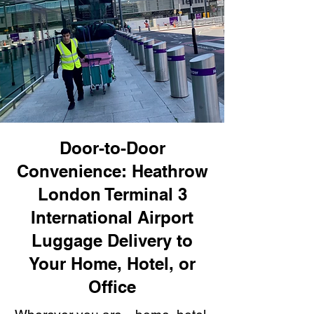
Door-to-Door
Convenience: Heathrow
London Terminal 3
International Airport
Luggage Delivery to
Your Home, Hotel, or
Office