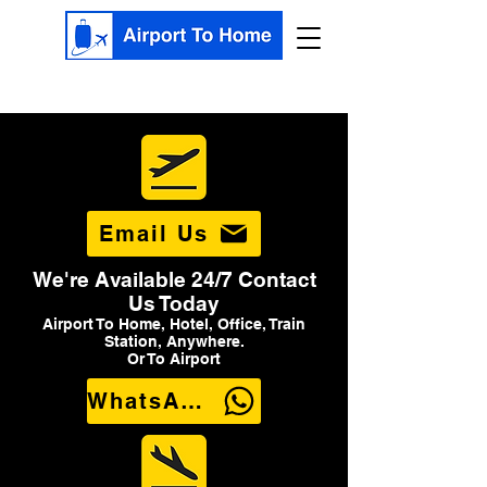
Email Us
We're Available 24/7 Contact
Us Today
Airport To Home, Hotel, Office, Train
Station, Anywhere.
Or To Airport
WhatsApp Us