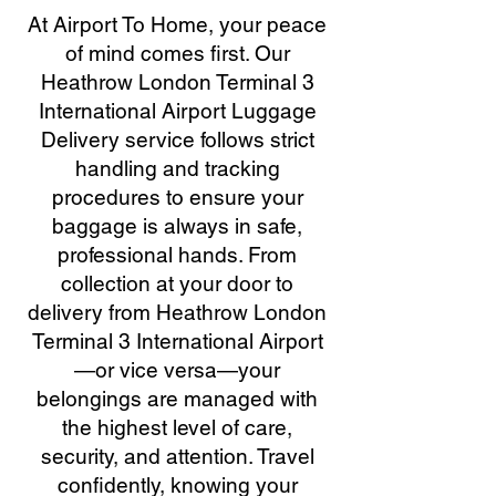
At Airport To Home, your peace
of mind comes first. Our
Heathrow London Terminal 3
International Airport Luggage
Delivery service follows strict
handling and tracking
procedures to ensure your
baggage is always in safe,
professional hands. From
collection at your door to
delivery from Heathrow London
Terminal 3 International Airport
—or vice versa—your
belongings are managed with
the highest level of care,
security, and attention. Travel
confidently, knowing your