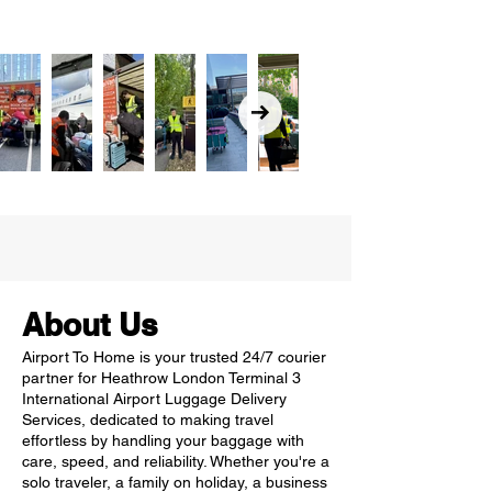
About Us
Airport To Home is your trusted 24/7 courier
partner for Heathrow London Terminal 3
International Airport Luggage Delivery
Services, dedicated to making travel
effortless by handling your baggage with
care, speed, and reliability. Whether you're a
solo traveler, a family on holiday, a business