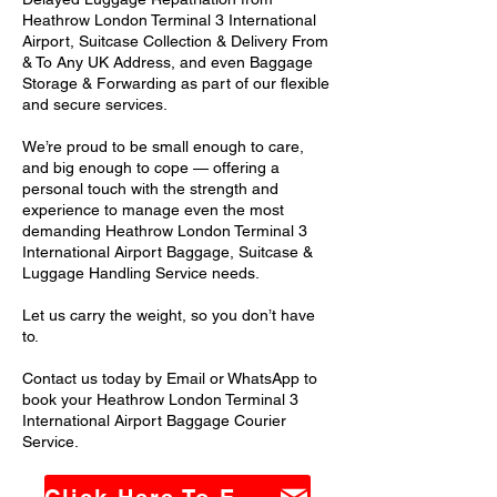
Heathrow London Terminal 3 International
Airport, Suitcase Collection & Delivery From
& To Any UK Address, and even Baggage
Storage & Forwarding as part of our flexible
and secure services.
We’re proud to be small enough to care,
and big enough to cope — offering a
personal touch with the strength and
experience to manage even the most
demanding Heathrow London Terminal 3
International Airport Baggage, Suitcase &
Luggage Handling Service needs.
Let us carry the weight, so you don’t have
to.
Contact us today by Email or WhatsApp to
book your Heathrow London Terminal 3
International Airport Baggage Courier
Service.