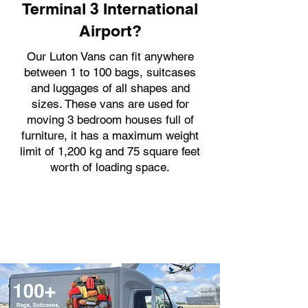
Terminal 3 International
Airport?
Our Luton Vans can fit anywhere
between 1 to 100 bags, suitcases
and luggages of all shapes and
sizes. These vans are used for
moving 3 bedroom houses full of
furniture, it has a maximum weight
limit of 1,200 kg and 75 square feet
worth of loading space.