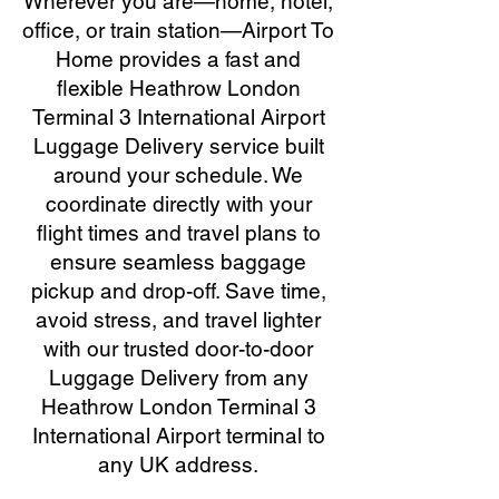
Wherever you are—home, hotel,
office, or train station—Airport To
Home provides a fast and
flexible Heathrow London
Terminal 3 International Airport
Luggage Delivery service built
around your schedule. We
coordinate directly with your
flight times and travel plans to
ensure seamless baggage
pickup and drop-off. Save time,
avoid stress, and travel lighter
with our trusted door-to-door
Luggage Delivery from any
Heathrow London Terminal 3
International Airport terminal to
any UK address.