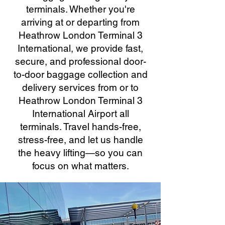
terminals. Whether you're
arriving at or departing from
Heathrow London Terminal 3
International, we provide fast,
secure, and professional door-
to-door baggage collection and
delivery services from or to
Heathrow London Terminal 3
International Airport all
terminals. Travel hands-free,
stress-free, and let us handle
the heavy lifting—so you can
focus on what matters.