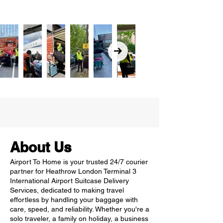
About Us
Airport To Home is your trusted 24/7 courier
partner for Heathrow London Terminal 3
International Airport Suitcase Delivery
Services, dedicated to making travel
effortless by handling your baggage with
care, speed, and reliability. Whether you're a
solo traveler, a family on holiday, a business