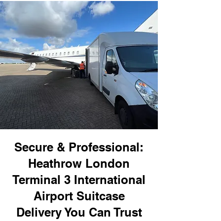
Secure & Professional:
Heathrow London
Terminal 3 International
Airport Suitcase
Delivery You Can Trust