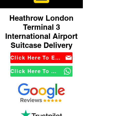
Heathrow London
Terminal 3
International Airport
Suitcase Delivery
Click Here To Email Us
Click Here To WhatsApp Us