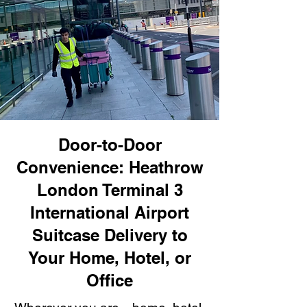
Door-to-Door
Convenience: Heathrow
London Terminal 3
International Airport
Suitcase Delivery to
Your Home, Hotel, or
Office