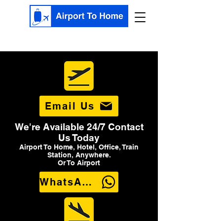
Email Us
We're Available 24/7 Contact
Us Today
Airport To Home, Hotel, Office, Train
Station, Anywhere.
Or To Airport
WhatsApp Us