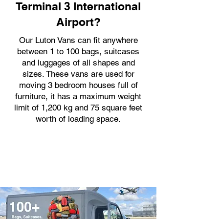
Terminal 3 International
Airport?
Our Luton Vans can fit anywhere
between 1 to 100 bags, suitcases
and luggages of all shapes and
sizes. These vans are used for
moving 3 bedroom houses full of
furniture, it has a maximum weight
limit of 1,200 kg and 75 square feet
worth of loading space.