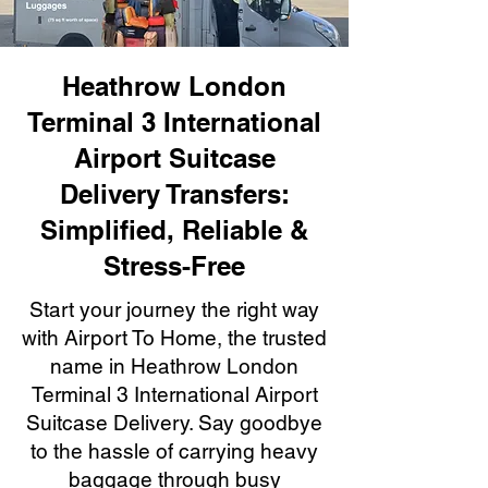
Heathrow London
Terminal 3 International
Airport Suitcase
Delivery Transfers:
Simplified, Reliable &
Stress-Free
Start your journey the right way
with Airport To Home, the trusted
name in Heathrow London
Terminal 3 International Airport
Suitcase Delivery. Say goodbye
to the hassle of carrying heavy
baggage through busy