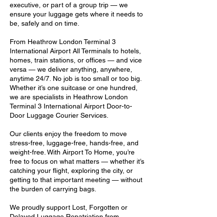
executive, or part of a group trip — we
ensure your luggage gets where it needs to
be, safely and on time.
From Heathrow London Terminal 3
International Airport All Terminals to hotels,
homes, train stations, or offices — and vice
versa — we deliver anything, anywhere,
anytime 24/7. No job is too small or too big.
Whether it’s one suitcase or one hundred,
we are specialists in Heathrow London
Terminal 3 International Airport Door-to-
Door Luggage Courier Services.
Our clients enjoy the freedom to move
stress-free, luggage-free, hands-free, and
weight-free. With Airport To Home, you’re
free to focus on what matters — whether it’s
catching your flight, exploring the city, or
getting to that important meeting — without
the burden of carrying bags.
We proudly support Lost, Forgotten or
Delayed Luggage Repatriation from