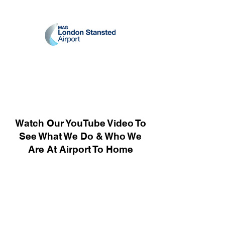
Watch Our YouTube Video To
See What We Do & Who We
Are At Airport To Home