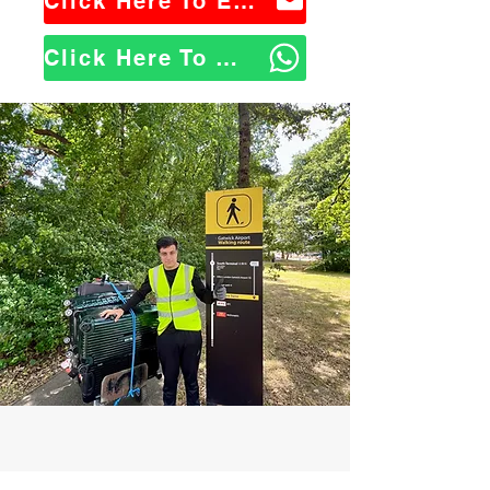
Click Here To Email Us
Click Here To WhatsApp Us