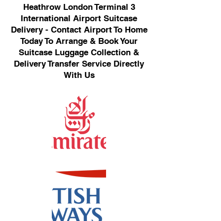
Heathrow London Terminal 3
International Airport Suitcase
Delivery - Contact Airport To Home
Today To Arrange & Book Your
Suitcase Luggage Collection &
Delivery Transfer Service Directly
With Us