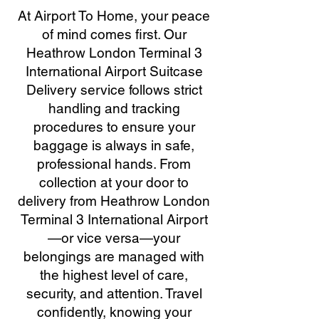
At Airport To Home, your peace
of mind comes first. Our
Heathrow London Terminal 3
International Airport Suitcase
Delivery service follows strict
handling and tracking
procedures to ensure your
baggage is always in safe,
professional hands. From
collection at your door to
delivery from Heathrow London
Terminal 3 International Airport
—or vice versa—your
belongings are managed with
the highest level of care,
security, and attention. Travel
confidently, knowing your