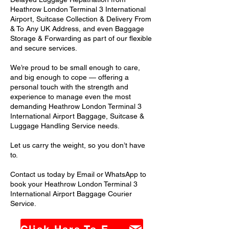
Heathrow London Terminal 3 International
Airport, Suitcase Collection & Delivery From
& To Any UK Address, and even Baggage
Storage & Forwarding as part of our flexible
and secure services.
We’re proud to be small enough to care,
and big enough to cope — offering a
personal touch with the strength and
experience to manage even the most
demanding Heathrow London Terminal 3
International Airport Baggage, Suitcase &
Luggage Handling Service needs.
Let us carry the weight, so you don’t have
to.
Contact us today by Email or WhatsApp to
book your Heathrow London Terminal 3
International Airport Baggage Courier
Service.