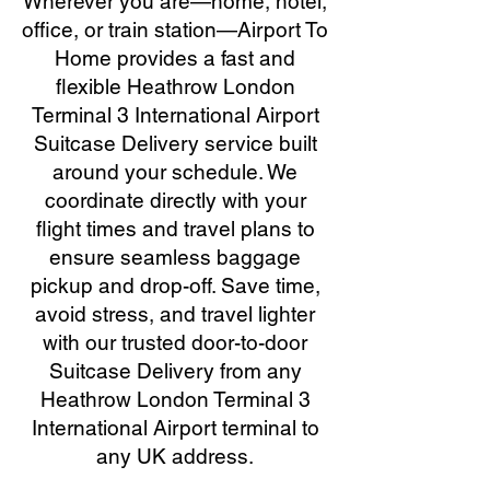
Wherever you are—home, hotel,
office, or train station—Airport To
Home provides a fast and
flexible Heathrow London
Terminal 3 International Airport
Suitcase Delivery service built
around your schedule. We
coordinate directly with your
flight times and travel plans to
ensure seamless baggage
pickup and drop-off. Save time,
avoid stress, and travel lighter
with our trusted door-to-door
Suitcase Delivery from any
Heathrow London Terminal 3
International Airport terminal to
any UK address.