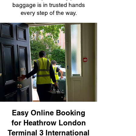
baggage is in trusted hands
every step of the way.
Easy Online Booking
for Heathrow London
Terminal 3 International