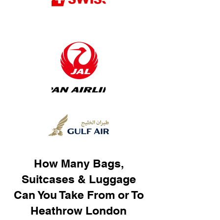
How Many Bags,
Suitcases & Luggage
Can You Take From or To
Heathrow London