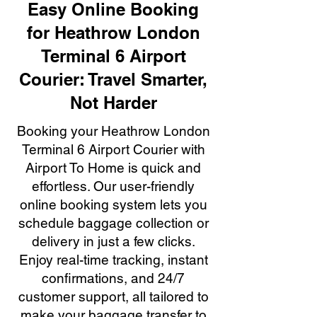
Easy Online Booking
for Heathrow London
Terminal 6 Airport
Courier: Travel Smarter,
Not Harder
Booking your Heathrow London
Terminal 6 Airport Courier with
Airport To Home is quick and
effortless. Our user-friendly
online booking system lets you
schedule baggage collection or
delivery in just a few clicks.
Enjoy real-time tracking, instant
confirmations, and 24/7
customer support, all tailored to
make your baggage transfer to