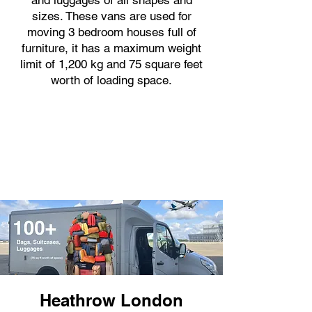
and luggages of all shapes and
sizes. These vans are used for
moving 3 bedroom houses full of
furniture, it has a maximum weight
limit of 1,200 kg and 75 square feet
worth of loading space.
Heathrow London