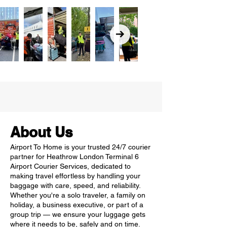
About Us
Airport To Home is your trusted 24/7 courier
partner for Heathrow London Terminal 6
Airport Courier Services, dedicated to
making travel effortless by handling your
baggage with care, speed, and reliability.
Whether you're a solo traveler, a family on
holiday, a business executive, or part of a
group trip — we ensure your luggage gets
where it needs to be, safely and on time.