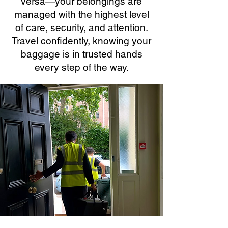
versa—your belongings are
managed with the highest level
of care, security, and attention.
Travel confidently, knowing your
baggage is in trusted hands
every step of the way.