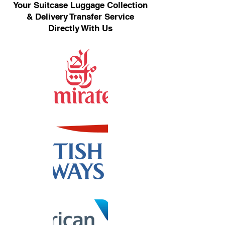
Your Suitcase Luggage Collection
& Delivery Transfer Service
Directly With Us