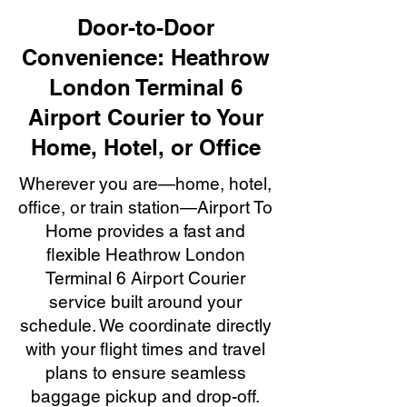
Door-to-Door
Convenience: Heathrow
London Terminal 6
Airport Courier to Your
Home, Hotel, or Office
Wherever you are—home, hotel,
office, or train station—Airport To
Home provides a fast and
flexible Heathrow London
Terminal 6 Airport Courier
service built around your
schedule. We coordinate directly
with your flight times and travel
plans to ensure seamless
baggage pickup and drop-off.