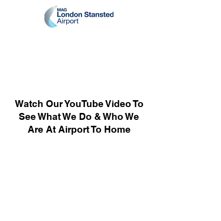
Watch Our YouTube Video To
See What We Do & Who We
Are At Airport To Home