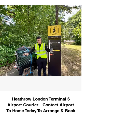
Heathrow London Terminal 6
Airport Courier - Contact Airport
To Home Today To Arrange & Book