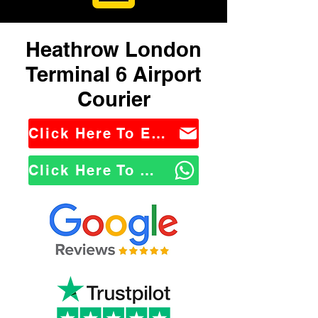
Heathrow London
Terminal 6 Airport
Courier
Click Here To Email Us
Click Here To WhatsApp Us