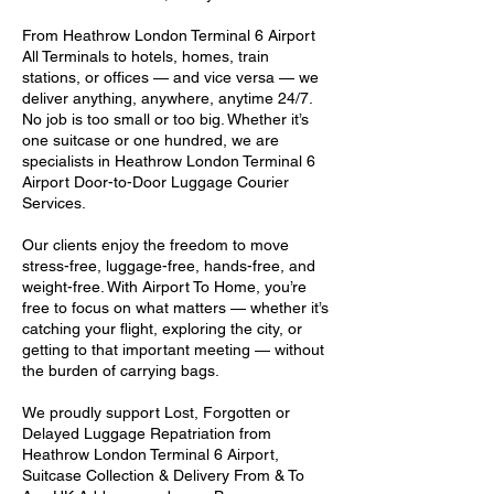
From Heathrow London Terminal 6 Airport
All Terminals to hotels, homes, train
stations, or offices — and vice versa — we
deliver anything, anywhere, anytime 24/7.
No job is too small or too big. Whether it’s
one suitcase or one hundred, we are
specialists in Heathrow London Terminal 6
Airport Door-to-Door Luggage Courier
Services.
Our clients enjoy the freedom to move
stress-free, luggage-free, hands-free, and
weight-free. With Airport To Home, you’re
free to focus on what matters — whether it’s
catching your flight, exploring the city, or
getting to that important meeting — without
the burden of carrying bags.
We proudly support Lost, Forgotten or
Delayed Luggage Repatriation from
Heathrow London Terminal 6 Airport,
Suitcase Collection & Delivery From & To