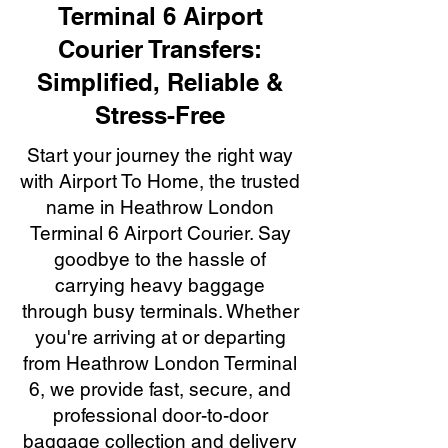
Terminal 6 Airport
Courier Transfers:
Simplified, Reliable &
Stress-Free
Start your journey the right way
with Airport To Home, the trusted
name in Heathrow London
Terminal 6 Airport Courier. Say
goodbye to the hassle of
carrying heavy baggage
through busy terminals. Whether
you're arriving at or departing
from Heathrow London Terminal
6, we provide fast, secure, and
professional door-to-door
baggage collection and delivery