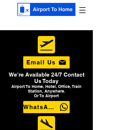
Email Us
We're Available 24/7 Contact
Us Today
Airport To Home, Hotel, Office, Train
Station, Anywhere.
Or To Airport
WhatsApp Us