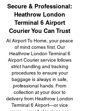
Secure & Professional:
Heathrow London
Terminal 6 Airport
Courier You Can Trust
At Airport To Home, your peace
of mind comes first. Our
Heathrow London Terminal 6
Airport Courier service follows
strict handling and tracking
procedures to ensure your
baggage is always in safe,
professional hands. From
collection at your door to
delivery from Heathrow London
Terminal 6 Airport—or vice