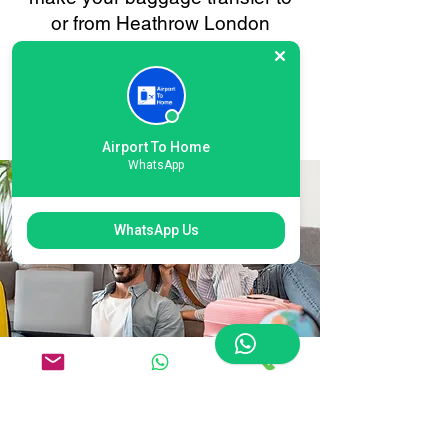
or from Heathrow London
Terminal 6 as smooth and
stress-free as possible. Your
convenience is always our
priority.
Airport To Home
WhatsApp
WhatsApp Us