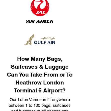
How Many Bags,
Suitcases & Luggage
Can You Take From or To
Heathrow London
Terminal 6 Airport?
Our Luton Vans can fit anywhere
between 1 to 100 bags, suitcases