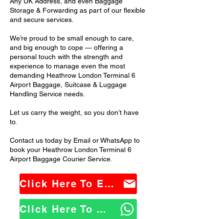
Any UK Address, and even Baggage
Storage & Forwarding as part of our flexible
and secure services.
We’re proud to be small enough to care,
and big enough to cope — offering a
personal touch with the strength and
experience to manage even the most
demanding Heathrow London Terminal 6
Airport Baggage, Suitcase & Luggage
Handling Service needs.
Let us carry the weight, so you don’t have
to.
Contact us today by Email or WhatsApp to
book your Heathrow London Terminal 6
Airport Baggage Courier Service.
Click Here To Email Us
Click Here To WhatsApp Us