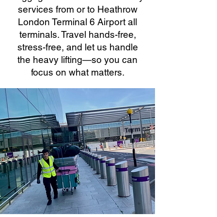
services from or to Heathrow
London Terminal 6 Airport all
terminals. Travel hands-free,
stress-free, and let us handle
the heavy lifting—so you can
focus on what matters.