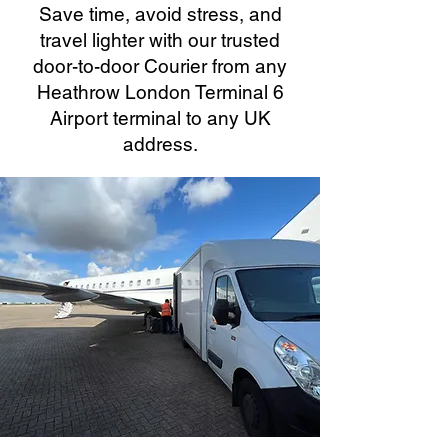
Save time, avoid stress, and
travel lighter with our trusted
door-to-door Courier from any
Heathrow London Terminal 6
Airport terminal to any UK
address.