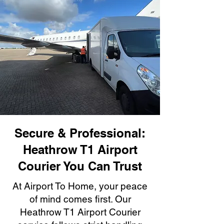
Secure & Professional:
Heathrow T1 Airport
Courier You Can Trust
At Airport To Home, your peace
of mind comes first. Our
Heathrow T1 Airport Courier