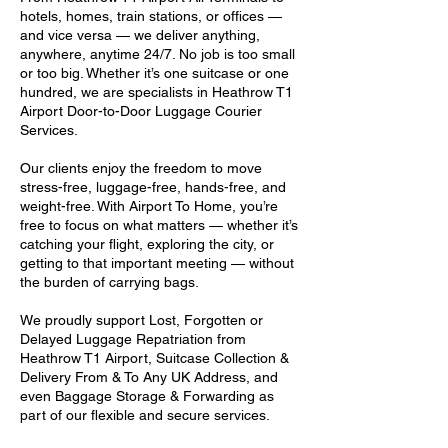
hotels, homes, train stations, or offices —
and vice versa — we deliver anything,
anywhere, anytime 24/7. No job is too small
or too big. Whether it’s one suitcase or one
hundred, we are specialists in Heathrow T1
Airport Door-to-Door Luggage Courier
Services.
Our clients enjoy the freedom to move
stress-free, luggage-free, hands-free, and
weight-free. With Airport To Home, you’re
free to focus on what matters — whether it’s
catching your flight, exploring the city, or
getting to that important meeting — without
the burden of carrying bags.
We proudly support Lost, Forgotten or
Delayed Luggage Repatriation from
Heathrow T1 Airport, Suitcase Collection &
Delivery From & To Any UK Address, and
even Baggage Storage & Forwarding as
part of our flexible and secure services.