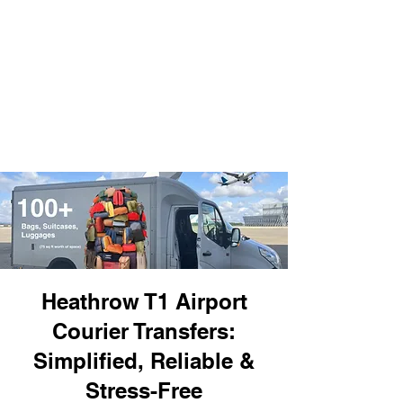
Heathrow T1 Airport
Courier Transfers:
Simplified, Reliable &
Stress-Free