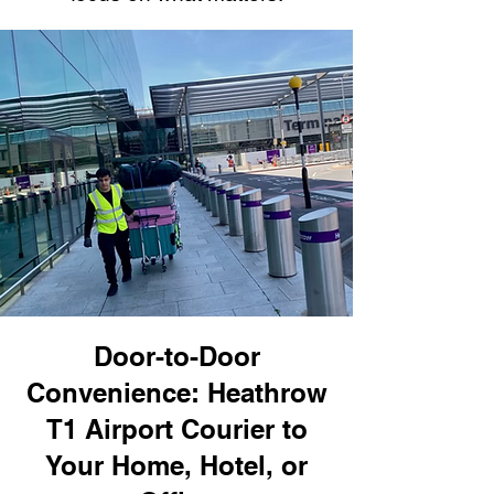
Door-to-Door
Convenience: Heathrow
T1 Airport Courier to
Your Home, Hotel, or