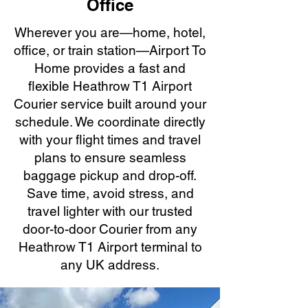
Office
Wherever you are—home, hotel,
office, or train station—Airport To
Home provides a fast and
flexible Heathrow T1 Airport
Courier service built around your
schedule. We coordinate directly
with your flight times and travel
plans to ensure seamless
baggage pickup and drop-off.
Save time, avoid stress, and
travel lighter with our trusted
door-to-door Courier from any
Heathrow T1 Airport terminal to
any UK address.