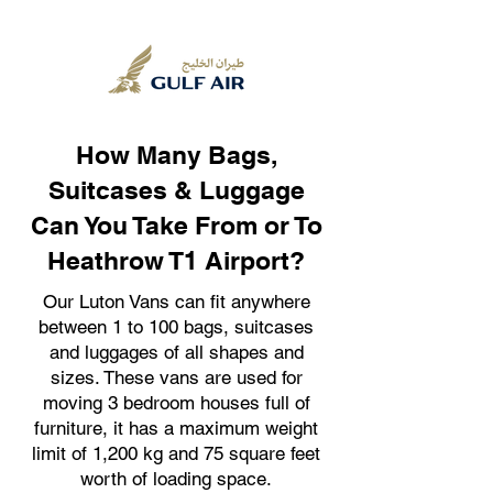
How Many Bags,
Suitcases & Luggage
Can You Take From or To
Heathrow T1 Airport?
Our Luton Vans can fit anywhere
between 1 to 100 bags, suitcases
and luggages of all shapes and
sizes. These vans are used for
moving 3 bedroom houses full of
furniture, it has a maximum weight
limit of 1,200 kg and 75 square feet
worth of loading space.