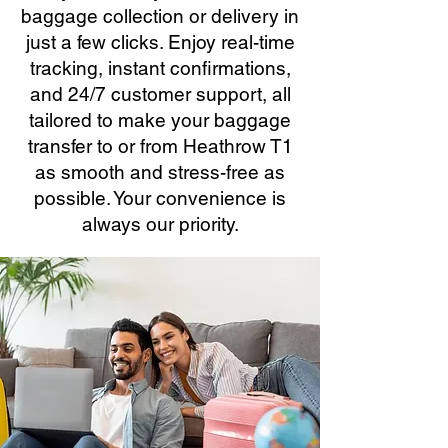
baggage collection or delivery in
just a few clicks. Enjoy real-time
tracking, instant confirmations,
and 24/7 customer support, all
tailored to make your baggage
transfer to or from Heathrow T1
as smooth and stress-free as
possible. Your convenience is
always our priority.