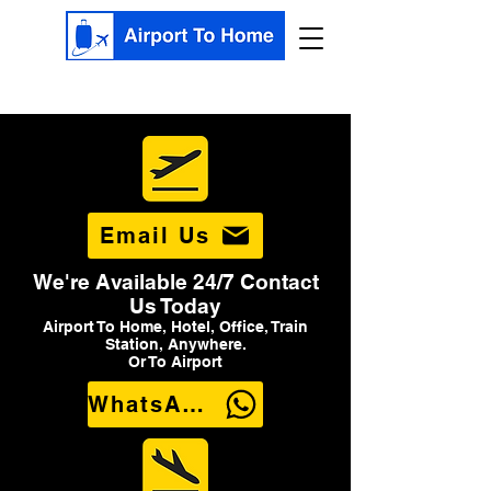
Email Us
We're Available 24/7 Contact
Us Today
Airport To Home, Hotel, Office, Train
Station, Anywhere.
Or To Airport
WhatsApp Us