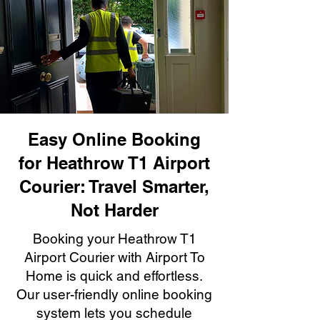
Easy Online Booking
for Heathrow T1 Airport
Courier: Travel Smarter,
Not Harder
Booking your Heathrow T1
Airport Courier with Airport To
Home is quick and effortless.
Our user-friendly online booking
system lets you schedule