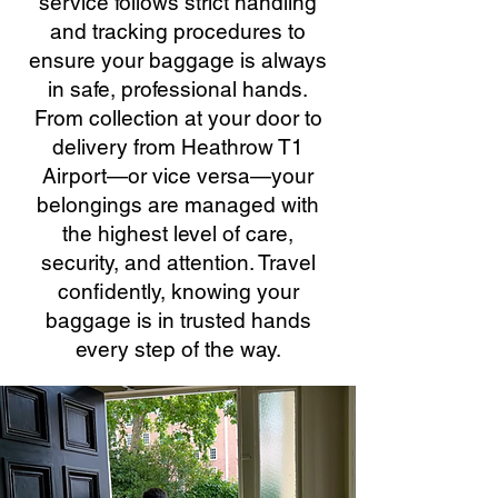
service follows strict handling
and tracking procedures to
ensure your baggage is always
in safe, professional hands.
From collection at your door to
delivery from Heathrow T1
Airport—or vice versa—your
belongings are managed with
the highest level of care,
security, and attention. Travel
confidently, knowing your
baggage is in trusted hands
every step of the way.