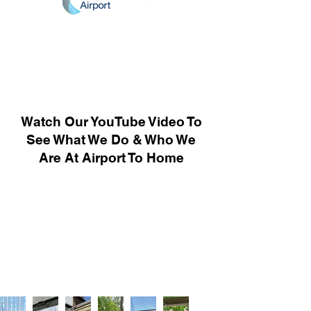
Watch Our YouTube Video To
See What We Do & Who We
Are At Airport To Home