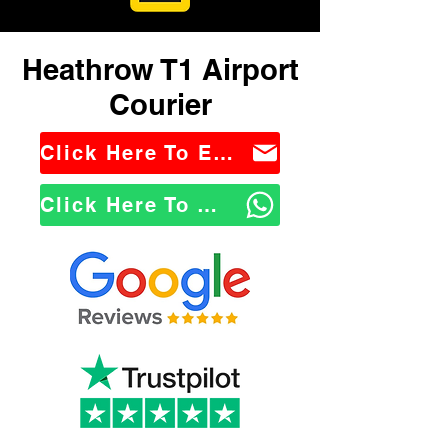
Heathrow T1 Airport
Courier
Click Here To Email Us
Click Here To WhatsApp Us