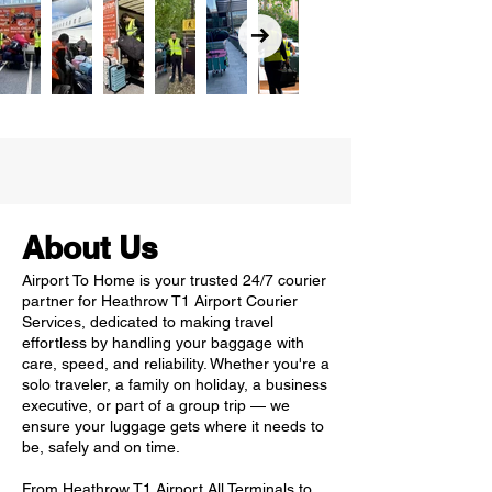
About Us
Airport To Home is your trusted 24/7 courier
partner for Heathrow T1 Airport Courier
Services, dedicated to making travel
effortless by handling your baggage with
care, speed, and reliability. Whether you're a
solo traveler, a family on holiday, a business
executive, or part of a group trip — we
ensure your luggage gets where it needs to
be, safely and on time.
From Heathrow T1 Airport All Terminals to