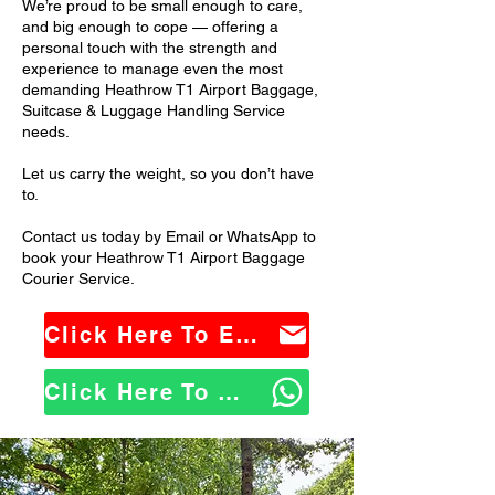
We’re proud to be small enough to care,
and big enough to cope — offering a
personal touch with the strength and
experience to manage even the most
demanding Heathrow T1 Airport Baggage,
Suitcase & Luggage Handling Service
needs.
Let us carry the weight, so you don’t have
to.
Contact us today by Email or WhatsApp to
book your Heathrow T1 Airport Baggage
Courier Service.
Click Here To Email Us
Click Here To WhatsApp Us