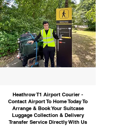
Heathrow T1 Airport Courier -
Contact Airport To Home Today To
Arrange & Book Your Suitcase
Luggage Collection & Delivery
Transfer Service Directly With Us