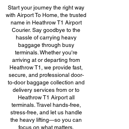
Start your journey the right way
with Airport To Home, the trusted
name in Heathrow T1 Airport
Courier. Say goodbye to the
hassle of carrying heavy
baggage through busy
terminals. Whether you're
arriving at or departing from
Heathrow T1, we provide fast,
secure, and professional door-
to-door baggage collection and
delivery services from or to
Heathrow T1 Airport all
terminals. Travel hands-free,
stress-free, and let us handle
the heavy lifting—so you can
focus on what matters.