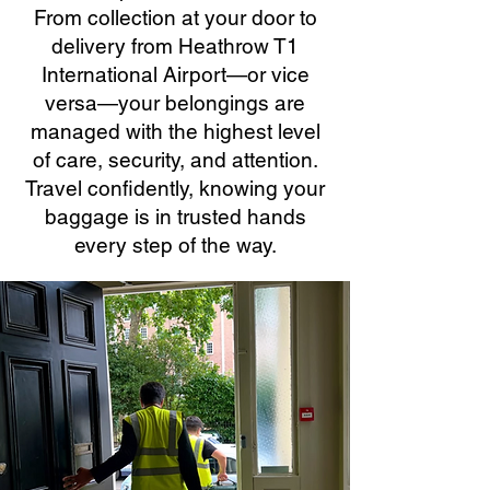
From collection at your door to
delivery from Heathrow T1
International Airport—or vice
versa—your belongings are
managed with the highest level
of care, security, and attention.
Travel confidently, knowing your
baggage is in trusted hands
every step of the way.