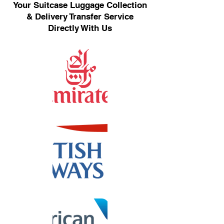
Your Suitcase Luggage Collection
& Delivery Transfer Service
Directly With Us