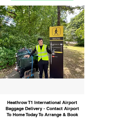
Heathrow T1 International Airport
Baggage Delivery - Contact Airport
To Home Today To Arrange & Book