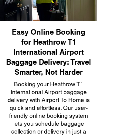
Easy Online Booking
for Heathrow T1
International Airport
Baggage Delivery: Travel
Smarter, Not Harder
Booking your Heathrow T1
International Airport baggage
delivery with Airport To Home is
quick and effortless. Our user-
friendly online booking system
lets you schedule baggage
collection or delivery in just a