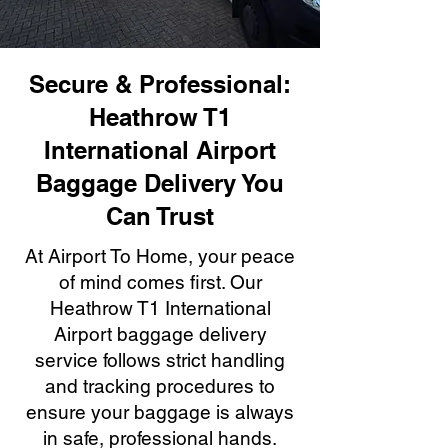
Secure & Professional:
Heathrow T1
International Airport
Baggage Delivery You
Can Trust
At Airport To Home, your peace
of mind comes first. Our
Heathrow T1 International
Airport baggage delivery
service follows strict handling
and tracking procedures to
ensure your baggage is always
in safe, professional hands.