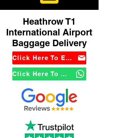
Heathrow T1
International Airport
Baggage Delivery
Click Here To Email Us
Click Here To WhatsApp Us