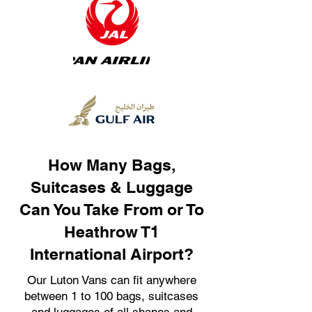
How Many Bags,
Suitcases & Luggage
Can You Take From or To
Heathrow T1
International Airport?
Our Luton Vans can fit anywhere
between 1 to 100 bags, suitcases