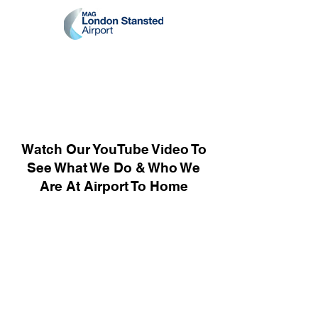
Watch Our YouTube Video To
See What We Do & Who We
Are At Airport To Home