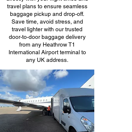
travel plans to ensure seamless
baggage pickup and drop-off.
Save time, avoid stress, and
travel lighter with our trusted
door-to-door baggage delivery
from any Heathrow T1
International Airport terminal to
any UK address.