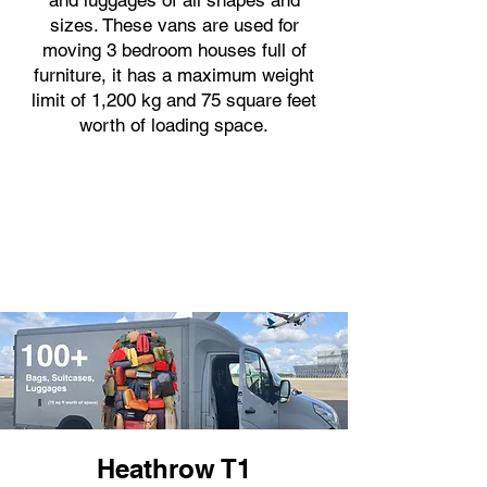
and luggages of all shapes and
sizes. These vans are used for
moving 3 bedroom houses full of
furniture, it has a maximum weight
limit of 1,200 kg and 75 square feet
worth of loading space.
Heathrow T1