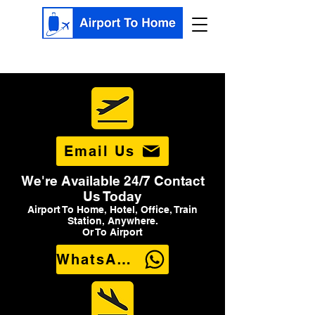
Email Us
We're Available 24/7 Contact
Us Today
Airport To Home, Hotel, Office, Train
Station, Anywhere.
Or To Airport
WhatsApp Us