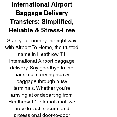
International Airport
Baggage Delivery
Transfers: Simplified,
Reliable & Stress-Free
Start your journey the right way
with Airport To Home, the trusted
name in Heathrow T1
International Airport baggage
delivery. Say goodbye to the
hassle of carrying heavy
baggage through busy
terminals. Whether you're
arriving at or departing from
Heathrow T1 International, we
provide fast, secure, and
professional door-to-door