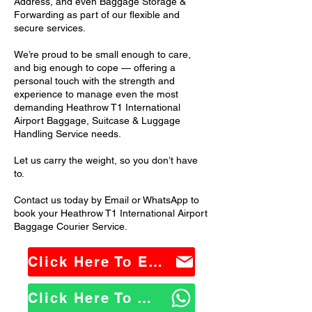
Address, and even Baggage Storage &
Forwarding as part of our flexible and
secure services.
We’re proud to be small enough to care,
and big enough to cope — offering a
personal touch with the strength and
experience to manage even the most
demanding Heathrow T1 International
Airport Baggage, Suitcase & Luggage
Handling Service needs.
Let us carry the weight, so you don’t have
to.
Contact us today by Email or WhatsApp to
book your Heathrow T1 International Airport
Baggage Courier Service.
Click Here To Email Us
Click Here To WhatsApp Us