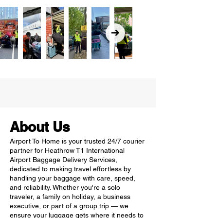
About Us
Airport To Home is your trusted 24/7 courier
partner for Heathrow T1 International
Airport Baggage Delivery Services,
dedicated to making travel effortless by
handling your baggage with care, speed,
and reliability. Whether you're a solo
traveler, a family on holiday, a business
executive, or part of a group trip — we
ensure your luggage gets where it needs to