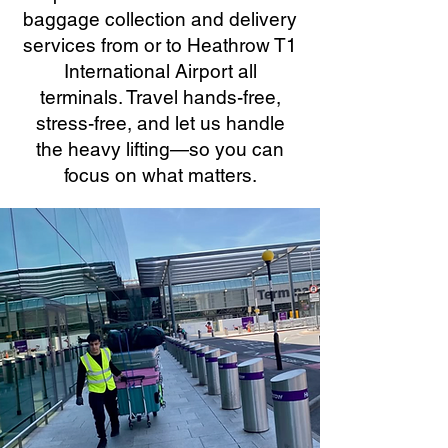
baggage collection and delivery
services from or to Heathrow T1
International Airport all
terminals. Travel hands-free,
stress-free, and let us handle
the heavy lifting—so you can
focus on what matters.