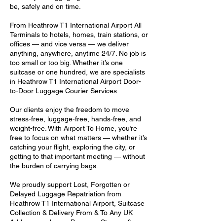
be, safely and on time.
From Heathrow T1 International Airport All
Terminals to hotels, homes, train stations, or
offices — and vice versa — we deliver
anything, anywhere, anytime 24/7. No job is
too small or too big. Whether it’s one
suitcase or one hundred, we are specialists
in Heathrow T1 International Airport Door-
to-Door Luggage Courier Services.
Our clients enjoy the freedom to move
stress-free, luggage-free, hands-free, and
weight-free. With Airport To Home, you’re
free to focus on what matters — whether it’s
catching your flight, exploring the city, or
getting to that important meeting — without
the burden of carrying bags.
We proudly support Lost, Forgotten or
Delayed Luggage Repatriation from
Heathrow T1 International Airport, Suitcase
Collection & Delivery From & To Any UK