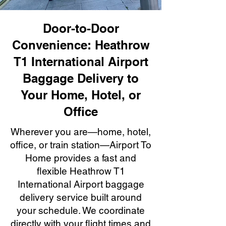
Door-to-Door
Convenience: Heathrow
T1 International Airport
Baggage Delivery to
Your Home, Hotel, or
Office
Wherever you are—home, hotel,
office, or train station—Airport To
Home provides a fast and
flexible Heathrow T1
International Airport baggage
delivery service built around
your schedule. We coordinate
directly with your flight times and