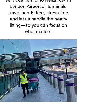
services from or to Heathrow T1
London Airport all terminals.
Travel hands-free, stress-free,
and let us handle the heavy
lifting—so you can focus on
what matters.