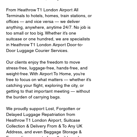
From Heathrow T1 London Airport All
Terminals to hotels, homes, train stations, or
offices — and vice versa — we deliver
anything, anywhere, anytime 24/7. No job is
too small or too big. Whether it’s one
suitcase or one hundred, we are specialists
in Heathrow T1 London Airport Door-to-
Door Luggage Courier Services.
Our clients enjoy the freedom to move
stress-free, luggage-free, hands-free, and
weight-free. With Airport To Home, you’re
free to focus on what matters — whether it’s
catching your flight, exploring the city, or
getting to that important meeting — without
the burden of carrying bags.
We proudly support Lost, Forgotten or
Delayed Luggage Repatriation from
Heathrow T1 London Airport, Suitcase
Collection & Delivery From & To Any UK
Address, and even Baggage Storage &