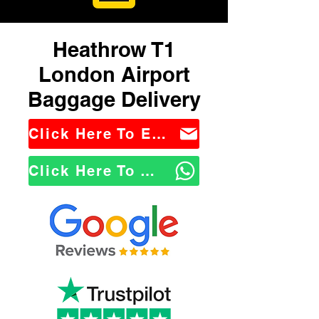
Heathrow T1
London Airport
Baggage Delivery
Click Here To Email Us
Click Here To WhatsApp Us