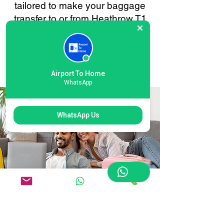
tailored to make your baggage
transfer to or from Heathrow T1
London as smooth and stress-
free as possible. Your
convenience is always our
priority.
Airport To Home
WhatsApp
WhatsApp Us