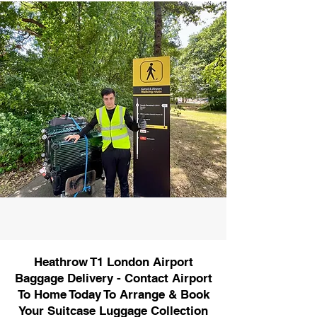
Heathrow T1 London Airport
Baggage Delivery - Contact Airport
To Home Today To Arrange & Book
Your Suitcase Luggage Collection