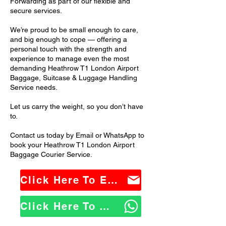
Forwarding as part of our flexible and
secure services.
We’re proud to be small enough to care,
and big enough to cope — offering a
personal touch with the strength and
experience to manage even the most
demanding Heathrow T1 London Airport
Baggage, Suitcase & Luggage Handling
Service needs.
Let us carry the weight, so you don’t have
to.
Contact us today by Email or WhatsApp to
book your Heathrow T1 London Airport
Baggage Courier Service.
Click Here To Email Us
Click Here To WhatsApp Us