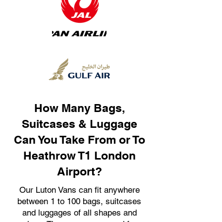
How Many Bags,
Suitcases & Luggage
Can You Take From or To
Heathrow T1 London
Airport?
Our Luton Vans can fit anywhere
between 1 to 100 bags, suitcases
and luggages of all shapes and