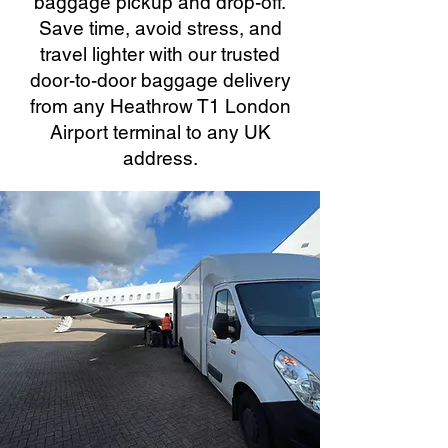
baggage pickup and drop-off.
Save time, avoid stress, and
travel lighter with our trusted
door-to-door baggage delivery
from any Heathrow T1 London
Airport terminal to any UK
address.