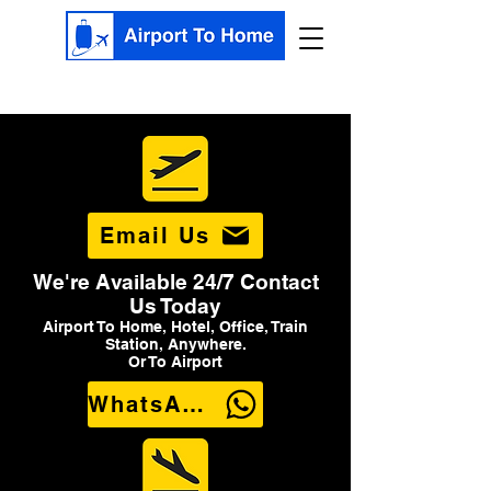
Email Us
We're Available 24/7 Contact
Us Today
Airport To Home, Hotel, Office, Train
Station, Anywhere.
Or To Airport
WhatsApp Us