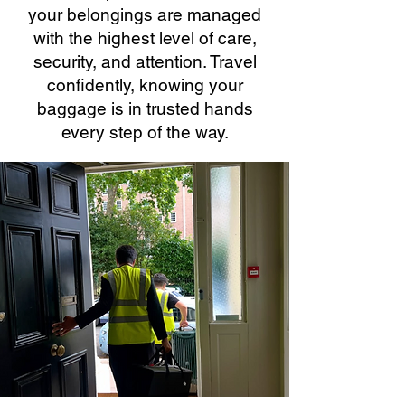
your belongings are managed
with the highest level of care,
security, and attention. Travel
confidently, knowing your
baggage is in trusted hands
every step of the way.