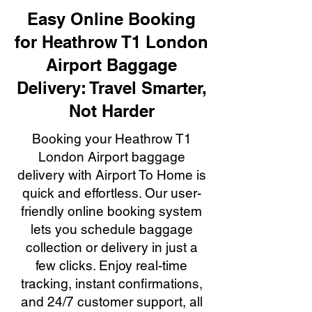
Easy Online Booking
for Heathrow T1 London
Airport Baggage
Delivery: Travel Smarter,
Not Harder
Booking your Heathrow T1
London Airport baggage
delivery with Airport To Home is
quick and effortless. Our user-
friendly online booking system
lets you schedule baggage
collection or delivery in just a
few clicks. Enjoy real-time
tracking, instant confirmations,
and 24/7 customer support, all