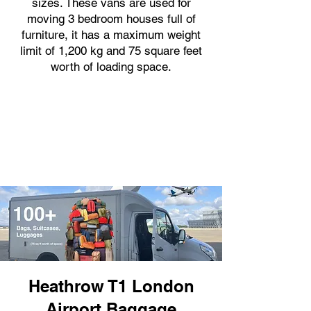
sizes. These vans are used for
moving 3 bedroom houses full of
furniture, it has a maximum weight
limit of 1,200 kg and 75 square feet
worth of loading space.
Heathrow T1 London
Airport Baggage