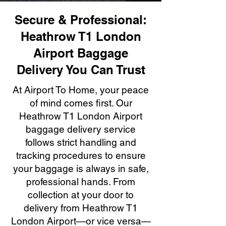
Secure & Professional:
Heathrow T1 London
Airport Baggage
Delivery You Can Trust
At Airport To Home, your peace
of mind comes first. Our
Heathrow T1 London Airport
baggage delivery service
follows strict handling and
tracking procedures to ensure
your baggage is always in safe,
professional hands. From
collection at your door to
delivery from Heathrow T1
London Airport—or vice versa—