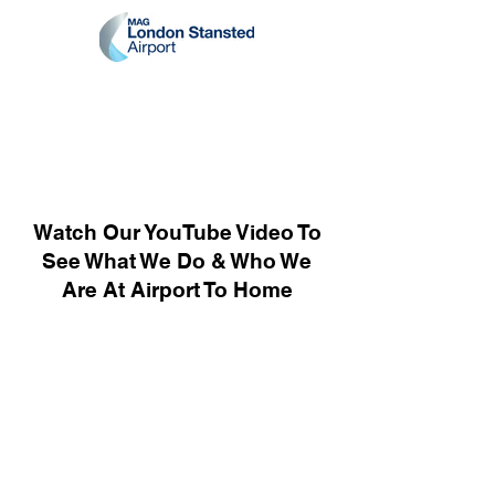
Watch Our YouTube Video To
See What We Do & Who We
Are At Airport To Home