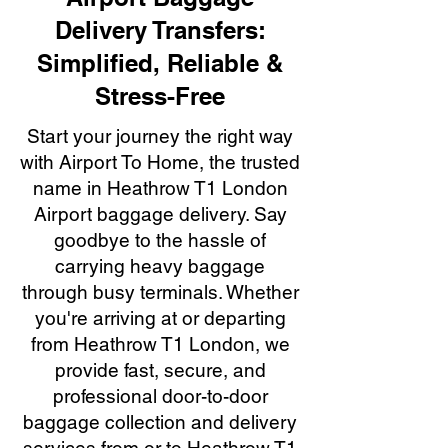
Delivery Transfers:
Simplified, Reliable &
Stress-Free
Start your journey the right way
with Airport To Home, the trusted
name in Heathrow T1 London
Airport baggage delivery. Say
goodbye to the hassle of
carrying heavy baggage
through busy terminals. Whether
you're arriving at or departing
from Heathrow T1 London, we
provide fast, secure, and
professional door-to-door
baggage collection and delivery