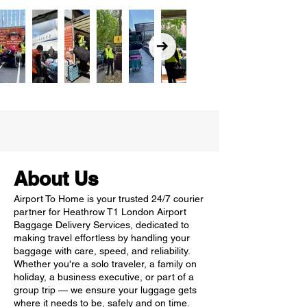
About Us
Airport To Home is your trusted 24/7 courier
partner for Heathrow T1 London Airport
Baggage Delivery Services, dedicated to
making travel effortless by handling your
baggage with care, speed, and reliability.
Whether you're a solo traveler, a family on
holiday, a business executive, or part of a
group trip — we ensure your luggage gets
where it needs to be, safely and on time.