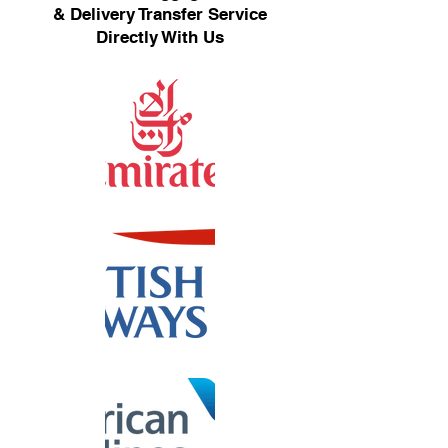
& Delivery Transfer Service
Directly With Us