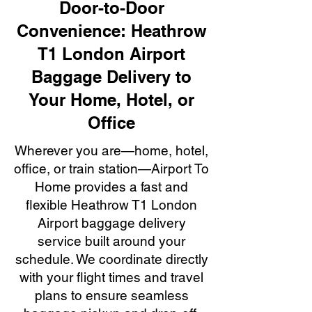
Door-to-Door
Convenience: Heathrow
T1 London Airport
Baggage Delivery to
Your Home, Hotel, or
Office
Wherever you are—home, hotel,
office, or train station—Airport To
Home provides a fast and
flexible Heathrow T1 London
Airport baggage delivery
service built around your
schedule. We coordinate directly
with your flight times and travel
plans to ensure seamless