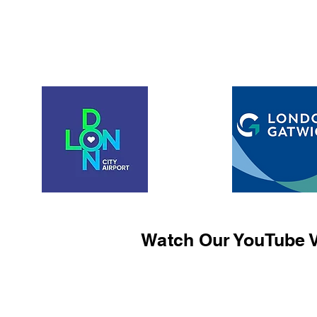
Watch Our YouTube V