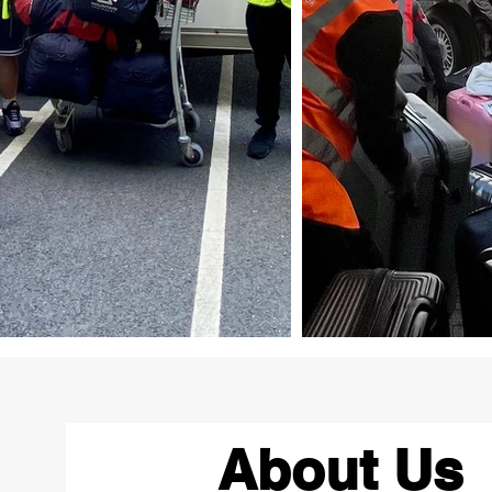
About Us