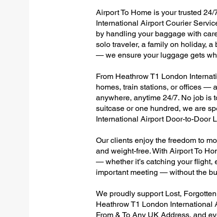
Airport To Home is your trusted 24/
International Airport Courier Servic
by handling your baggage with care,
solo traveler, a family on holiday, a
— we ensure your luggage gets wher
From Heathrow T1 London Internation
homes, train stations, or offices —
anywhere, anytime 24/7. No job is to
suitcase or one hundred, we are sp
International Airport Door-to-Door
Our clients enjoy the freedom to mo
and weight-free. With Airport To Ho
— whether it’s catching your flight, e
important meeting — without the bu
We proudly support Lost, Forgotte
Heathrow T1 London International A
From & To Any UK Address, and e