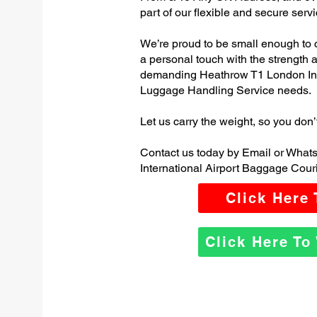
part of our flexible and secure servi
We’re proud to be small enough to 
a personal touch with the strength
demanding Heathrow T1 London Inte
Luggage Handling Service needs.
Let us carry the weight, so you don’
Contact us today by Email or Wha
International Airport Baggage Couri
Click Here
Click Here T