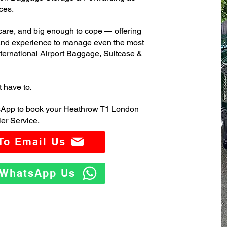
ces.
care, and big enough to cope — offering
 and experience to manage even the most
rnational Airport Baggage, Suitcase &
t have to.
tsApp to book your Heathrow T1 London
er Service.
 To Email Us
o WhatsApp Us