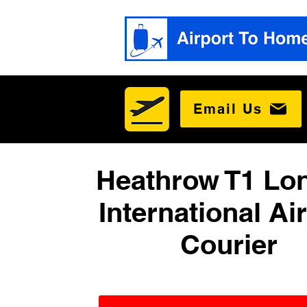
Email Us
Heathrow T1 Lo
International Ai
Courier