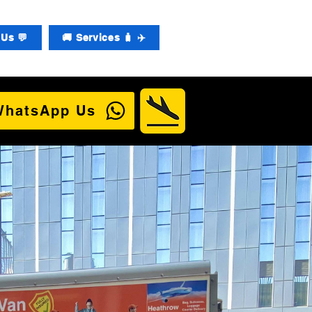
Us 💬
🚚 Services 🧳 ✈️
WhatsApp Us