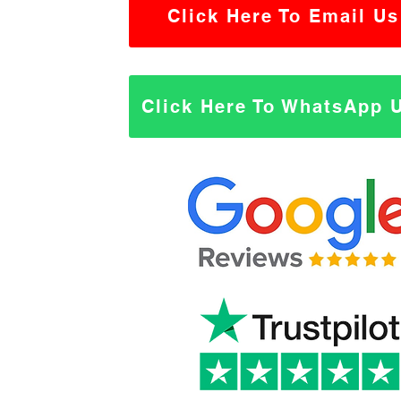
Click Here To Email Us
Click Here To WhatsApp 