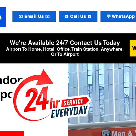
📧 Email Us 📧
☎️ Call Us ☎️
💬 WhatsApp 
We're Available 24/7 Contact Us Today
Airport To Home, Hotel, Office, Train Station, Anywhere.
Or To Airport
ndon
rport