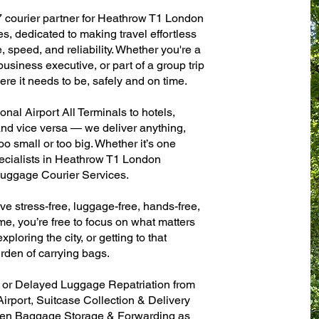
7 courier partner for Heathrow T1 London
es, dedicated to making travel effortless
 speed, and reliability. Whether you're a
 business executive, or part of a group trip
e it needs to be, safely and on time.
al Airport All Terminals to hotels,
 and vice versa — we deliver anything,
o small or too big. Whether it’s one
ecialists in Heathrow T1 London
 Luggage Courier Services.
ve stress-free, luggage-free, hands-free,
me, you’re free to focus on what matters
xploring the city, or getting to that
rden of carrying bags.
n or Delayed Luggage Repatriation from
irport, Suitcase Collection & Delivery
ven Baggage Storage & Forwarding as