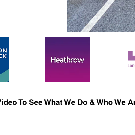
ideo To See What We Do & Who We Ar