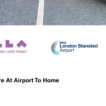
e At Airport To Home