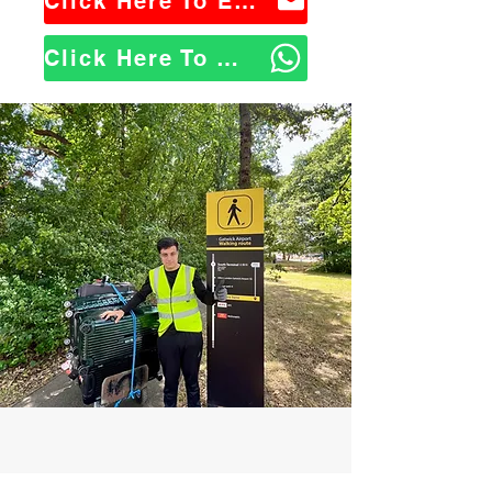
Click Here To Email Us
Click Here To WhatsApp Us