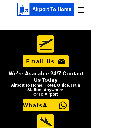
Email Us
We're Available 24/7 Contact
Us Today
Airport To Home, Hotel, Office, Train
Station, Anywhere.
Or To Airport
WhatsApp Us