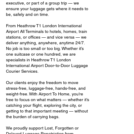
executive, or part of a group trip — we
ensure your luggage gets where it needs to
be, safely and on time.
From Heathrow T1 London International
Airport All Terminals to hotels, homes, train
stations, or offices — and vice versa — we
deliver anything, anywhere, anytime 24/7.
No job is too small or too big. Whether it’s
one suitcase or one hundred, we are
specialists in Heathrow T1 London
International Airport Door-to-Door Luggage
Courier Services.
Our clients enjoy the freedom to move
stress-free, luggage-free, hands-free, and
weight-free. With Airport To Home, you’re
free to focus on what matters — whether it’s
catching your flight, exploring the city, or
getting to that important meeting — without
the burden of carrying bags.
We proudly support Lost, Forgotten or
Delayed Luggage Repatriation from