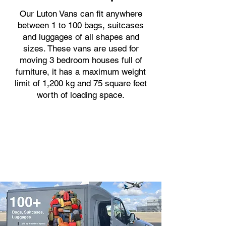
Our Luton Vans can fit anywhere
between 1 to 100 bags, suitcases
and luggages of all shapes and
sizes. These vans are used for
moving 3 bedroom houses full of
furniture, it has a maximum weight
limit of 1,200 kg and 75 square feet
worth of loading space.