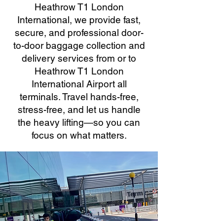
Heathrow T1 London
International, we provide fast,
secure, and professional door-
to-door baggage collection and
delivery services from or to
Heathrow T1 London
International Airport all
terminals. Travel hands-free,
stress-free, and let us handle
the heavy lifting—so you can
focus on what matters.