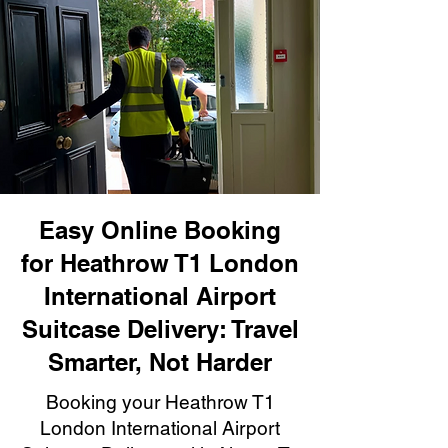
Easy Online Booking
for Heathrow T1 London
International Airport
Suitcase Delivery: Travel
Smarter, Not Harder
Booking your Heathrow T1
London International Airport