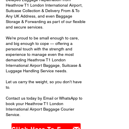
Heathrow T1 London International Airport,
Suitcase Collection & Delivery From & To
Any UK Address, and even Baggage
Storage & Forwarding as part of our flexible
and secure services.
We’re proud to be small enough to care,
and big enough to cope — offering a
personal touch with the strength and
experience to manage even the most
demanding Heathrow T1 London
International Airport Baggage, Suitcase &
Luggage Handling Service needs.
Let us carry the weight, so you don’t have
to.
Contact us today by Email or WhatsApp to
book your Heathrow T1 London
International Airport Baggage Courier
Service.