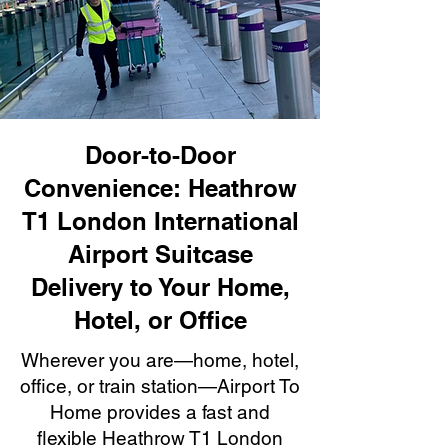
Door-to-Door
Convenience: Heathrow
T1 London International
Airport Suitcase
Delivery to Your Home,
Hotel, or Office
Wherever you are—home, hotel,
office, or train station—Airport To
Home provides a fast and
flexible Heathrow T1 London