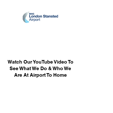
Watch Our YouTube Video To
See What We Do & Who We
Are At Airport To Home