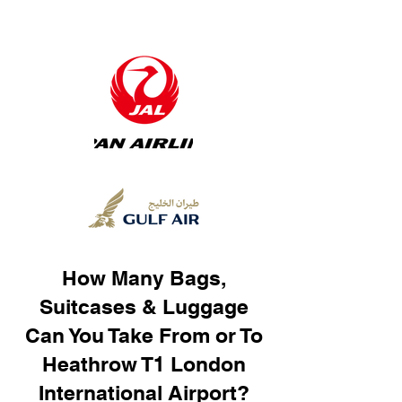
How Many Bags,
Suitcases & Luggage
Can You Take From or To
Heathrow T1 London
International Airport?