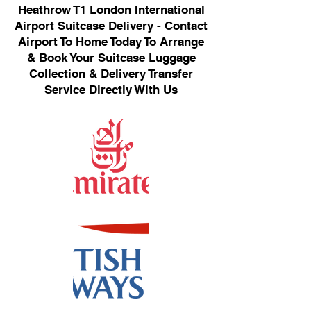
Heathrow T1 London International
Airport Suitcase Delivery - Contact
Airport To Home Today To Arrange
& Book Your Suitcase Luggage
Collection & Delivery Transfer
Service Directly With Us