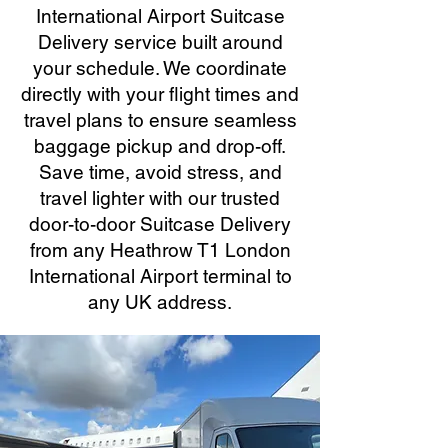
International Airport Suitcase
Delivery service built around
your schedule. We coordinate
directly with your flight times and
travel plans to ensure seamless
baggage pickup and drop-off.
Save time, avoid stress, and
travel lighter with our trusted
door-to-door Suitcase Delivery
from any Heathrow T1 London
International Airport terminal to
any UK address.