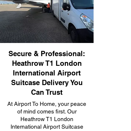
Secure & Professional:
Heathrow T1 London
International Airport
Suitcase Delivery You
Can Trust
At Airport To Home, your peace
of mind comes first. Our
Heathrow T1 London
International Airport Suitcase