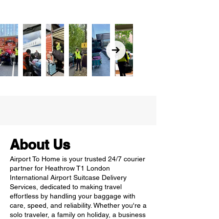
About Us
Airport To Home is your trusted 24/7 courier
partner for Heathrow T1 London
International Airport Suitcase Delivery
Services, dedicated to making travel
effortless by handling your baggage with
care, speed, and reliability. Whether you're a
solo traveler, a family on holiday, a business