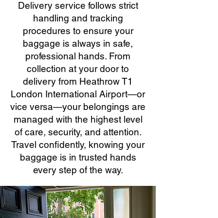
Delivery service follows strict
handling and tracking
procedures to ensure your
baggage is always in safe,
professional hands. From
collection at your door to
delivery from Heathrow T1
London International Airport—or
vice versa—your belongings are
managed with the highest level
of care, security, and attention.
Travel confidently, knowing your
baggage is in trusted hands
every step of the way.