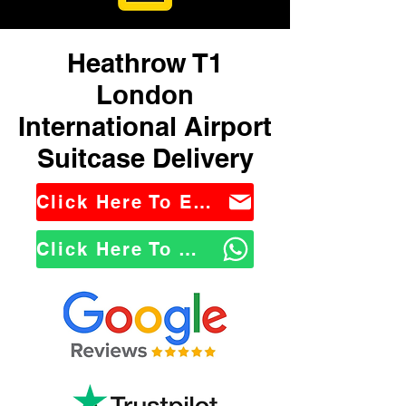
Heathrow T1
London
International Airport
Suitcase Delivery
Click Here To Email Us
Click Here To WhatsApp Us