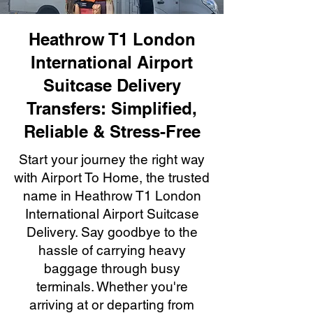
Heathrow T1 London
International Airport
Suitcase Delivery
Transfers: Simplified,
Reliable & Stress-Free
Start your journey the right way
with Airport To Home, the trusted
name in Heathrow T1 London
International Airport Suitcase
Delivery. Say goodbye to the
hassle of carrying heavy
baggage through busy
terminals. Whether you're
arriving at or departing from