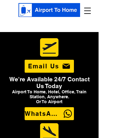
Email Us
We're Available 24/7 Contact
Us Today
Airport To Home, Hotel, Office, Train
Station, Anywhere.
Or To Airport
WhatsApp Us