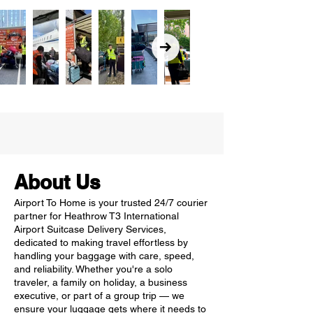
About Us
Airport To Home is your trusted 24/7 courier
partner for Heathrow T3 International
Airport Suitcase Delivery Services,
dedicated to making travel effortless by
handling your baggage with care, speed,
and reliability. Whether you're a solo
traveler, a family on holiday, a business
executive, or part of a group trip — we
ensure your luggage gets where it needs to