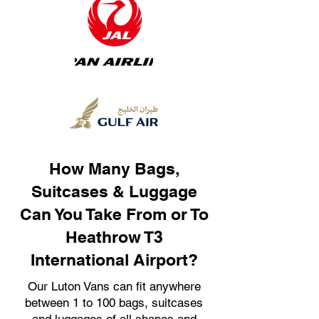
How Many Bags,
Suitcases & Luggage
Can You Take From or To
Heathrow T3
International Airport?
Our Luton Vans can fit anywhere
between 1 to 100 bags, suitcases