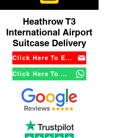
Heathrow T3
International Airport
Suitcase Delivery
Click Here To Email Us
Click Here To WhatsApp Us