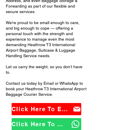
Address, and even Baggage Storage &
Forwarding as part of our flexible and
secure services.
We’re proud to be small enough to care,
and big enough to cope — offering a
personal touch with the strength and
experience to manage even the most
demanding Heathrow T3 International
Airport Baggage, Suitcase & Luggage
Handling Service needs.
Let us carry the weight, so you don’t have
to.
Contact us today by Email or WhatsApp to
book your Heathrow T3 International Airport
Baggage Courier Service.
Click Here To Email Us
Click Here To WhatsApp Us