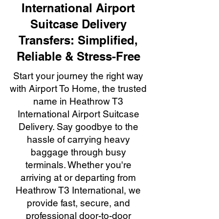
International Airport
Suitcase Delivery
Transfers: Simplified,
Reliable & Stress-Free
Start your journey the right way
with Airport To Home, the trusted
name in Heathrow T3
International Airport Suitcase
Delivery. Say goodbye to the
hassle of carrying heavy
baggage through busy
terminals. Whether you're
arriving at or departing from
Heathrow T3 International, we
provide fast, secure, and
professional door-to-door