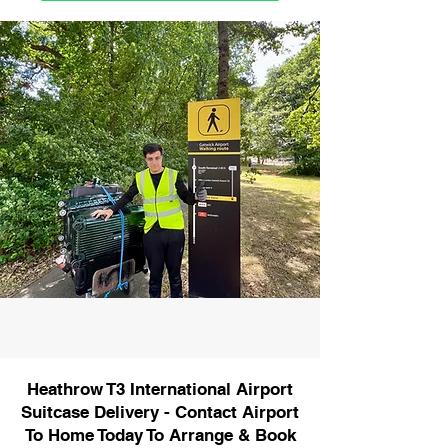
Heathrow T3 International Airport
Suitcase Delivery - Contact Airport
To Home Today To Arrange & Book