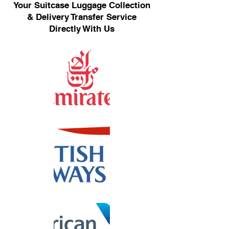
Your Suitcase Luggage Collection
& Delivery Transfer Service
Directly With Us