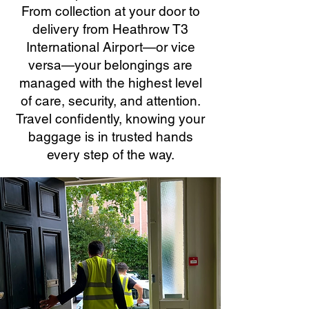
From collection at your door to
delivery from Heathrow T3
International Airport—or vice
versa—your belongings are
managed with the highest level
of care, security, and attention.
Travel confidently, knowing your
baggage is in trusted hands
every step of the way.