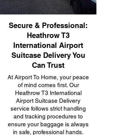
Secure & Professional:
Heathrow T3
International Airport
Suitcase Delivery You
Can Trust
At Airport To Home, your peace
of mind comes first. Our
Heathrow T3 International
Airport Suitcase Delivery
service follows strict handling
and tracking procedures to
ensure your baggage is always
in safe, professional hands.