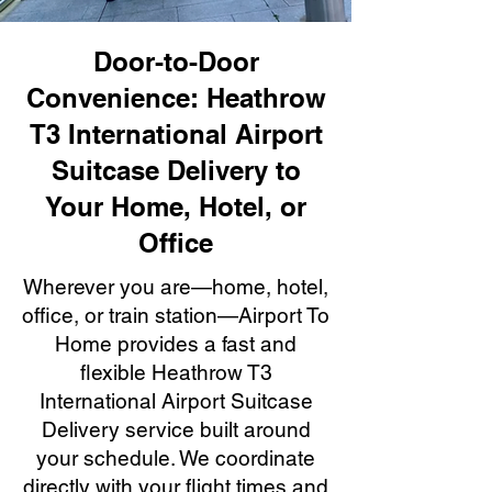
Door-to-Door
Convenience: Heathrow
T3 International Airport
Suitcase Delivery to
Your Home, Hotel, or
Office
Wherever you are—home, hotel,
office, or train station—Airport To
Home provides a fast and
flexible Heathrow T3
International Airport Suitcase
Delivery service built around
your schedule. We coordinate
directly with your flight times and