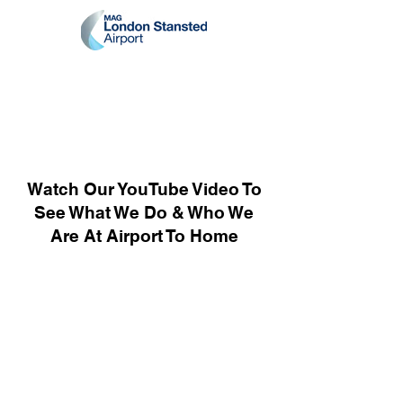
Watch Our YouTube Video To
See What We Do & Who We
Are At Airport To Home