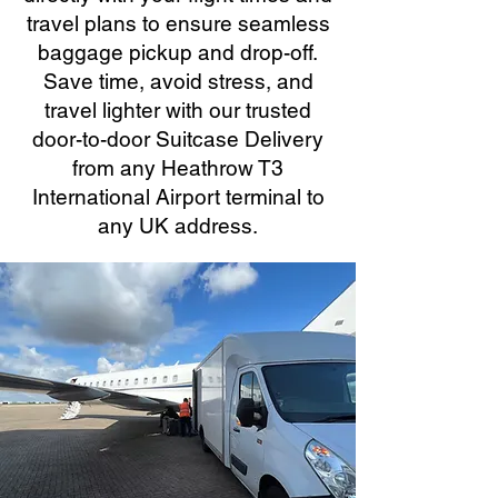
travel plans to ensure seamless
baggage pickup and drop-off.
Save time, avoid stress, and
travel lighter with our trusted
door-to-door Suitcase Delivery
from any Heathrow T3
International Airport terminal to
any UK address.