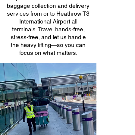
baggage collection and delivery
services from or to Heathrow T3
International Airport all
terminals. Travel hands-free,
stress-free, and let us handle
the heavy lifting—so you can
focus on what matters.