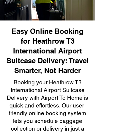
Easy Online Booking
for Heathrow T3
International Airport
Suitcase Delivery: Travel
Smarter, Not Harder
Booking your Heathrow T3
International Airport Suitcase
Delivery with Airport To Home is
quick and effortless. Our user-
friendly online booking system
lets you schedule baggage
collection or delivery in just a