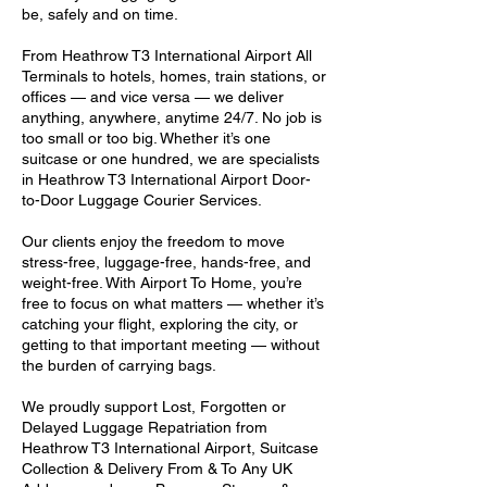
be, safely and on time.
From Heathrow T3 International Airport All
Terminals to hotels, homes, train stations, or
offices — and vice versa — we deliver
anything, anywhere, anytime 24/7. No job is
too small or too big. Whether it’s one
suitcase or one hundred, we are specialists
in Heathrow T3 International Airport Door-
to-Door Luggage Courier Services.
Our clients enjoy the freedom to move
stress-free, luggage-free, hands-free, and
weight-free. With Airport To Home, you’re
free to focus on what matters — whether it’s
catching your flight, exploring the city, or
getting to that important meeting — without
the burden of carrying bags.
We proudly support Lost, Forgotten or
Delayed Luggage Repatriation from
Heathrow T3 International Airport, Suitcase
Collection & Delivery From & To Any UK