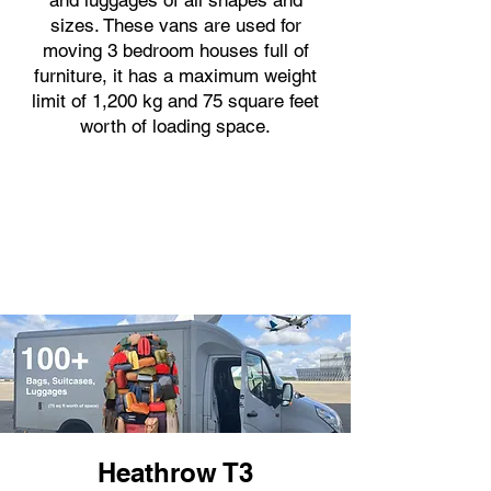
and luggages of all shapes and
sizes. These vans are used for
moving 3 bedroom houses full of
furniture, it has a maximum weight
limit of 1,200 kg and 75 square feet
worth of loading space.
Heathrow T3