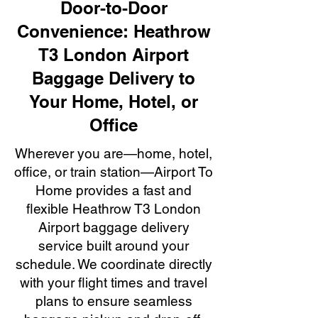
Door-to-Door
Convenience: Heathrow
T3 London Airport
Baggage Delivery to
Your Home, Hotel, or
Office
Wherever you are—home, hotel,
office, or train station—Airport To
Home provides a fast and
flexible Heathrow T3 London
Airport baggage delivery
service built around your
schedule. We coordinate directly
with your flight times and travel
plans to ensure seamless