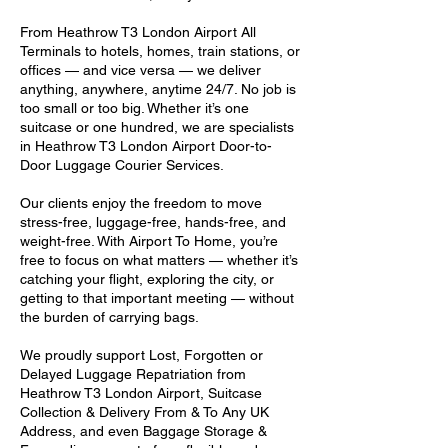
From Heathrow T3 London Airport All
Terminals to hotels, homes, train stations, or
offices — and vice versa — we deliver
anything, anywhere, anytime 24/7. No job is
too small or too big. Whether it’s one
suitcase or one hundred, we are specialists
in Heathrow T3 London Airport Door-to-
Door Luggage Courier Services.
Our clients enjoy the freedom to move
stress-free, luggage-free, hands-free, and
weight-free. With Airport To Home, you’re
free to focus on what matters — whether it’s
catching your flight, exploring the city, or
getting to that important meeting — without
the burden of carrying bags.
We proudly support Lost, Forgotten or
Delayed Luggage Repatriation from
Heathrow T3 London Airport, Suitcase
Collection & Delivery From & To Any UK
Address, and even Baggage Storage &