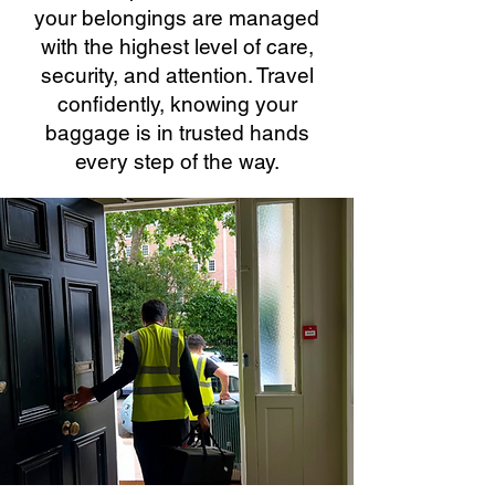
your belongings are managed
with the highest level of care,
security, and attention. Travel
confidently, knowing your
baggage is in trusted hands
every step of the way.