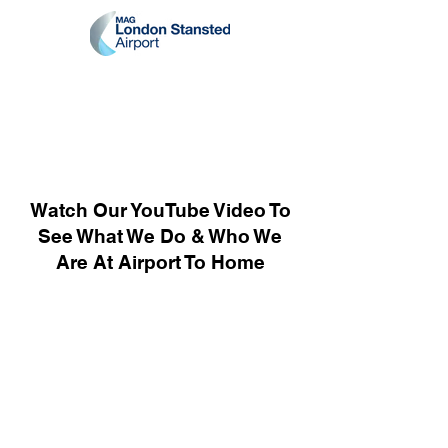
Watch Our YouTube Video To
See What We Do & Who We
Are At Airport To Home