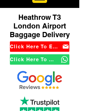
Heathrow T3
London Airport
Baggage Delivery
Click Here To Email Us
Click Here To WhatsApp Us