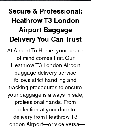
Secure & Professional:
Heathrow T3 London
Airport Baggage
Delivery You Can Trust
At Airport To Home, your peace
of mind comes first. Our
Heathrow T3 London Airport
baggage delivery service
follows strict handling and
tracking procedures to ensure
your baggage is always in safe,
professional hands. From
collection at your door to
delivery from Heathrow T3
London Airport—or vice versa—