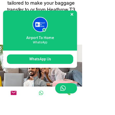
tailored to make your baggage
transfer to or from Heathrow T3
London as smooth and stress-
free as possible. Your
convenience is always our
priority.
Airport To Home
WhatsApp
WhatsApp Us