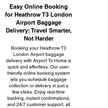
Easy Online Booking
for Heathrow T3 London
Airport Baggage
Delivery: Travel Smarter,
Not Harder
Booking your Heathrow T3
London Airport baggage
delivery with Airport To Home is
quick and effortless. Our user-
friendly online booking system
lets you schedule baggage
collection or delivery in just a
few clicks. Enjoy real-time
tracking, instant confirmations,
and 24/7 customer support, all