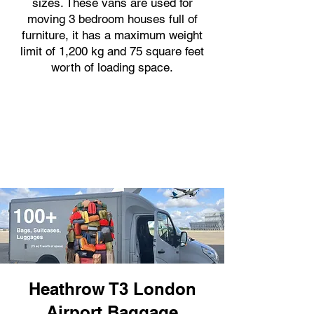
sizes. These vans are used for
moving 3 bedroom houses full of
furniture, it has a maximum weight
limit of 1,200 kg and 75 square feet
worth of loading space.
Heathrow T3 London
Airport Baggage