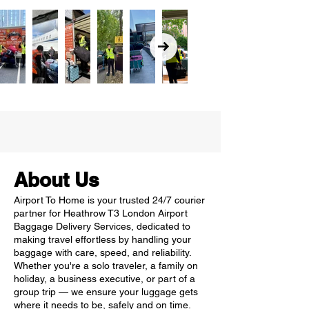
About Us
Airport To Home is your trusted 24/7 courier
partner for Heathrow T3 London Airport
Baggage Delivery Services, dedicated to
making travel effortless by handling your
baggage with care, speed, and reliability.
Whether you're a solo traveler, a family on
holiday, a business executive, or part of a
group trip — we ensure your luggage gets
where it needs to be, safely and on time.