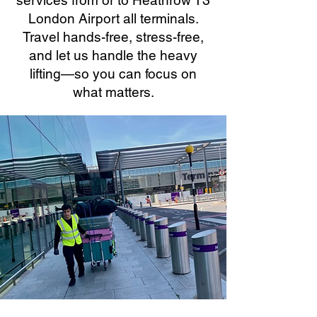
services from or to Heathrow T3
London Airport all terminals.
Travel hands-free, stress-free,
and let us handle the heavy
lifting—so you can focus on
what matters.