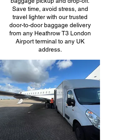
baggage pickup and drop-off.
Save time, avoid stress, and
travel lighter with our trusted
door-to-door baggage delivery
from any Heathrow T3 London
Airport terminal to any UK
address.