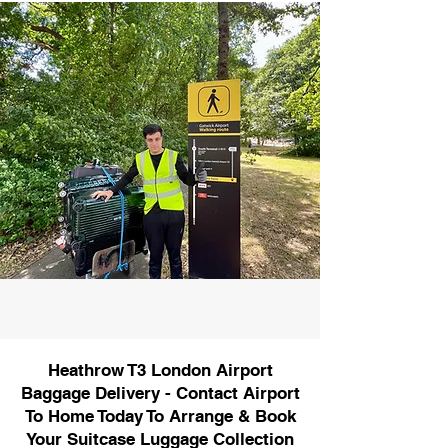
Heathrow T3 London Airport
Baggage Delivery - Contact Airport
To Home Today To Arrange & Book
Your Suitcase Luggage Collection