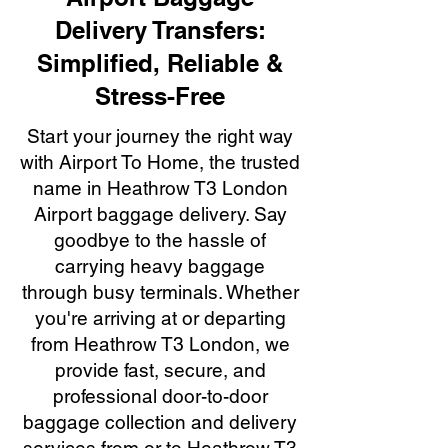
Delivery Transfers:
Simplified, Reliable &
Stress-Free
Start your journey the right way
with Airport To Home, the trusted
name in Heathrow T3 London
Airport baggage delivery. Say
goodbye to the hassle of
carrying heavy baggage
through busy terminals. Whether
you're arriving at or departing
from Heathrow T3 London, we
provide fast, secure, and
professional door-to-door
baggage collection and delivery