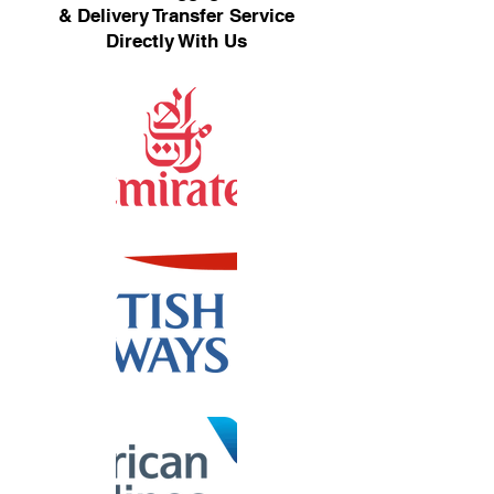
& Delivery Transfer Service
Directly With Us