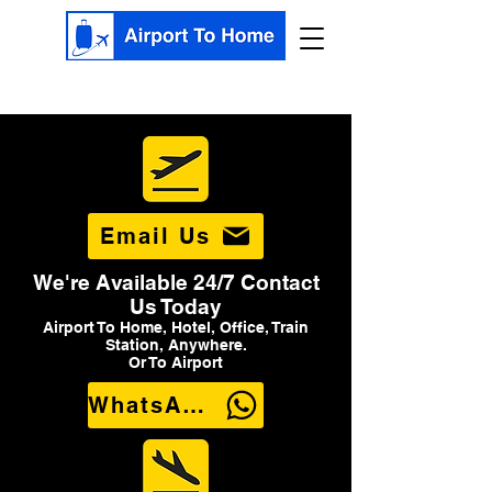
Email Us
We're Available 24/7 Contact
Us Today
Airport To Home, Hotel, Office, Train
Station, Anywhere.
Or To Airport
WhatsApp Us