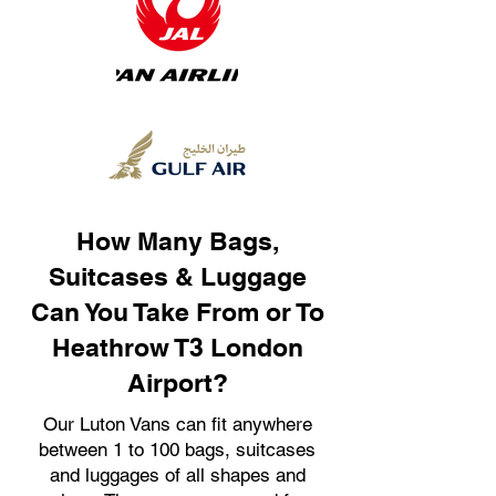
How Many Bags,
Suitcases & Luggage
Can You Take From or To
Heathrow T3 London
Airport?
Our Luton Vans can fit anywhere
between 1 to 100 bags, suitcases
and luggages of all shapes and