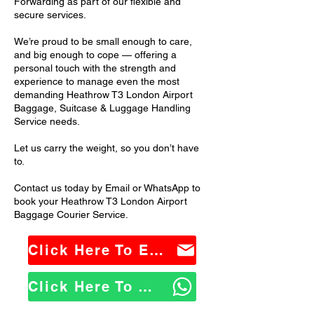
Forwarding as part of our flexible and
secure services.
We’re proud to be small enough to care,
and big enough to cope — offering a
personal touch with the strength and
experience to manage even the most
demanding Heathrow T3 London Airport
Baggage, Suitcase & Luggage Handling
Service needs.
Let us carry the weight, so you don’t have
to.
Contact us today by Email or WhatsApp to
book your Heathrow T3 London Airport
Baggage Courier Service.
Click Here To Email Us
Click Here To WhatsApp Us