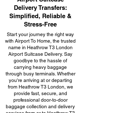
Delivery Transfers:
Simplified, Reliable &
Stress-Free
Start your journey the right way
with Airport To Home, the trusted
name in Heathrow T3 London
Airport Suitcase Delivery. Say
goodbye to the hassle of
carrying heavy baggage
through busy terminals. Whether
you're arriving at or departing
from Heathrow T3 London, we
provide fast, secure, and
professional door-to-door
baggage collection and delivery