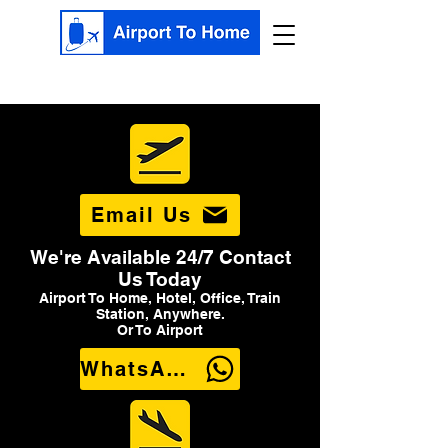
Email Us
We're Available 24/7 Contact
Us Today
Airport To Home, Hotel, Office, Train
Station, Anywhere.
Or To Airport
WhatsApp Us