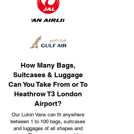
How Many Bags,
Suitcases & Luggage
Can You Take From or To
Heathrow T3 London
Airport?
Our Luton Vans can fit anywhere
between 1 to 100 bags, suitcases
and luggages of all shapes and