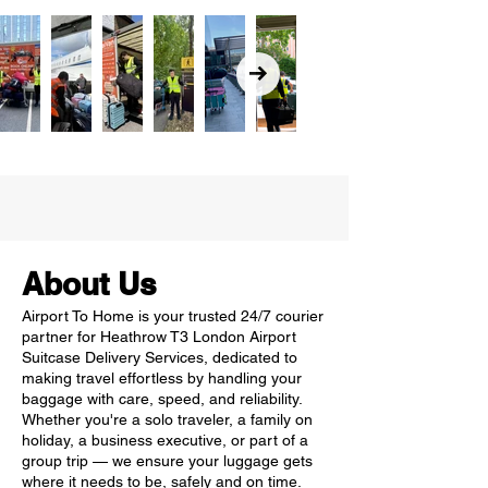
About Us
Airport To Home is your trusted 24/7 courier
partner for Heathrow T3 London Airport
Suitcase Delivery Services, dedicated to
making travel effortless by handling your
baggage with care, speed, and reliability.
Whether you're a solo traveler, a family on
holiday, a business executive, or part of a
group trip — we ensure your luggage gets
where it needs to be, safely and on time.