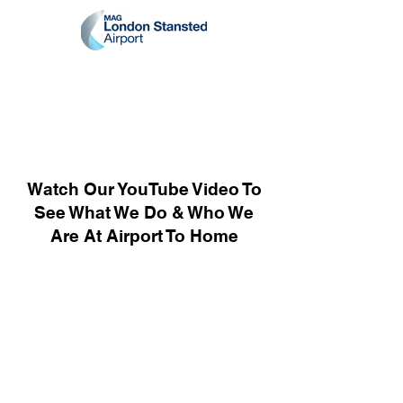
Watch Our YouTube Video To
See What We Do & Who We
Are At Airport To Home