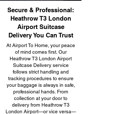
Secure & Professional:
Heathrow T3 London
Airport Suitcase
Delivery You Can Trust
At Airport To Home, your peace
of mind comes first. Our
Heathrow T3 London Airport
Suitcase Delivery service
follows strict handling and
tracking procedures to ensure
your baggage is always in safe,
professional hands. From
collection at your door to
delivery from Heathrow T3
London Airport—or vice versa—