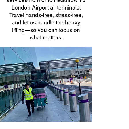
services from or to Heathrow T3
London Airport all terminals.
Travel hands-free, stress-free,
and let us handle the heavy
lifting—so you can focus on
what matters.