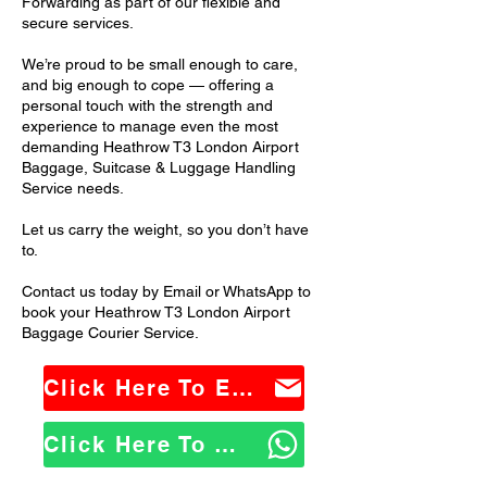
Forwarding as part of our flexible and
secure services.
We’re proud to be small enough to care,
and big enough to cope — offering a
personal touch with the strength and
experience to manage even the most
demanding Heathrow T3 London Airport
Baggage, Suitcase & Luggage Handling
Service needs.
Let us carry the weight, so you don’t have
to.
Contact us today by Email or WhatsApp to
book your Heathrow T3 London Airport
Baggage Courier Service.
Click Here To Email Us
Click Here To WhatsApp Us