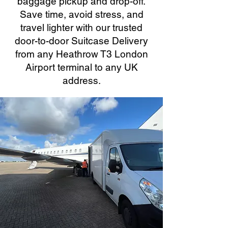
baggage pickup and drop-off.
Save time, avoid stress, and
travel lighter with our trusted
door-to-door Suitcase Delivery
from any Heathrow T3 London
Airport terminal to any UK
address.