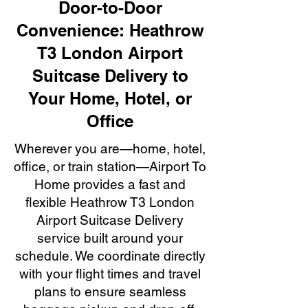
Door-to-Door
Convenience: Heathrow
T3 London Airport
Suitcase Delivery to
Your Home, Hotel, or
Office
Wherever you are—home, hotel,
office, or train station—Airport To
Home provides a fast and
flexible Heathrow T3 London
Airport Suitcase Delivery
service built around your
schedule. We coordinate directly
with your flight times and travel
plans to ensure seamless