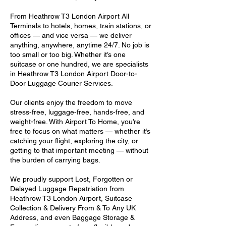
From Heathrow T3 London Airport All
Terminals to hotels, homes, train stations, or
offices — and vice versa — we deliver
anything, anywhere, anytime 24/7. No job is
too small or too big. Whether it’s one
suitcase or one hundred, we are specialists
in Heathrow T3 London Airport Door-to-
Door Luggage Courier Services.
Our clients enjoy the freedom to move
stress-free, luggage-free, hands-free, and
weight-free. With Airport To Home, you’re
free to focus on what matters — whether it’s
catching your flight, exploring the city, or
getting to that important meeting — without
the burden of carrying bags.
We proudly support Lost, Forgotten or
Delayed Luggage Repatriation from
Heathrow T3 London Airport, Suitcase
Collection & Delivery From & To Any UK
Address, and even Baggage Storage &