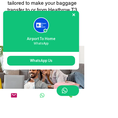
tailored to make your baggage
transfer to or from Heathrow T3
London as smooth and stress-
free as possible. Your
convenience is always our
priority.
Airport To Home
WhatsApp
WhatsApp Us