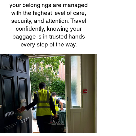
your belongings are managed
with the highest level of care,
security, and attention. Travel
confidently, knowing your
baggage is in trusted hands
every step of the way.