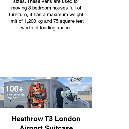
sizes. These vans are used for
moving 3 bedroom houses full of
furniture, it has a maximum weight
limit of 1,200 kg and 75 square feet
worth of loading space.
Heathrow T3 London
Airport Suitcase