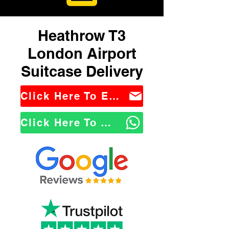
Heathrow T3
London Airport
Suitcase Delivery
Click Here To Email Us
Click Here To WhatsApp Us