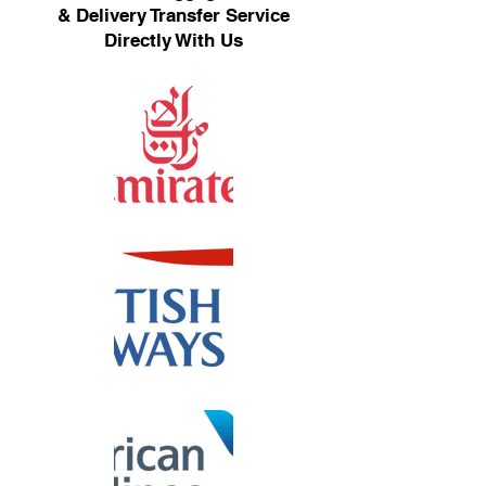
& Delivery Transfer Service
Directly With Us