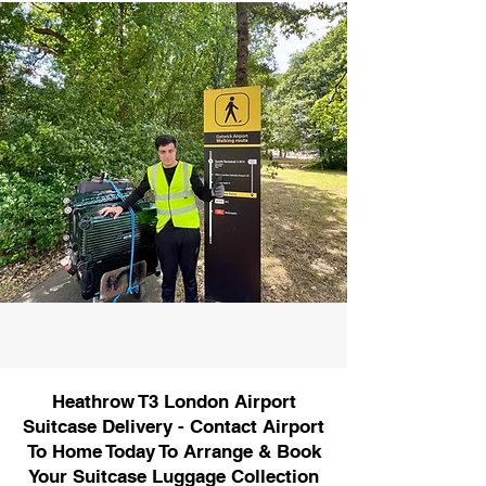
Heathrow T3 London Airport
Suitcase Delivery - Contact Airport
To Home Today To Arrange & Book
Your Suitcase Luggage Collection