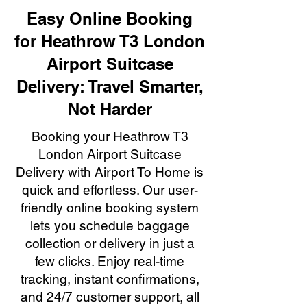
Easy Online Booking
for Heathrow T3 London
Airport Suitcase
Delivery: Travel Smarter,
Not Harder
Booking your Heathrow T3
London Airport Suitcase
Delivery with Airport To Home is
quick and effortless. Our user-
friendly online booking system
lets you schedule baggage
collection or delivery in just a
few clicks. Enjoy real-time
tracking, instant confirmations,
and 24/7 customer support, all