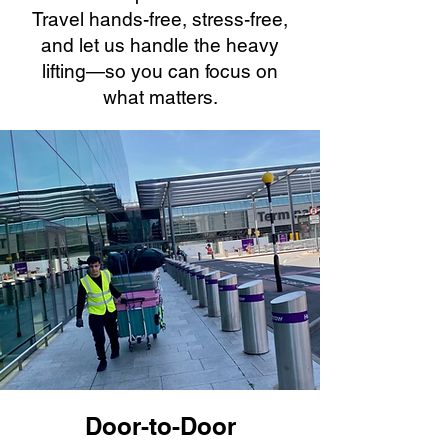
Travel hands-free, stress-free,
and let us handle the heavy
lifting—so you can focus on
what matters.
Door-to-Door