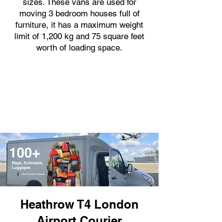
sizes. These vans are used for
moving 3 bedroom houses full of
furniture, it has a maximum weight
limit of 1,200 kg and 75 square feet
worth of loading space.
Heathrow T4 London
Airport Courier