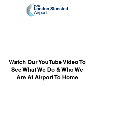
Watch Our YouTube Video To
See What We Do & Who We
Are At Airport To Home