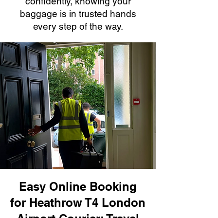
confidently, knowing your
baggage is in trusted hands
every step of the way.
Easy Online Booking
for Heathrow T4 London