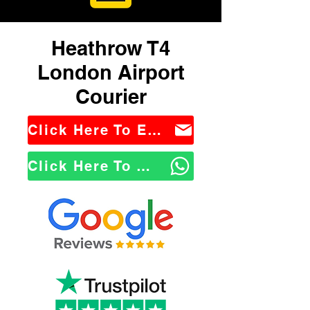
Heathrow T4
London Airport
Courier
Click Here To Email Us
Click Here To WhatsApp Us