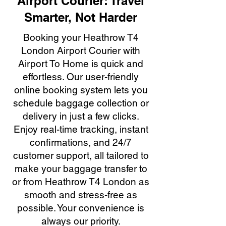
Airport Courier: Travel
Smarter, Not Harder
Booking your Heathrow T4
London Airport Courier with
Airport To Home is quick and
effortless. Our user-friendly
online booking system lets you
schedule baggage collection or
delivery in just a few clicks.
Enjoy real-time tracking, instant
confirmations, and 24/7
customer support, all tailored to
make your baggage transfer to
or from Heathrow T4 London as
smooth and stress-free as
possible. Your convenience is
always our priority.