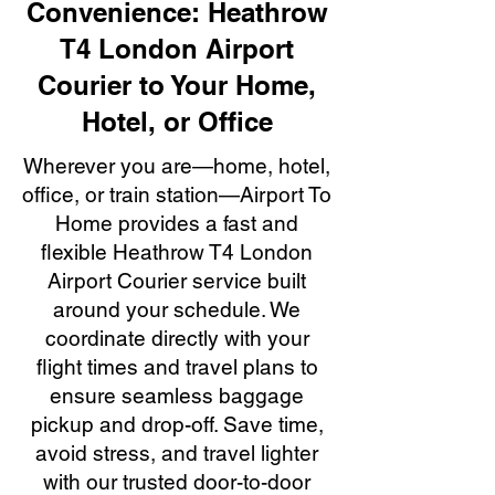
Convenience: Heathrow
T4 London Airport
Courier to Your Home,
Hotel, or Office
Wherever you are—home, hotel,
office, or train station—Airport To
Home provides a fast and
flexible Heathrow T4 London
Airport Courier service built
around your schedule. We
coordinate directly with your
flight times and travel plans to
ensure seamless baggage
pickup and drop-off. Save time,
avoid stress, and travel lighter
with our trusted door-to-door