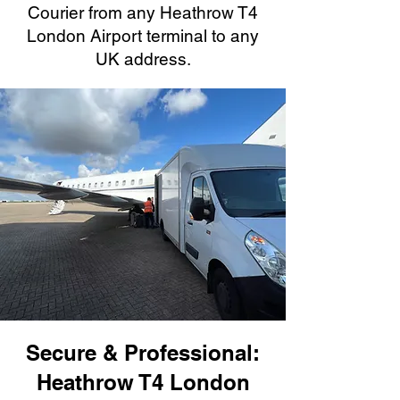
Courier from any Heathrow T4
London Airport terminal to any
UK address.
Secure & Professional:
Heathrow T4 London