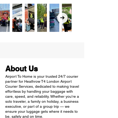
About Us
Airport To Home is your trusted 24/7 courier
partner for Heathrow T4 London Airport
Courier Services, dedicated to making travel
effortless by handling your baggage with
care, speed, and reliability. Whether you're a
solo traveler, a family on holiday, a business
executive, or part of a group trip — we
ensure your luggage gets where it needs to
be, safely and on time.