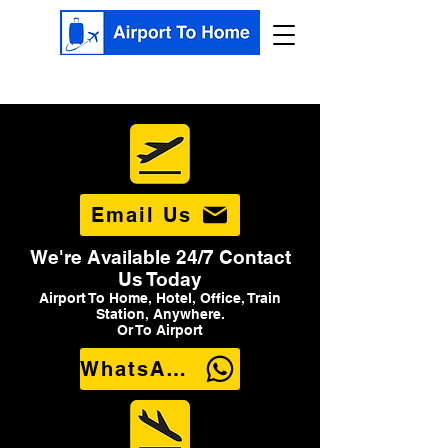
Email Us
We're Available 24/7 Contact
Us Today
Airport To Home, Hotel, Office, Train
Station, Anywhere.
Or To Airport
WhatsApp Us