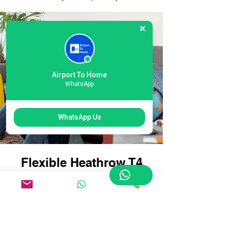
Airport To Home
WhatsApp
WhatsApp Us
Flexible Heathrow T4
London Airport Courier
Options: Tailored for
Every Traveller