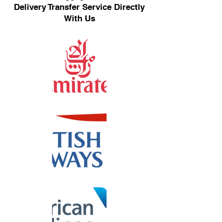
Delivery Transfer Service Directly
With Us