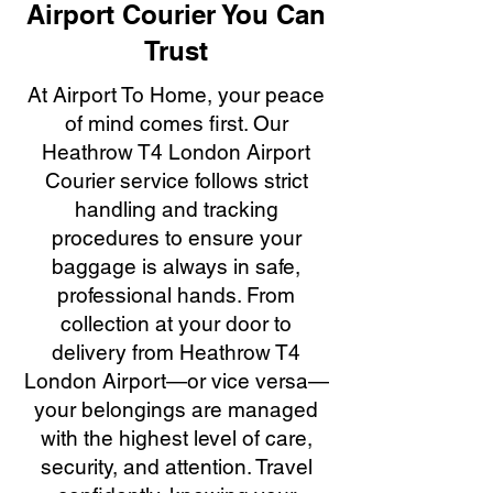
Airport Courier You Can
Trust
At Airport To Home, your peace
of mind comes first. Our
Heathrow T4 London Airport
Courier service follows strict
handling and tracking
procedures to ensure your
baggage is always in safe,
professional hands. From
collection at your door to
delivery from Heathrow T4
London Airport—or vice versa—
your belongings are managed
with the highest level of care,
security, and attention. Travel