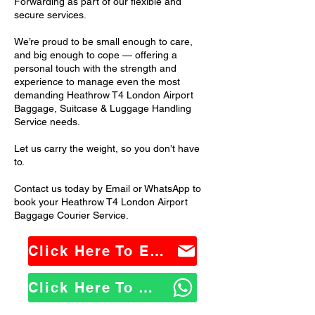
Forwarding as part of our flexible and
secure services.
We’re proud to be small enough to care,
and big enough to cope — offering a
personal touch with the strength and
experience to manage even the most
demanding Heathrow T4 London Airport
Baggage, Suitcase & Luggage Handling
Service needs.
Let us carry the weight, so you don’t have
to.
Contact us today by Email or WhatsApp to
book your Heathrow T4 London Airport
Baggage Courier Service.
Click Here To Email Us
Click Here To WhatsApp Us