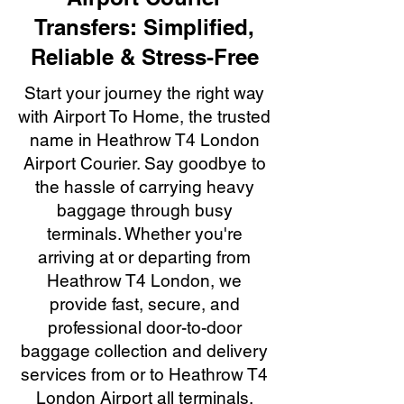
Transfers: Simplified,
Reliable & Stress-Free
Start your journey the right way
with Airport To Home, the trusted
name in Heathrow T4 London
Airport Courier. Say goodbye to
the hassle of carrying heavy
baggage through busy
terminals. Whether you're
arriving at or departing from
Heathrow T4 London, we
provide fast, secure, and
professional door-to-door
baggage collection and delivery
services from or to Heathrow T4
London Airport all terminals.