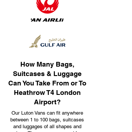
How Many Bags,
Suitcases & Luggage
Can You Take From or To
Heathrow T4 London
Airport?
Our Luton Vans can fit anywhere
between 1 to 100 bags, suitcases
and luggages of all shapes and