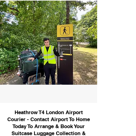
Heathrow T4 London Airport
Courier - Contact Airport To Home
Today To Arrange & Book Your
Suitcase Luggage Collection &