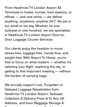
From Heathrow T4 London Airport All
Terminals to hotels, homes, train stations, or
offices — and vice versa — we deliver
anything, anywhere, anytime 24/7. No job is
too small or too big. Whether it’s one
suitcase or one hundred, we are specialists
in Heathrow T4 London Airport Door-to-
Door Luggage Courier Services.
Our clients enjoy the freedom to move
stress-free, luggage-free, hands-free, and
weight-free. With Airport To Home, you’re
free to focus on what matters — whether it’s
catching your flight, exploring the city, or
getting to that important meeting — without
the burden of carrying bags.
We proudly support Lost, Forgotten or
Delayed Luggage Repatriation from
Heathrow T4 London Airport, Suitcase
Collection & Delivery From & To Any UK
Address, and even Baggage Storage &