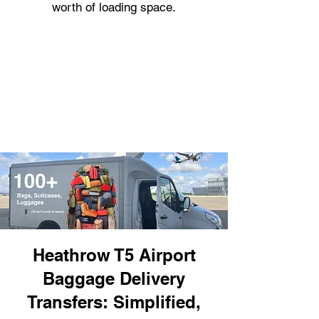
worth of loading space.
Heathrow T5 Airport
Baggage Delivery
Transfers: Simplified,