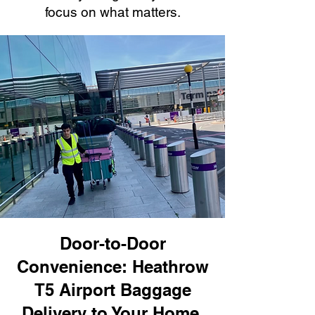
focus on what matters.
Door-to-Door
Convenience: Heathrow
T5 Airport Baggage
Delivery to Your Home,