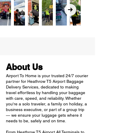
About Us
Airport To Home is your trusted 24/7 courier
partner for Heathrow T5 Airport Baggage
Delivery Services, dedicated to making
travel effortless by handling your baggage
with care, speed, and reliability. Whether
you're a solo traveler, a family on holiday, a
business executive, or part of a group trip
— we ensure your luggage gets where it
needs to be, safely and on time.
From Heathrow T5 Airport All Terminals to