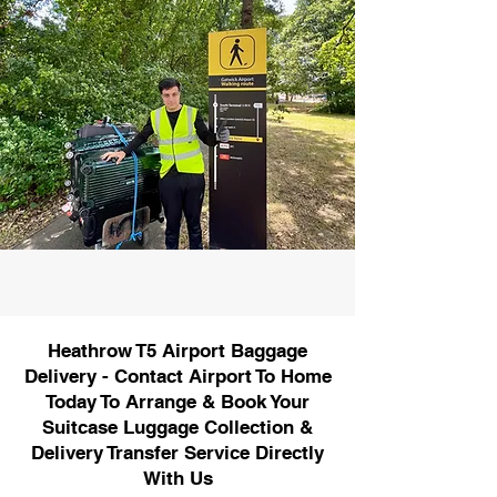
Heathrow T5 Airport Baggage
Delivery - Contact Airport To Home
Today To Arrange & Book Your
Suitcase Luggage Collection &
Delivery Transfer Service Directly
With Us