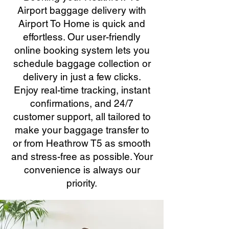
Airport baggage delivery with
Airport To Home is quick and
effortless. Our user-friendly
online booking system lets you
schedule baggage collection or
delivery in just a few clicks.
Enjoy real-time tracking, instant
confirmations, and 24/7
customer support, all tailored to
make your baggage transfer to
or from Heathrow T5 as smooth
and stress-free as possible. Your
convenience is always our
priority.