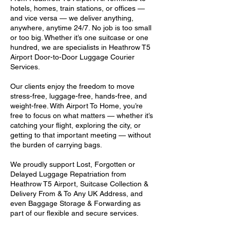
hotels, homes, train stations, or offices —
and vice versa — we deliver anything,
anywhere, anytime 24/7. No job is too small
or too big. Whether it’s one suitcase or one
hundred, we are specialists in Heathrow T5
Airport Door-to-Door Luggage Courier
Services.
Our clients enjoy the freedom to move
stress-free, luggage-free, hands-free, and
weight-free. With Airport To Home, you’re
free to focus on what matters — whether it’s
catching your flight, exploring the city, or
getting to that important meeting — without
the burden of carrying bags.
We proudly support Lost, Forgotten or
Delayed Luggage Repatriation from
Heathrow T5 Airport, Suitcase Collection &
Delivery From & To Any UK Address, and
even Baggage Storage & Forwarding as
part of our flexible and secure services.