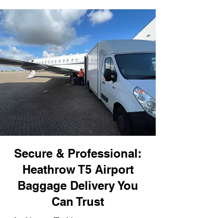
Secure & Professional:
Heathrow T5 Airport
Baggage Delivery You
Can Trust