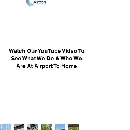
Watch Our YouTube Video To
See What We Do & Who We
Are At Airport To Home