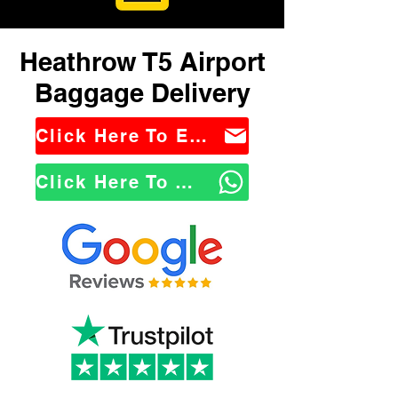
Heathrow T5 Airport
Baggage Delivery
Click Here To Email Us
Click Here To WhatsApp Us