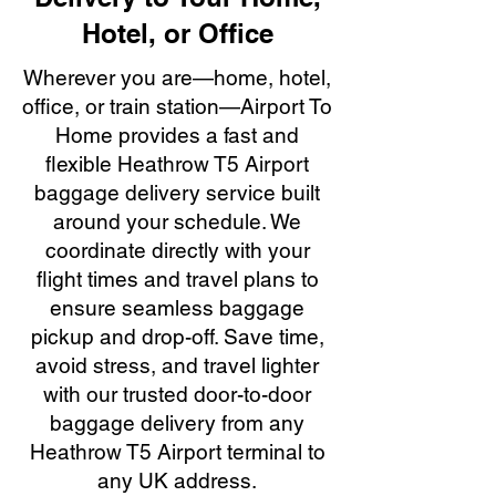
Hotel, or Office
Wherever you are—home, hotel,
office, or train station—Airport To
Home provides a fast and
flexible Heathrow T5 Airport
baggage delivery service built
around your schedule. We
coordinate directly with your
flight times and travel plans to
ensure seamless baggage
pickup and drop-off. Save time,
avoid stress, and travel lighter
with our trusted door-to-door
baggage delivery from any
Heathrow T5 Airport terminal to
any UK address.