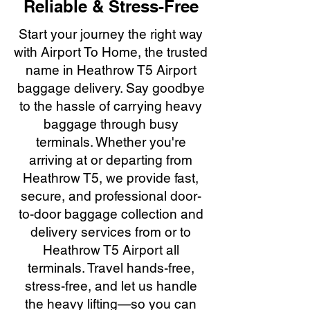
Reliable & Stress-Free
Start your journey the right way
with Airport To Home, the trusted
name in Heathrow T5 Airport
baggage delivery. Say goodbye
to the hassle of carrying heavy
baggage through busy
terminals. Whether you're
arriving at or departing from
Heathrow T5, we provide fast,
secure, and professional door-
to-door baggage collection and
delivery services from or to
Heathrow T5 Airport all
terminals. Travel hands-free,
stress-free, and let us handle
the heavy lifting—so you can