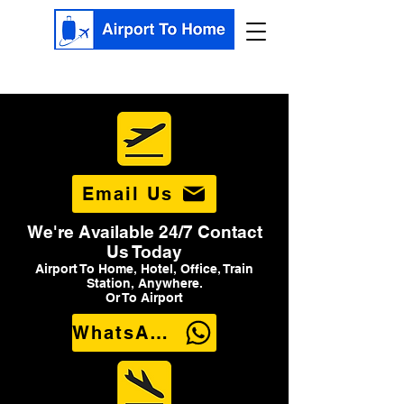
Email Us
We're Available 24/7 Contact
Us Today
Airport To Home, Hotel, Office, Train
Station, Anywhere.
Or To Airport
WhatsApp Us