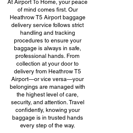
At Airport To Home, your peace
of mind comes first. Our
Heathrow T5 Airport baggage
delivery service follows strict
handling and tracking
procedures to ensure your
baggage is always in safe,
professional hands. From
collection at your door to
delivery from Heathrow T5
Airport—or vice versa—your
belongings are managed with
the highest level of care,
security, and attention. Travel
confidently, knowing your
baggage is in trusted hands
every step of the way.