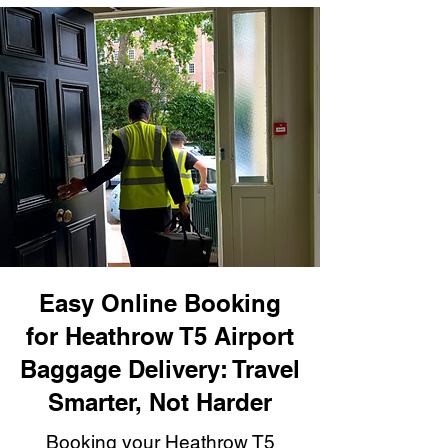
Easy Online Booking
for Heathrow T5 Airport
Baggage Delivery: Travel
Smarter, Not Harder
Booking your Heathrow T5