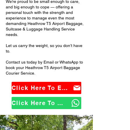
We’re proud to be small enough to care,
and big enough to cope — offering a
personal touch with the strength and
experience to manage even the most
demanding Heathrow T5 Airport Baggage,
Suitcase & Luggage Handling Service
needs.
Let us carry the weight, so you don’t have
to.
Contact us today by Email or WhatsApp to
book your Heathrow T5 Airport Baggage
Courier Service.
Click Here To Email Us
Click Here To WhatsApp Us