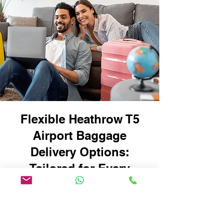
Flexible Heathrow T5
Airport Baggage
Delivery Options:
Tailored for Every
Traveller
Whether you're travelling with
oversized suitcases, sports