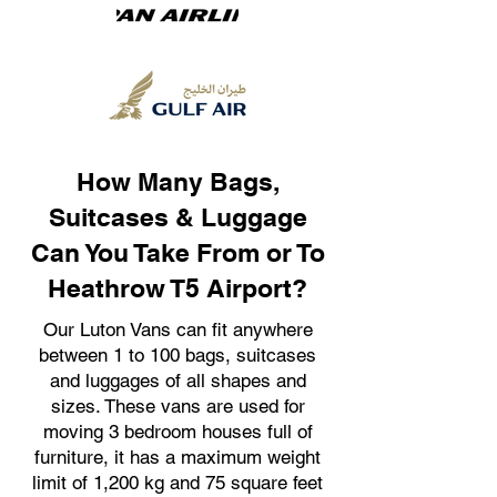
How Many Bags,
Suitcases & Luggage
Can You Take From or To
Heathrow T5 Airport?
Our Luton Vans can fit anywhere
between 1 to 100 bags, suitcases
and luggages of all shapes and
sizes. These vans are used for
moving 3 bedroom houses full of
furniture, it has a maximum weight
limit of 1,200 kg and 75 square feet