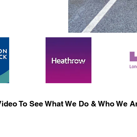
ideo To See What We Do & Who We Ar