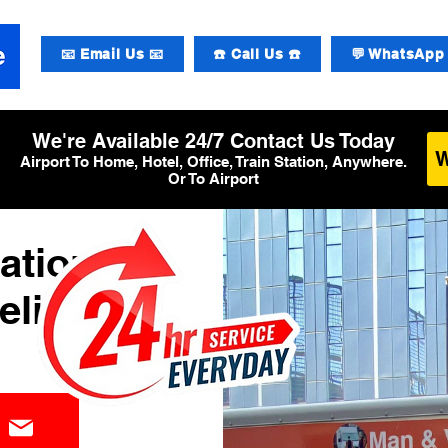
📧 Email Us 📧
☎️ Call Us ☎️
💬 WhatsApp 
We're Available 24/7 Contact Us Today
Airport To Home, Hotel, Office, Train Station, Anywhere.
Or To Airport
ational
elivery