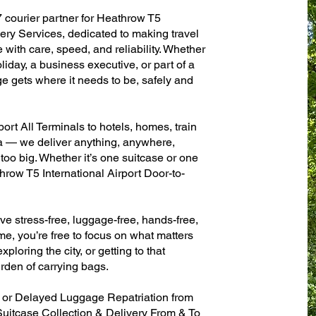
7 courier partner for Heathrow T5
ery Services, dedicated to making travel
with care, speed, and reliability. Whether
oliday, a business executive, or part of a
e gets where it needs to be, safely and
ort All Terminals to hotels, homes, train
sa — we deliver anything, anywhere,
 too big. Whether it’s one suitcase or one
hrow T5 International Airport Door-to-
ve stress-free, luggage-free, hands-free,
me, you’re free to focus on what matters
xploring the city, or getting to that
rden of carrying bags.
n or Delayed Luggage Repatriation from
Suitcase Collection & Delivery From & To