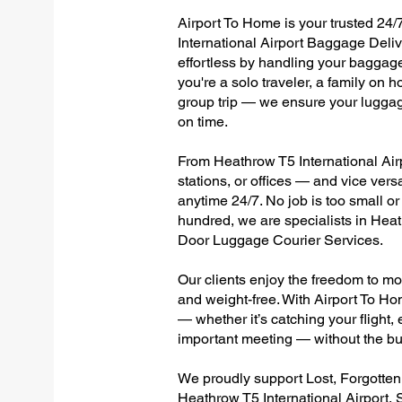
Airport To Home is your trusted 24/
International Airport Baggage Deliv
effortless by handling your baggage 
you're a solo traveler, a family on h
group trip — we ensure your luggag
on time.
From Heathrow T5 International Airp
stations, or offices — and vice ver
anytime 24/7. No job is too small or
hundred, we are specialists in Heat
Door Luggage Courier Services.
Our clients enjoy the freedom to mo
and weight-free. With Airport To Ho
— whether it’s catching your flight, e
important meeting — without the bu
We proudly support Lost, Forgotte
Heathrow T5 International Airport, 