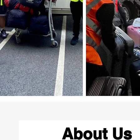
About Us