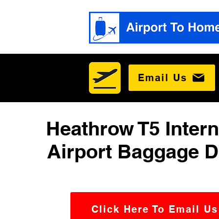
Email Us
Heathrow T5 Intern
Airport Baggage D
Click Here To Email Us