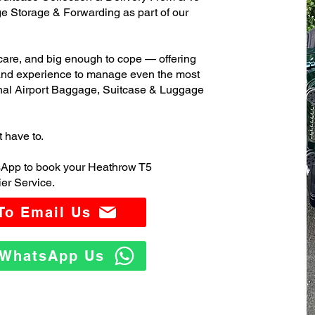
 Storage & Forwarding as part of our
care, and big enough to cope — offering
 and experience to manage even the most
nal Airport Baggage, Suitcase & Luggage
t have to.
sApp to book your Heathrow T5
er Service.
 To Email Us
o WhatsApp Us