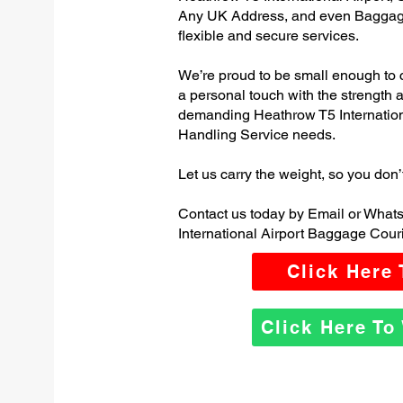
Any UK Address, and even Baggage
flexible and secure services.
We’re proud to be small enough to 
a personal touch with the strength
demanding Heathrow T5 Internatio
Handling Service needs.
Let us carry the weight, so you don’
Contact us today by Email or What
International Airport Baggage Couri
Click Here
Click Here T