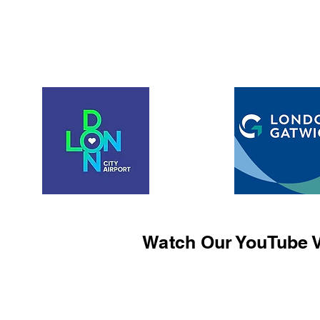
Watch Our YouTube V