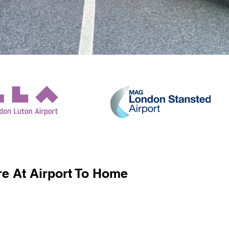
e At Airport To Home