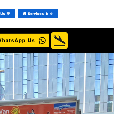
Us 💬
🚚 Services 🧳 ✈️
WhatsApp Us