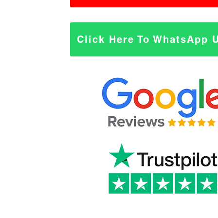
Click Here To WhatsApp 