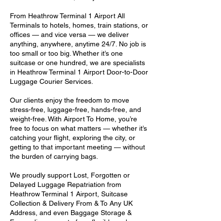
From Heathrow Terminal 1 Airport All
Terminals to hotels, homes, train stations, or
offices — and vice versa — we deliver
anything, anywhere, anytime 24/7. No job is
too small or too big. Whether it’s one
suitcase or one hundred, we are specialists
in Heathrow Terminal 1 Airport Door-to-Door
Luggage Courier Services.
Our clients enjoy the freedom to move
stress-free, luggage-free, hands-free, and
weight-free. With Airport To Home, you’re
free to focus on what matters — whether it’s
catching your flight, exploring the city, or
getting to that important meeting — without
the burden of carrying bags.
We proudly support Lost, Forgotten or
Delayed Luggage Repatriation from
Heathrow Terminal 1 Airport, Suitcase
Collection & Delivery From & To Any UK
Address, and even Baggage Storage &