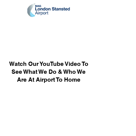
Watch Our YouTube Video To
See What We Do & Who We
Are At Airport To Home