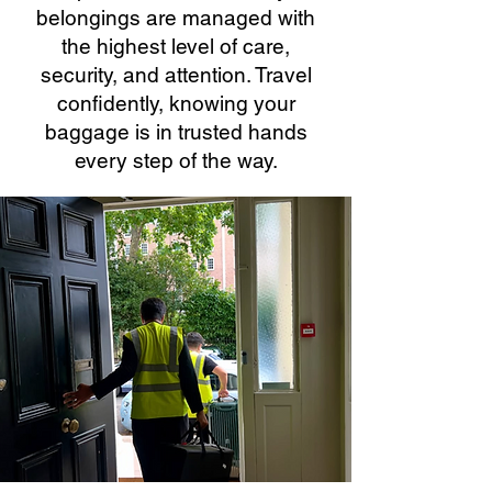
belongings are managed with
the highest level of care,
security, and attention. Travel
confidently, knowing your
baggage is in trusted hands
every step of the way.