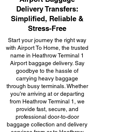
Delivery Transfers:
Simplified, Reliable &
Stress-Free
Start your journey the right way
with Airport To Home, the trusted
name in Heathrow Terminal 1
Airport baggage delivery. Say
goodbye to the hassle of
carrying heavy baggage
through busy terminals. Whether
you're arriving at or departing
from Heathrow Terminal 1, we
provide fast, secure, and
professional door-to-door
baggage collection and delivery