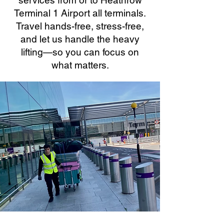
services from or to Heathrow
Terminal 1 Airport all terminals.
Travel hands-free, stress-free,
and let us handle the heavy
lifting—so you can focus on
what matters.