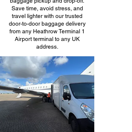
baggage pickup and drop-off.
Save time, avoid stress, and
travel lighter with our trusted
door-to-door baggage delivery
from any Heathrow Terminal 1
Airport terminal to any UK
address.