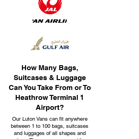
How Many Bags,
Suitcases & Luggage
Can You Take From or To
Heathrow Terminal 1
Airport?
Our Luton Vans can fit anywhere
between 1 to 100 bags, suitcases
and luggages of all shapes and