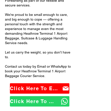
Forwarding as part of our flexible and
secure services.
We’re proud to be small enough to care,
and big enough to cope — offering a
personal touch with the strength and
experience to manage even the most
demanding Heathrow Terminal 1 Airport
Baggage, Suitcase & Luggage Handling
Service needs.
Let us carry the weight, so you don’t have
to.
Contact us today by Email or WhatsApp to
book your Heathrow Terminal 1 Airport
Baggage Courier Service.
Click Here To Email Us
Click Here To WhatsApp Us