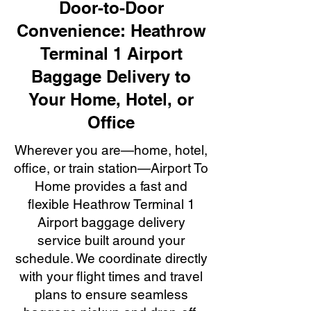
Door-to-Door
Convenience: Heathrow
Terminal 1 Airport
Baggage Delivery to
Your Home, Hotel, or
Office
Wherever you are—home, hotel,
office, or train station—Airport To
Home provides a fast and
flexible Heathrow Terminal 1
Airport baggage delivery
service built around your
schedule. We coordinate directly
with your flight times and travel
plans to ensure seamless