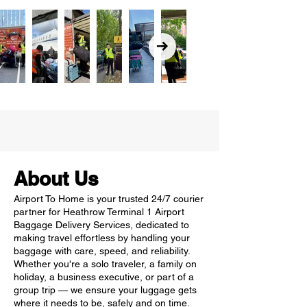
About Us
Airport To Home is your trusted 24/7 courier
partner for Heathrow Terminal 1 Airport
Baggage Delivery Services, dedicated to
making travel effortless by handling your
baggage with care, speed, and reliability.
Whether you're a solo traveler, a family on
holiday, a business executive, or part of a
group trip — we ensure your luggage gets
where it needs to be, safely and on time.