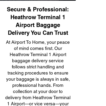
Secure & Professional:
Heathrow Terminal 1
Airport Baggage
Delivery You Can Trust
At Airport To Home, your peace
of mind comes first. Our
Heathrow Terminal 1 Airport
baggage delivery service
follows strict handling and
tracking procedures to ensure
your baggage is always in safe,
professional hands. From
collection at your door to
delivery from Heathrow Terminal
1 Airport—or vice versa—your