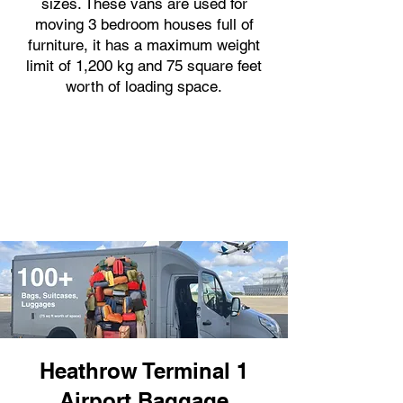
sizes. These vans are used for
moving 3 bedroom houses full of
furniture, it has a maximum weight
limit of 1,200 kg and 75 square feet
worth of loading space.
Heathrow Terminal 1
Airport Baggage