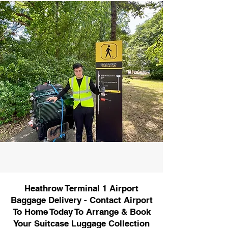
Heathrow Terminal 1 Airport
Baggage Delivery - Contact Airport
To Home Today To Arrange & Book
Your Suitcase Luggage Collection