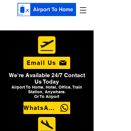
Email Us
We're Available 24/7 Contact
Us Today
Airport To Home, Hotel, Office, Train
Station, Anywhere.
Or To Airport
WhatsApp Us