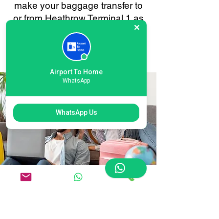
make your baggage transfer to
or from Heathrow Terminal 1 as
smooth and stress-free as
possible. Your convenience is
always our priority.
Airport To Home
WhatsApp
WhatsApp Us
Flexible Heathrow