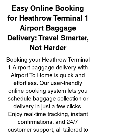
Easy Online Booking
for Heathrow Terminal 1
Airport Baggage
Delivery: Travel Smarter,
Not Harder
Booking your Heathrow Terminal
1 Airport baggage delivery with
Airport To Home is quick and
effortless. Our user-friendly
online booking system lets you
schedule baggage collection or
delivery in just a few clicks.
Enjoy real-time tracking, instant
confirmations, and 24/7
customer support, all tailored to