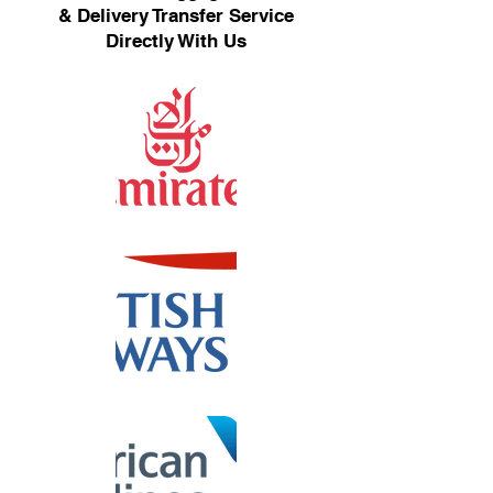
& Delivery Transfer Service
Directly With Us