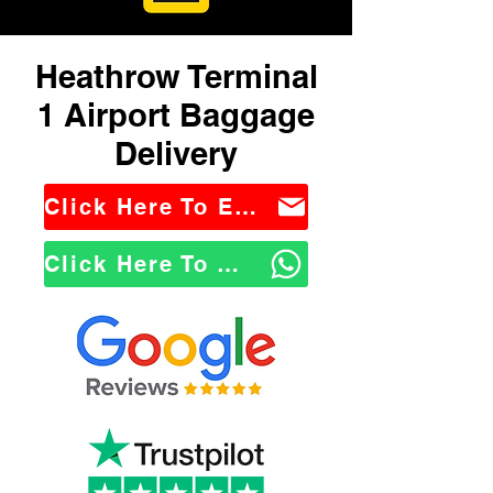
Heathrow Terminal
1 Airport Baggage
Delivery
Click Here To Email Us
Click Here To WhatsApp Us