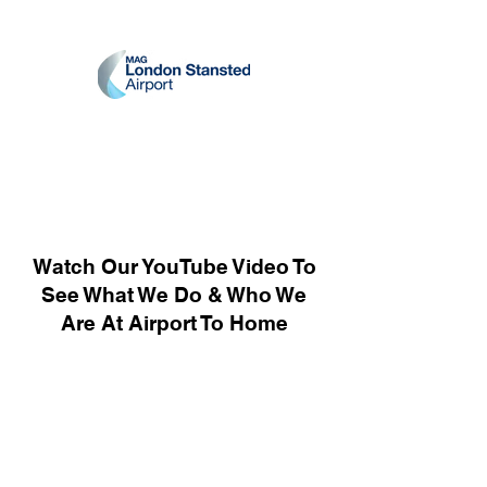
Watch Our YouTube Video To
See What We Do & Who We
Are At Airport To Home