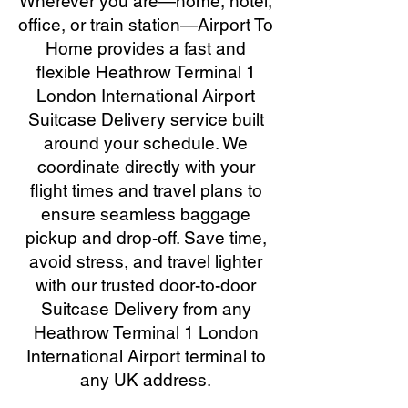
Wherever you are—home, hotel,
office, or train station—Airport To
Home provides a fast and
flexible Heathrow Terminal 1
London International Airport
Suitcase Delivery service built
around your schedule. We
coordinate directly with your
flight times and travel plans to
ensure seamless baggage
pickup and drop-off. Save time,
avoid stress, and travel lighter
with our trusted door-to-door
Suitcase Delivery from any
Heathrow Terminal 1 London
International Airport terminal to
any UK address.