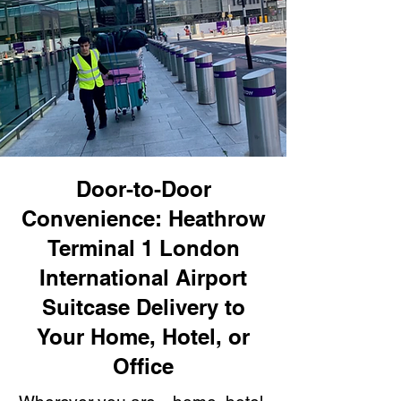
Door-to-Door
Convenience: Heathrow
Terminal 1 London
International Airport
Suitcase Delivery to
Your Home, Hotel, or
Office