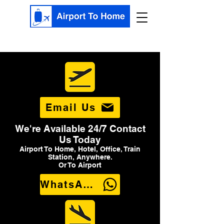
Email Us
We're Available 24/7 Contact
Us Today
Airport To Home, Hotel, Office, Train
Station, Anywhere.
Or To Airport
WhatsApp Us