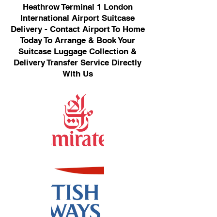
Heathrow Terminal 1 London
International Airport Suitcase
Delivery - Contact Airport To Home
Today To Arrange & Book Your
Suitcase Luggage Collection &
Delivery Transfer Service Directly
With Us