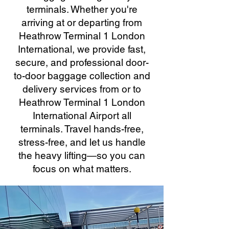
terminals. Whether you're
arriving at or departing from
Heathrow Terminal 1 London
International, we provide fast,
secure, and professional door-
to-door baggage collection and
delivery services from or to
Heathrow Terminal 1 London
International Airport all
terminals. Travel hands-free,
stress-free, and let us handle
the heavy lifting—so you can
focus on what matters.