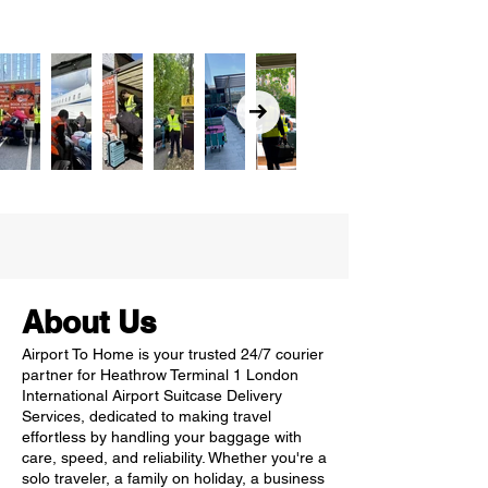
About Us
Airport To Home is your trusted 24/7 courier
partner for Heathrow Terminal 1 London
International Airport Suitcase Delivery
Services, dedicated to making travel
effortless by handling your baggage with
care, speed, and reliability. Whether you're a
solo traveler, a family on holiday, a business