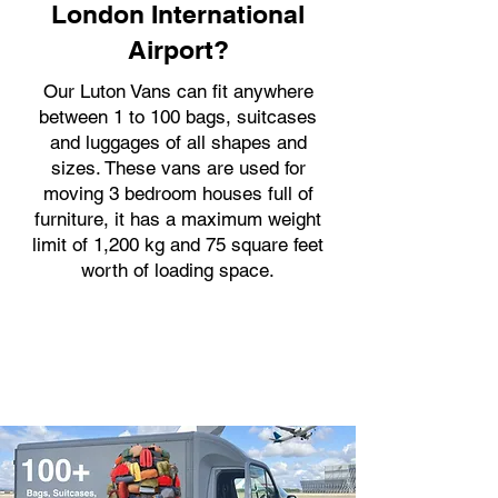
London International
Airport?
Our Luton Vans can fit anywhere
between 1 to 100 bags, suitcases
and luggages of all shapes and
sizes. These vans are used for
moving 3 bedroom houses full of
furniture, it has a maximum weight
limit of 1,200 kg and 75 square feet
worth of loading space.