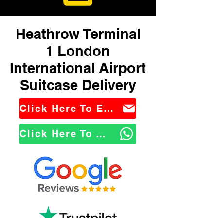
Heathrow Terminal
1 London
International Airport
Suitcase Delivery
Click Here To Email Us
Click Here To WhatsApp Us