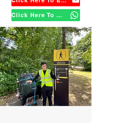
Click Here To Email Us
Click Here To WhatsApp Us