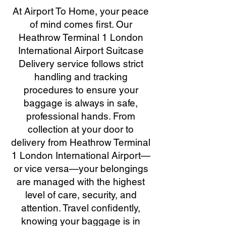
At Airport To Home, your peace
of mind comes first. Our
Heathrow Terminal 1 London
International Airport Suitcase
Delivery service follows strict
handling and tracking
procedures to ensure your
baggage is always in safe,
professional hands. From
collection at your door to
delivery from Heathrow Terminal
1 London International Airport—
or vice versa—your belongings
are managed with the highest
level of care, security, and
attention. Travel confidently,
knowing your baggage is in