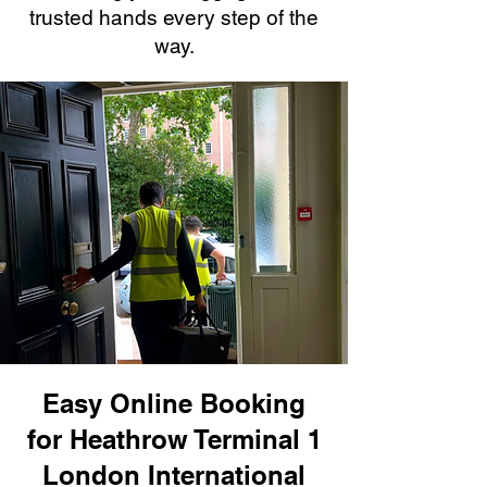
trusted hands every step of the
way.
Easy Online Booking
for Heathrow Terminal 1
London International