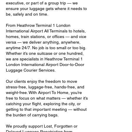
executive, or part of a group trip — we
ensure your luggage gets where it needs to
be, safely and on time.
From Heathrow Terminal 1 London
International Airport All Terminals to hotels,
homes, train stations, or offices — and vice
versa — we deliver anything, anywhere,
anytime 24/7. No job is too small or too big.
Whether it’s one suitcase or one hundred,
we are specialists in Heathrow Terminal 1
London International Airport Door-to-Door
Luggage Courier Services.
Our clients enjoy the freedom to move
stress-free, luggage-free, hands-free, and
weight-free. With Airport To Home, you’re
free to focus on what matters — whether it’s
catching your flight, exploring the city, or
getting to that important meeting — without
the burden of carrying bags.
We proudly support Lost, Forgotten or
Delayed Luggage Repatriation from