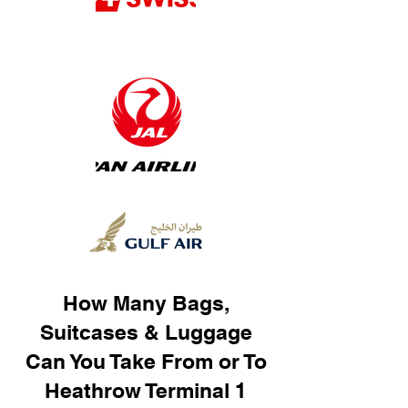
How Many Bags,
Suitcases & Luggage
Can You Take From or To
Heathrow Terminal 1