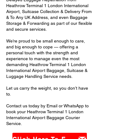
Heathrow Terminal 1 London International
Airport, Suitcase Collection & Delivery From
& To Any UK Address, and even Baggage
Storage & Forwarding as part of our flexible
and secure services.
We’re proud to be small enough to care,
and big enough to cope — offering a
personal touch with the strength and
experience to manage even the most
demanding Heathrow Terminal 1 London
International Airport Baggage, Suitcase &
Luggage Handling Service needs.
Let us carry the weight, so you don’t have
to.
Contact us today by Email or WhatsApp to
book your Heathrow Terminal 1 London
International Airport Baggage Courier
Service.