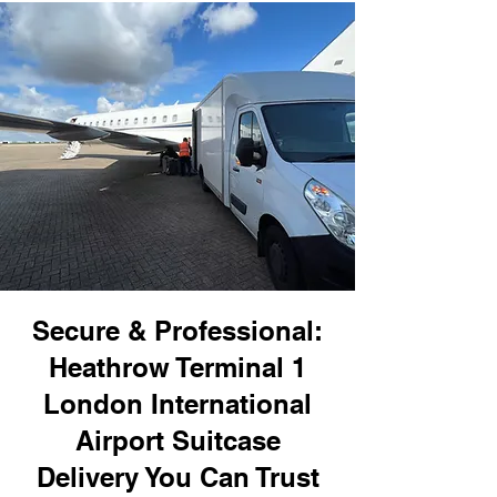
Secure & Professional:
Heathrow Terminal 1
London International
Airport Suitcase
Delivery You Can Trust