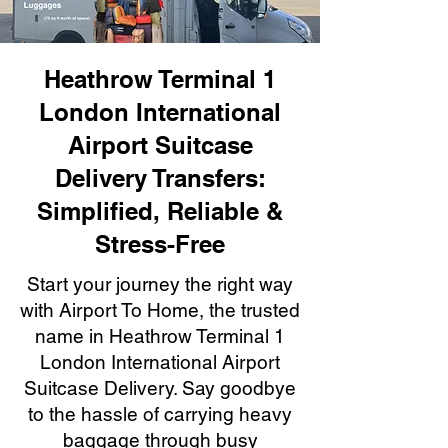
Heathrow Terminal 1
London International
Airport Suitcase
Delivery Transfers:
Simplified, Reliable &
Stress-Free
Start your journey the right way
with Airport To Home, the trusted
name in Heathrow Terminal 1
London International Airport
Suitcase Delivery. Say goodbye
to the hassle of carrying heavy
baggage through busy