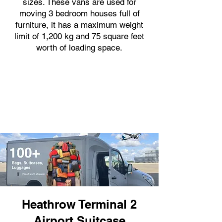
sizes. These vans are used for
moving 3 bedroom houses full of
furniture, it has a maximum weight
limit of 1,200 kg and 75 square feet
worth of loading space.
Heathrow Terminal 2
Airport Suitcase