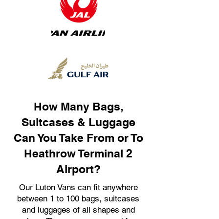
How Many Bags,
Suitcases & Luggage
Can You Take From or To
Heathrow Terminal 2
Airport?
Our Luton Vans can fit anywhere
between 1 to 100 bags, suitcases
and luggages of all shapes and