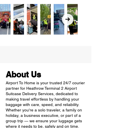
About Us
Airport To Home is your trusted 24/7 courier
partner for Heathrow Terminal 2 Airport
Suitcase Delivery Services, dedicated to
making travel effortless by handling your
baggage with care, speed, and reliability.
Whether you're a solo traveler, a family on
holiday, a business executive, or part of a
group trip — we ensure your luggage gets
where it needs to be, safely and on time.