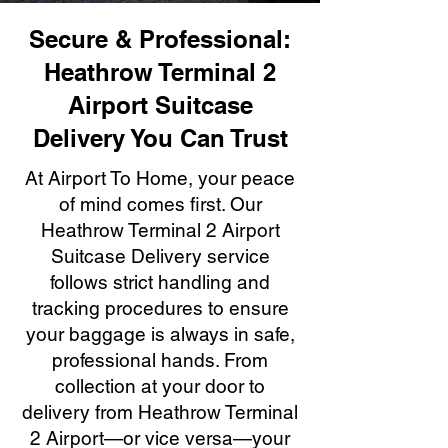
Secure & Professional:
Heathrow Terminal 2
Airport Suitcase
Delivery You Can Trust
At Airport To Home, your peace
of mind comes first. Our
Heathrow Terminal 2 Airport
Suitcase Delivery service
follows strict handling and
tracking procedures to ensure
your baggage is always in safe,
professional hands. From
collection at your door to
delivery from Heathrow Terminal
2 Airport—or vice versa—your