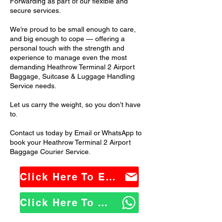
Forwarding as part of our flexible and
secure services.
We’re proud to be small enough to care,
and big enough to cope — offering a
personal touch with the strength and
experience to manage even the most
demanding Heathrow Terminal 2 Airport
Baggage, Suitcase & Luggage Handling
Service needs.
Let us carry the weight, so you don’t have
to.
Contact us today by Email or WhatsApp to
book your Heathrow Terminal 2 Airport
Baggage Courier Service.
Click Here To Email Us
Click Here To WhatsApp Us