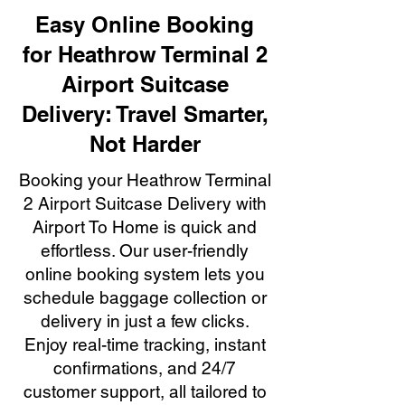
Easy Online Booking
for Heathrow Terminal 2
Airport Suitcase
Delivery: Travel Smarter,
Not Harder
Booking your Heathrow Terminal
2 Airport Suitcase Delivery with
Airport To Home is quick and
effortless. Our user-friendly
online booking system lets you
schedule baggage collection or
delivery in just a few clicks.
Enjoy real-time tracking, instant
confirmations, and 24/7
customer support, all tailored to