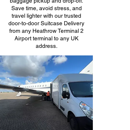
baggage pickup and drop-off.
Save time, avoid stress, and
travel lighter with our trusted
door-to-door Suitcase Delivery
from any Heathrow Terminal 2
Airport terminal to any UK
address.