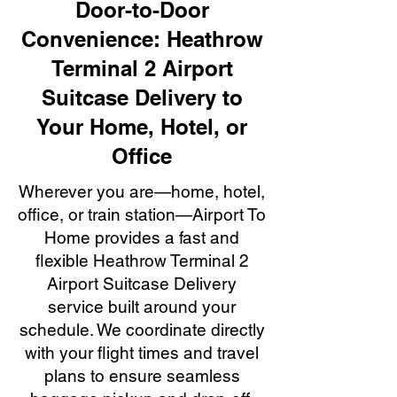
Door-to-Door
Convenience: Heathrow
Terminal 2 Airport
Suitcase Delivery to
Your Home, Hotel, or
Office
Wherever you are—home, hotel,
office, or train station—Airport To
Home provides a fast and
flexible Heathrow Terminal 2
Airport Suitcase Delivery
service built around your
schedule. We coordinate directly
with your flight times and travel
plans to ensure seamless