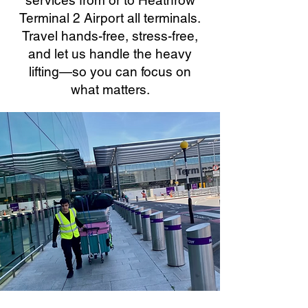
services from or to Heathrow
Terminal 2 Airport all terminals.
Travel hands-free, stress-free,
and let us handle the heavy
lifting—so you can focus on
what matters.