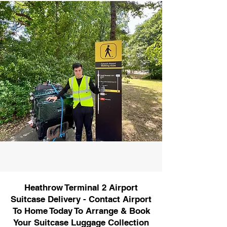
Heathrow Terminal 2 Airport
Suitcase Delivery - Contact Airport
To Home Today To Arrange & Book
Your Suitcase Luggage Collection