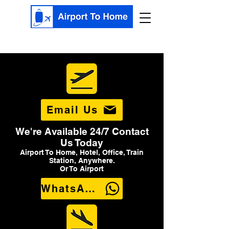
Email Us
We're Available 24/7 Contact
Us Today
Airport To Home, Hotel, Office, Train
Station, Anywhere.
Or To Airport
WhatsApp Us