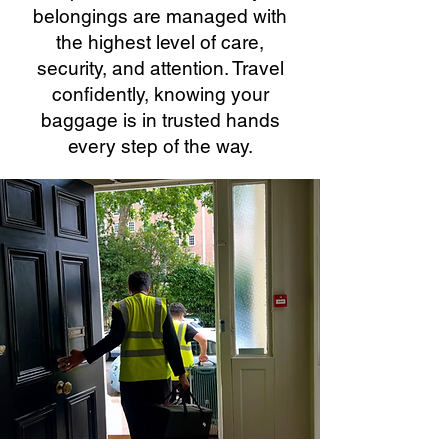
belongings are managed with
the highest level of care,
security, and attention. Travel
confidently, knowing your
baggage is in trusted hands
every step of the way.