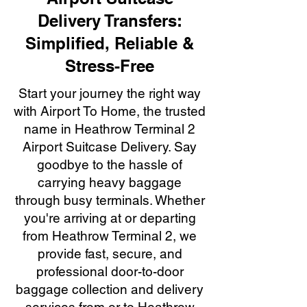
Delivery Transfers:
Simplified, Reliable &
Stress-Free
Start your journey the right way
with Airport To Home, the trusted
name in Heathrow Terminal 2
Airport Suitcase Delivery. Say
goodbye to the hassle of
carrying heavy baggage
through busy terminals. Whether
you're arriving at or departing
from Heathrow Terminal 2, we
provide fast, secure, and
professional door-to-door
baggage collection and delivery