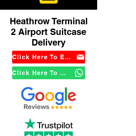
Heathrow Terminal
2 Airport Suitcase
Delivery
Click Here To Email Us
Click Here To WhatsApp Us