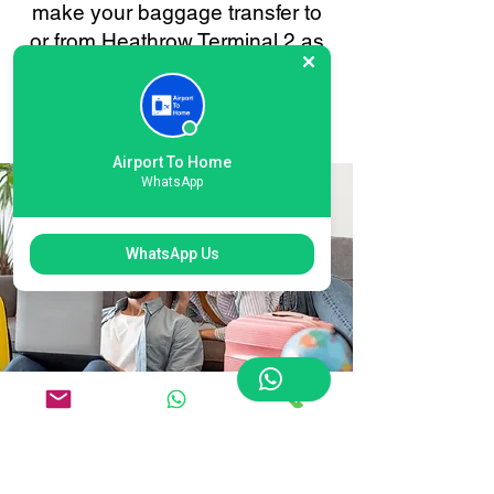
make your baggage transfer to
or from Heathrow Terminal 2 as
smooth and stress-free as
possible. Your convenience is
always our priority.
Airport To Home
WhatsApp
WhatsApp Us
Flexible Heathrow