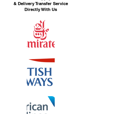
& Delivery Transfer Service
Directly With Us