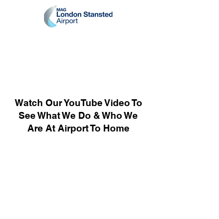
Watch Our YouTube Video To
See What We Do & Who We
Are At Airport To Home