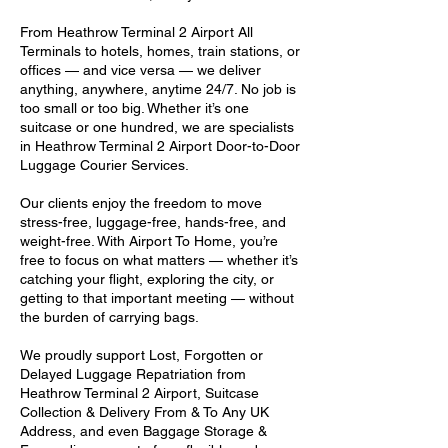
From Heathrow Terminal 2 Airport All
Terminals to hotels, homes, train stations, or
offices — and vice versa — we deliver
anything, anywhere, anytime 24/7. No job is
too small or too big. Whether it’s one
suitcase or one hundred, we are specialists
in Heathrow Terminal 2 Airport Door-to-Door
Luggage Courier Services.
Our clients enjoy the freedom to move
stress-free, luggage-free, hands-free, and
weight-free. With Airport To Home, you’re
free to focus on what matters — whether it’s
catching your flight, exploring the city, or
getting to that important meeting — without
the burden of carrying bags.
We proudly support Lost, Forgotten or
Delayed Luggage Repatriation from
Heathrow Terminal 2 Airport, Suitcase
Collection & Delivery From & To Any UK
Address, and even Baggage Storage &