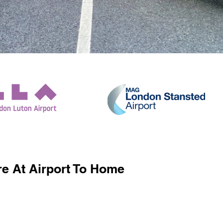
e At Airport To Home