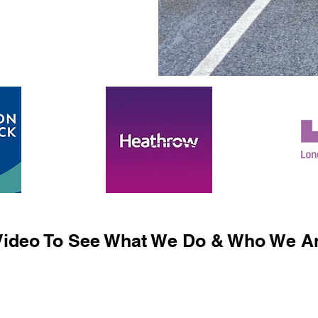
ideo To See What We Do & Who We Ar