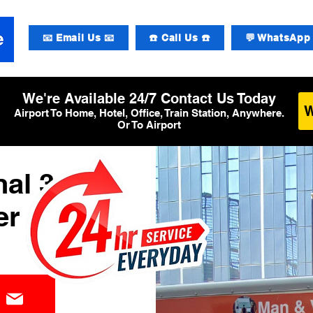
📧 Email Us 📧
☎️ Call Us ☎️
💬 WhatsApp 
We're Available 24/7 Contact Us Today
Airport To Home, Hotel, Office, Train Station, Anywhere.
Or To Airport
al 3
er