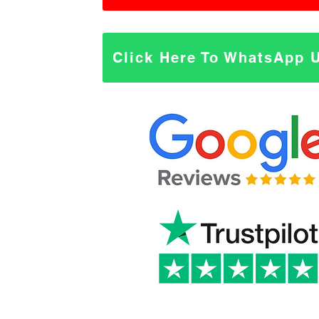
Click Here To WhatsApp 