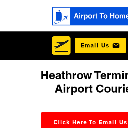
Email Us
Heathrow Termin
Airport Couri
Click Here To Email Us