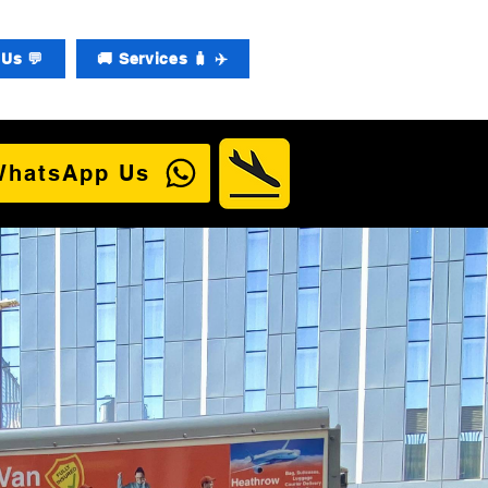
Us 💬
🚚 Services 🧳 ✈️
WhatsApp Us