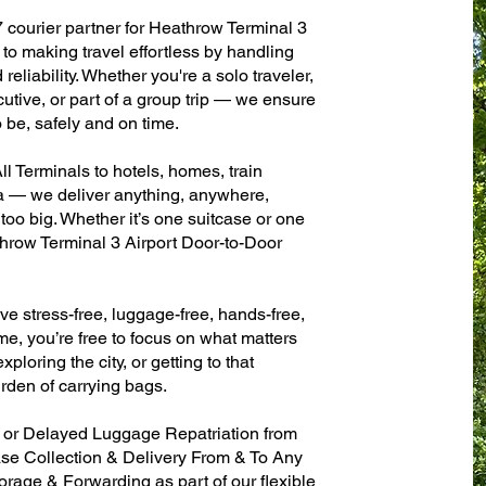
7 courier partner for Heathrow Terminal 3
to making travel effortless by handling
eliability. Whether you're a solo traveler,
utive, or part of a group trip — we ensure
 be, safely and on time.
l Terminals to hotels, homes, train
sa — we deliver anything, anywhere,
 too big. Whether it’s one suitcase or one
throw Terminal 3 Airport Door-to-Door
ve stress-free, luggage-free, hands-free,
me, you’re free to focus on what matters
xploring the city, or getting to that
rden of carrying bags.
n or Delayed Luggage Repatriation from
ase Collection & Delivery From & To Any
age & Forwarding as part of our flexible