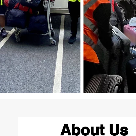
About Us