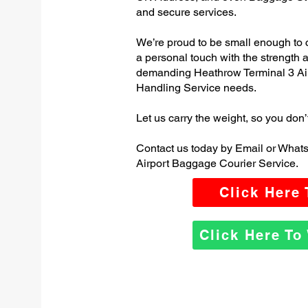
and secure services.
We’re proud to be small enough to 
a personal touch with the strength
demanding Heathrow Terminal 3 Ai
Handling Service needs.
Let us carry the weight, so you don’
Contact us today by Email or What
Airport Baggage Courier Service.
Click Here
Click Here T