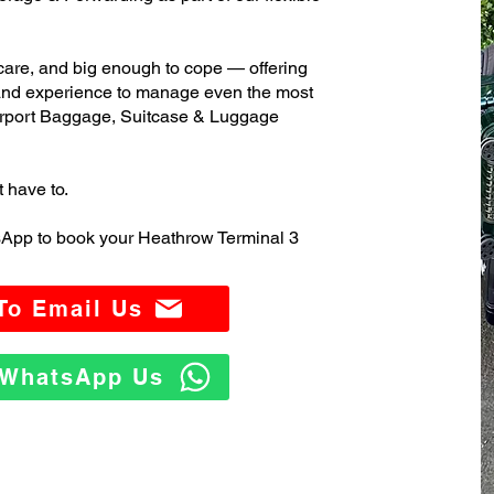
care, and big enough to cope — offering
 and experience to manage even the most
rport Baggage, Suitcase & Luggage
t have to.
sApp to book your Heathrow Terminal 3
 To Email Us
o WhatsApp Us