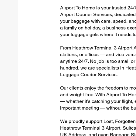
Airport To Home is your trusted 24/
Airport Courier Services, dedicated 
your baggage with care, speed, and r
a family on holiday, a business exec
your luggage gets where it needs to
From Heathrow Terminal 3 Airport Al
stations, or offices — and vice ver
anytime 24/7. No job is too small or
hundred, we are specialists in Hea
Luggage Courier Services.
Our clients enjoy the freedom to mo
and weight-free. With Airport To Ho
— whether it’s catching your flight, e
important meeting — without the bu
We proudly support Lost, Forgotte
Heathrow Terminal 3 Airport, Suitc
UK Address, and even Baggage Stor