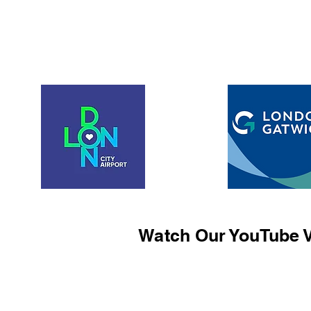
Watch Our YouTube V